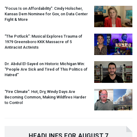
“Focus Is on Affordability”: Cindy Holscher,
Kansas Dem Nominee for Gov, on Data Center
Fight & More
“The Potluck”: Musical Explores Trauma of
1979 Greensboro
KKK
Massacre of 5
Antiracist Activists
Dr. Abdul El-Sayed on Historic Michigan Win:
“People Are Sick and Tired of This Politics of
Hatred”
“Fire Climate”: Hot, Dry, Windy Days Are
Becoming Common, Making Wildfires Harder
to Control
HEADLINES FOR AUGUST 7