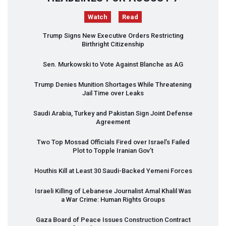
Watch
Read
Trump Signs New Executive Orders Restricting
Birthright Citizenship
Sen. Murkowski to Vote Against Blanche as AG
Trump Denies Munition Shortages While Threatening
Jail Time over Leaks
Saudi Arabia, Turkey and Pakistan Sign Joint Defense
Agreement
Two Top Mossad Officials Fired over Israel’s Failed
Plot to Topple Iranian Gov’t
Houthis Kill at Least 30 Saudi-Backed Yemeni Forces
Israeli Killing of Lebanese Journalist Amal Khalil Was
a War Crime: Human Rights Groups
Gaza Board of Peace Issues Construction Contract