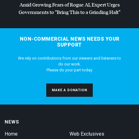
Amid Growing Fears of Rogue AI, Expert Urges
Governments to “Bring This to a Grinding Halt”
NON-COMMERCIAL NEWS NEEDS YOUR
SUPPORT
We rely on contributions from our viewers and listeners to
do our work.
Please do your part today.
MAKE A DONATION
NEWS
Home
Web Exclusives