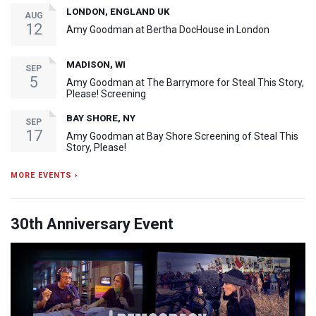
LONDON, ENGLAND UK
AUG
12
Amy Goodman at Bertha DocHouse in London
MADISON, WI
SEP
5
Amy Goodman at The Barrymore for Steal This Story,
Please! Screening
BAY SHORE, NY
SEP
17
Amy Goodman at Bay Shore Screening of Steal This
Story, Please!
MORE EVENTS ›
30th Anniversary Event