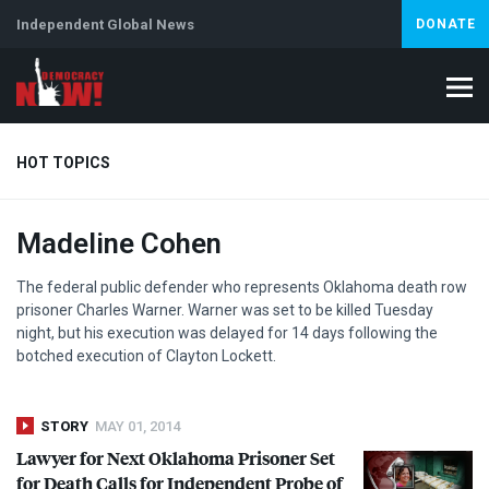
Independent Global News
DONATE
HOT TOPICS
Madeline Cohen
Climate Crisis
Iran
Artificial Intelligence
Lebanon
Is
The federal public defender who represents Oklahoma death row
prisoner Charles Warner. Warner was set to be killed Tuesday
night, but his execution was delayed for 14 days following the
botched execution of Clayton Lockett.
STORY
MAY 01, 2014
Lawyer for Next Oklahoma Prisoner Set
for Death Calls for Independent Probe of