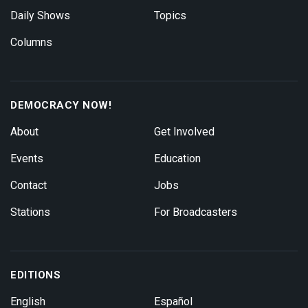
Daily Shows
Topics
Columns
DEMOCRACY NOW!
About
Get Involved
Events
Education
Contact
Jobs
Stations
For Broadcasters
EDITIONS
English
Español