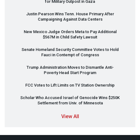
for Military Outpost in Gaza
Justin Pearson Wins Tenn. House Primary After
Campaigning Against Data Centers
New Mexico Judge Orders Meta to Pay Additional
$567M in Child Safety Lawsuit
Senate Homeland Security Committee Votes to Hold
Fauci in Contempt of Congress
Trump Administration Moves to Dismantle Anti-
Poverty Head Start Program
FCC
Votes to Lift Limits on TV Station Ownership
Scholar Who Accused Israel of Genocide Wins $250K
Settlement from Univ. of Minnesota
View All