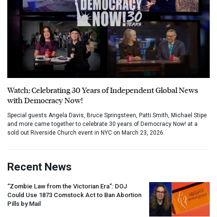
Watch: Celebrating 30 Years of Independent Global News
with Democracy Now!
Special guests Angela Davis, Bruce Springsteen, Patti Smith, Michael Stipe
and more came together to celebrate 30 years of Democracy Now! at a
sold out Riverside Church event in NYC on March 23, 2026.
Recent News
“Zombie Law from the Victorian Era”:
DOJ
Could Use 1873 Comstock Act to Ban Abortion
Pills by Mail