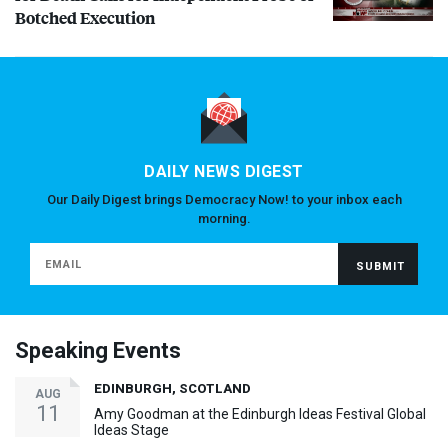
Botched Execution
DAILY NEWS DIGEST
Our Daily Digest brings Democracy Now! to your inbox each
morning.
Speaking Events
EDINBURGH, SCOTLAND
AUG
11
Amy Goodman at the Edinburgh Ideas Festival Global
Ideas Stage