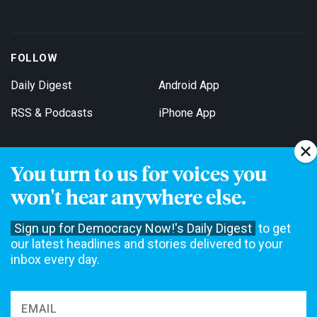
FOLLOW
Daily Digest
Android App
RSS & Podcasts
iPhone App
You turn to us for voices you
Get Email Updates
won't hear anywhere else.
Sign up for Democracy Now!'s Daily Digest
to get
our latest headlines and stories delivered to your
inbox every day.
Democracy Now! is a 501(c)3 non-profit news organization. We do
not accept funding from advertising, underwriting or government