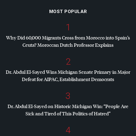
MOST POPULAR
1
Why Did 60,000 Migrants Cross from Morocco into Spain’s
Ceuta? Moroccan Dutch Professor Explains
2
Dr. Abdul El-Sayed Wins Michigan Senate Primary in Major
Defeat for
AIPAC
, Establishment Democrats
3
Dr. Abdul El-Sayed on Historic Michigan Win: “People Are
Sick and Tired of This Politics of Hatred”
4