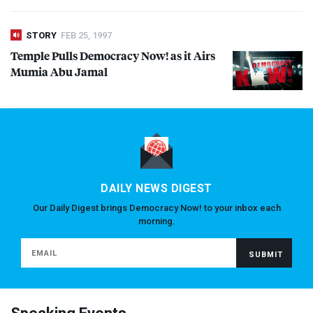
STORY
FEB 25, 1997
Temple Pulls Democracy Now! as it Airs
Mumia Abu Jamal
DAILY NEWS DIGEST
Our Daily Digest brings Democracy Now! to your inbox each
morning.