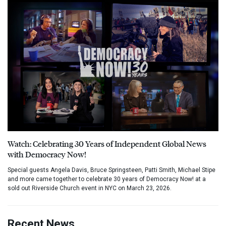
Watch: Celebrating 30 Years of Independent Global News
with Democracy Now!
Special guests Angela Davis, Bruce Springsteen, Patti Smith, Michael Stipe
and more came together to celebrate 30 years of Democracy Now! at a
sold out Riverside Church event in NYC on March 23, 2026.
Recent News