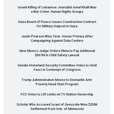
Israeli Killing of Lebanese Journalist Amal Khalil Was
a War Crime: Human Rights Groups
Gaza Board of Peace Issues Construction Contract
for Military Outpost in Gaza
Justin Pearson Wins Tenn. House Primary After
Campaigning Against Data Centers
New Mexico Judge Orders Meta to Pay Additional
$567M in Child Safety Lawsuit
Senate Homeland Security Committee Votes to Hold
Fauci in Contempt of Congress
Trump Administration Moves to Dismantle Anti-
Poverty Head Start Program
FCC
Votes to Lift Limits on TV Station Ownership
Scholar Who Accused Israel of Genocide Wins $250K
Settlement from Univ. of Minnesota