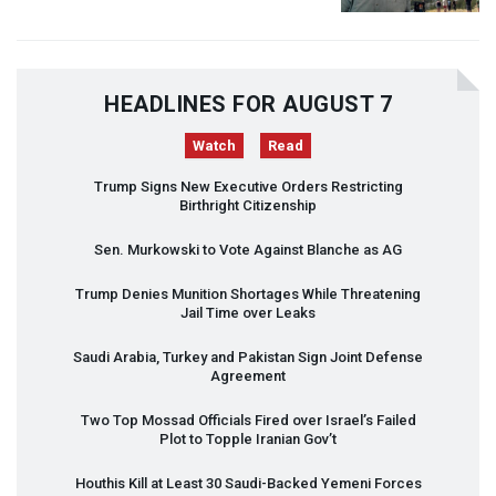
HEADLINES FOR AUGUST 7
Watch
Read
Trump Signs New Executive Orders Restricting
Birthright Citizenship
Sen. Murkowski to Vote Against Blanche as AG
Trump Denies Munition Shortages While Threatening
Jail Time over Leaks
Saudi Arabia, Turkey and Pakistan Sign Joint Defense
Agreement
Two Top Mossad Officials Fired over Israel’s Failed
Plot to Topple Iranian Gov’t
Houthis Kill at Least 30 Saudi-Backed Yemeni Forces