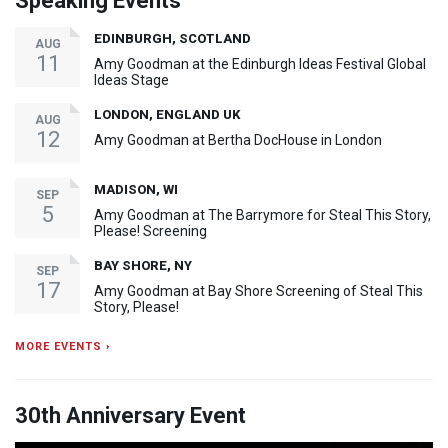
Speaking Events
EDINBURGH, SCOTLAND
AUG
11
Amy Goodman at the Edinburgh Ideas Festival Global
Ideas Stage
LONDON, ENGLAND UK
AUG
12
Amy Goodman at Bertha DocHouse in London
MADISON, WI
SEP
5
Amy Goodman at The Barrymore for Steal This Story,
Please! Screening
BAY SHORE, NY
SEP
17
Amy Goodman at Bay Shore Screening of Steal This
Story, Please!
MORE EVENTS ›
30th Anniversary Event