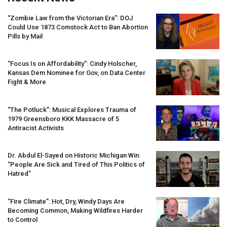
“Zombie Law from the Victorian Era”:
DOJ
Could Use 1873 Comstock Act to Ban Abortion
Pills by Mail
“Focus Is on Affordability”: Cindy Holscher,
Kansas Dem Nominee for Gov, on Data Center
Fight & More
“The Potluck”: Musical Explores Trauma of
1979 Greensboro
KKK
Massacre of 5
Antiracist Activists
Dr. Abdul El-Sayed on Historic Michigan Win:
“People Are Sick and Tired of This Politics of
Hatred”
“Fire Climate”: Hot, Dry, Windy Days Are
Becoming Common, Making Wildfires Harder
to Control