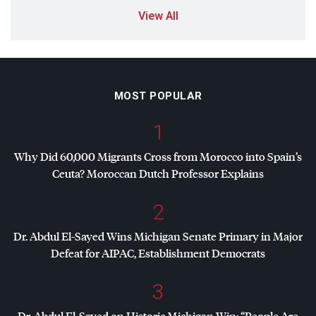
View All
MOST POPULAR
1
Why Did 60,000 Migrants Cross from Morocco into Spain’s
Ceuta? Moroccan Dutch Professor Explains
2
Dr. Abdul El-Sayed Wins Michigan Senate Primary in Major
Defeat for
AIPAC
, Establishment Democrats
3
Dr. Abdul El-Sayed on Historic Michigan Win: “People Are