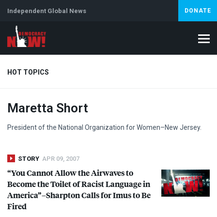
Independent Global News
DONATE
HOT TOPICS
Maretta Short
Climate Crisis
Iran
Artificial Intelligence
Lebanon
Is
Abortion
President of the National Organization for Women–New Jersey.
STORY
APR 09, 2007
“You Cannot Allow the Airwaves to
Become the Toilet of Racist Language in
America”–Sharpton Calls for Imus to Be
Fired