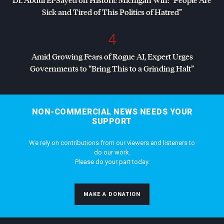
Sick and Tired of This Politics of Hatred”
4
Amid Growing Fears of Rogue AI, Expert Urges
Governments to “Bring This to a Grinding Halt”
NON-COMMERCIAL NEWS NEEDS YOUR
SUPPORT
We rely on contributions from our viewers and listeners to
do our work.
Please do your part today.
MAKE A DONATION