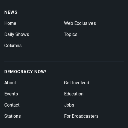
NEWS
Home
Web Exclusives
Daily Shows
Topics
Columns
DEMOCRACY NOW!
About
Get Involved
Events
Education
Contact
Jobs
Stations
For Broadcasters