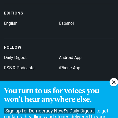
EDITIONS
English
Español
FOLLOW
Daily Digest
Android App
RSS & Podcasts
iPhone App
You turn to us for voices you
Get Email Updates
won't hear anywhere else.
Sign up for Democracy Now!'s Daily Digest
to get
our latest headlines and stories delivered to your