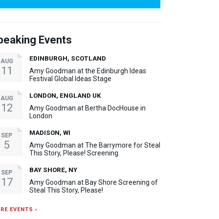
peaking Events
EDINBURGH, SCOTLAND
AUG
11
Amy Goodman at the Edinburgh Ideas
Festival Global Ideas Stage
LONDON, ENGLAND UK
AUG
12
Amy Goodman at Bertha DocHouse in
London
MADISON, WI
SEP
5
Amy Goodman at The Barrymore for Steal
This Story, Please! Screening
BAY SHORE, NY
SEP
17
Amy Goodman at Bay Shore Screening of
Steal This Story, Please!
RE EVENTS ›