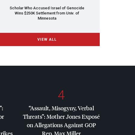
Scholar Who Accused Israel of Genocide
Wins $250K Settlement from Univ. of
Minnesota
VIEW ALL
4
”:
“Assault, Misogyny, Verbal
or
Threats”: Mother Jones Exposé
on Allegations Against
GOP
trikes
Rep. Max Miller