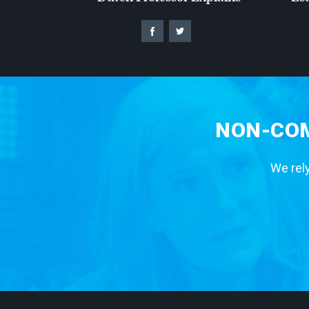
NON-COM
We rely