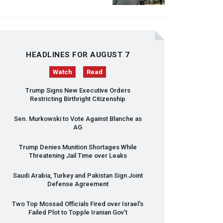
HEADLINES FOR AUGUST 7
Watch
Read
Trump Signs New Executive Orders
Restricting Birthright Citizenship
Sen. Murkowski to Vote Against Blanche as
AG
Trump Denies Munition Shortages While
Threatening Jail Time over Leaks
Saudi Arabia, Turkey and Pakistan Sign Joint
Defense Agreement
Two Top Mossad Officials Fired over Israel’s
Failed Plot to Topple Iranian Gov’t