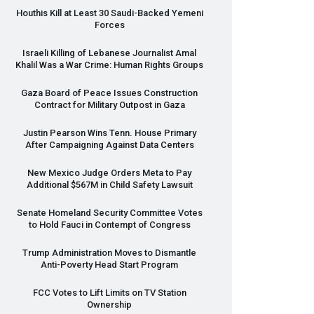
Houthis Kill at Least 30 Saudi-Backed Yemeni
Forces
Israeli Killing of Lebanese Journalist Amal
Khalil Was a War Crime: Human Rights Groups
Gaza Board of Peace Issues Construction
Contract for Military Outpost in Gaza
Justin Pearson Wins Tenn. House Primary
After Campaigning Against Data Centers
New Mexico Judge Orders Meta to Pay
Additional $567M in Child Safety Lawsuit
Senate Homeland Security Committee Votes
to Hold Fauci in Contempt of Congress
Trump Administration Moves to Dismantle
Anti-Poverty Head Start Program
FCC
Votes to Lift Limits on TV Station
Ownership