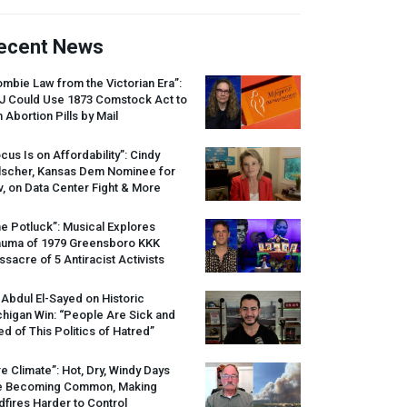
ecent News
mbie Law from the Victorian Era”:
J
Could Use 1873 Comstock Act to
 Abortion Pills by Mail
cus Is on Affordability”: Cindy
lscher, Kansas Dem Nominee for
, on Data Center Fight & More
e Potluck”: Musical Explores
auma of 1979 Greensboro
KKK
sacre of 5 Antiracist Activists
 Abdul El-Sayed on Historic
higan Win: “People Are Sick and
ed of This Politics of Hatred”
re Climate”: Hot, Dry, Windy Days
e Becoming Common, Making
dfires Harder to Control