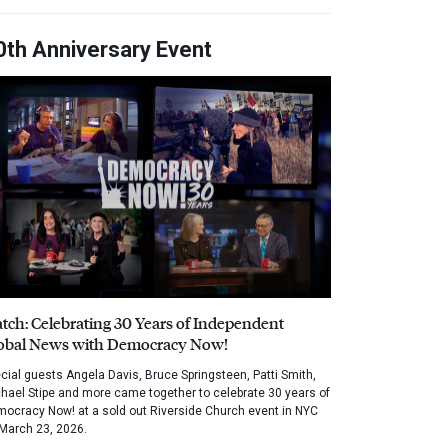
0th Anniversary Event
tch: Celebrating 30 Years of Independent
obal News with Democracy Now!
cial guests Angela Davis, Bruce Springsteen, Patti Smith,
hael Stipe and more came together to celebrate 30 years of
ocracy Now! at a sold out Riverside Church event in NYC
March 23, 2026.