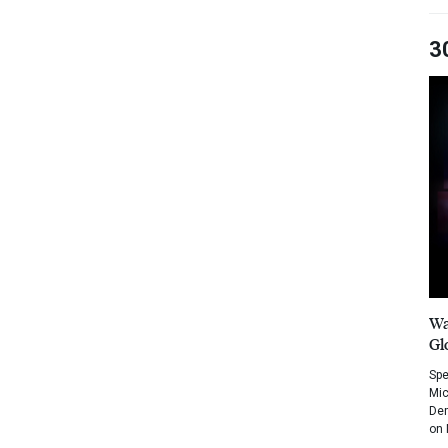
3
Wa
Gl
Spe
Mic
Dem
on 