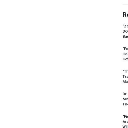
R
“Zo
DO
Ban
“Fo
Ho
Gov
“Th
Tr
Mas
Dr.
Mic
Tir
“Fi
Ar
Wil