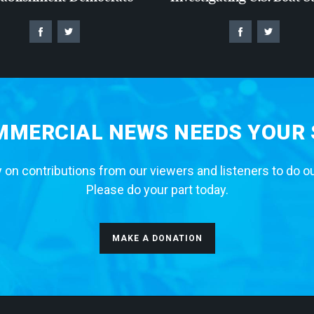
MERCIAL NEWS NEEDS YOUR
 on contributions from our viewers and listeners to do o
Please do your part today.
MAKE A DONATION