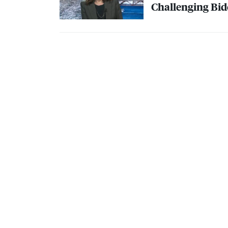
Challenging Bide