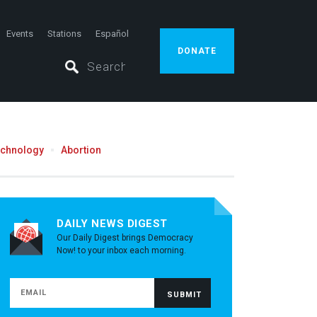
Events
Stations
Español
DONATE
echnology
Abortion
DAILY NEWS DIGEST
Our Daily Digest brings Democracy
Now! to your inbox each morning.