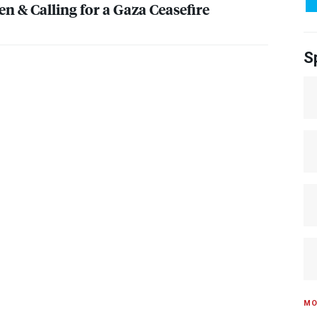
n & Calling for a Gaza Ceasefire
S
MO