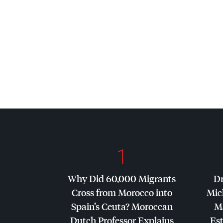
1
Why Did 60,000 Migrants
Dr
Cross from Morocco into
Mic
Spain’s Ceuta? Moroccan
Ma
Dutch Professor Explains
Es