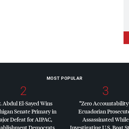
MOST POPULAR
2
3
. Abdul El-Sayed Wins
“Zero Accountability
higan Senate Primary in
Ecuadorian Prosecut
jor Defeat for
AIPAC
,
Assassinated While
tablishment Democrats
Investigating U.S. Boat S