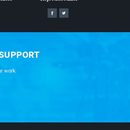
 SUPPORT
ur work.