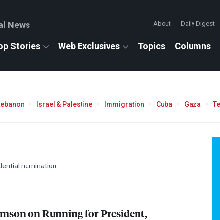
al News
About
Daily Digest
op Stories
Web Exclusives
Topics
Columns
Lebanon
Israel & Palestine
Immigration
Cuba
Gaza
T
dential nomination.
mson on Running for President,