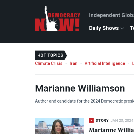
Independent Glob
Daily Shows
T
HOT TOPICS
Climate Crisis
Iran
Artificial Intelligence
Marianne Williamson
Author and candidate for the 2024 Democratic presi
STORY
JAN 23, 2024
Marianne Willia