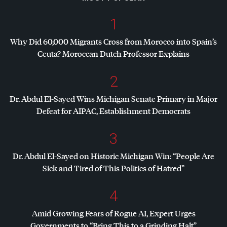
1
Why Did 60,000 Migrants Cross from Morocco into Spain’s
Ceuta? Moroccan Dutch Professor Explains
2
Dr. Abdul El-Sayed Wins Michigan Senate Primary in Major
Defeat for
AIPAC
, Establishment Democrats
3
Dr. Abdul El-Sayed on Historic Michigan Win: “People Are
Sick and Tired of This Politics of Hatred”
4
Amid Growing Fears of Rogue AI, Expert Urges
Governments to “Bring This to a Grinding Halt”