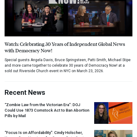
Watch: Celebrating 30 Years of Independent Global News
with Democracy Now!
Special guests Angela Davis, Bruce Springsteen, Patti Smith, Michael Stipe
and more came together to celebrate 30 years of Democracy Now! at a
sold out Riverside Church event in NYC on March 23, 2026.
Recent News
“Zombie Law from the Victorian Era”:
DOJ
Could Use 1873 Comstock Act to Ban Abortion
Pills by Mail
“Focus Is on Affordability”: Cindy Holscher,