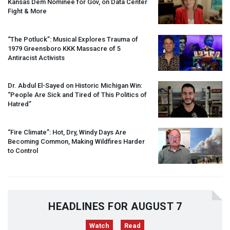
Kansas Dem Nominee for Gov, on Data Center
Fight & More
“The Potluck”: Musical Explores Trauma of
1979 Greensboro
KKK
Massacre of 5
Antiracist Activists
Dr. Abdul El-Sayed on Historic Michigan Win:
“People Are Sick and Tired of This Politics of
Hatred”
“Fire Climate”: Hot, Dry, Windy Days Are
Becoming Common, Making Wildfires Harder
to Control
HEADLINES FOR AUGUST 7
Watch
Read