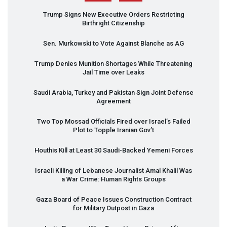
Trump Signs New Executive Orders Restricting
Birthright Citizenship
Sen. Murkowski to Vote Against Blanche as AG
Trump Denies Munition Shortages While Threatening
Jail Time over Leaks
Saudi Arabia, Turkey and Pakistan Sign Joint Defense
Agreement
Two Top Mossad Officials Fired over Israel’s Failed
Plot to Topple Iranian Gov’t
Houthis Kill at Least 30 Saudi-Backed Yemeni Forces
Israeli Killing of Lebanese Journalist Amal Khalil Was
a War Crime: Human Rights Groups
Gaza Board of Peace Issues Construction Contract
for Military Outpost in Gaza