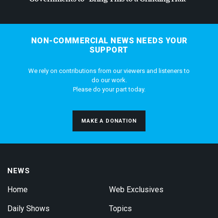
NON-COMMERCIAL NEWS NEEDS YOUR
SUPPORT
We rely on contributions from our viewers and listeners to
do our work.
Please do your part today.
MAKE A DONATION
NEWS
Home
Web Exclusives
Daily Shows
Topics