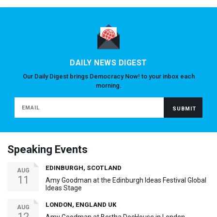
DAILY NEWS DIGEST
Our Daily Digest brings Democracy Now! to your inbox each
morning.
Speaking Events
EDINBURGH, SCOTLAND
AUG
11
Amy Goodman at the Edinburgh Ideas Festival Global
Ideas Stage
LONDON, ENGLAND UK
AUG
12