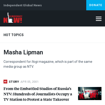
Independent Global News
DONATE
HOT TOPICS
Masha Lipman
Climate Crisis
Iran
Artificial Intelligence
Lebanon
Is
Correspondent for
Itogi
magazine, which is part of the same
media group as
NTV
.
STORY
APR 05, 2001
From the Embattled Studios of Russia’s
NTV
: Hundreds of Journalists Occupy a
TV Station to Protest a State Takeover