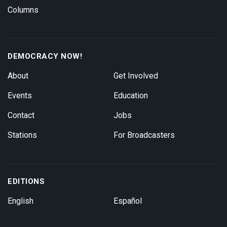
Columns
DEMOCRACY NOW!
About
Get Involved
Events
Education
Contact
Jobs
Stations
For Broadcasters
EDITIONS
English
Español