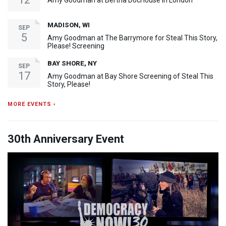
Amy Goodman at Bertha DocHouse in London
MADISON, WI
SEP
5
Amy Goodman at The Barrymore for Steal This Story,
Please! Screening
BAY SHORE, NY
SEP
17
Amy Goodman at Bay Shore Screening of Steal This
Story, Please!
MORE EVENTS ›
30th Anniversary Event