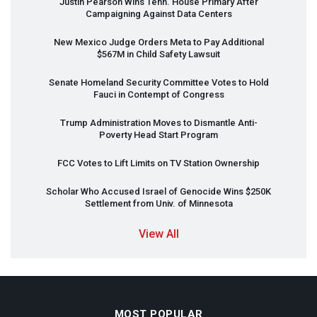
Justin Pearson Wins Tenn. House Primary After
Campaigning Against Data Centers
New Mexico Judge Orders Meta to Pay Additional
$567M in Child Safety Lawsuit
Senate Homeland Security Committee Votes to Hold
Fauci in Contempt of Congress
Trump Administration Moves to Dismantle Anti-
Poverty Head Start Program
FCC
Votes to Lift Limits on TV Station Ownership
Scholar Who Accused Israel of Genocide Wins $250K
Settlement from Univ. of Minnesota
View All
MOST POPULAR