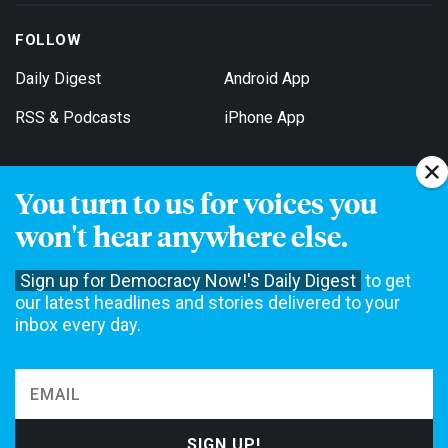
FOLLOW
Daily Digest
Android App
RSS & Podcasts
iPhone App
You turn to us for voices you
Get Email Updates
won't hear anywhere else.
Sign up for Democracy Now!'s Daily Digest
to get
our latest headlines and stories delivered to your
inbox every day.
Democracy Now! is a 501(c)3 non-profit news organization. We do
not accept funding from advertising, underwriting or government
agencies. We rely on contributions from our viewers and listeners
to do our work. Please do your part today.