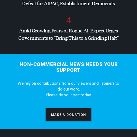
Defeat for
AIPAC
, Establishment Democrats
4
Amid Growing Fears of Rogue AI, Expert Urges
Governments to “Bring This to a Grinding Halt”
NON-COMMERCIAL NEWS NEEDS YOUR
SUPPORT
We rely on contributions from our viewers and listeners to
do our work.
Please do your part today.
MAKE A DONATION