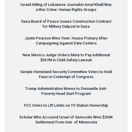
Israeli Killing of Lebanese Journalist Amal Khalil Was
a War Crime: Human Rights Groups
Gaza Board of Peace Issues Construction Contract
for Military Outpost in Gaza
Justin Pearson Wins Tenn. House Primary After
Campaigning Against Data Centers
New Mexico Judge Orders Meta to Pay Additional
$567M in Child Safety Lawsuit
Senate Homeland Security Committee Votes to Hold
Fauci in Contempt of Congress
Trump Administration Moves to Dismantle Anti-
Poverty Head Start Program
FCC
Votes to Lift Limits on TV Station Ownership
Scholar Who Accused Israel of Genocide Wins $250K
Settlement from Univ. of Minnesota