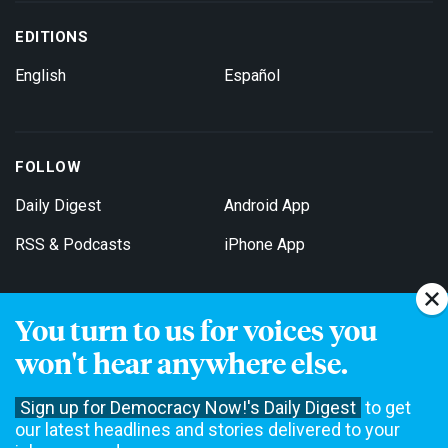
EDITIONS
English
Español
FOLLOW
Daily Digest
Android App
RSS & Podcasts
iPhone App
You turn to us for voices you
Get Email Updates
won't hear anywhere else.
Sign up for Democracy Now!'s Daily Digest
to get
our latest headlines and stories delivered to your