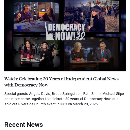
Watch: Celebrating 30 Years of Independent Global News
with Democracy Now!
Special guests Angela Davis, Bruce Springsteen, Patti Smith, Michael Stipe
and more came together to celebrate 30 years of Democracy Now! at a
sold out Riverside Church event in NYC on March 23, 2026.
Recent News