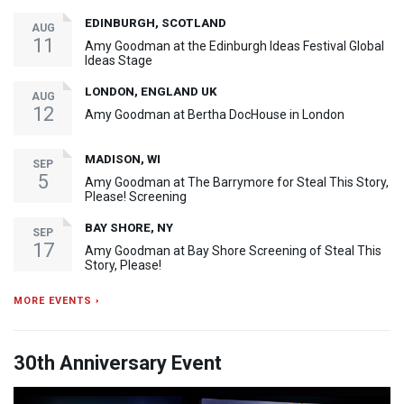
EDINBURGH, SCOTLAND
AUG
11
Amy Goodman at the Edinburgh Ideas Festival Global
Ideas Stage
LONDON, ENGLAND UK
AUG
12
Amy Goodman at Bertha DocHouse in London
MADISON, WI
SEP
5
Amy Goodman at The Barrymore for Steal This Story,
Please! Screening
BAY SHORE, NY
SEP
17
Amy Goodman at Bay Shore Screening of Steal This
Story, Please!
MORE EVENTS ›
30th Anniversary Event