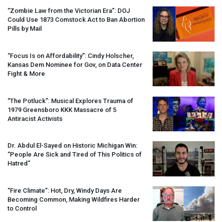
“Zombie Law from the Victorian Era”:
DOJ
Could Use 1873 Comstock Act to Ban Abortion
Pills by Mail
“Focus Is on Affordability”: Cindy Holscher,
Kansas Dem Nominee for Gov, on Data Center
Fight & More
“The Potluck”: Musical Explores Trauma of
1979 Greensboro
KKK
Massacre of 5
Antiracist Activists
Dr. Abdul El-Sayed on Historic Michigan Win:
“People Are Sick and Tired of This Politics of
Hatred”
“Fire Climate”: Hot, Dry, Windy Days Are
Becoming Common, Making Wildfires Harder
to Control