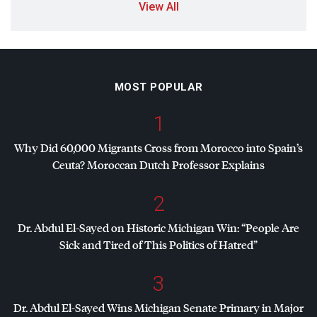
View All
MOST POPULAR
1
Why Did 60,000 Migrants Cross from Morocco into Spain’s
Ceuta? Moroccan Dutch Professor Explains
2
Dr. Abdul El-Sayed on Historic Michigan Win: “People Are
Sick and Tired of This Politics of Hatred”
3
Dr. Abdul El-Sayed Wins Michigan Senate Primary in Major