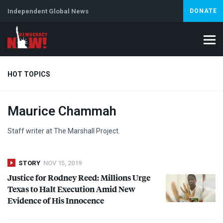
Independent Global News
DONATE
HOT TOPICS
Maurice Chammah
Climate Crisis
Iran
Artificial Intelligence
Lebanon
Is
Abortion
Staff writer at The Marshall Project.
STORY
NOV 15, 2019
Justice for Rodney Reed: Millions Urge
Texas to Halt Execution Amid New
Evidence of His Innocence