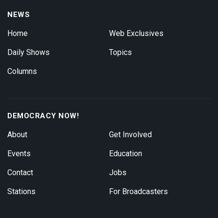
NEWS
Home
Web Exclusives
Daily Shows
Topics
Columns
DEMOCRACY NOW!
About
Get Involved
Events
Education
Contact
Jobs
Stations
For Broadcasters