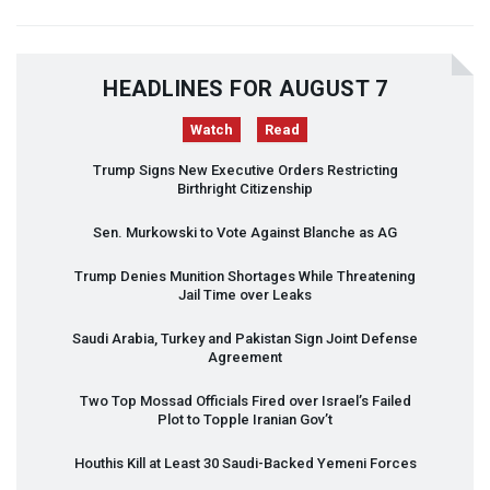
HEADLINES FOR AUGUST 7
Watch
Read
Trump Signs New Executive Orders Restricting
Birthright Citizenship
Sen. Murkowski to Vote Against Blanche as AG
Trump Denies Munition Shortages While Threatening
Jail Time over Leaks
Saudi Arabia, Turkey and Pakistan Sign Joint Defense
Agreement
Two Top Mossad Officials Fired over Israel’s Failed
Plot to Topple Iranian Gov’t
Houthis Kill at Least 30 Saudi-Backed Yemeni Forces