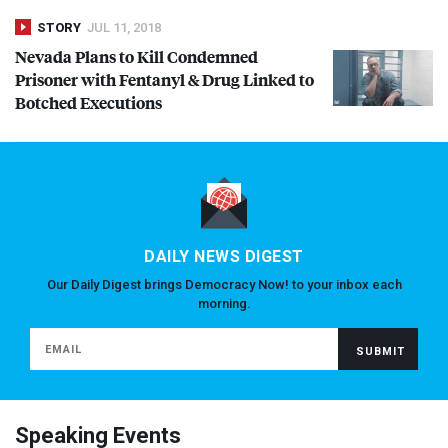
STORY
JUL 11, 2018
Nevada Plans to Kill Condemned
Prisoner with Fentanyl & Drug Linked to
Botched Executions
DAILY NEWS DIGEST
Our Daily Digest brings Democracy Now! to your inbox each
morning.
Speaking Events