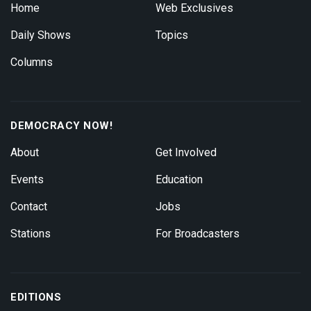
Home
Web Exclusives
Daily Shows
Topics
Columns
DEMOCRACY NOW!
About
Get Involved
Events
Education
Contact
Jobs
Stations
For Broadcasters
EDITIONS