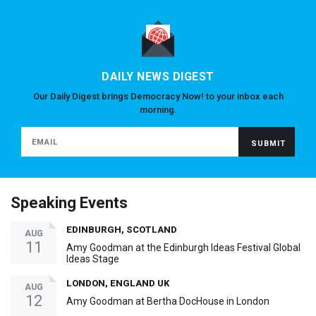
DAILY NEWS DIGEST
Our Daily Digest brings Democracy Now! to your inbox each
morning.
Speaking Events
EDINBURGH, SCOTLAND
AUG
11
Amy Goodman at the Edinburgh Ideas Festival Global
Ideas Stage
LONDON, ENGLAND UK
AUG
12
Amy Goodman at Bertha DocHouse in London