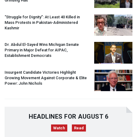
Grinding Halt”
“Struggle for Dignity”: At Least 40 Killed in
Mass Protests in Pakistan-Administered
Kashmir
Dr. Abdul El-Sayed Wins Michigan Senate
Primary in Major Defeat for
AIPAC
,
Establishment Democrats
Insurgent Candidate Victories Highlight
Growing Movement Against Corporate & Elite
Power: John Nichols
HEADLINES FOR AUGUST 6
Watch
Read