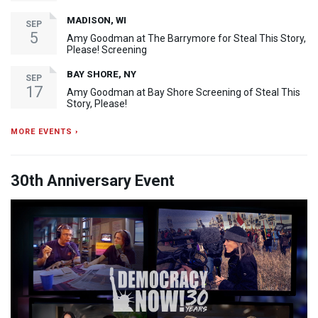
MADISON, WI
SEP
5
Amy Goodman at The Barrymore for Steal This Story,
Please! Screening
BAY SHORE, NY
SEP
17
Amy Goodman at Bay Shore Screening of Steal This
Story, Please!
MORE EVENTS ›
30th Anniversary Event