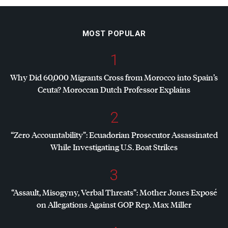
MOST POPULAR
1
Why Did 60,000 Migrants Cross from Morocco into Spain’s
Ceuta? Moroccan Dutch Professor Explains
2
“Zero Accountability”: Ecuadorian Prosecutor Assassinated
While Investigating U.S. Boat Strikes
3
“Assault, Misogyny, Verbal Threats”: Mother Jones Exposé
on Allegations Against
GOP
Rep. Max Miller