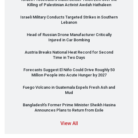
Killing of Palestinian Activist Awdah Hathaleen
Israeli Military Conducts Targeted Strikes in Southern
Lebanon
Head of Russian Drone Manufacturer Critically
Injured in Car Bombing
Austria Breaks National Heat Record for Second
Time in Two Days
Forecasts Suggest El Niño Could Drive Roughly 50
Million People into Acute Hunger by 2027
Fuego Volcano in Guatemala Expels Fresh Ash and
Mud
Bangladesh’s Former Prime Minister Sheikh Hasina
Announces Plans to Return from Exile
View All