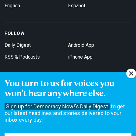
English
Español
FOLLOW
Daily Digest
Android App
RSS & Podcasts
iPhone App
You turn to us for voices you
Get Email Updates
won't hear anywhere else.
Sign up for Democracy Now!'s Daily Digest
to get
our latest headlines and stories delivered to your
inbox every day.
Democracy Now! is a 501(c)3 non-profit news organization. We do