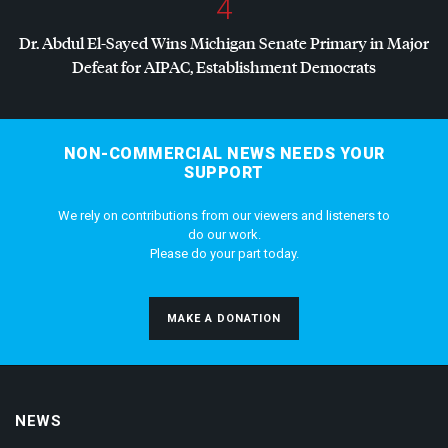
4
Dr. Abdul El-Sayed Wins Michigan Senate Primary in Major
Defeat for
AIPAC
, Establishment Democrats
NON-COMMERCIAL NEWS NEEDS YOUR
SUPPORT
We rely on contributions from our viewers and listeners to
do our work.
Please do your part today.
MAKE A DONATION
NEWS