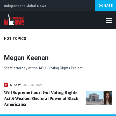
Independent Global News
DONATE
HOT TOPICS
Megan Keenan
Climate Crisis
Iran
Artificial Intelligence
Lebanon
Is
Abortion
Staff attorney at the
ACLU
Voting Rights Project.
STORY
OCT 16, 2025
Will Supreme Court Gut Voting Rights
Act & Weaken Electoral Power of Black
Americans?