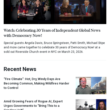
Watch: Celebrating 30 Years of Independent Global News
with Democracy Now!
Special guests Angela Davis, Bruce Springsteen, Patti Smith, Michael Stipe
and more came together to celebrate 30 years of Democracy Now! at a
sold out Riverside Church event in NYC on March 23, 2026.
Recent News
“Fire Climate”: Hot, Dry, Windy Days Are
Becoming Common, Making Wildfires Harder
to Control
Amid Growing Fears of Rogue AI, Expert
Urges Governments to “Bring This to a