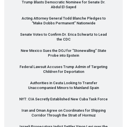
Trump Blasts Democratic Nominee for Senate Dr.
Abdul El-Sayed
Acting Attorney General Todd Blanche Pledges to
“Make Dobbs Permanent” Nationwide
Senate Votes to Confirm Dr. Erica Schwartz to Lead
the
CDC
New Mexico Sues the
DOJ
for “Stonewalling” State
Probe into Epstein
Federal Lawsuit Accuses Trump Admin of Targeting
Children for Deportation
Authorities in Ceuta Looking to Transfer
Unaccompanied Minors to Mainland Spain
NYT
:
CIA
Secretly Established New Cuba Task Force
Iran and Oman Agree on Coordinates for Shipping
Corridor Through the Strait of Hormuz
Israeli Prosecutors Indict Settler Yinon Levi over the