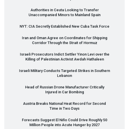
Authorities in Ceuta Looking to Transfer
Unaccompanied Minors to Mainland Spain
NYT
:
CIA
Secretly Established New Cuba Task Force
Iran and Oman Agree on Coordinates for Shipping
Corridor Through the Strait of Hormuz
Israeli Prosecutors Indict Settler Yinon Levi over the
Killing of Palestinian Activist Awdah Hathaleen
Israeli Military Conducts Targeted Strikes in Southern
Lebanon
Head of Russian Drone Manufacturer Critically
Injured in Car Bombing
Austria Breaks National Heat Record for Second
Time in Two Days
Forecasts Suggest El Niño Could Drive Roughly 50
Million People into Acute Hunger by 2027