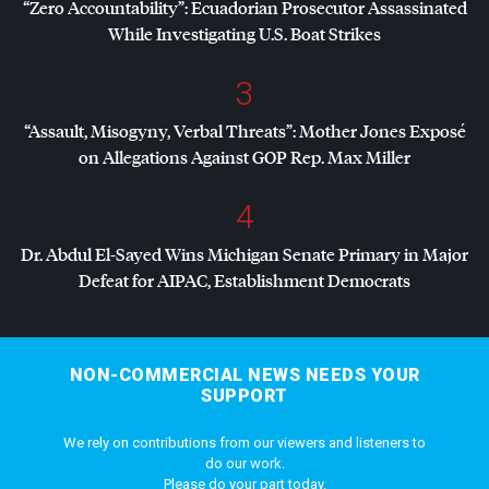
“Zero Accountability”: Ecuadorian Prosecutor Assassinated
While Investigating U.S. Boat Strikes
3
“Assault, Misogyny, Verbal Threats”: Mother Jones Exposé
on Allegations Against
GOP
Rep. Max Miller
4
Dr. Abdul El-Sayed Wins Michigan Senate Primary in Major
Defeat for
AIPAC
, Establishment Democrats
NON-COMMERCIAL NEWS NEEDS YOUR
SUPPORT
We rely on contributions from our viewers and listeners to
do our work.
Please do your part today.