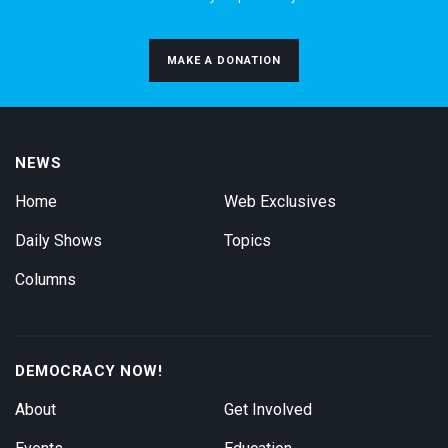
MAKE A DONATION
NEWS
Home
Web Exclusives
Daily Shows
Topics
Columns
DEMOCRACY NOW!
About
Get Involved