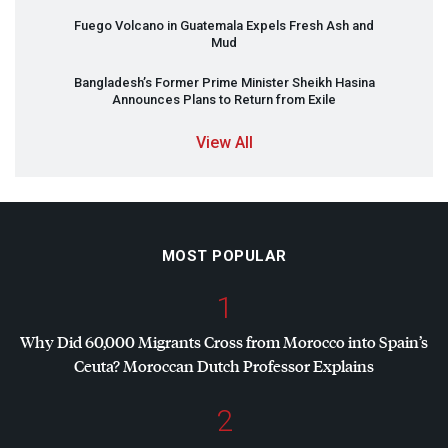
Fuego Volcano in Guatemala Expels Fresh Ash and
Mud
Bangladesh’s Former Prime Minister Sheikh Hasina
Announces Plans to Return from Exile
View All
MOST POPULAR
1
Why Did 60,000 Migrants Cross from Morocco into Spain’s
Ceuta? Moroccan Dutch Professor Explains
2