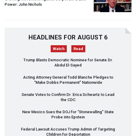
Power: John Nichols
HEADLINES FOR AUGUST 6
Watch
Read
Trump Blasts Democratic Nominee for Senate Dr.
Abdul El-Sayed
Acting Attorney General Todd Blanche Pledges to
“Make Dobbs Permanent” Nationwide
Senate Votes to Confirm Dr. Erica Schwartz to Lead
the
CDC
New Mexico Sues the
DOJ
for “Stonewalling” State
Probe into Epstein
Federal Lawsuit Accuses Trump Admin of Targeting
Children for Deportation