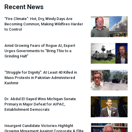
Recent News
“Fire Climate”: Hot, Dry, Windy Days Are
Becoming Common, Making Wildfires Harder
to Control
Amid Growing Fears of Rogue AI, Expert
Urges Governments to “Bring This to a
Grinding Halt”
“Struggle for Dignity”: At Least 40 Killed in
Mass Protests in Pakistan-Administered
Kashmir
Dr. Abdul El-Sayed Wins Michigan Senate
Primary in Major Defeat for
AIPAC
,
Establishment Democrats
Insurgent Candidate Victories Highlight
Growing Movement Against Corporate & Elite