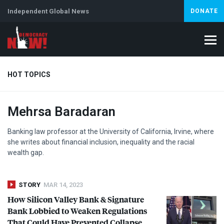
Independent Global News
DONATE
HOT TOPICS
Mehrsa Baradaran
Climate Crisis
Iran
Artificial Intelligence
Lebanon
Is
Abortion
Banking law professor at the University of California, Irvine, where
she writes about financial inclusion, inequality and the racial
wealth gap.
STORY
MAR 14, 2023
How Silicon Valley Bank & Signature
Bank Lobbied to Weaken Regulations
That Could Have Prevented Collapse