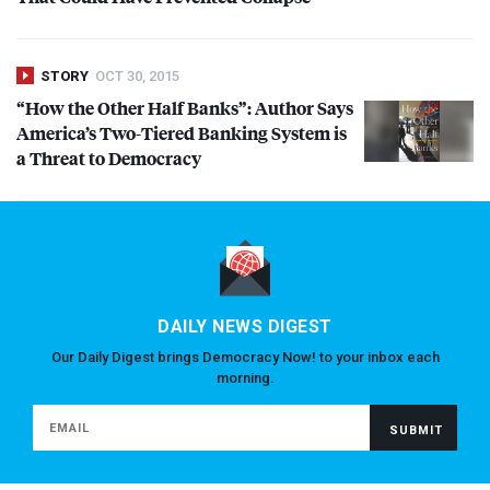
STORY
OCT 30, 2015
“How the Other Half Banks”: Author Says
America’s Two-Tiered Banking System is
a Threat to Democracy
DAILY NEWS DIGEST
Our Daily Digest brings Democracy Now! to your inbox each
morning.