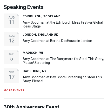
Speaking Events
EDINBURGH, SCOTLAND
AUG
11
Amy Goodman at the Edinburgh Ideas Festival Global
Ideas Stage
LONDON, ENGLAND UK
AUG
12
Amy Goodman at Bertha DocHouse in London
MADISON, WI
SEP
5
Amy Goodman at The Barrymore for Steal This Story,
Please! Screening
BAY SHORE, NY
SEP
17
Amy Goodman at Bay Shore Screening of Steal This
Story, Please!
MORE EVENTS ›
30th Anniversary Event