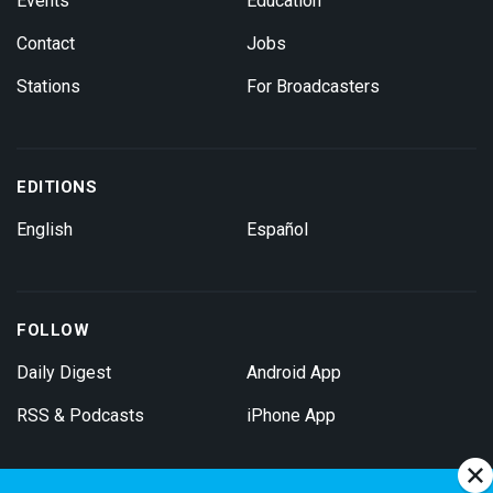
Events
Education
Contact
Jobs
Stations
For Broadcasters
EDITIONS
English
Español
FOLLOW
Daily Digest
Android App
RSS & Podcasts
iPhone App