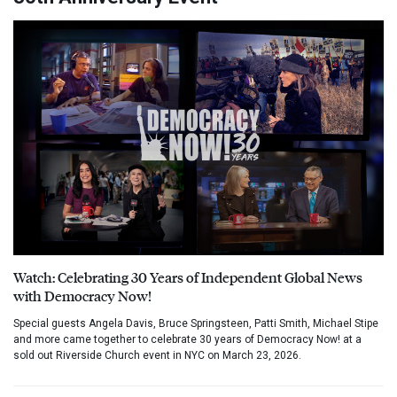
Watch: Celebrating 30 Years of Independent Global News
with Democracy Now!
Special guests Angela Davis, Bruce Springsteen, Patti Smith, Michael Stipe
and more came together to celebrate 30 years of Democracy Now! at a
sold out Riverside Church event in NYC on March 23, 2026.