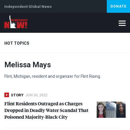
Independent Global News
DONATE
HOT TOPICS
Melissa Mays
Climate Crisis
Iran
Artificial Intelligence
Lebanon
Is
Abortion
Flint, Michigan, resident and organizer for Flint Rising.
STORY
JUN 30, 2022
Flint Residents Outraged as Charges
Dropped in Deadly Water Scandal That
Poisoned Majority-Black City