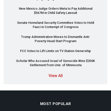
New Mexico Judge Orders Meta to Pay Additional
$567M in Child Safety Lawsuit
Senate Homeland Security Committee Votes to Hold
Fauci in Contempt of Congress
Trump Administration Moves to Dismantle Anti-
Poverty Head Start Program
FCC
Votes to Lift Limits on TV Station Ownership
Scholar Who Accused Israel of Genocide Wins $250K
Settlement from Univ. of Minnesota
View All
MOST POPULAR