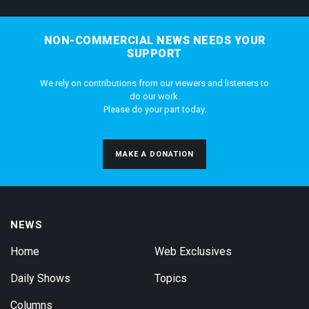
NON-COMMERCIAL NEWS NEEDS YOUR
SUPPORT
We rely on contributions from our viewers and listeners to
do our work.
Please do your part today.
MAKE A DONATION
NEWS
Home
Web Exclusives
Daily Shows
Topics
Columns