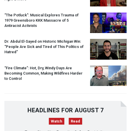
“The Potluck”: Musical Explores Trauma of
1979 Greensboro
KKK
Massacre of 5
Antiracist Activists
Dr. Abdul El-Sayed on Historic Michigan Win:
“People Are Sick and Tired of This Politics of
Hatred”
“Fire Climate”: Hot, Dry, Windy Days Are
Becoming Common, Making Wildfires Harder
to Control
HEADLINES FOR AUGUST 7
Watch
Read