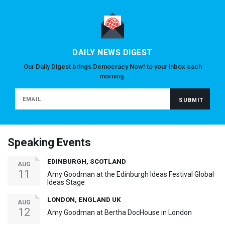
DAILY NEWS DIGEST
Our Daily Digest brings Democracy Now! to your inbox each
morning.
Speaking Events
EDINBURGH, SCOTLAND
AUG
11
Amy Goodman at the Edinburgh Ideas Festival Global
Ideas Stage
LONDON, ENGLAND UK
AUG
12
Amy Goodman at Bertha DocHouse in London