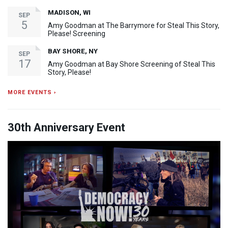
MADISON, WI
SEP
5
Amy Goodman at The Barrymore for Steal This Story,
Please! Screening
BAY SHORE, NY
SEP
17
Amy Goodman at Bay Shore Screening of Steal This
Story, Please!
MORE EVENTS ›
30th Anniversary Event