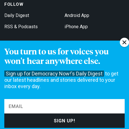
FOLLOW
Daily Digest
Android App
RSS & Podcasts
iPhone App
You turn to us for voices you
Get Email Updates
won't hear anywhere else.
Sign up for Democracy Now!'s Daily Digest
to get
our latest headlines and stories delivered to your
inbox every day.
Democracy Now! is a 501(c)3 non-profit news organization. We do
not accept funding from advertising, underwriting or government
agencies. We rely on contributions from our viewers and listeners
to do our work. Please do your part today.