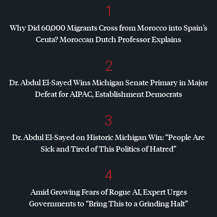
1
Why Did 60,000 Migrants Cross from Morocco into Spain’s
Ceuta? Moroccan Dutch Professor Explains
2
Dr. Abdul El-Sayed Wins Michigan Senate Primary in Major
Defeat for
AIPAC
, Establishment Democrats
3
Dr. Abdul El-Sayed on Historic Michigan Win: “People Are
Sick and Tired of This Politics of Hatred”
4
Amid Growing Fears of Rogue AI, Expert Urges
Governments to “Bring This to a Grinding Halt”