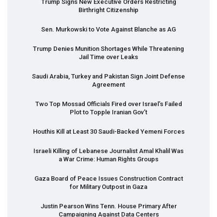
Trump Signs New Executive Orders Restricting
Birthright Citizenship
Sen. Murkowski to Vote Against Blanche as AG
Trump Denies Munition Shortages While Threatening
Jail Time over Leaks
Saudi Arabia, Turkey and Pakistan Sign Joint Defense
Agreement
Two Top Mossad Officials Fired over Israel’s Failed
Plot to Topple Iranian Gov’t
Houthis Kill at Least 30 Saudi-Backed Yemeni Forces
Israeli Killing of Lebanese Journalist Amal Khalil Was
a War Crime: Human Rights Groups
Gaza Board of Peace Issues Construction Contract
for Military Outpost in Gaza
Justin Pearson Wins Tenn. House Primary After
Campaigning Against Data Centers