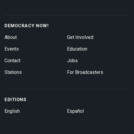
DEMOCRACY NOW!
About
Get Involved
Events
Education
Contact
Jobs
Stations
For Broadcasters
EDITIONS
English
Español