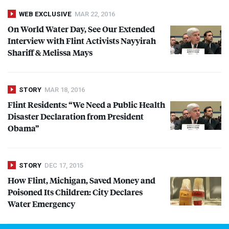
WEB EXCLUSIVE
MAR 22, 2016
On World Water Day, See Our Extended
Interview with Flint Activists Nayyirah
Shariff & Melissa Mays
STORY
MAR 18, 2016
Flint Residents: “We Need a Public Health
Disaster Declaration from President
Obama”
STORY
DEC 17, 2015
How Flint, Michigan, Saved Money and
Poisoned Its Children: City Declares
Water Emergency