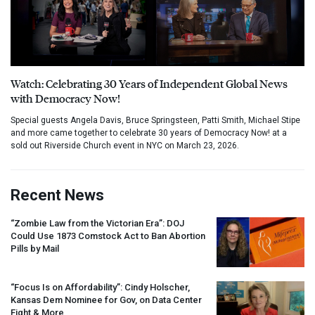
Watch: Celebrating 30 Years of Independent Global News
with Democracy Now!
Special guests Angela Davis, Bruce Springsteen, Patti Smith, Michael Stipe
and more came together to celebrate 30 years of Democracy Now! at a
sold out Riverside Church event in NYC on March 23, 2026.
Recent News
“Zombie Law from the Victorian Era”:
DOJ
Could Use 1873 Comstock Act to Ban Abortion
Pills by Mail
“Focus Is on Affordability”: Cindy Holscher,
Kansas Dem Nominee for Gov, on Data Center
Fight & More