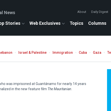
al News
About
Daily Digest
op Stories
Web Exclusives
Topics
Columns
Lebanon
Israel & Palestine
Immigration
Cuba
Gaza
T
ho was imprisoned at Guantánamo for nearly 14 years
onalized in the new feature film
The Mauritanian
.