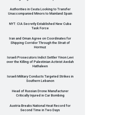
Authorities in Ceuta Looking to Transfer
Unaccompanied Minors to Mainland Spain
NYT
:
CIA
Secretly Established New Cuba
Task Force
Iran and Oman Agree on Coordinates for
Shipping Corridor Through the Strait of
Hormuz
Israeli Prosecutors Indict Settler Yinon Levi
over the Killing of Palestinian Activist Awdah
Hathaleen
Israeli Military Conducts Targeted Strikes in
Southern Lebanon
Head of Russian Drone Manufacturer
Critically Injured in Car Bombing
Austria Breaks National Heat Record for
Second Time in Two Days