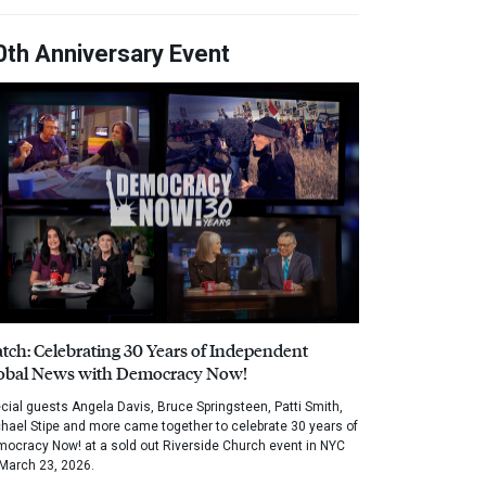
0th Anniversary Event
tch: Celebrating 30 Years of Independent
obal News with Democracy Now!
cial guests Angela Davis, Bruce Springsteen, Patti Smith,
hael Stipe and more came together to celebrate 30 years of
ocracy Now! at a sold out Riverside Church event in NYC
March 23, 2026.