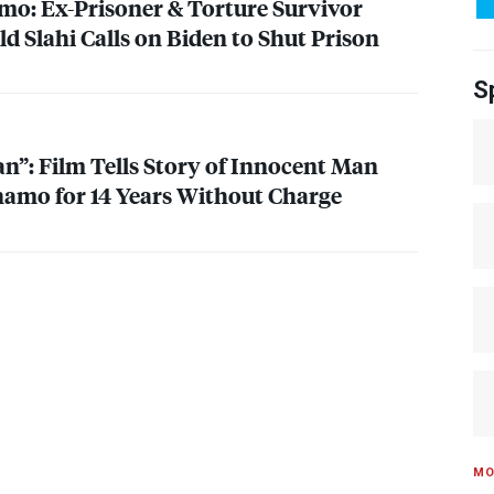
o: Ex-Prisoner & Torture Survivor
Slahi Calls on Biden to Shut Prison
S
n”: Film Tells Story of Innocent Man
amo for 14 Years Without Charge
MO