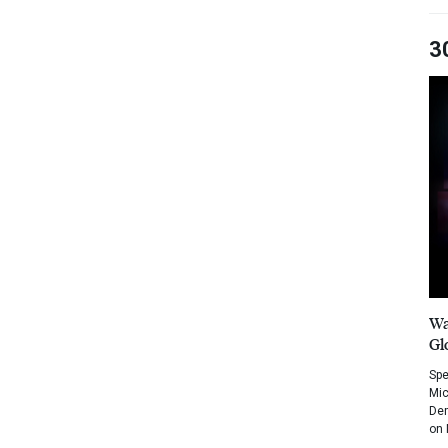
3
Wa
Gl
Spe
Mic
Dem
on 