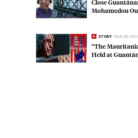
Close Guantánam
Mohamedou Ould 
STORY
MAR 08, 2021
“The Mauritania
Held at Guantán