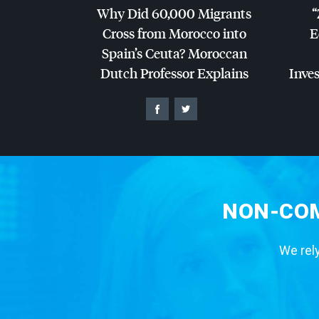
Why Did 60,000 Migrants
“
Cross from Morocco into
E
Spain’s Ceuta? Moroccan
Dutch Professor Explains
Inves
NON-COM
We rely