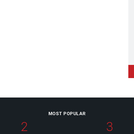
MOST POPULAR
2
3