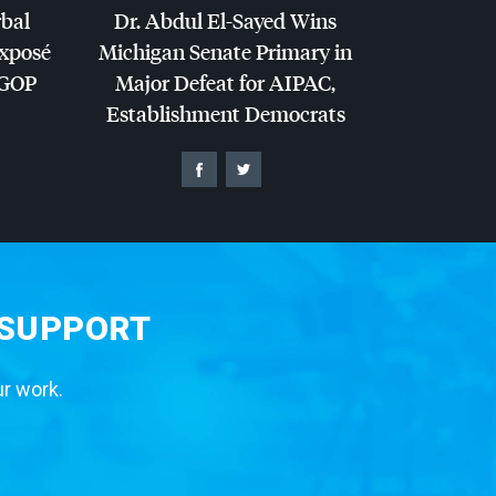
rbal
Dr. Abdul El-Sayed Wins
Exposé
Michigan Senate Primary in
GOP
Major Defeat for
AIPAC
,
Establishment Democrats
 SUPPORT
ur work.