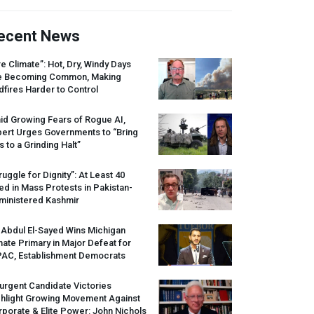
ecent News
re Climate”: Hot, Dry, Windy Days
e Becoming Common, Making
dfires Harder to Control
id Growing Fears of Rogue AI,
pert Urges Governments to “Bring
s to a Grinding Halt”
ruggle for Dignity”: At Least 40
led in Mass Protests in Pakistan-
ministered Kashmir
 Abdul El-Sayed Wins Michigan
ate Primary in Major Defeat for
PAC
, Establishment Democrats
urgent Candidate Victories
ghlight Growing Movement Against
porate & Elite Power: John Nichols