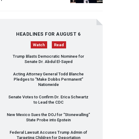
HEADLINES FOR AUGUST 6
Watch
Read
Trump Blasts Democratic Nominee for
Senate Dr. Abdul El-Sayed
Acting Attorney General Todd Blanche
Pledges to “Make Dobbs Permanent”
Nationwide
Senate Votes to Confirm Dr. Erica Schwartz
to Lead the
CDC
New Mexico Sues the
DOJ
for “Stonewalling”
State Probe into Epstein
Federal Lawsuit Accuses Trump Admin of
Targeting Children for Deportation