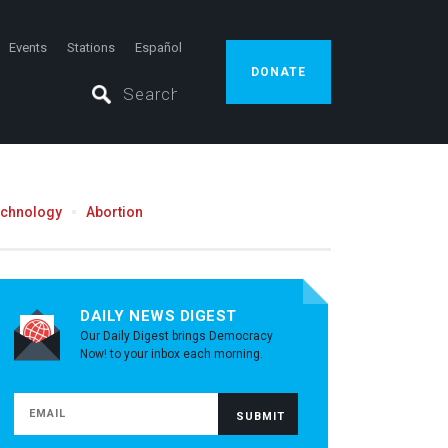
Events
Stations
Español
DONATE
echnology
Abortion
DAILY NEWS DIGEST
Our Daily Digest brings Democracy
Now! to your inbox each morning.