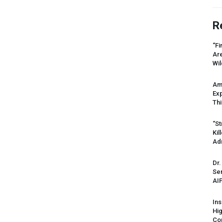
R
“Fi
Ar
Wil
Am
Ex
Thi
“St
Kil
Ad
Dr.
Sen
AI
Ins
Hi
Cor