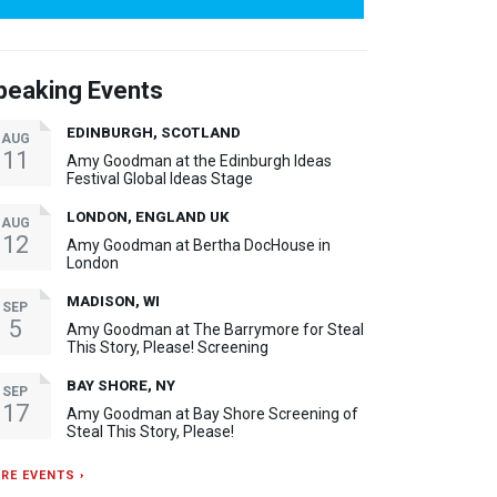
peaking Events
EDINBURGH, SCOTLAND
AUG
11
Amy Goodman at the Edinburgh Ideas
Festival Global Ideas Stage
LONDON, ENGLAND UK
AUG
12
Amy Goodman at Bertha DocHouse in
London
MADISON, WI
SEP
5
Amy Goodman at The Barrymore for Steal
This Story, Please! Screening
BAY SHORE, NY
SEP
17
Amy Goodman at Bay Shore Screening of
Steal This Story, Please!
RE EVENTS ›