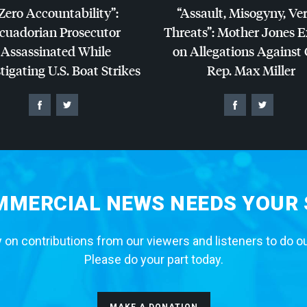
Zero Accountability”:
“Assault, Misogyny, Ve
cuadorian Prosecutor
Threats”: Mother Jones 
Assassinated While
on Allegations Against
tigating U.S. Boat Strikes
Rep. Max Miller
MERCIAL NEWS NEEDS YOUR
 on contributions from our viewers and listeners to do o
Please do your part today.