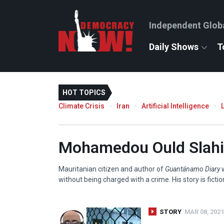
Independent Glob
Daily Shows
T
HOT TOPICS
Climate Crisis
Iran
Artificial Intelligence
Mohamedou Ould Slahi
Mauritanian citizen and author of
Guantánamo Diary
w
without being charged with a crime. His story is ficti
STORY
MAR 08, 2021