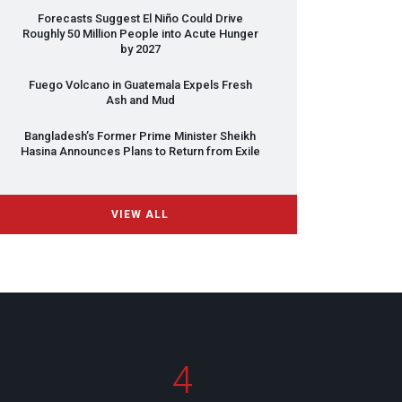
Forecasts Suggest El Niño Could Drive
Roughly 50 Million People into Acute Hunger
by 2027
Fuego Volcano in Guatemala Expels Fresh
Ash and Mud
Bangladesh’s Former Prime Minister Sheikh
Hasina Announces Plans to Return from Exile
VIEW ALL
4