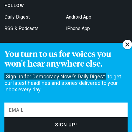
FOLLOW
Daily Digest
Android App
RSS & Podcasts
iPhone App
You turn to us for voices you
Get Email Updates
won't hear anywhere else.
Sign up for Democracy Now!'s Daily Digest
to get
our latest headlines and stories delivered to your
inbox every day.
Democracy Now! is a 501(c)3 non-profit news organization. We do
not accept funding from advertising, underwriting or government
agencies. We rely on contributions from our viewers and listeners
to do our work. Please do your part today.