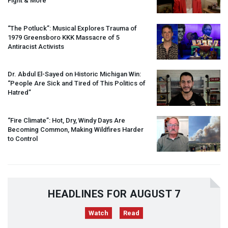
Fight & More
“The Potluck”: Musical Explores Trauma of
1979 Greensboro
KKK
Massacre of 5
Antiracist Activists
Dr. Abdul El-Sayed on Historic Michigan Win:
“People Are Sick and Tired of This Politics of
Hatred”
“Fire Climate”: Hot, Dry, Windy Days Are
Becoming Common, Making Wildfires Harder
to Control
HEADLINES FOR AUGUST 7
Watch
Read