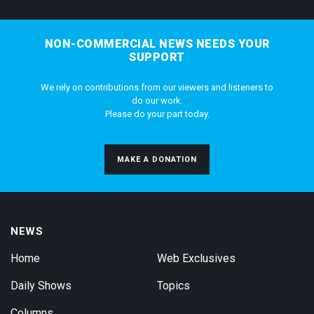
NON-COMMERCIAL NEWS NEEDS YOUR
SUPPORT
We rely on contributions from our viewers and listeners to
do our work.
Please do your part today.
MAKE A DONATION
NEWS
Home
Web Exclusives
Daily Shows
Topics
Columns