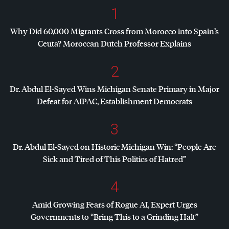
1
Why Did 60,000 Migrants Cross from Morocco into Spain’s
Ceuta? Moroccan Dutch Professor Explains
2
Dr. Abdul El-Sayed Wins Michigan Senate Primary in Major
Defeat for
AIPAC
, Establishment Democrats
3
Dr. Abdul El-Sayed on Historic Michigan Win: “People Are
Sick and Tired of This Politics of Hatred”
4
Amid Growing Fears of Rogue AI, Expert Urges
Governments to “Bring This to a Grinding Halt”