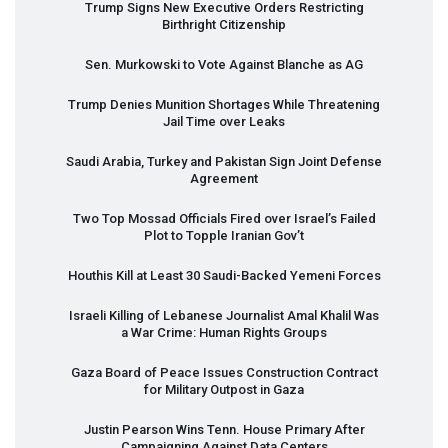
Trump Signs New Executive Orders Restricting
Birthright Citizenship
Sen. Murkowski to Vote Against Blanche as AG
Trump Denies Munition Shortages While Threatening
Jail Time over Leaks
Saudi Arabia, Turkey and Pakistan Sign Joint Defense
Agreement
Two Top Mossad Officials Fired over Israel’s Failed
Plot to Topple Iranian Gov’t
Houthis Kill at Least 30 Saudi-Backed Yemeni Forces
Israeli Killing of Lebanese Journalist Amal Khalil Was
a War Crime: Human Rights Groups
Gaza Board of Peace Issues Construction Contract
for Military Outpost in Gaza
Justin Pearson Wins Tenn. House Primary After
Campaigning Against Data Centers