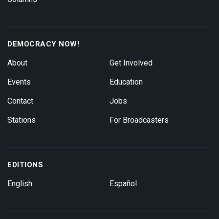
DEMOCRACY NOW!
About
Get Involved
Events
Education
Contact
Jobs
Stations
For Broadcasters
EDITIONS
English
Español