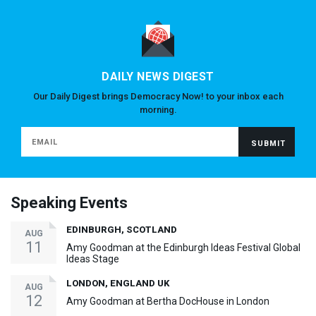
DAILY NEWS DIGEST
Our Daily Digest brings Democracy Now! to your inbox each
morning.
Speaking Events
EDINBURGH, SCOTLAND
AUG
11
Amy Goodman at the Edinburgh Ideas Festival Global
Ideas Stage
LONDON, ENGLAND UK
AUG
12
Amy Goodman at Bertha DocHouse in London