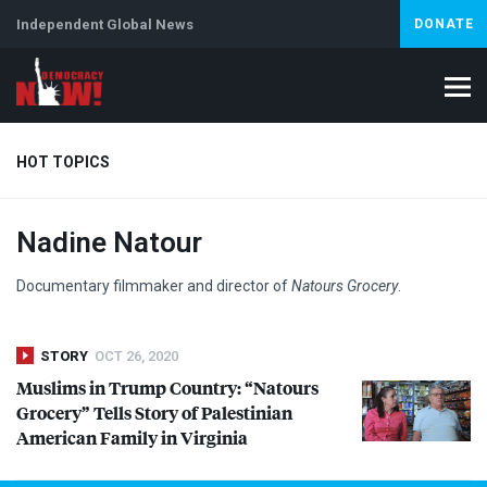
Independent Global News
DONATE
HOT TOPICS
Nadine Natour
Climate Crisis
Iran
Artificial Intelligence
Lebanon
Is
Abortion
Documentary filmmaker and director of
Natours Grocery
.
STORY
OCT 26, 2020
Muslims in Trump Country: “Natours
Grocery” Tells Story of Palestinian
American Family in Virginia