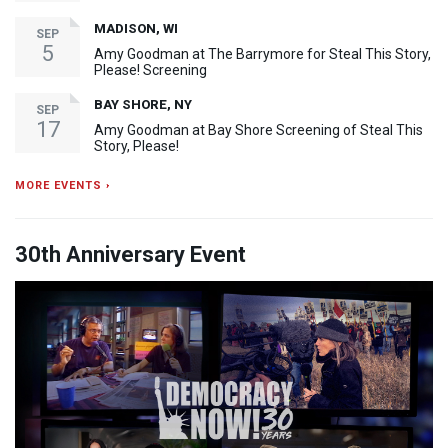
MADISON, WI
SEP
5
Amy Goodman at The Barrymore for Steal This Story,
Please! Screening
BAY SHORE, NY
SEP
17
Amy Goodman at Bay Shore Screening of Steal This
Story, Please!
MORE EVENTS ›
30th Anniversary Event