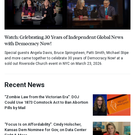
Watch: Celebrating 30 Years of Independent Global News
with Democracy Now!
Special guests Angela Davis, Bruce Springsteen, Patti Smith, Michael Stipe
and more came together to celebrate 30 years of Democracy Now! at a
sold out Riverside Church event in NYC on March 23, 2026.
Recent News
“Zombie Law from the Victorian Era”:
DOJ
Could Use 1873 Comstock Act to Ban Abortion
Pills by Mail
“Focus Is on Affordability”: Cindy Holscher,
Kansas Dem Nominee for Gov, on Data Center