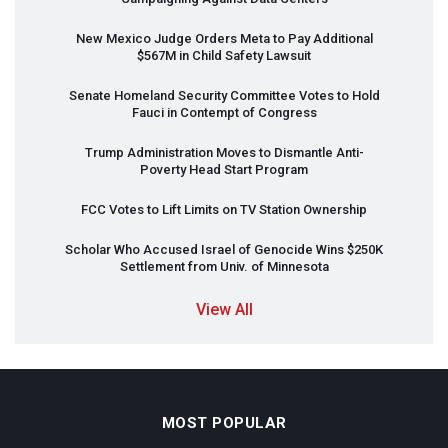
New Mexico Judge Orders Meta to Pay Additional
$567M in Child Safety Lawsuit
Senate Homeland Security Committee Votes to Hold
Fauci in Contempt of Congress
Trump Administration Moves to Dismantle Anti-
Poverty Head Start Program
FCC
Votes to Lift Limits on TV Station Ownership
Scholar Who Accused Israel of Genocide Wins $250K
Settlement from Univ. of Minnesota
View All
MOST POPULAR