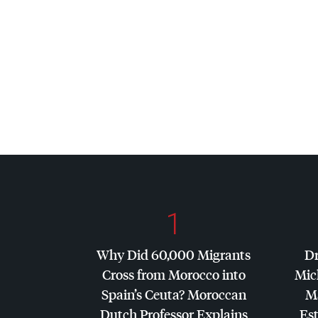
1
Why Did 60,000 Migrants
Dr
Cross from Morocco into
Mic
Spain’s Ceuta? Moroccan
Ma
Dutch Professor Explains
Es