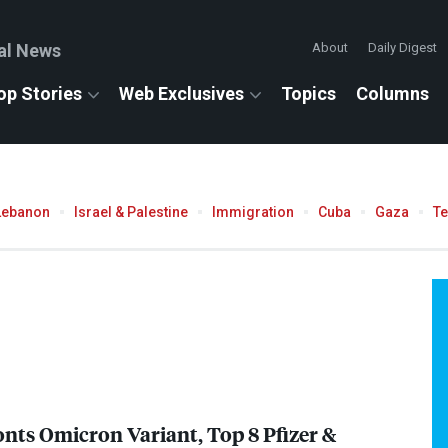
al News
About
Daily Digest
op Stories
Web Exclusives
Topics
Columns
Lebanon
Israel & Palestine
Immigration
Cuba
Gaza
T
nts Omicron Variant, Top 8 Pfizer &