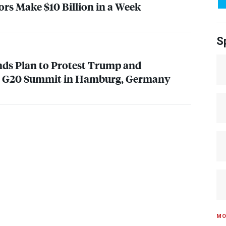
rs Make $10 Billion in a Week
S
ds Plan to Protest Trump and
at G20 Summit in Hamburg, Germany
MO