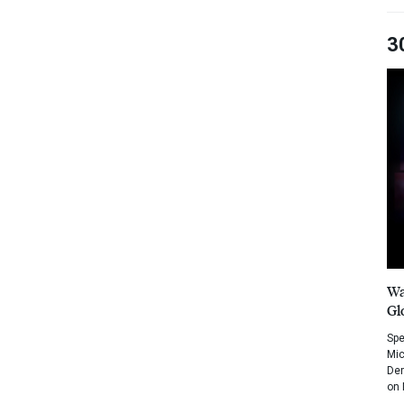
3
Wa
Gl
Spe
Mic
Dem
on 