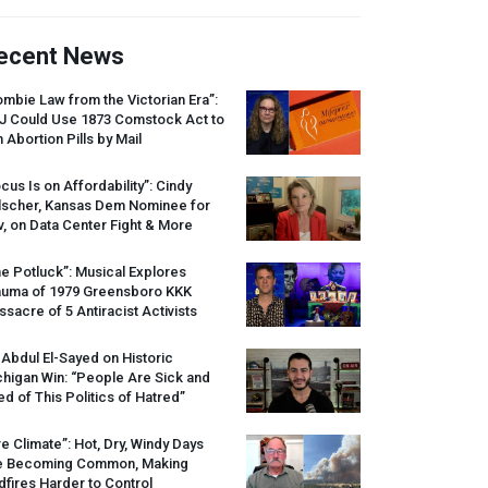
ecent News
mbie Law from the Victorian Era”:
J
Could Use 1873 Comstock Act to
 Abortion Pills by Mail
cus Is on Affordability”: Cindy
lscher, Kansas Dem Nominee for
, on Data Center Fight & More
e Potluck”: Musical Explores
auma of 1979 Greensboro
KKK
sacre of 5 Antiracist Activists
 Abdul El-Sayed on Historic
higan Win: “People Are Sick and
ed of This Politics of Hatred”
re Climate”: Hot, Dry, Windy Days
e Becoming Common, Making
dfires Harder to Control