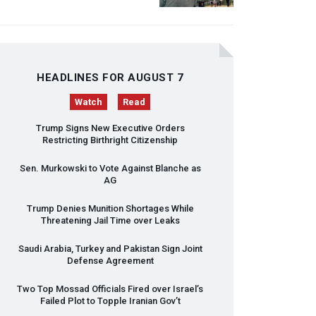
HEADLINES FOR AUGUST 7
Watch
Read
Trump Signs New Executive Orders
Restricting Birthright Citizenship
Sen. Murkowski to Vote Against Blanche as
AG
Trump Denies Munition Shortages While
Threatening Jail Time over Leaks
Saudi Arabia, Turkey and Pakistan Sign Joint
Defense Agreement
Two Top Mossad Officials Fired over Israel’s
Failed Plot to Topple Iranian Gov’t