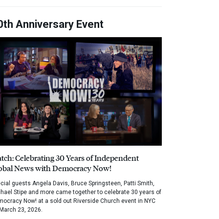
0th Anniversary Event
tch: Celebrating 30 Years of Independent
obal News with Democracy Now!
cial guests Angela Davis, Bruce Springsteen, Patti Smith,
hael Stipe and more came together to celebrate 30 years of
ocracy Now! at a sold out Riverside Church event in NYC
March 23, 2026.