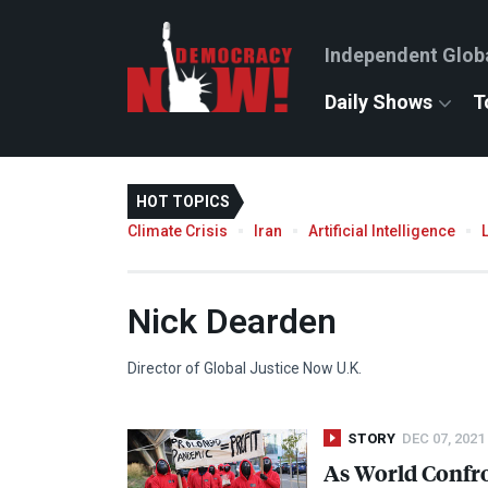
Independent Glob
Daily Shows
T
HOT TOPICS
Climate Crisis
Iran
Artificial Intelligence
Nick Dearden
Director of Global Justice Now U.K.
STORY
DEC 07, 2021
As World Confro