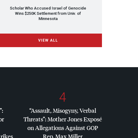
Scholar Who Accused Israel of Genocide
Wins $250K Settlement from Univ. of
Minnesota
VIEW ALL
4
”:
“Assault, Misogyny, Verbal
or
Threats”: Mother Jones Exposé
on Allegations Against
GOP
trikes
Rep. Max Miller