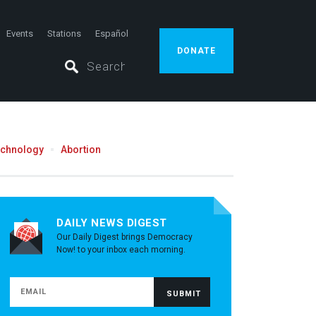
Events
Stations
Español
DONATE
echnology
Abortion
DAILY NEWS DIGEST
Our Daily Digest brings Democracy
Now! to your inbox each morning.