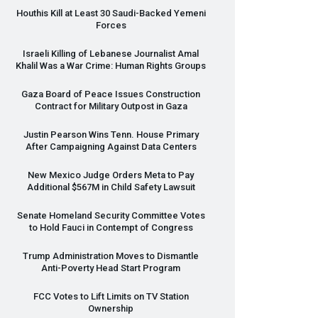
Houthis Kill at Least 30 Saudi-Backed Yemeni
Forces
Israeli Killing of Lebanese Journalist Amal
Khalil Was a War Crime: Human Rights Groups
Gaza Board of Peace Issues Construction
Contract for Military Outpost in Gaza
Justin Pearson Wins Tenn. House Primary
After Campaigning Against Data Centers
New Mexico Judge Orders Meta to Pay
Additional $567M in Child Safety Lawsuit
Senate Homeland Security Committee Votes
to Hold Fauci in Contempt of Congress
Trump Administration Moves to Dismantle
Anti-Poverty Head Start Program
FCC
Votes to Lift Limits on TV Station
Ownership