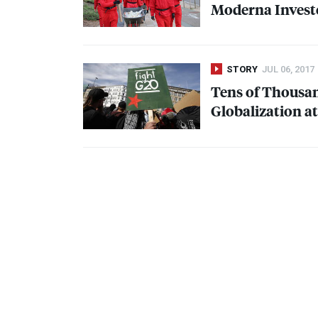
Moderna Investo
STORY
JUL 06, 2017
Tens of Thousan
Globalization 