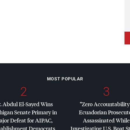
MOST POPULAR
2
3
. Abdul El-Sayed Wins
“Zero Accountability
higan Senate Primary in
Ecuadorian Prosecut
jor Defeat for
AIPAC
,
Assassinated While
tablishment Democrats
Investigating U.S. Boat S