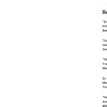
R
“Zo
DO
Ban
“Fo
Ho
Gov
“Th
Tr
Mas
Dr.
Mic
Tir
“Fi
Ar
Wil