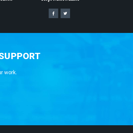
 SUPPORT
ur work.