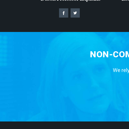
NON-COM
We rely