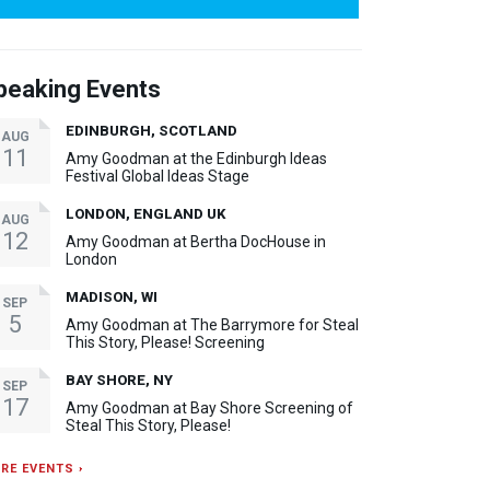
peaking Events
EDINBURGH, SCOTLAND
AUG
11
Amy Goodman at the Edinburgh Ideas
Festival Global Ideas Stage
LONDON, ENGLAND UK
AUG
12
Amy Goodman at Bertha DocHouse in
London
MADISON, WI
SEP
5
Amy Goodman at The Barrymore for Steal
This Story, Please! Screening
BAY SHORE, NY
SEP
17
Amy Goodman at Bay Shore Screening of
Steal This Story, Please!
RE EVENTS ›