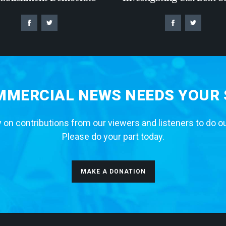
MERCIAL NEWS NEEDS YOUR
 on contributions from our viewers and listeners to do o
Please do your part today.
MAKE A DONATION