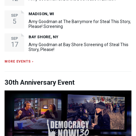
MADISON, WI
SEP
5
Amy Goodman at The Barrymore for Steal This Story,
Please! Screening
BAY SHORE, NY
SEP
17
Amy Goodman at Bay Shore Screening of Steal This
Story, Please!
MORE EVENTS ›
30th Anniversary Event