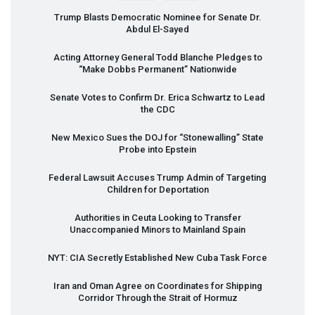
Trump Blasts Democratic Nominee for Senate Dr.
Abdul El-Sayed
Acting Attorney General Todd Blanche Pledges to
“Make Dobbs Permanent” Nationwide
Senate Votes to Confirm Dr. Erica Schwartz to Lead
the
CDC
New Mexico Sues the
DOJ
for “Stonewalling” State
Probe into Epstein
Federal Lawsuit Accuses Trump Admin of Targeting
Children for Deportation
Authorities in Ceuta Looking to Transfer
Unaccompanied Minors to Mainland Spain
NYT
:
CIA
Secretly Established New Cuba Task Force
Iran and Oman Agree on Coordinates for Shipping
Corridor Through the Strait of Hormuz