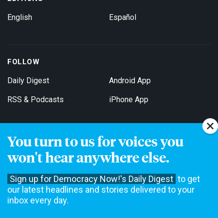
English
Español
FOLLOW
Daily Digest
Android App
RSS & Podcasts
iPhone App
You turn to us for voices you
Get Email Updates
won't hear anywhere else.
Sign up for Democracy Now!'s Daily Digest
to get
our latest headlines and stories delivered to your
inbox every day.