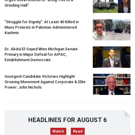
Grinding Halt”
“Struggle for Dignity”: At Least 40 Killed in
Mass Protests in Pakistan-Administered
Kashmir
Dr. Abdul El-Sayed Wins Michigan Senate
Primary in Major Defeat for
AIPAC
,
Establishment Democrats
Insurgent Candidate Victories Highlight
Growing Movement Against Corporate & Elite
Power: John Nichols
HEADLINES FOR AUGUST 6
Watch
Read