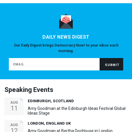
DAILY NEWS DIGEST
Our Daily Digest brings Democracy Now! to your inbox each
morning.
Speaking Events
EDINBURGH, SCOTLAND
AUG
11
Amy Goodman at the Edinburgh Ideas Festival Global
Ideas Stage
LONDON, ENGLAND UK
AUG
12
Amy Goodman at Bertha DocHouse in London