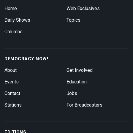
Home
Web Exclusives
Daily Shows
Topics
Columns
DEMOCRACY NOW!
About
Get Involved
Events
Education
Contact
Jobs
Stations
For Broadcasters
EDITIONS