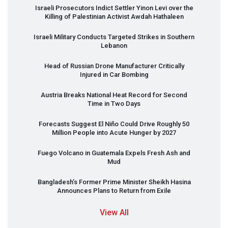
Israeli Prosecutors Indict Settler Yinon Levi over the
Killing of Palestinian Activist Awdah Hathaleen
Israeli Military Conducts Targeted Strikes in Southern
Lebanon
Head of Russian Drone Manufacturer Critically
Injured in Car Bombing
Austria Breaks National Heat Record for Second
Time in Two Days
Forecasts Suggest El Niño Could Drive Roughly 50
Million People into Acute Hunger by 2027
Fuego Volcano in Guatemala Expels Fresh Ash and
Mud
Bangladesh’s Former Prime Minister Sheikh Hasina
Announces Plans to Return from Exile
View All