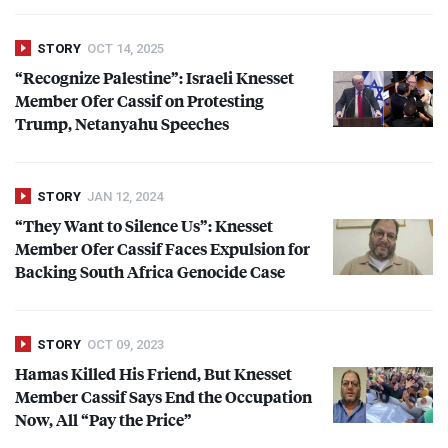
STORY
OCT 14, 2025
“Recognize Palestine”: Israeli Knesset
Member Ofer Cassif on Protesting
Trump, Netanyahu Speeches
STORY
JAN 12, 2024
“They Want to Silence Us”: Knesset
Member Ofer Cassif Faces Expulsion for
Backing South Africa Genocide Case
STORY
OCT 09, 2023
Hamas Killed His Friend, But Knesset
Member Cassif Says End the Occupation
Now, All “Pay the Price”