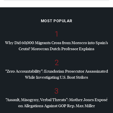
MOST POPULAR
1
Why Did 60,000 Migrants Cross from Morocco into Spain’s
Ceuta? Moroccan Dutch Professor Explains
2
“Zero Accountability”: Ecuadorian Prosecutor Assassinated
While Investigating U.S. Boat Strikes
3
“Assault, Misogyny, Verbal Threats”: Mother Jones Exposé
on Allegations Against
GOP
Rep. Max Miller