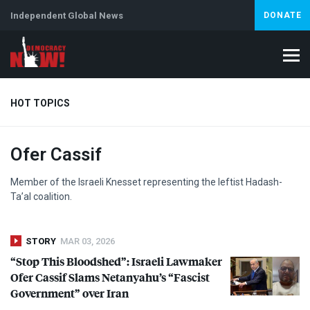
Independent Global News
DONATE
HOT TOPICS
Ofer Cassif
Climate Crisis
Iran
Artificial Intelligence
Lebanon
Is
Member of the Israeli Knesset representing the leftist Hadash-
Ta’al coalition.
STORY
MAR 03, 2026
“Stop This Bloodshed”: Israeli Lawmaker
Ofer Cassif Slams Netanyahu’s “Fascist
Government” over Iran