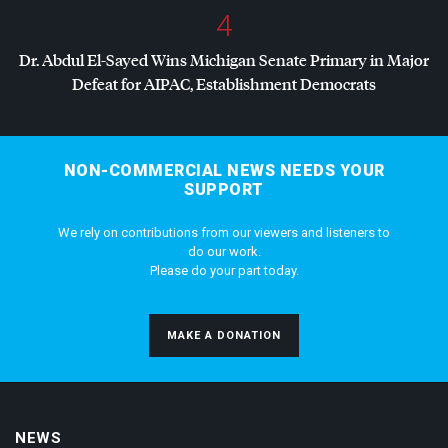
4
Dr. Abdul El-Sayed Wins Michigan Senate Primary in Major
Defeat for
AIPAC
, Establishment Democrats
NON-COMMERCIAL NEWS NEEDS YOUR
SUPPORT
We rely on contributions from our viewers and listeners to
do our work.
Please do your part today.
MAKE A DONATION
NEWS