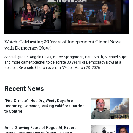
Watch: Celebrating 30 Years of Independent Global News
with Democracy Now!
Special guests Angela Davis, Bruce Springsteen, Patti Smith, Michael Stipe
and more came together to celebrate 30 years of Democracy Now! at a
sold out Riverside Church event in NYC on March 23, 2026.
Recent News
“Fire Climate”: Hot, Dry, Windy Days Are
Becoming Common, Making Wildfires Harder
to Control
Amid Growing Fears of Rogue AI, Expert
Urges Governments to “Bring This to a