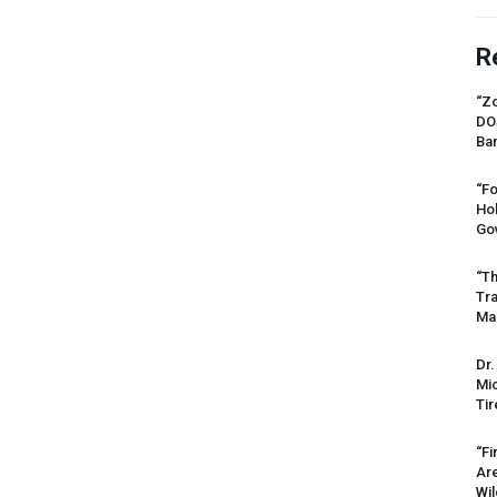
R
“Zo
DO
Ban
“Fo
Ho
Gov
“Th
Tr
Mas
Dr.
Mic
Tir
“Fi
Ar
Wil