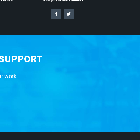
 SUPPORT
ur work.