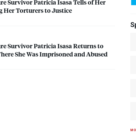
e Survivor Patricia Isasa Tells of Her
g Her Torturers to Justice
S
re Survivor Patricia Isasa Returns to
 Where She Was Imprisoned and Abused
MO