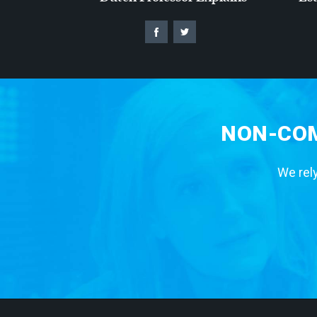
NON-COM
We rely