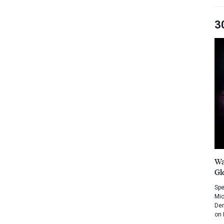
3
Wa
Gl
Spe
Mic
Dem
on 