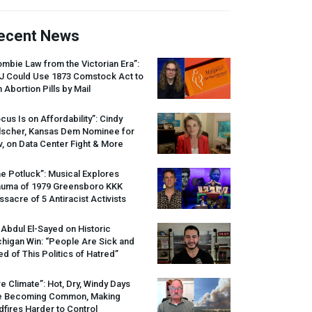
ecent News
mbie Law from the Victorian Era”:
J
Could Use 1873 Comstock Act to
 Abortion Pills by Mail
cus Is on Affordability”: Cindy
lscher, Kansas Dem Nominee for
, on Data Center Fight & More
e Potluck”: Musical Explores
auma of 1979 Greensboro
KKK
sacre of 5 Antiracist Activists
 Abdul El-Sayed on Historic
higan Win: “People Are Sick and
ed of This Politics of Hatred”
re Climate”: Hot, Dry, Windy Days
e Becoming Common, Making
dfires Harder to Control