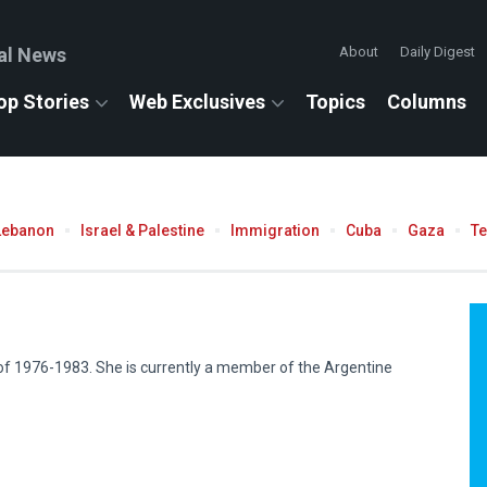
al News
About
Daily Digest
op Stories
Web Exclusives
Topics
Columns
Lebanon
Israel & Palestine
Immigration
Cuba
Gaza
T
 of 1976-1983. She is currently a member of the Argentine