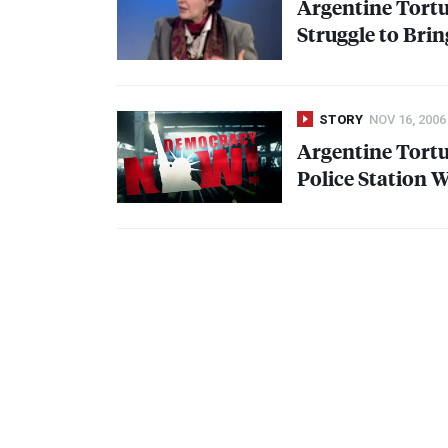
Argentine Tortur
Struggle to Brin
STORY
NOV 16, 2006
Argentine Tortu
Police Station