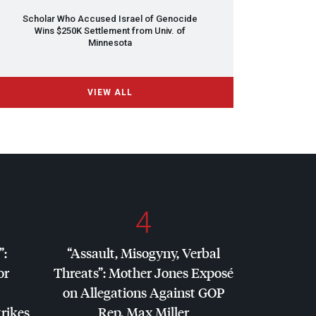
Scholar Who Accused Israel of Genocide
Wins $250K Settlement from Univ. of
Minnesota
VIEW ALL
4
”:
“Assault, Misogyny, Verbal
or
Threats”: Mother Jones Exposé
on Allegations Against
GOP
trikes
Rep. Max Miller