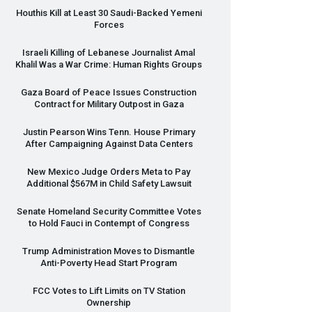
Houthis Kill at Least 30 Saudi-Backed Yemeni
Forces
Israeli Killing of Lebanese Journalist Amal
Khalil Was a War Crime: Human Rights Groups
Gaza Board of Peace Issues Construction
Contract for Military Outpost in Gaza
Justin Pearson Wins Tenn. House Primary
After Campaigning Against Data Centers
New Mexico Judge Orders Meta to Pay
Additional $567M in Child Safety Lawsuit
Senate Homeland Security Committee Votes
to Hold Fauci in Contempt of Congress
Trump Administration Moves to Dismantle
Anti-Poverty Head Start Program
FCC
Votes to Lift Limits on TV Station
Ownership