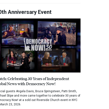
0th Anniversary Event
tch: Celebrating 30 Years of Independent
obal News with Democracy Now!
cial guests Angela Davis, Bruce Springsteen, Patti Smith,
hael Stipe and more came together to celebrate 30 years of
ocracy Now! at a sold out Riverside Church event in NYC
March 23, 2026.