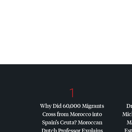
1
Why Did 60,000 Migrants
Dr
Cross from Morocco into
Mic
Spain’s Ceuta? Moroccan
Ma
Dutch Professor Explains
Es