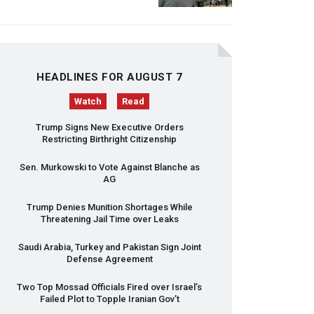
HEADLINES FOR AUGUST 7
Watch
Read
Trump Signs New Executive Orders
Restricting Birthright Citizenship
Sen. Murkowski to Vote Against Blanche as
AG
Trump Denies Munition Shortages While
Threatening Jail Time over Leaks
Saudi Arabia, Turkey and Pakistan Sign Joint
Defense Agreement
Two Top Mossad Officials Fired over Israel’s
Failed Plot to Topple Iranian Gov’t