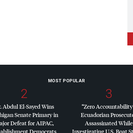
MOST POPULAR
2
3
. Abdul El-Sayed Wins
“Zero Accountability
higan Senate Primary in
Ecuadorian Prosecut
jor Defeat for
AIPAC
,
Assassinated While
tablishment Democrats
Investigating U.S. Boat S