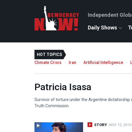
Independent Glob
Daily Shows
T
HOT TOPICS
Climate Crisis
Iran
Artificial Intelligence
Patricia Isasa
Survivor of torture under the Argentine dictatorship
Truth Commission.
STORY
NOV 12, 2010