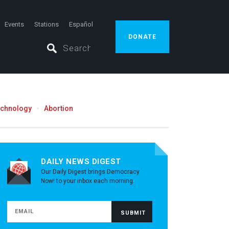
Events
Stations
Español
DONATE
echnology
Abortion
DAILY NEWS DIGEST
Our Daily Digest brings Democracy
Now! to your inbox each morning.