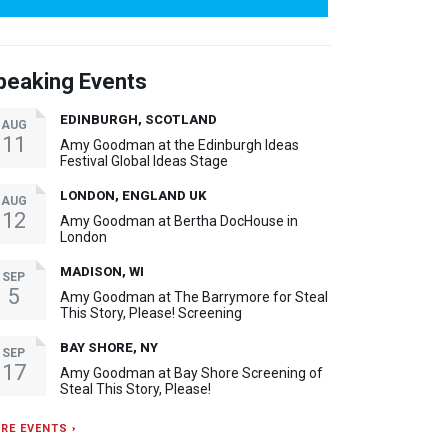
peaking Events
EDINBURGH, SCOTLAND
AUG
11
Amy Goodman at the Edinburgh Ideas
Festival Global Ideas Stage
LONDON, ENGLAND UK
AUG
12
Amy Goodman at Bertha DocHouse in
London
MADISON, WI
SEP
5
Amy Goodman at The Barrymore for Steal
This Story, Please! Screening
BAY SHORE, NY
SEP
17
Amy Goodman at Bay Shore Screening of
Steal This Story, Please!
RE EVENTS ›