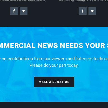
MERCIAL NEWS NEEDS YOUR
 on contributions from our viewers and listeners to do o
Please do your part today.
MAKE A DONATION