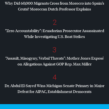
Why Did 60,000 Migrants Cross from Morocco into Spain’s
Ceuta? Moroccan Dutch Professor Explains
2
“Zero Accountability”: Ecuadorian Prosecutor Assassinated
While Investigating U.S. Boat Strikes
3
“Assault, Misogyny, Verbal Threats”: Mother Jones Exposé
on Allegations Against
GOP
Rep. Max Miller
4
Dr. Abdul El-Sayed Wins Michigan Senate Primary in Major
Defeat for
AIPAC
, Establishment Democrats