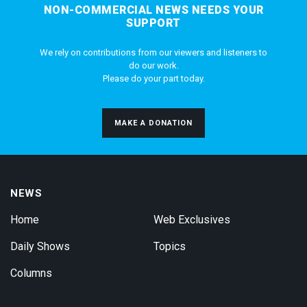
NON-COMMERCIAL NEWS NEEDS YOUR
SUPPORT
We rely on contributions from our viewers and listeners to
do our work.
Please do your part today.
MAKE A DONATION
NEWS
Home
Web Exclusives
Daily Shows
Topics
Columns