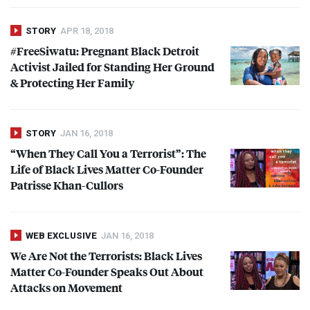
STORY
APR 18, 2018
#FreeSiwatu: Pregnant Black Detroit
Activist Jailed for Standing Her Ground
& Protecting Her Family
STORY
JAN 16, 2018
“When They Call You a Terrorist”: The
Life of Black Lives Matter Co-Founder
Patrisse Khan-Cullors
WEB EXCLUSIVE
JAN 16, 2018
We Are Not the Terrorists: Black Lives
Matter Co-Founder Speaks Out About
Attacks on Movement