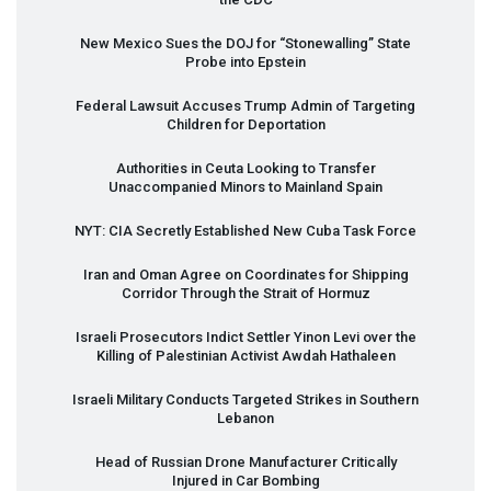
New Mexico Sues the
DOJ
for “Stonewalling” State
Probe into Epstein
Federal Lawsuit Accuses Trump Admin of Targeting
Children for Deportation
Authorities in Ceuta Looking to Transfer
Unaccompanied Minors to Mainland Spain
NYT
:
CIA
Secretly Established New Cuba Task Force
Iran and Oman Agree on Coordinates for Shipping
Corridor Through the Strait of Hormuz
Israeli Prosecutors Indict Settler Yinon Levi over the
Killing of Palestinian Activist Awdah Hathaleen
Israeli Military Conducts Targeted Strikes in Southern
Lebanon
Head of Russian Drone Manufacturer Critically
Injured in Car Bombing