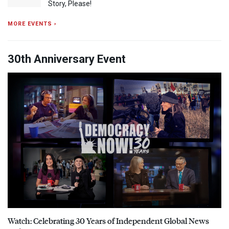
Story, Please!
MORE EVENTS ›
30th Anniversary Event
Watch: Celebrating 30 Years of Independent Global News