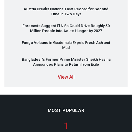
Austria Breaks National Heat Record for Second
Time in Two Days
Forecasts Suggest El Niño Could Drive Roughly 50
Million People into Acute Hunger by 2027
Fuego Volcano in Guatemala Expels Fresh Ash and
Mud
Bangladesh’s Former Prime Minister Sheikh Hasina
Announces Plans to Return from Exile
View All
MOST POPULAR
1