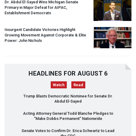
Dr. Abdul El-Sayed Wins Michigan Senate
Primary in Major Defeat for
AIPAC
,
Establishment Democrats
Insurgent Candidate Victories Highlight
Growing Movement Against Corporate & Elite
Power: John Nichols
HEADLINES FOR AUGUST 6
Watch
Read
Trump Blasts Democratic Nominee for Senate Dr.
Abdul El-Sayed
Acting Attorney General Todd Blanche Pledges to
“Make Dobbs Permanent” Nationwide
Senate Votes to Confirm Dr. Erica Schwartz to Lead
the
CDC