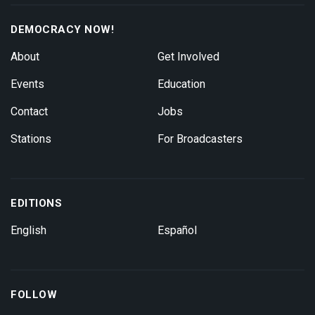
DEMOCRACY NOW!
About
Get Involved
Events
Education
Contact
Jobs
Stations
For Broadcasters
EDITIONS
English
Español
FOLLOW