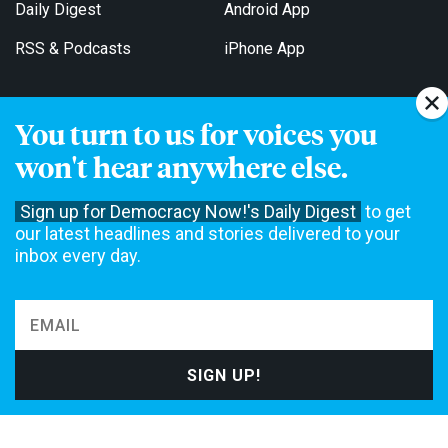
Daily Digest
Android App
RSS & Podcasts
iPhone App
You turn to us for voices you
Get Email Updates
won't hear anywhere else.
Sign up for Democracy Now!'s Daily Digest
to get
our latest headlines and stories delivered to your
inbox every day.
Democracy Now! is a 501(c)3 non-profit news organization. We do
not accept funding from advertising, underwriting or government
agencies. We rely on contributions from our viewers and listeners
to do our work. Please do your part today.
MAKE A DONATION