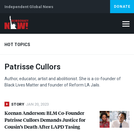
Independent Global News
DONATE
HOT TOPICS
Patrisse Cullors
Climate Crisis
Iran
Artificial Intelligence
Lebanon
Is
Abortion
Author, educator, artist and abolitionist. She is a co-founder of
Black Lives Matter and founder of Reform LA Jails.
STORY
JAN 20, 2023
Keenan Anderson:
BLM
Co-Founder
Patrisse Cullors Demands Justice for
Cousin’s Death After
LAPD
Tasing