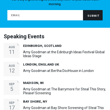
morning.
Speaking Events
EDINBURGH, SCOTLAND
AUG
11
Amy Goodman at the Edinburgh Ideas Festival Global
Ideas Stage
LONDON, ENGLAND UK
AUG
12
Amy Goodman at Bertha DocHouse in London
MADISON, WI
SEP
5
Amy Goodman at The Barrymore for Steal This Story,
Please! Screening
BAY SHORE, NY
SEP
17
Amy Goodman at Bay Shore Screening of Steal This