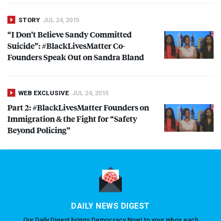
STORY
JUL 24, 2015
“I Don’t Believe Sandy Committed
Suicide”: #BlackLivesMatter Co-
Founders Speak Out on Sandra Bland
WEB EXCLUSIVE
JUL 24, 2015
Part 2: #BlackLivesMatter Founders on
Immigration & the Fight for “Safety
Beyond Policing”
DAILY NEWS DIGEST
Our Daily Digest brings Democracy Now! to your inbox each