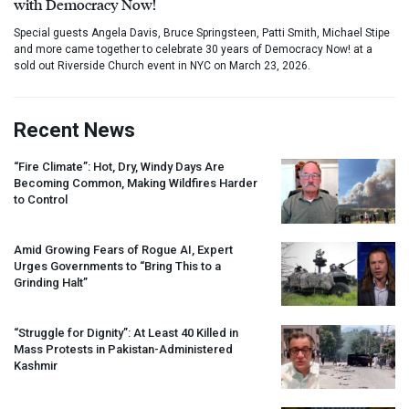
with Democracy Now!
Special guests Angela Davis, Bruce Springsteen, Patti Smith, Michael Stipe
and more came together to celebrate 30 years of Democracy Now! at a
sold out Riverside Church event in NYC on March 23, 2026.
Recent News
“Fire Climate”: Hot, Dry, Windy Days Are
Becoming Common, Making Wildfires Harder
to Control
Amid Growing Fears of Rogue AI, Expert
Urges Governments to “Bring This to a
Grinding Halt”
“Struggle for Dignity”: At Least 40 Killed in
Mass Protests in Pakistan-Administered
Kashmir