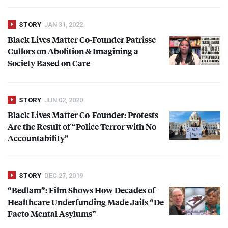
STORY
JAN 31, 2022
Black Lives Matter Co-Founder Patrisse
Cullors on Abolition & Imagining a
Society Based on Care
STORY
JUN 02, 2020
Black Lives Matter Co-Founder: Protests
Are the Result of “Police Terror with No
Accountability”
STORY
DEC 27, 2019
“Bedlam”: Film Shows How Decades of
Healthcare Underfunding Made Jails “De
Facto Mental Asylums”