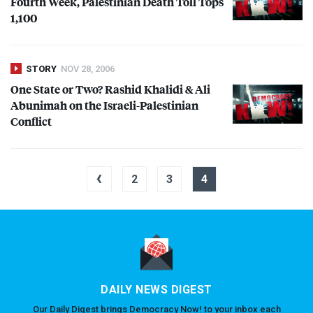
Fourth Week, Palestinian Death Toll Tops
1,100
STORY
NOV 28, 2006
One State or Two? Rashid Khalidi & Ali
Abunimah on the Israeli-Palestinian
Conflict
‹
2
3
4
DAILY NEWS DIGEST
Our Daily Digest brings Democracy Now! to your inbox each