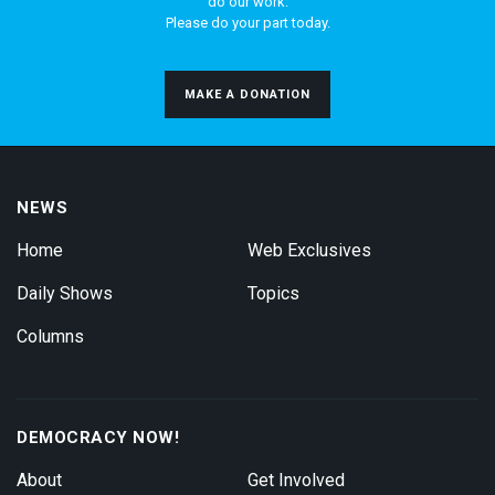
do our work.
Please do your part today.
MAKE A DONATION
NEWS
Home
Web Exclusives
Daily Shows
Topics
Columns
DEMOCRACY NOW!
About
Get Involved