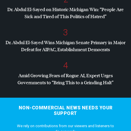
Dr. Abdul El-Sayed on Historic Michigan Win: “People Are
Sick and Tired of This Politics of Hatred”
3
Dr. Abdul El-Sayed Wins Michigan Senate Primary in Major
Defeat for
AIPAC
, Establishment Democrats
4
Amid Growing Fears of Rogue AI, Expert Urges
Governments to “Bring This to a Grinding Halt”
NON-COMMERCIAL NEWS NEEDS YOUR
SUPPORT
We rely on contributions from our viewers and listeners to