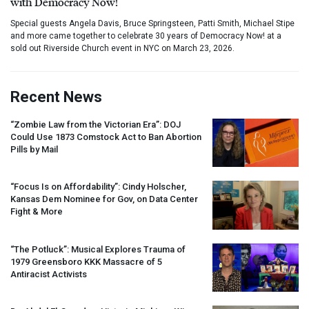
with Democracy Now!
Special guests Angela Davis, Bruce Springsteen, Patti Smith, Michael Stipe
and more came together to celebrate 30 years of Democracy Now! at a
sold out Riverside Church event in NYC on March 23, 2026.
Recent News
“Zombie Law from the Victorian Era”:
DOJ
Could Use 1873 Comstock Act to Ban Abortion
Pills by Mail
“Focus Is on Affordability”: Cindy Holscher,
Kansas Dem Nominee for Gov, on Data Center
Fight & More
“The Potluck”: Musical Explores Trauma of
1979 Greensboro
KKK
Massacre of 5
Antiracist Activists