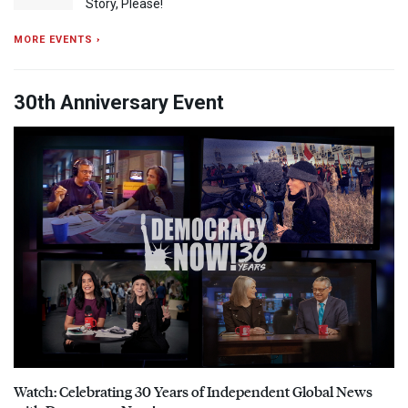
Story, Please!
MORE EVENTS ›
30th Anniversary Event
Watch: Celebrating 30 Years of Independent Global News