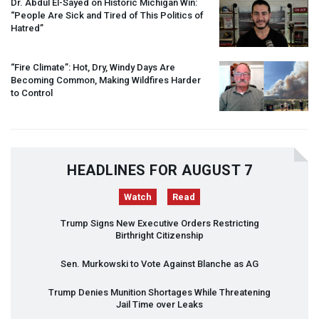
Dr. Abdul El-Sayed on Historic Michigan Win:
“People Are Sick and Tired of This Politics of
Hatred”
“Fire Climate”: Hot, Dry, Windy Days Are
Becoming Common, Making Wildfires Harder
to Control
HEADLINES FOR AUGUST 7
Watch
Read
Trump Signs New Executive Orders Restricting
Birthright Citizenship
Sen. Murkowski to Vote Against Blanche as AG
Trump Denies Munition Shortages While Threatening
Jail Time over Leaks