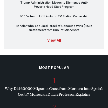
Trump Administration Moves to Dismantle Anti-
Poverty Head Start Program
FCC
Votes to Lift Limits on TV Station Ownership
Scholar Who Accused Israel of Genocide Wins $250K
Settlement from Univ. of Minnesota
View All
MOST POPULAR
1
Why Did 60,000 Migrants Cross from Morocco into Spain’s
Ceuta? Moroccan Dutch Professor Explains
2