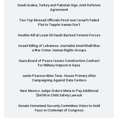
Saudi Arabia, Turkey and Pakistan Sign Joint Defense
Agreement
Two Top Mossad Officials Fired over Israel’s Failed
Plot to Topple Iranian Gov’t
Houthis Kill at Least 30 Saudi-Backed Yemeni Forces
Israeli Killing of Lebanese Journalist Amal Khalil Was
a War Crime: Human Rights Groups
Gaza Board of Peace Issues Construction Contract
for Military Outpost in Gaza
Justin Pearson Wins Tenn. House Primary After
Campaigning Against Data Centers
New Mexico Judge Orders Meta to Pay Additional
$567M in Child Safety Lawsuit
Senate Homeland Security Committee Votes to Hold
Fauci in Contempt of Congress