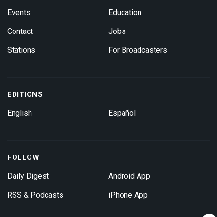
Events
Education
Contact
Jobs
Stations
For Broadcasters
EDITIONS
English
Español
FOLLOW
Daily Digest
Android App
RSS & Podcasts
iPhone App