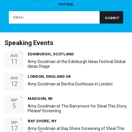
morning.
Speaking Events
EDINBURGH, SCOTLAND
AUG
11
Amy Goodman at the Edinburgh Ideas Festival Global
Ideas Stage
LONDON, ENGLAND UK
AUG
12
Amy Goodman at Bertha DocHouse in London
MADISON, WI
SEP
5
Amy Goodman at The Barrymore for Steal This Story,
Please! Screening
BAY SHORE, NY
SEP
17
Amy Goodman at Bay Shore Screening of Steal This