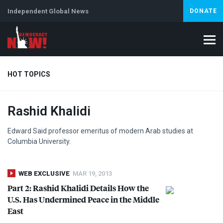
Independent Global News
DONATE
HOT TOPICS
Rashid Khalidi
Climate Crisis
Iran
Artificial Intelligence
Lebanon
Is
Edward Said professor emeritus of modern Arab studies at
Columbia University.
WEB EXCLUSIVE
MAR 19, 2013
Part 2: Rashid Khalidi Details How the
U.S. Has Undermined Peace in the Middle
East