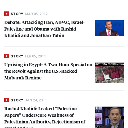
STORY
MAR 05, 2012
Debate: Attacking Iran,
AIPAC
, Israel-
Palestine and Obama with Rashid
Khalidi and Jonathan Tobin
STORY
FEB 05, 2011
Uprising in Egypt: A Two-Hour Special on
the Revolt Against the U.S.-Backed
Mubarak Regime
STORY
JAN 24, 2011
Rashid Khalidi: Leaked “Palestine
Papers” Underscore Weakness of
Palestinian Authority, Rejectionism of