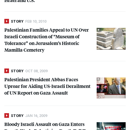
Israel and U.S.
STORY
FEB 10, 2010
Palestinian Families Appeal to UN Over
Israeli Construction of “Museum of
Tolerance” on Jerusalem’s Historic
Mamilla Cemetery
STORY
OCT 08, 2009
Palestinian President Abbas Faces
Uproar for Aiding US-Israeli Derailment
of UN Report on Gaza Assault
STORY
JAN 16, 2009
Bloody Israeli Assault on Gaza Enters