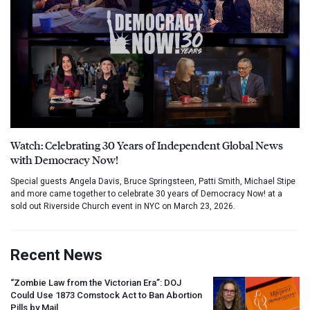
Watch: Celebrating 30 Years of Independent Global News
with Democracy Now!
Special guests Angela Davis, Bruce Springsteen, Patti Smith, Michael Stipe
and more came together to celebrate 30 years of Democracy Now! at a
sold out Riverside Church event in NYC on March 23, 2026.
Recent News
“Zombie Law from the Victorian Era”:
DOJ
Could Use 1873 Comstock Act to Ban Abortion
Pills by Mail