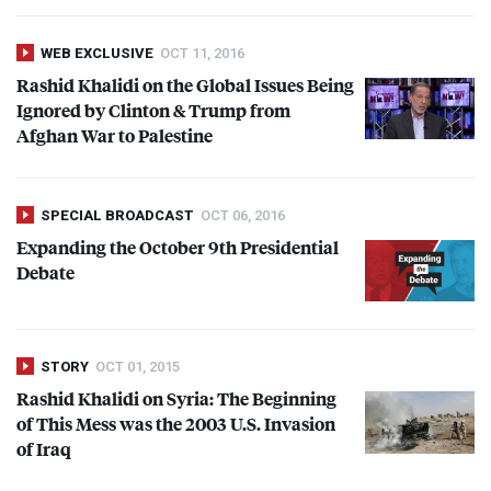
WEB EXCLUSIVE
OCT 11, 2016
Rashid Khalidi on the Global Issues Being
Ignored by Clinton & Trump from
Afghan War to Palestine
SPECIAL BROADCAST
OCT 06, 2016
Expanding the October 9th Presidential
Debate
STORY
OCT 01, 2015
Rashid Khalidi on Syria: The Beginning
of This Mess was the 2003 U.S. Invasion
of Iraq