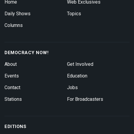
Home
Web Exclusives
Daily Shows
Topics
Columns
DEMOCRACY NOW!
About
Get Involved
Events
Education
Contact
Jobs
Stations
For Broadcasters
EDITIONS