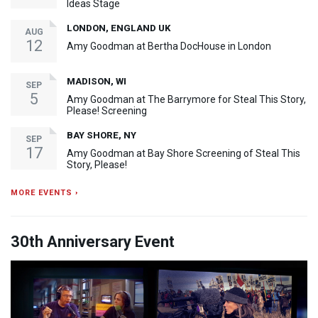
Ideas Stage
LONDON, ENGLAND UK
AUG
12
Amy Goodman at Bertha DocHouse in London
MADISON, WI
SEP
5
Amy Goodman at The Barrymore for Steal This Story,
Please! Screening
BAY SHORE, NY
SEP
17
Amy Goodman at Bay Shore Screening of Steal This
Story, Please!
MORE EVENTS ›
30th Anniversary Event