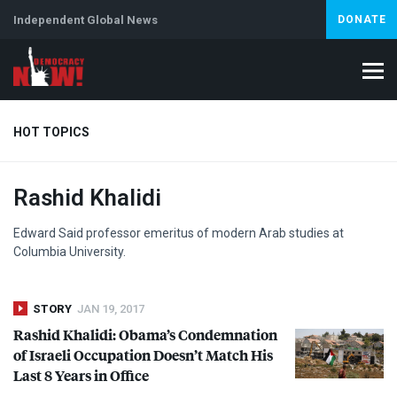
Independent Global News
DONATE
HOT TOPICS
Rashid Khalidi
Climate Crisis
Iran
Artificial Intelligence
Lebanon
Is
Edward Said professor emeritus of modern Arab studies at
Columbia University.
STORY
JAN 19, 2017
Rashid Khalidi: Obama’s Condemnation
of Israeli Occupation Doesn’t Match His
Last 8 Years in Office