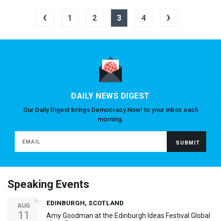
‹
›
1
2
3
4
DAILY NEWS DIGEST
Our Daily Digest brings Democracy Now! to your inbox each
morning.
Speaking Events
EDINBURGH, SCOTLAND
AUG
11
Amy Goodman at the Edinburgh Ideas Festival Global