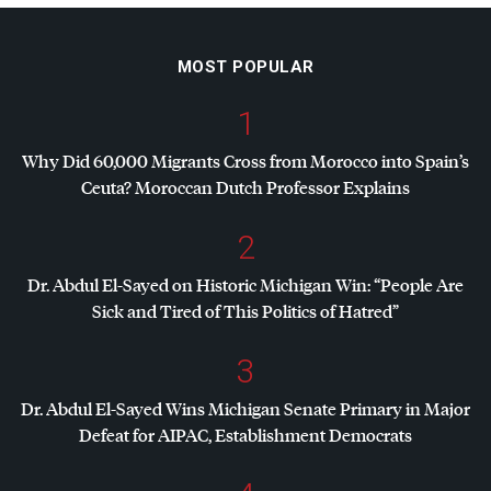
MOST POPULAR
1
Why Did 60,000 Migrants Cross from Morocco into Spain’s
Ceuta? Moroccan Dutch Professor Explains
2
Dr. Abdul El-Sayed on Historic Michigan Win: “People Are
Sick and Tired of This Politics of Hatred”
3
Dr. Abdul El-Sayed Wins Michigan Senate Primary in Major
Defeat for
AIPAC
, Establishment Democrats