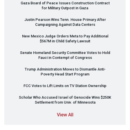
Gaza Board of Peace Issues Construction Contract
for Military Outpost in Gaza
Justin Pearson Wins Tenn. House Primary After
Campaigning Against Data Centers
New Mexico Judge Orders Meta to Pay Additional
$567M in Child Safety Lawsuit
Senate Homeland Security Committee Votes to Hold
Fauci in Contempt of Congress
Trump Administration Moves to Dismantle Anti-
Poverty Head Start Program
FCC
Votes to Lift Limits on TV Station Ownership
Scholar Who Accused Israel of Genocide Wins $250K
Settlement from Univ. of Minnesota
View All