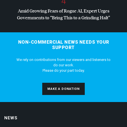
4
Amid Growing Fears of Rogue AI, Expert Urges
Governments to “Bring This to a Grinding Halt”
NON-COMMERCIAL NEWS NEEDS YOUR
SUPPORT
We rely on contributions from our viewers and listeners to
do our work.
Please do your part today.
MAKE A DONATION
NEWS