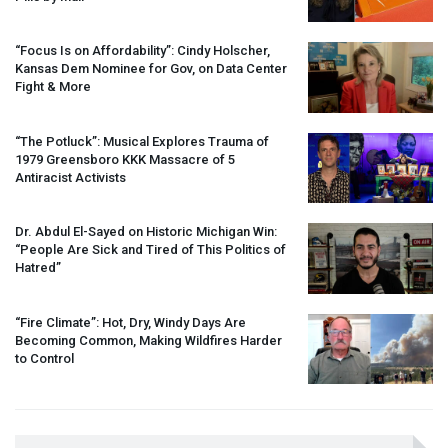
“Focus Is on Affordability”: Cindy Holscher,
Kansas Dem Nominee for Gov, on Data Center
Fight & More
“The Potluck”: Musical Explores Trauma of
1979 Greensboro
KKK
Massacre of 5
Antiracist Activists
Dr. Abdul El-Sayed on Historic Michigan Win:
“People Are Sick and Tired of This Politics of
Hatred”
“Fire Climate”: Hot, Dry, Windy Days Are
Becoming Common, Making Wildfires Harder
to Control