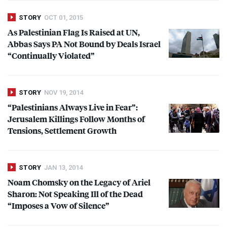
STORY
OCT 01, 2015
As Palestinian Flag Is Raised at UN,
Abbas Says PA Not Bound by Deals Israel
“Continually Violated”
STORY
NOV 19, 2014
“Palestinians Always Live in Fear”:
Jerusalem Killings Follow Months of
Tensions, Settlement Growth
STORY
JAN 13, 2014
Noam Chomsky on the Legacy of Ariel
Sharon: Not Speaking Ill of the Dead
“Imposes a Vow of Silence”