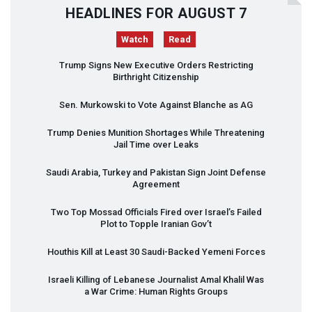
HEADLINES FOR AUGUST 7
Watch
Read
Trump Signs New Executive Orders Restricting
Birthright Citizenship
Sen. Murkowski to Vote Against Blanche as AG
Trump Denies Munition Shortages While Threatening
Jail Time over Leaks
Saudi Arabia, Turkey and Pakistan Sign Joint Defense
Agreement
Two Top Mossad Officials Fired over Israel’s Failed
Plot to Topple Iranian Gov’t
Houthis Kill at Least 30 Saudi-Backed Yemeni Forces
Israeli Killing of Lebanese Journalist Amal Khalil Was
a War Crime: Human Rights Groups