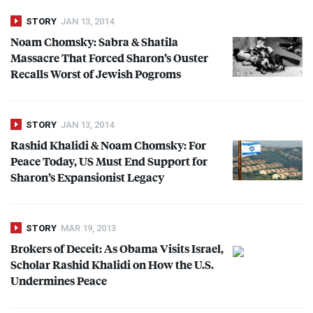
STORY
JAN 13, 2014
Noam Chomsky: Sabra & Shatila
Massacre That Forced Sharon’s Ouster
Recalls Worst of Jewish Pogroms
STORY
JAN 13, 2014
Rashid Khalidi & Noam Chomsky: For
Peace Today, US Must End Support for
Sharon’s Expansionist Legacy
STORY
MAR 19, 2013
Brokers of Deceit: As Obama Visits Israel,
Scholar Rashid Khalidi on How the U.S.
Undermines Peace