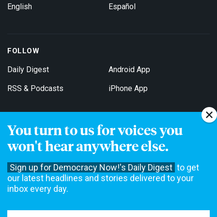
English
Español
FOLLOW
Daily Digest
Android App
RSS & Podcasts
iPhone App
You turn to us for voices you
Get Email Updates
won't hear anywhere else.
Sign up for Democracy Now!'s Daily Digest
to get
our latest headlines and stories delivered to your
inbox every day.
Democracy Now! is a 501(c)3 non-profit news organization. We do