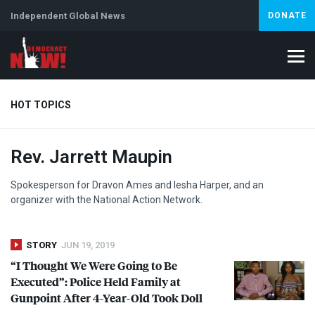
Independent Global News
DONATE
HOT TOPICS
Rev. Jarrett Maupin
Climate Crisis
Iran
Artificial Intelligence
Lebanon
Is
Spokesperson for Dravon Ames and Iesha Harper, and an
organizer with the National Action Network.
STORY
JUN 19, 2019
“I Thought We Were Going to Be
Executed”: Police Held Family at
Gunpoint After 4-Year-Old Took Doll