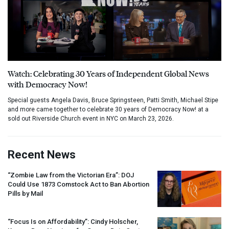
Watch: Celebrating 30 Years of Independent Global News
with Democracy Now!
Special guests Angela Davis, Bruce Springsteen, Patti Smith, Michael Stipe
and more came together to celebrate 30 years of Democracy Now! at a
sold out Riverside Church event in NYC on March 23, 2026.
Recent News
“Zombie Law from the Victorian Era”:
DOJ
Could Use 1873 Comstock Act to Ban Abortion
Pills by Mail
“Focus Is on Affordability”: Cindy Holscher,