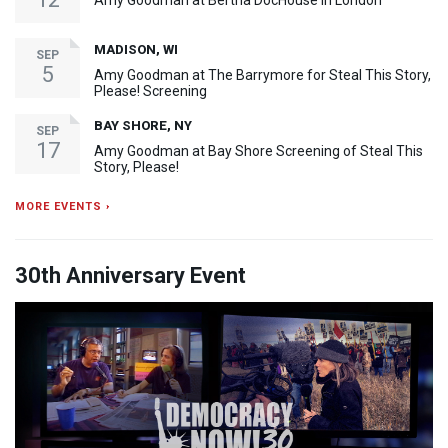
Amy Goodman at Bertha DocHouse in London
MADISON, WI
SEP
5
Amy Goodman at The Barrymore for Steal This Story,
Please! Screening
BAY SHORE, NY
SEP
17
Amy Goodman at Bay Shore Screening of Steal This
Story, Please!
MORE EVENTS ›
30th Anniversary Event