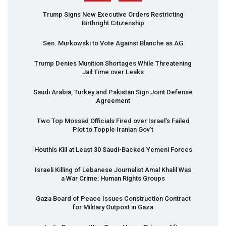
Trump Signs New Executive Orders Restricting
Birthright Citizenship
Sen. Murkowski to Vote Against Blanche as AG
Trump Denies Munition Shortages While Threatening
Jail Time over Leaks
Saudi Arabia, Turkey and Pakistan Sign Joint Defense
Agreement
Two Top Mossad Officials Fired over Israel’s Failed
Plot to Topple Iranian Gov’t
Houthis Kill at Least 30 Saudi-Backed Yemeni Forces
Israeli Killing of Lebanese Journalist Amal Khalil Was
a War Crime: Human Rights Groups
Gaza Board of Peace Issues Construction Contract
for Military Outpost in Gaza