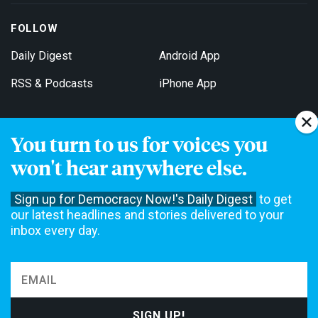
FOLLOW
Daily Digest
Android App
RSS & Podcasts
iPhone App
You turn to us for voices you
Get Email Updates
won't hear anywhere else.
Sign up for Democracy Now!'s Daily Digest
to get
our latest headlines and stories delivered to your
inbox every day.
Democracy Now! is a 501(c)3 non-profit news organization. We do
not accept funding from advertising, underwriting or government
agencies. We rely on contributions from our viewers and listeners
to do our work. Please do your part today.