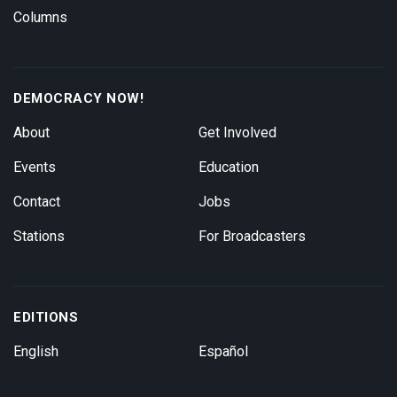
Columns
DEMOCRACY NOW!
About
Get Involved
Events
Education
Contact
Jobs
Stations
For Broadcasters
EDITIONS
English
Español