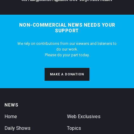
NON-COMMERCIAL NEWS NEEDS YOUR
SUPPORT
We rely on contributions from our viewers and listeners to
do our work.
Please do your part today.
MAKE A DONATION
NEWS
Home
Web Exclusives
Daily Shows
Topics