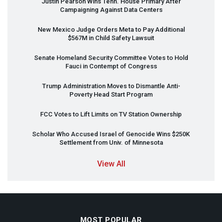
Justin Pearson Wins Tenn. House Primary After
Campaigning Against Data Centers
New Mexico Judge Orders Meta to Pay Additional
$567M in Child Safety Lawsuit
Senate Homeland Security Committee Votes to Hold
Fauci in Contempt of Congress
Trump Administration Moves to Dismantle Anti-
Poverty Head Start Program
FCC
Votes to Lift Limits on TV Station Ownership
Scholar Who Accused Israel of Genocide Wins $250K
Settlement from Univ. of Minnesota
View All
MOST POPULAR