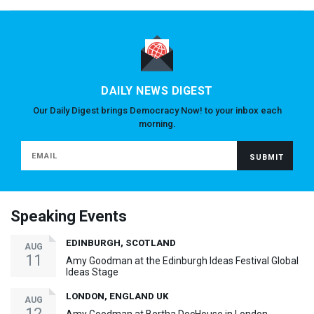
DAILY NEWS DIGEST
Our Daily Digest brings Democracy Now! to your inbox each
morning.
Speaking Events
EDINBURGH, SCOTLAND
AUG
11
Amy Goodman at the Edinburgh Ideas Festival Global
Ideas Stage
LONDON, ENGLAND UK
AUG
12