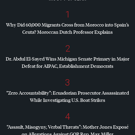
1
Why Did 60,000 Migrants Cross from Morocco into Spain’s
Ceuta? Moroccan Dutch Professor Explains
2
Dr. Abdul El-Sayed Wins Michigan Senate Primary in Major
Defeat for
AIPAC
, Establishment Democrats
3
“Zero Accountability”: Ecuadorian Prosecutor Assassinated
While Investigating U.S. Boat Strikes
4
“Assault, Misogyny, Verbal Threats”: Mother Jones Exposé
on Allegations Against
GOP
Rep. Max Miller