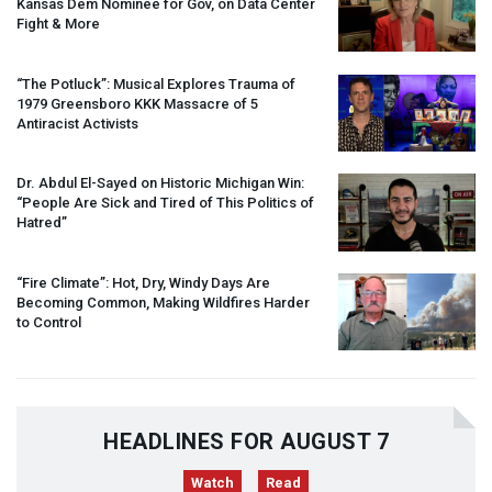
Kansas Dem Nominee for Gov, on Data Center
Fight & More
“The Potluck”: Musical Explores Trauma of
1979 Greensboro
KKK
Massacre of 5
Antiracist Activists
Dr. Abdul El-Sayed on Historic Michigan Win:
“People Are Sick and Tired of This Politics of
Hatred”
“Fire Climate”: Hot, Dry, Windy Days Are
Becoming Common, Making Wildfires Harder
to Control
HEADLINES FOR AUGUST 7
Watch
Read