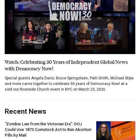
Watch: Celebrating 30 Years of Independent Global News
with Democracy Now!
Special guests Angela Davis, Bruce Springsteen, Patti Smith, Michael Stipe
and more came together to celebrate 30 years of Democracy Now! at a
sold out Riverside Church event in NYC on March 23, 2026.
Recent News
“Zombie Law from the Victorian Era”:
DOJ
Could Use 1873 Comstock Act to Ban Abortion
Pills by Mail