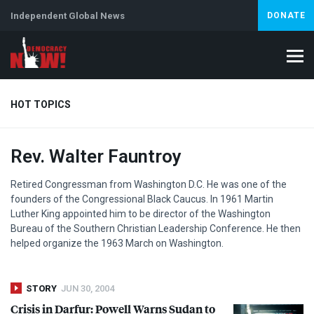
Independent Global News
DONATE
HOT TOPICS
Rev. Walter Fauntroy
Climate Crisis
Iran
Artificial Intelligence
Lebanon
Is
Retired Congressman from Washington D.C. He was one of the
founders of the Congressional Black Caucus. In 1961 Martin
Luther King appointed him to be director of the Washington
Bureau of the Southern Christian Leadership Conference. He then
helped organize the 1963 March on Washington.
STORY
JUN 30, 2004
Crisis in Darfur: Powell Warns Sudan to