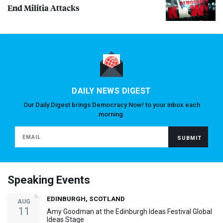
End Militia Attacks
DAILY NEWS DIGEST
Our Daily Digest brings Democracy Now! to your inbox each
morning.
Speaking Events
EDINBURGH, SCOTLAND
AUG
11
Amy Goodman at the Edinburgh Ideas Festival Global
Ideas Stage