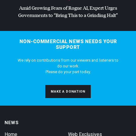
Amid Growing Fears of Rogue AI, Expert Urges
Governments to “Bring This to a Grinding Halt”
NON-COMMERCIAL NEWS NEEDS YOUR
SUPPORT
We rely on contributions from our viewers and listeners to
do our work.
Please do your part today.
MAKE A DONATION
NEWS
Home
Web Exclusives