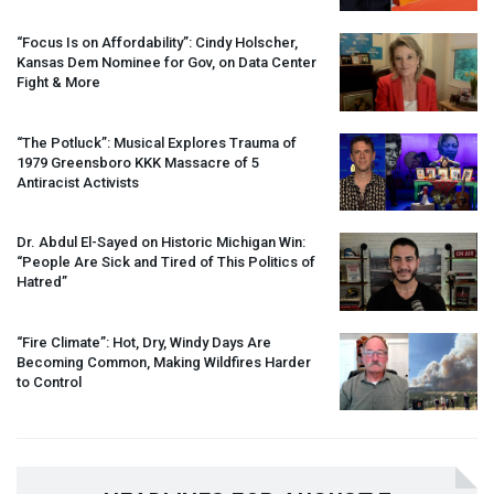
“Focus Is on Affordability”: Cindy Holscher,
Kansas Dem Nominee for Gov, on Data Center
Fight & More
“The Potluck”: Musical Explores Trauma of
1979 Greensboro
KKK
Massacre of 5
Antiracist Activists
Dr. Abdul El-Sayed on Historic Michigan Win:
“People Are Sick and Tired of This Politics of
Hatred”
“Fire Climate”: Hot, Dry, Windy Days Are
Becoming Common, Making Wildfires Harder
to Control