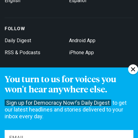
English
Español
FOLLOW
Daily Digest
Android App
RSS & Podcasts
iPhone App
You turn to us for voices you
Get Email Updates
won't hear anywhere else.
Sign up for Democracy Now!'s Daily Digest
to get
our latest headlines and stories delivered to your
inbox every day.
Democracy Now! is a 501(c)3 non-profit news organization. We do