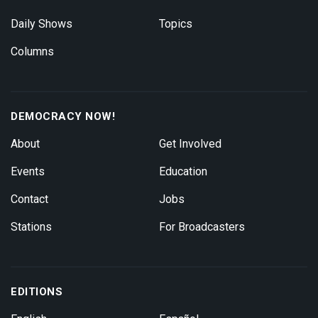
Daily Shows
Topics
Columns
DEMOCRACY NOW!
About
Get Involved
Events
Education
Contact
Jobs
Stations
For Broadcasters
EDITIONS