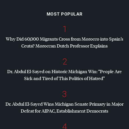
MOST POPULAR
1
Why Did 60,000 Migrants Cross from Morocco into Spain’s
Ceuta? Moroccan Dutch Professor Explains
2
Dr. Abdul El-Sayed on Historic Michigan Win: “People Are
Sick and Tired of This Politics of Hatred”
3
Dr. Abdul El-Sayed Wins Michigan Senate Primary in Major
Defeat for
AIPAC
, Establishment Democrats
4