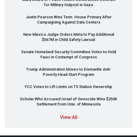
for Military Outpost in Gaza
Justin Pearson Wins Tenn. House Primary After
Campaigning Against Data Centers
New Mexico Judge Orders Meta to Pay Additional
$567M in Child Safety Lawsuit
Senate Homeland Security Committee Votes to Hold
Fauci in Contempt of Congress
Trump Administration Moves to Dismantle Anti-
Poverty Head Start Program
FCC
Votes to Lift Limits on TV Station Ownership
Scholar Who Accused Israel of Genocide Wins $250K
Settlement from Univ. of Minnesota
View All