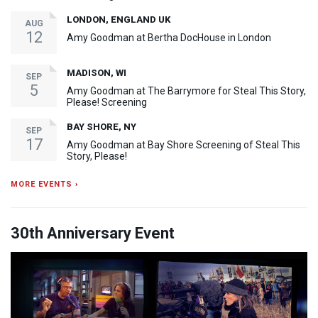
LONDON, ENGLAND UK
AUG
12
Amy Goodman at Bertha DocHouse in London
MADISON, WI
SEP
5
Amy Goodman at The Barrymore for Steal This Story,
Please! Screening
BAY SHORE, NY
SEP
17
Amy Goodman at Bay Shore Screening of Steal This
Story, Please!
MORE EVENTS ›
30th Anniversary Event