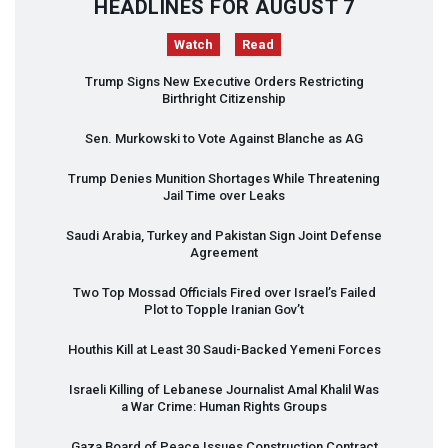
HEADLINES FOR AUGUST 7
Watch
Read
Trump Signs New Executive Orders Restricting
Birthright Citizenship
Sen. Murkowski to Vote Against Blanche as AG
Trump Denies Munition Shortages While Threatening
Jail Time over Leaks
Saudi Arabia, Turkey and Pakistan Sign Joint Defense
Agreement
Two Top Mossad Officials Fired over Israel’s Failed
Plot to Topple Iranian Gov’t
Houthis Kill at Least 30 Saudi-Backed Yemeni Forces
Israeli Killing of Lebanese Journalist Amal Khalil Was
a War Crime: Human Rights Groups
Gaza Board of Peace Issues Construction Contract