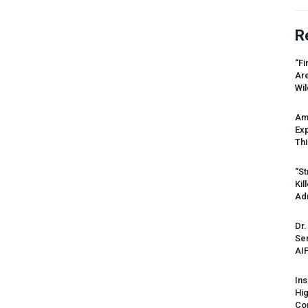
R
“Fi
Ar
Wil
Am
Ex
Thi
“St
Kil
Ad
Dr.
Sen
AI
Ins
Hi
Cor