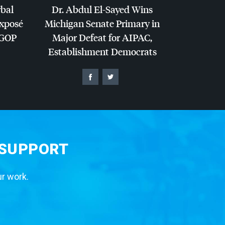
rbal
Dr. Abdul El-Sayed Wins
Exposé
Michigan Senate Primary in
GOP
Major Defeat for
AIPAC
,
Establishment Democrats
 SUPPORT
ur work.