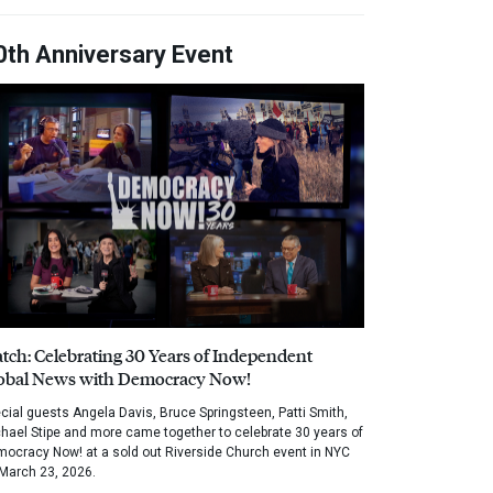
0th Anniversary Event
tch: Celebrating 30 Years of Independent
obal News with Democracy Now!
cial guests Angela Davis, Bruce Springsteen, Patti Smith,
hael Stipe and more came together to celebrate 30 years of
ocracy Now! at a sold out Riverside Church event in NYC
March 23, 2026.