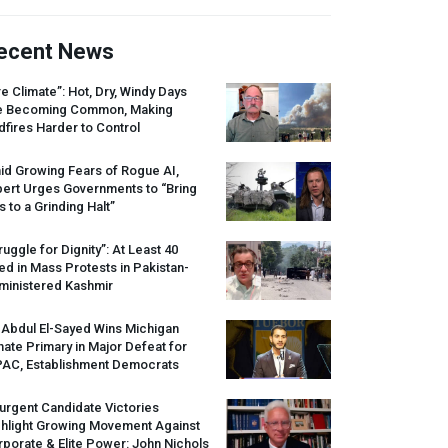
ecent News
re Climate”: Hot, Dry, Windy Days
e Becoming Common, Making
dfires Harder to Control
id Growing Fears of Rogue AI,
pert Urges Governments to “Bring
s to a Grinding Halt”
ruggle for Dignity”: At Least 40
led in Mass Protests in Pakistan-
ministered Kashmir
 Abdul El-Sayed Wins Michigan
ate Primary in Major Defeat for
PAC
, Establishment Democrats
urgent Candidate Victories
ghlight Growing Movement Against
porate & Elite Power: John Nichols