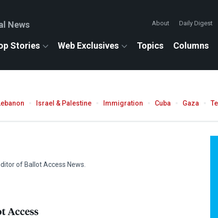
al News
About
Daily Digest
op Stories
Web Exclusives
Topics
Columns
Lebanon
Israel & Palestine
Immigration
Cuba
Gaza
T
 editor of Ballot Access News.
ot Access