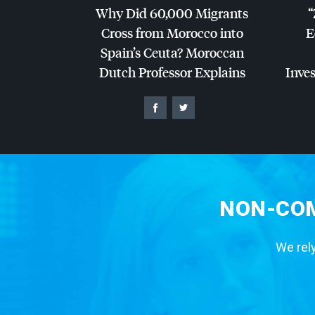
Why Did 60,000 Migrants
“
Cross from Morocco into
E
Spain’s Ceuta? Moroccan
Dutch Professor Explains
Inves
NON-COM
We rely