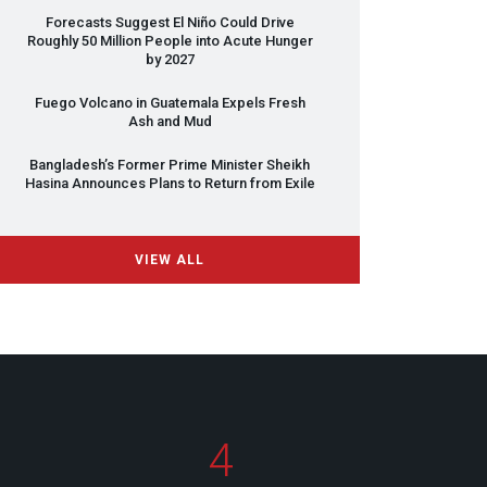
Forecasts Suggest El Niño Could Drive
Roughly 50 Million People into Acute Hunger
by 2027
Fuego Volcano in Guatemala Expels Fresh
Ash and Mud
Bangladesh’s Former Prime Minister Sheikh
Hasina Announces Plans to Return from Exile
VIEW ALL
4