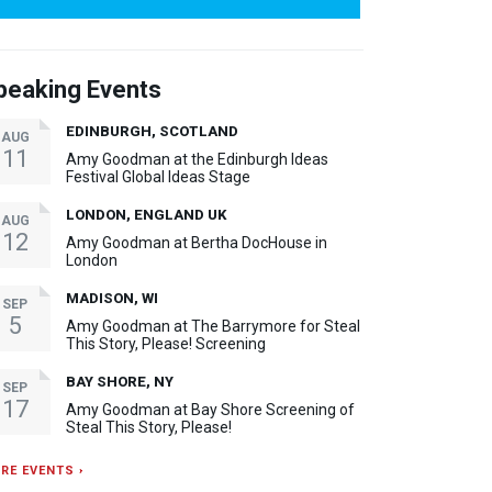
peaking Events
EDINBURGH, SCOTLAND
AUG
11
Amy Goodman at the Edinburgh Ideas
Festival Global Ideas Stage
LONDON, ENGLAND UK
AUG
12
Amy Goodman at Bertha DocHouse in
London
MADISON, WI
SEP
5
Amy Goodman at The Barrymore for Steal
This Story, Please! Screening
BAY SHORE, NY
SEP
17
Amy Goodman at Bay Shore Screening of
Steal This Story, Please!
RE EVENTS ›