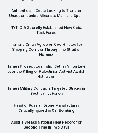
Authorities in Ceuta Looking to Transfer
Unaccompanied Minors to Mainland Spain
NYT
:
CIA
Secretly Established New Cuba
Task Force
Iran and Oman Agree on Coordinates for
Shipping Corridor Through the Strait of
Hormuz
Israeli Prosecutors Indict Settler Yinon Levi
over the Killing of Palestinian Activist Awdah
Hathaleen
Israeli Military Conducts Targeted Strikes in
Southern Lebanon
Head of Russian Drone Manufacturer
Critically Injured in Car Bombing
Austria Breaks National Heat Record for
Second Time in Two Days