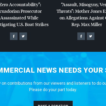
Zero Accountability”:
“Assault, Misogyny, Ve
cuadorian Prosecutor
Threats”: Mother Jones 
Assassinated While
on Allegations Against
tigating U.S. Boat Strikes
Rep. Max Miller
MERCIAL NEWS NEEDS YOUR
 on contributions from our viewers and listeners to do o
Please do your part today.