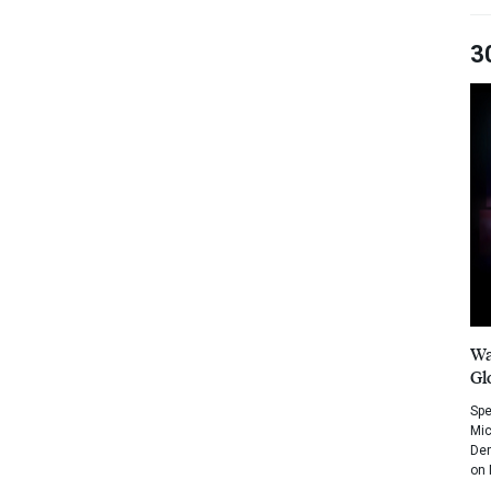
3
Wa
Gl
Spe
Mic
Dem
on 