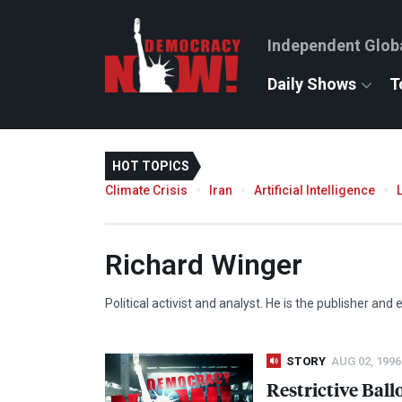
Independent Glob
Daily Shows
T
HOT TOPICS
Climate Crisis
Iran
Artificial Intelligence
Richard Winger
Political activist and analyst. He is the publisher and
STORY
AUG 02, 1996
Restrictive Ball