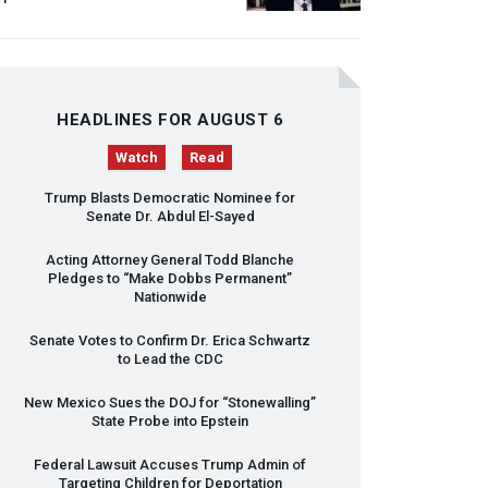
HEADLINES FOR AUGUST 6
Watch
Read
Trump Blasts Democratic Nominee for
Senate Dr. Abdul El-Sayed
Acting Attorney General Todd Blanche
Pledges to “Make Dobbs Permanent”
Nationwide
Senate Votes to Confirm Dr. Erica Schwartz
to Lead the
CDC
New Mexico Sues the
DOJ
for “Stonewalling”
State Probe into Epstein
Federal Lawsuit Accuses Trump Admin of
Targeting Children for Deportation