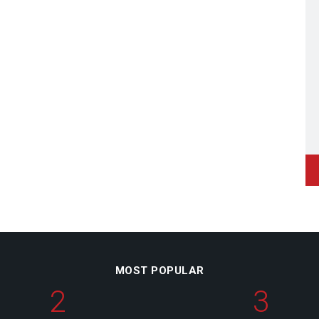
MOST POPULAR
2
3