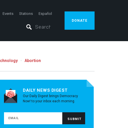
Events
Stations
Español
DONATE
echnology
Abortion
DAILY NEWS DIGEST
Our Daily Digest brings Democracy
Now! to your inbox each morning.