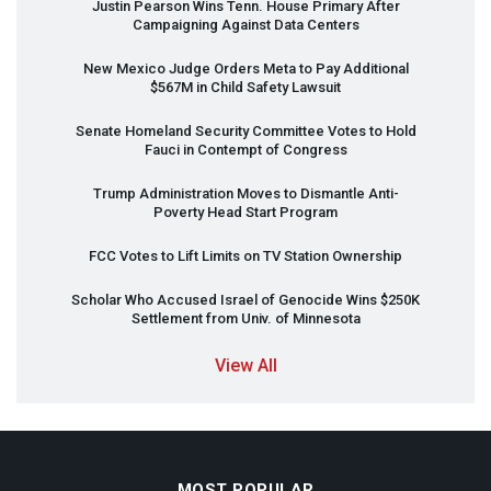
Justin Pearson Wins Tenn. House Primary After
Campaigning Against Data Centers
New Mexico Judge Orders Meta to Pay Additional
$567M in Child Safety Lawsuit
Senate Homeland Security Committee Votes to Hold
Fauci in Contempt of Congress
Trump Administration Moves to Dismantle Anti-
Poverty Head Start Program
FCC
Votes to Lift Limits on TV Station Ownership
Scholar Who Accused Israel of Genocide Wins $250K
Settlement from Univ. of Minnesota
View All
MOST POPULAR