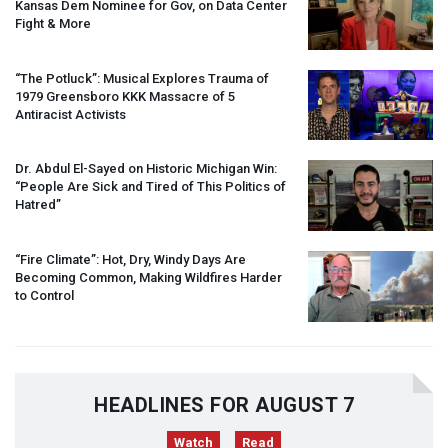
Kansas Dem Nominee for Gov, on Data Center
Fight & More
“The Potluck”: Musical Explores Trauma of
1979 Greensboro
KKK
Massacre of 5
Antiracist Activists
Dr. Abdul El-Sayed on Historic Michigan Win:
“People Are Sick and Tired of This Politics of
Hatred”
“Fire Climate”: Hot, Dry, Windy Days Are
Becoming Common, Making Wildfires Harder
to Control
HEADLINES FOR AUGUST 7
Watch
Read