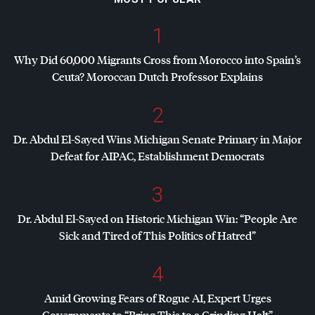
1
Why Did 60,000 Migrants Cross from Morocco into Spain’s
Ceuta? Moroccan Dutch Professor Explains
2
Dr. Abdul El-Sayed Wins Michigan Senate Primary in Major
Defeat for
AIPAC
, Establishment Democrats
3
Dr. Abdul El-Sayed on Historic Michigan Win: “People Are
Sick and Tired of This Politics of Hatred”
4
Amid Growing Fears of Rogue AI, Expert Urges
Governments to “Bring This to a Grinding Halt”