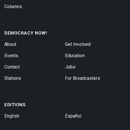
Columns
DEMOCRACY NOW!
About
Get Involved
Events
Education
Contact
Jobs
Stations
For Broadcasters
EDITIONS
English
Español