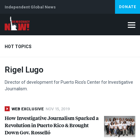
Independent Global News
DONATE
HOT TOPICS
Rigel Lugo
Climate Crisis
Iran
Artificial Intelligence
Lebanon
Is
Abortion
Director of development for Puerto Rico’s Center for Investigative
Journalism.
WEB EXCLUSIVE
NOV 15, 2019
How Investigative Journalism Sparked a
Revolution in Puerto Rico & Brought
Down Gov. Rosselló