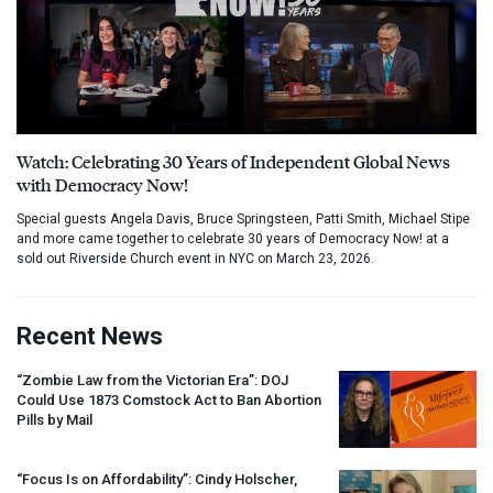
Watch: Celebrating 30 Years of Independent Global News
with Democracy Now!
Special guests Angela Davis, Bruce Springsteen, Patti Smith, Michael Stipe
and more came together to celebrate 30 years of Democracy Now! at a
sold out Riverside Church event in NYC on March 23, 2026.
Recent News
“Zombie Law from the Victorian Era”:
DOJ
Could Use 1873 Comstock Act to Ban Abortion
Pills by Mail
“Focus Is on Affordability”: Cindy Holscher,