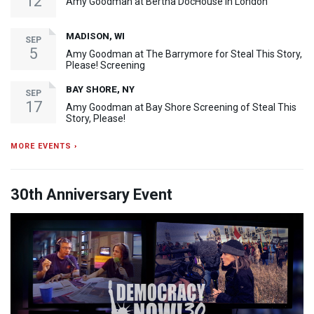
12
Amy Goodman at Bertha DocHouse in London
MADISON, WI
SEP
5
Amy Goodman at The Barrymore for Steal This Story,
Please! Screening
BAY SHORE, NY
SEP
17
Amy Goodman at Bay Shore Screening of Steal This
Story, Please!
MORE EVENTS ›
30th Anniversary Event