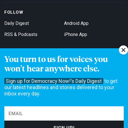
FOLLOW
Daily Digest
Android App
RSS & Podcasts
iPhone App
You turn to us for voices you
Get Email Updates
won't hear anywhere else.
Sign up for Democracy Now!'s Daily Digest
to get
our latest headlines and stories delivered to your
inbox every day.
Democracy Now! is a 501(c)3 non-profit news organization. We do
not accept funding from advertising, underwriting or government
agencies. We rely on contributions from our viewers and listeners
to do our work. Please do your part today.