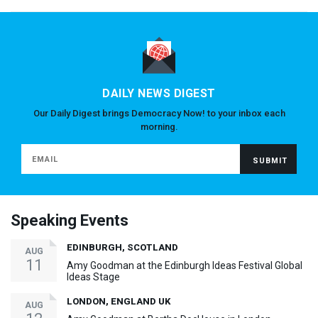
DAILY NEWS DIGEST
Our Daily Digest brings Democracy Now! to your inbox each
morning.
Speaking Events
EDINBURGH, SCOTLAND
AUG
11
Amy Goodman at the Edinburgh Ideas Festival Global
Ideas Stage
LONDON, ENGLAND UK
AUG