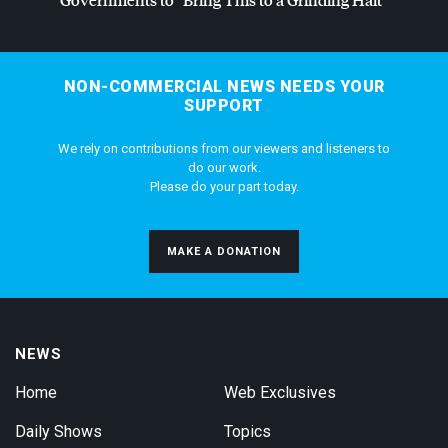
NON-COMMERCIAL NEWS NEEDS YOUR
SUPPORT
We rely on contributions from our viewers and listeners to
do our work.
Please do your part today.
MAKE A DONATION
NEWS
Home
Web Exclusives
Daily Shows
Topics