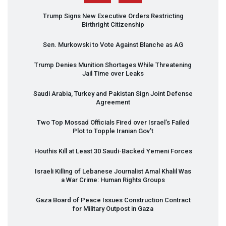
Trump Signs New Executive Orders Restricting
Birthright Citizenship
Sen. Murkowski to Vote Against Blanche as AG
Trump Denies Munition Shortages While Threatening
Jail Time over Leaks
Saudi Arabia, Turkey and Pakistan Sign Joint Defense
Agreement
Two Top Mossad Officials Fired over Israel’s Failed
Plot to Topple Iranian Gov’t
Houthis Kill at Least 30 Saudi-Backed Yemeni Forces
Israeli Killing of Lebanese Journalist Amal Khalil Was
a War Crime: Human Rights Groups
Gaza Board of Peace Issues Construction Contract
for Military Outpost in Gaza