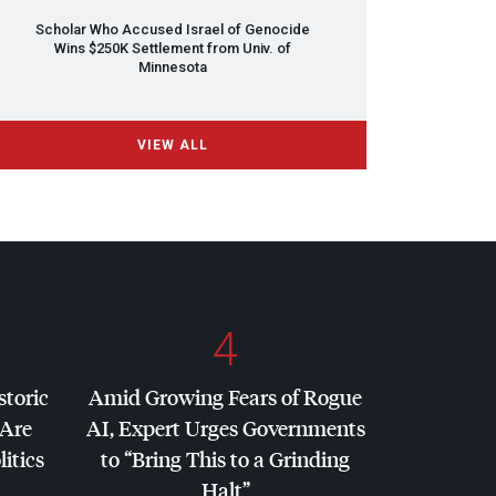
Scholar Who Accused Israel of Genocide
Wins $250K Settlement from Univ. of
Minnesota
VIEW ALL
4
storic
Amid Growing Fears of Rogue
 Are
AI, Expert Urges Governments
litics
to “Bring This to a Grinding
Halt”