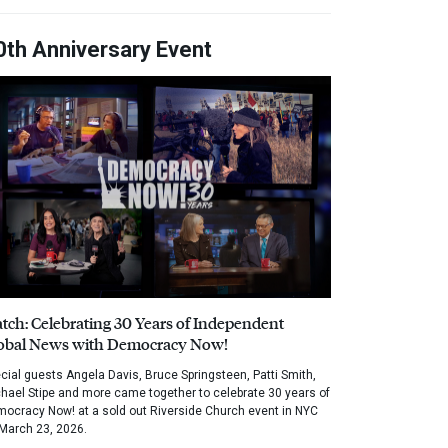
0th Anniversary Event
tch: Celebrating 30 Years of Independent
obal News with Democracy Now!
cial guests Angela Davis, Bruce Springsteen, Patti Smith,
hael Stipe and more came together to celebrate 30 years of
ocracy Now! at a sold out Riverside Church event in NYC
March 23, 2026.