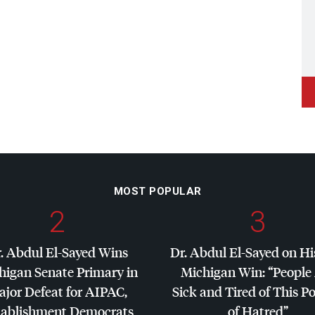
MOST POPULAR
2
3
. Abdul El-Sayed Wins
Dr. Abdul El-Sayed on Hi
higan Senate Primary in
Michigan Win: “People
jor Defeat for
AIPAC
,
Sick and Tired of This Po
tablishment Democrats
of Hatred”