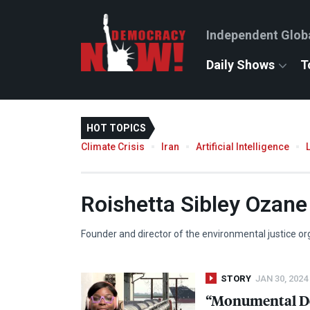
Independent Glob
Daily Shows
T
HOT TOPICS
Climate Crisis
Iran
Artificial Intelligence
Roishetta Sibley Ozane
Founder and director of the environmental justice or
STORY
JAN 30, 2024
“Monumental Dec