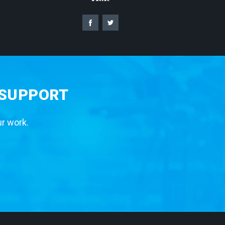
 SUPPORT
ur work.