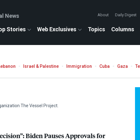
al News
About
Daily Digest
op Stories
Web Exclusives
Topics
Columns
Lebanon
Israel & Palestine
Immigration
Cuba
Gaza
T
ganization The Vessel Project.
ision”: Biden Pauses Approvals for