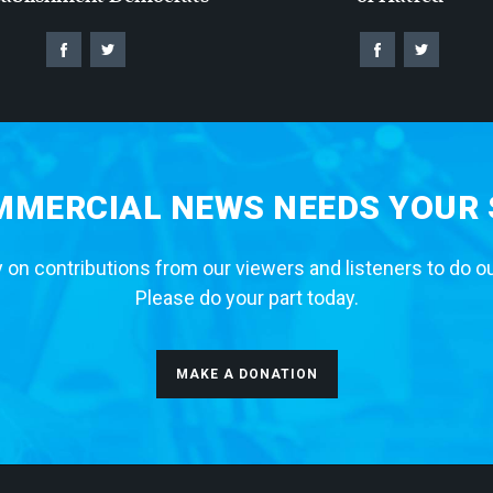
MERCIAL NEWS NEEDS YOUR
 on contributions from our viewers and listeners to do o
Please do your part today.
MAKE A DONATION