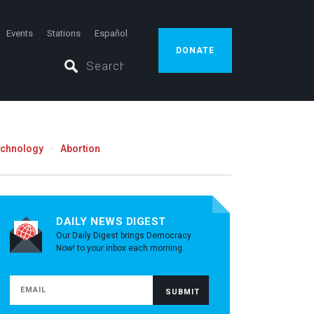
Events
Stations
Español
DONATE
echnology
Abortion
DAILY NEWS DIGEST
Our Daily Digest brings Democracy
Now! to your inbox each morning.