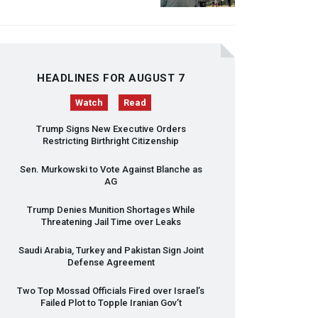
HEADLINES FOR AUGUST 7
Watch
Read
Trump Signs New Executive Orders
Restricting Birthright Citizenship
Sen. Murkowski to Vote Against Blanche as
AG
Trump Denies Munition Shortages While
Threatening Jail Time over Leaks
Saudi Arabia, Turkey and Pakistan Sign Joint
Defense Agreement
Two Top Mossad Officials Fired over Israel’s
Failed Plot to Topple Iranian Gov’t