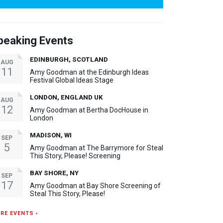
peaking Events
EDINBURGH, SCOTLAND
AUG
11
Amy Goodman at the Edinburgh Ideas
Festival Global Ideas Stage
LONDON, ENGLAND UK
AUG
12
Amy Goodman at Bertha DocHouse in
London
MADISON, WI
SEP
5
Amy Goodman at The Barrymore for Steal
This Story, Please! Screening
BAY SHORE, NY
SEP
17
Amy Goodman at Bay Shore Screening of
Steal This Story, Please!
RE EVENTS ›