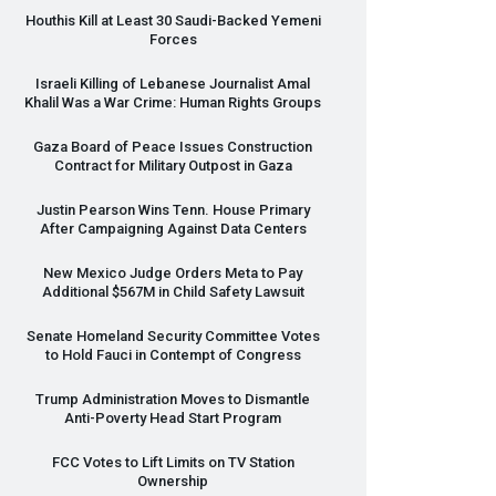
Houthis Kill at Least 30 Saudi-Backed Yemeni
Forces
Israeli Killing of Lebanese Journalist Amal
Khalil Was a War Crime: Human Rights Groups
Gaza Board of Peace Issues Construction
Contract for Military Outpost in Gaza
Justin Pearson Wins Tenn. House Primary
After Campaigning Against Data Centers
New Mexico Judge Orders Meta to Pay
Additional $567M in Child Safety Lawsuit
Senate Homeland Security Committee Votes
to Hold Fauci in Contempt of Congress
Trump Administration Moves to Dismantle
Anti-Poverty Head Start Program
FCC
Votes to Lift Limits on TV Station
Ownership