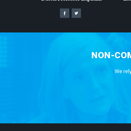
NON-COM
We rely