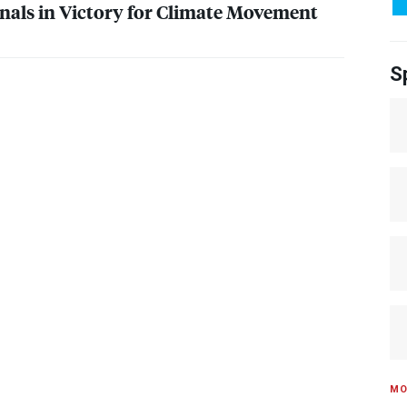
als in Victory for Climate Movement
S
MO