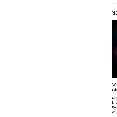
3
Wa
Gl
Spe
Mic
Dem
on 