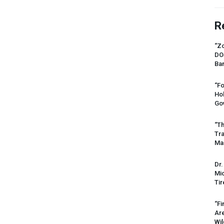
R
“Zo
DO
Ban
“Fo
Ho
Gov
“Th
Tr
Mas
Dr.
Mic
Tir
“Fi
Ar
Wil