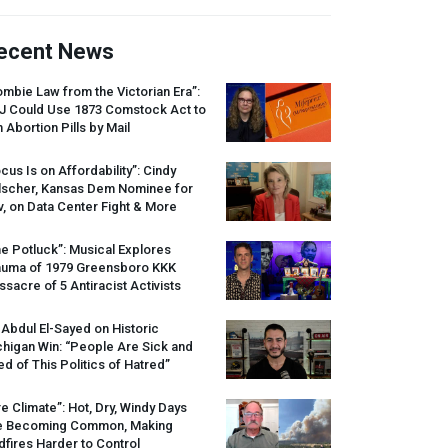
ecent News
mbie Law from the Victorian Era”:
J
Could Use 1873 Comstock Act to
 Abortion Pills by Mail
cus Is on Affordability”: Cindy
lscher, Kansas Dem Nominee for
, on Data Center Fight & More
e Potluck”: Musical Explores
auma of 1979 Greensboro
KKK
sacre of 5 Antiracist Activists
 Abdul El-Sayed on Historic
higan Win: “People Are Sick and
ed of This Politics of Hatred”
re Climate”: Hot, Dry, Windy Days
e Becoming Common, Making
dfires Harder to Control