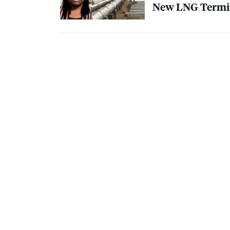
New
LNG
Termin