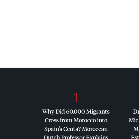
1
Why Did 60,000 Migrants
Dr
Cross from Morocco into
Mic
Spain’s Ceuta? Moroccan
Ma
Dutch Professor Explains
Es