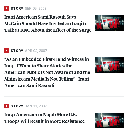
STORY
SEP 05, 2008
Iraqi American Sami Rasouli Says
McCain Should Have Invited an Iraqi to
Talk at
RNC
About the Effect of the Surge
STORY
APR 02, 2007
“As an Embedded First-Hand Witness in
Iraq…I Want to Share Stories the
American Public Is Not Aware of and the
Mainstream Media Is Not Telling”–Iraqi-
American Sami Rasouli
STORY
JAN 11, 2007
Iraqi-American in Najaf: More U.S.
Troops Will Result in More Resistance