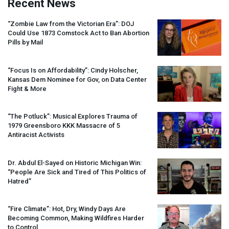
Recent News
“Zombie Law from the Victorian Era”:
DOJ
Could Use 1873 Comstock Act to Ban Abortion
Pills by Mail
“Focus Is on Affordability”: Cindy Holscher,
Kansas Dem Nominee for Gov, on Data Center
Fight & More
“The Potluck”: Musical Explores Trauma of
1979 Greensboro
KKK
Massacre of 5
Antiracist Activists
Dr. Abdul El-Sayed on Historic Michigan Win:
“People Are Sick and Tired of This Politics of
Hatred”
“Fire Climate”: Hot, Dry, Windy Days Are
Becoming Common, Making Wildfires Harder
to Control