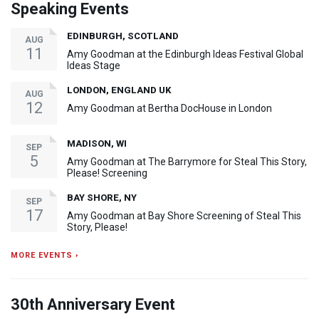
Speaking Events
EDINBURGH, SCOTLAND
AUG
11
Amy Goodman at the Edinburgh Ideas Festival Global
Ideas Stage
LONDON, ENGLAND UK
AUG
12
Amy Goodman at Bertha DocHouse in London
MADISON, WI
SEP
5
Amy Goodman at The Barrymore for Steal This Story,
Please! Screening
BAY SHORE, NY
SEP
17
Amy Goodman at Bay Shore Screening of Steal This
Story, Please!
MORE EVENTS ›
30th Anniversary Event