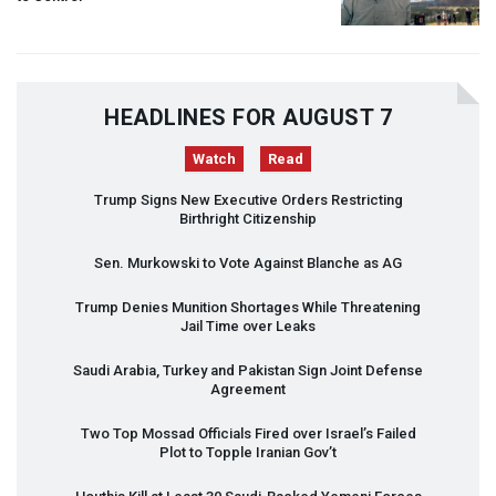
HEADLINES FOR AUGUST 7
Watch
Read
Trump Signs New Executive Orders Restricting
Birthright Citizenship
Sen. Murkowski to Vote Against Blanche as AG
Trump Denies Munition Shortages While Threatening
Jail Time over Leaks
Saudi Arabia, Turkey and Pakistan Sign Joint Defense
Agreement
Two Top Mossad Officials Fired over Israel’s Failed
Plot to Topple Iranian Gov’t