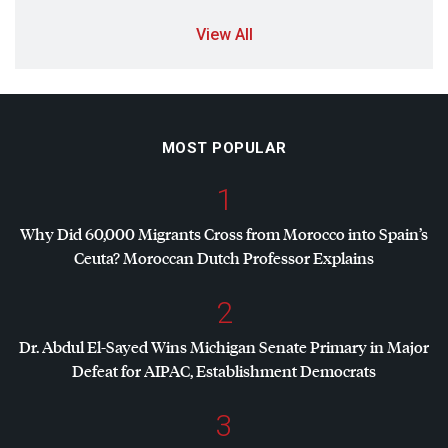
View All
MOST POPULAR
1
Why Did 60,000 Migrants Cross from Morocco into Spain’s
Ceuta? Moroccan Dutch Professor Explains
2
Dr. Abdul El-Sayed Wins Michigan Senate Primary in Major
Defeat for
AIPAC
, Establishment Democrats
3