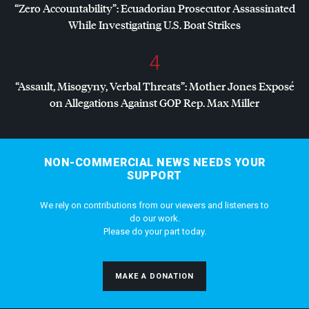
“Zero Accountability”: Ecuadorian Prosecutor Assassinated
While Investigating U.S. Boat Strikes
4
“Assault, Misogyny, Verbal Threats”: Mother Jones Exposé
on Allegations Against
GOP
Rep. Max Miller
NON-COMMERCIAL NEWS NEEDS YOUR
SUPPORT
We rely on contributions from our viewers and listeners to
do our work.
Please do your part today.
MAKE A DONATION