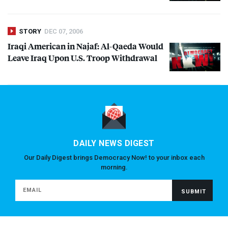
STORY
DEC 07, 2006
Iraqi American in Najaf: Al-Qaeda Would
Leave Iraq Upon U.S. Troop Withdrawal
DAILY NEWS DIGEST
Our Daily Digest brings Democracy Now! to your inbox each
morning.