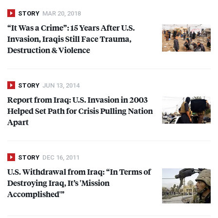
STORY
MAR 20, 2018
“It Was a Crime”: 15 Years After U.S.
Invasion, Iraqis Still Face Trauma,
Destruction & Violence
STORY
JUN 13, 2014
Report from Iraq: U.S. Invasion in 2003
Helped Set Path for Crisis Pulling Nation
Apart
STORY
DEC 16, 2011
U.S. Withdrawal from Iraq: “In Terms of
Destroying Iraq, It’s 'Mission
Accomplished'”