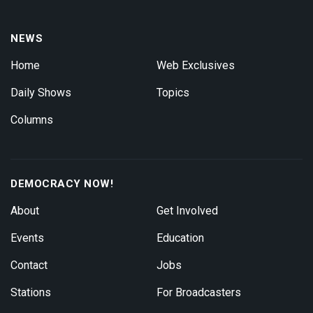
NEWS
Home
Web Exclusives
Daily Shows
Topics
Columns
DEMOCRACY NOW!
About
Get Involved
Events
Education
Contact
Jobs
Stations
For Broadcasters