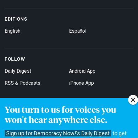
EDITIONS
English
Español
FOLLOW
Daily Digest
Android App
RSS & Podcasts
iPhone App
You turn to us for voices you
Get Email Updates
won't hear anywhere else.
Sign up for Democracy Now!'s Daily Digest
to get