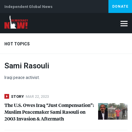
Independent Global News
DONATE
HOT TOPICS
Sami Rasouli
Climate Crisis
Iran
Artificial Intelligence
Lebanon
Is
Iraqi peace activist.
STORY
MAR 22, 2023
The U.S. Owes Iraq “Just Compensation”:
Muslim Peacemaker Sami Rasouli on
2003 Invasion & Aftermath