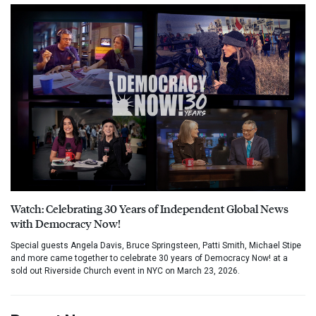
Watch: Celebrating 30 Years of Independent Global News
with Democracy Now!
Special guests Angela Davis, Bruce Springsteen, Patti Smith, Michael Stipe
and more came together to celebrate 30 years of Democracy Now! at a
sold out Riverside Church event in NYC on March 23, 2026.