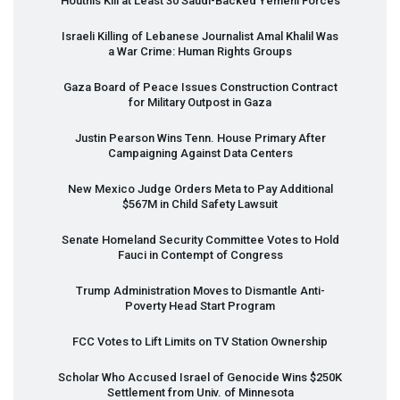
Houthis Kill at Least 30 Saudi-Backed Yemeni Forces
Israeli Killing of Lebanese Journalist Amal Khalil Was
a War Crime: Human Rights Groups
Gaza Board of Peace Issues Construction Contract
for Military Outpost in Gaza
Justin Pearson Wins Tenn. House Primary After
Campaigning Against Data Centers
New Mexico Judge Orders Meta to Pay Additional
$567M in Child Safety Lawsuit
Senate Homeland Security Committee Votes to Hold
Fauci in Contempt of Congress
Trump Administration Moves to Dismantle Anti-
Poverty Head Start Program
FCC
Votes to Lift Limits on TV Station Ownership
Scholar Who Accused Israel of Genocide Wins $250K
Settlement from Univ. of Minnesota