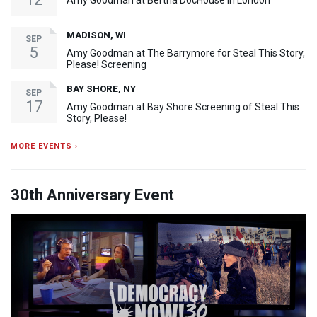
Amy Goodman at Bertha DocHouse in London
MADISON, WI
SEP
5
Amy Goodman at The Barrymore for Steal This Story,
Please! Screening
BAY SHORE, NY
SEP
17
Amy Goodman at Bay Shore Screening of Steal This
Story, Please!
MORE EVENTS ›
30th Anniversary Event