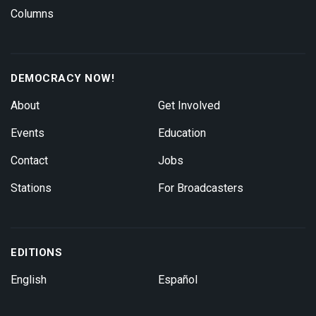
Columns
DEMOCRACY NOW!
About
Get Involved
Events
Education
Contact
Jobs
Stations
For Broadcasters
EDITIONS
English
Español