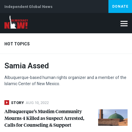
Independent Global News
DONATE
HOT TOPICS
Samia Assed
Climate Crisis
Iran
Artificial Intelligence
Lebanon
Is
Albuquerque-based human rights organizer and a member of the
Islamic Center of New Mexico.
STORY
AUG 10, 2022
Albuquerque’s Muslim Community
Mourns 4 Killed as Suspect Arrested,
Calls for Counseling & Support