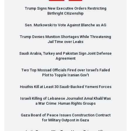
Trump Signs New Executive Orders Restricting
Birthright Citizenship
Sen. Murkowski to Vote Against Blanche as AG
Trump Denies Munition Shortages While Threatening
Jail Time over Leaks
Saudi Arabia, Turkey and Pakistan Sign Joint Defense
Agreement
Two Top Mossad Officials Fired over Israel’s Failed
Plot to Topple Iranian Gov’t
Houthis Kill at Least 30 Saudi-Backed Yemeni Forces
Israeli Killing of Lebanese Journalist Amal Khalil Was
a War Crime: Human Rights Groups
Gaza Board of Peace Issues Construction Contract
for Military Outpost in Gaza