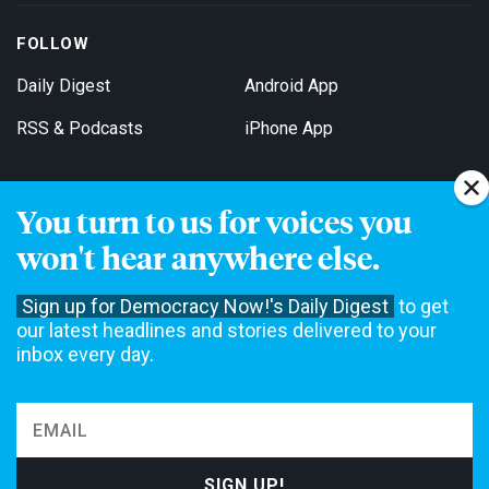
FOLLOW
Daily Digest
Android App
RSS & Podcasts
iPhone App
You turn to us for voices you
Get Email Updates
won't hear anywhere else.
Sign up for Democracy Now!'s Daily Digest
to get
our latest headlines and stories delivered to your
inbox every day.
Democracy Now! is a 501(c)3 non-profit news organization. We do
not accept funding from advertising, underwriting or government
agencies. We rely on contributions from our viewers and listeners
to do our work. Please do your part today.