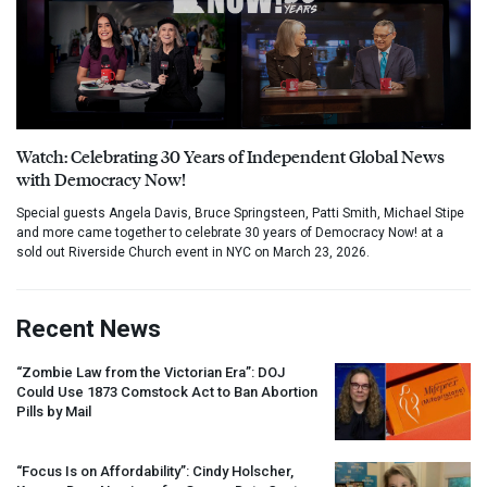
Watch: Celebrating 30 Years of Independent Global News
with Democracy Now!
Special guests Angela Davis, Bruce Springsteen, Patti Smith, Michael Stipe
and more came together to celebrate 30 years of Democracy Now! at a
sold out Riverside Church event in NYC on March 23, 2026.
Recent News
“Zombie Law from the Victorian Era”:
DOJ
Could Use 1873 Comstock Act to Ban Abortion
Pills by Mail
“Focus Is on Affordability”: Cindy Holscher,