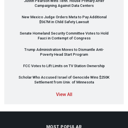
Justin Pearson Wins Tenn. House Primary After
Campaigning Against Data Centers
New Mexico Judge Orders Meta to Pay Additional
$567M in Child Safety Lawsuit
Senate Homeland Security Committee Votes to Hold
Fauci in Contempt of Congress
Trump Administration Moves to Dismantle Anti-
Poverty Head Start Program
FCC
Votes to Lift Limits on TV Station Ownership
Scholar Who Accused Israel of Genocide Wins $250K
Settlement from Univ. of Minnesota
View All
MOST POPULAR