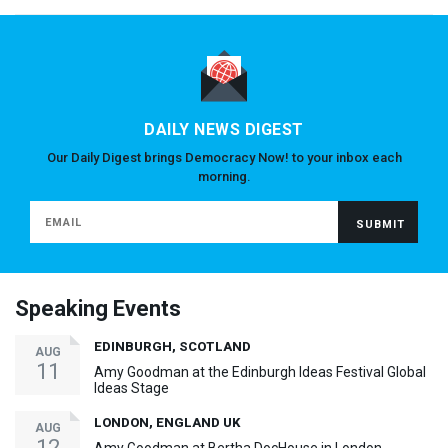
DAILY NEWS DIGEST
Our Daily Digest brings Democracy Now! to your inbox each
morning.
Speaking Events
EDINBURGH, SCOTLAND
AUG
11
Amy Goodman at the Edinburgh Ideas Festival Global
Ideas Stage
LONDON, ENGLAND UK
AUG
12