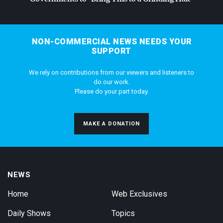
NON-COMMERCIAL NEWS NEEDS YOUR
SUPPORT
We rely on contributions from our viewers and listeners to
do our work.
Please do your part today.
MAKE A DONATION
NEWS
Home
Web Exclusives
Daily Shows
Topics