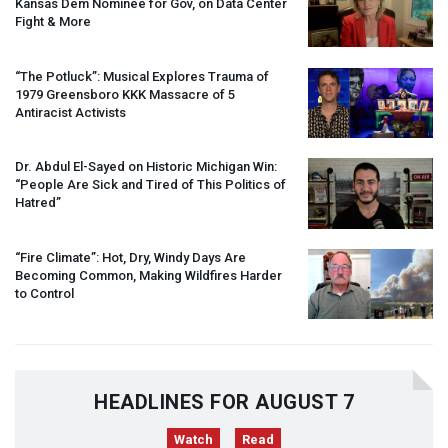
Kansas Dem Nominee for Gov, on Data Center
Fight & More
“The Potluck”: Musical Explores Trauma of
1979 Greensboro
KKK
Massacre of 5
Antiracist Activists
Dr. Abdul El-Sayed on Historic Michigan Win:
“People Are Sick and Tired of This Politics of
Hatred”
“Fire Climate”: Hot, Dry, Windy Days Are
Becoming Common, Making Wildfires Harder
to Control
HEADLINES FOR AUGUST 7
Watch
Read