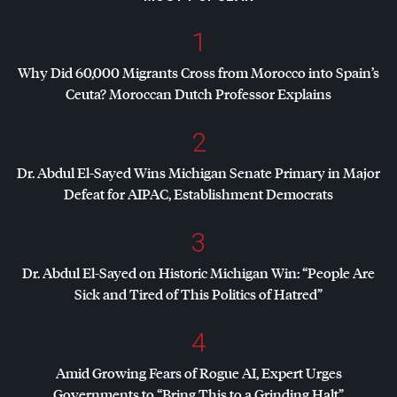
1
Why Did 60,000 Migrants Cross from Morocco into Spain’s
Ceuta? Moroccan Dutch Professor Explains
2
Dr. Abdul El-Sayed Wins Michigan Senate Primary in Major
Defeat for
AIPAC
, Establishment Democrats
3
Dr. Abdul El-Sayed on Historic Michigan Win: “People Are
Sick and Tired of This Politics of Hatred”
4
Amid Growing Fears of Rogue AI, Expert Urges
Governments to “Bring This to a Grinding Halt”