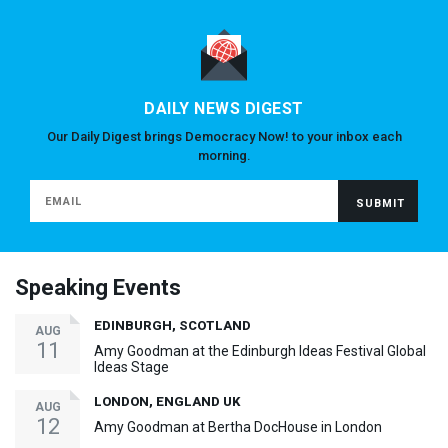
DAILY NEWS DIGEST
Our Daily Digest brings Democracy Now! to your inbox each
morning.
Speaking Events
EDINBURGH, SCOTLAND
AUG
11
Amy Goodman at the Edinburgh Ideas Festival Global
Ideas Stage
LONDON, ENGLAND UK
AUG
12
Amy Goodman at Bertha DocHouse in London