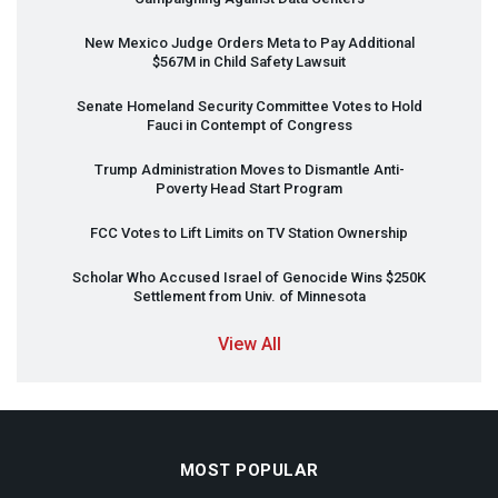
New Mexico Judge Orders Meta to Pay Additional
$567M in Child Safety Lawsuit
Senate Homeland Security Committee Votes to Hold
Fauci in Contempt of Congress
Trump Administration Moves to Dismantle Anti-
Poverty Head Start Program
FCC
Votes to Lift Limits on TV Station Ownership
Scholar Who Accused Israel of Genocide Wins $250K
Settlement from Univ. of Minnesota
View All
MOST POPULAR