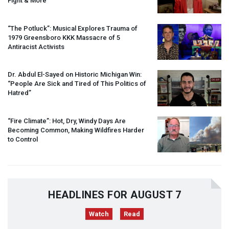
Fight & More
“The Potluck”: Musical Explores Trauma of
1979 Greensboro
KKK
Massacre of 5
Antiracist Activists
Dr. Abdul El-Sayed on Historic Michigan Win:
“People Are Sick and Tired of This Politics of
Hatred”
“Fire Climate”: Hot, Dry, Windy Days Are
Becoming Common, Making Wildfires Harder
to Control
HEADLINES FOR AUGUST 7
Watch
Read