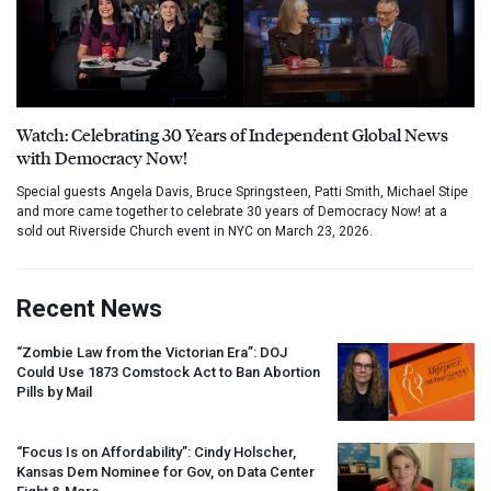
Watch: Celebrating 30 Years of Independent Global News
with Democracy Now!
Special guests Angela Davis, Bruce Springsteen, Patti Smith, Michael Stipe
and more came together to celebrate 30 years of Democracy Now! at a
sold out Riverside Church event in NYC on March 23, 2026.
Recent News
“Zombie Law from the Victorian Era”:
DOJ
Could Use 1873 Comstock Act to Ban Abortion
Pills by Mail
“Focus Is on Affordability”: Cindy Holscher,
Kansas Dem Nominee for Gov, on Data Center