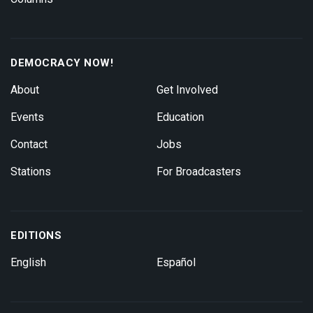
DEMOCRACY NOW!
About
Get Involved
Events
Education
Contact
Jobs
Stations
For Broadcasters
EDITIONS
English
Español