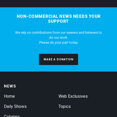
NON-COMMERCIAL NEWS NEEDS YOUR
SUPPORT
We rely on contributions from our viewers and listeners to
do our work.
Please do your part today.
MAKE A DONATION
NEWS
Home
Web Exclusives
Daily Shows
Topics
Columns