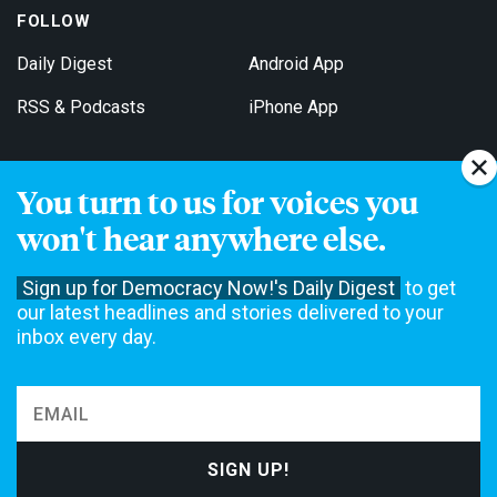
FOLLOW
Daily Digest
Android App
RSS & Podcasts
iPhone App
You turn to us for voices you
Get Email Updates
won't hear anywhere else.
Sign up for Democracy Now!'s Daily Digest
to get
our latest headlines and stories delivered to your
inbox every day.
Democracy Now! is a 501(c)3 non-profit news organization. We do
not accept funding from advertising, underwriting or government
agencies. We rely on contributions from our viewers and listeners
to do our work. Please do your part today.