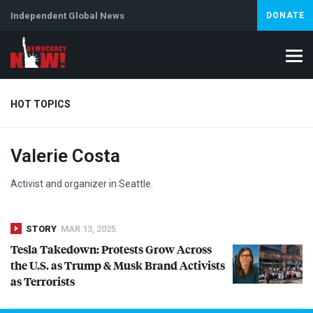
Independent Global News
DONATE
HOT TOPICS
Valerie Costa
Climate Crisis
Iran
Artificial Intelligence
Lebanon
Is
Abortion
Activist and organizer in Seattle.
STORY
MAR 13, 2025
Tesla Takedown: Protests Grow Across
the U.S. as Trump & Musk Brand Activists
as Terrorists