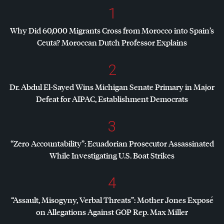
1
Why Did 60,000 Migrants Cross from Morocco into Spain’s
Ceuta? Moroccan Dutch Professor Explains
2
Dr. Abdul El-Sayed Wins Michigan Senate Primary in Major
Defeat for
AIPAC
, Establishment Democrats
3
“Zero Accountability”: Ecuadorian Prosecutor Assassinated
While Investigating U.S. Boat Strikes
4
“Assault, Misogyny, Verbal Threats”: Mother Jones Exposé
on Allegations Against
GOP
Rep. Max Miller