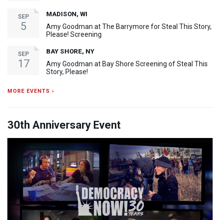
MADISON, WI
SEP
5
Amy Goodman at The Barrymore for Steal This Story,
Please! Screening
BAY SHORE, NY
SEP
17
Amy Goodman at Bay Shore Screening of Steal This
Story, Please!
MORE EVENTS ›
30th Anniversary Event