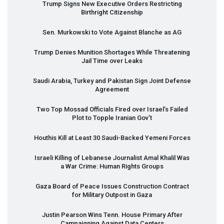
Trump Signs New Executive Orders Restricting
Birthright Citizenship
Sen. Murkowski to Vote Against Blanche as AG
Trump Denies Munition Shortages While Threatening
Jail Time over Leaks
Saudi Arabia, Turkey and Pakistan Sign Joint Defense
Agreement
Two Top Mossad Officials Fired over Israel’s Failed
Plot to Topple Iranian Gov’t
Houthis Kill at Least 30 Saudi-Backed Yemeni Forces
Israeli Killing of Lebanese Journalist Amal Khalil Was
a War Crime: Human Rights Groups
Gaza Board of Peace Issues Construction Contract
for Military Outpost in Gaza
Justin Pearson Wins Tenn. House Primary After
Campaigning Against Data Centers