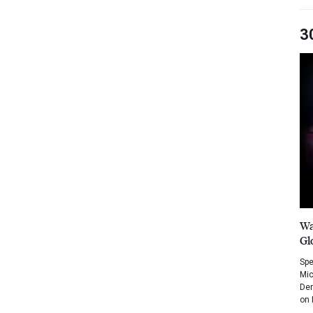
3
Wa
Gl
Spe
Mic
Dem
on 