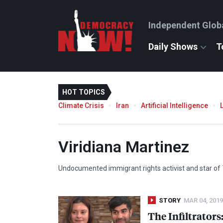
Independent Glob
Daily Shows
T
HOT TOPICS
Climate Crisis
Iran
Artificial Intelligence
Viridiana Martinez
Undocumented immigrant rights activist and star of
STORY
MAR 04, 2019
The Infiltrator