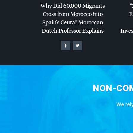
Why Did 60,000 Migrants
“
Cross from Morocco into
E
Spain’s Ceuta? Moroccan
Dutch Professor Explains
Inves
NON-COM
We rely