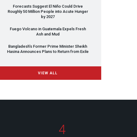
Forecasts Suggest El Niño Could Drive
Roughly 50 Million People into Acute Hunger
by 2027
Fuego Volcano in Guatemala Expels Fresh
Ash and Mud
Bangladesh’s Former Prime Minister Sheikh
Hasina Announces Plans to Return from Exile
VIEW ALL
4