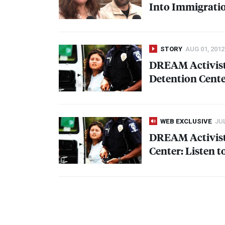
Into Immigratio
STORY
AUG 01, 2012
DREAM
Activist
Detention Cent
WEB EXCLUSIVE
JUL
DREAM
Activis
Center: Listen t