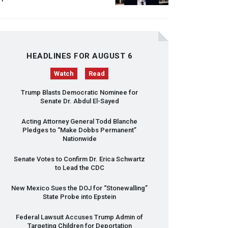
HEADLINES FOR AUGUST 6
Watch
Read
Trump Blasts Democratic Nominee for
Senate Dr. Abdul El-Sayed
Acting Attorney General Todd Blanche
Pledges to “Make Dobbs Permanent”
Nationwide
Senate Votes to Confirm Dr. Erica Schwartz
to Lead the
CDC
New Mexico Sues the
DOJ
for “Stonewalling”
State Probe into Epstein
Federal Lawsuit Accuses Trump Admin of
Targeting Children for Deportation