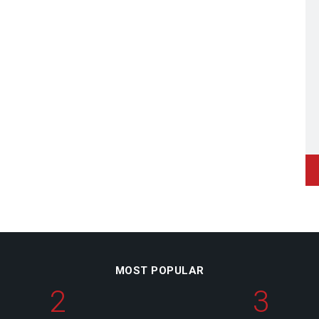
MOST POPULAR
2
3