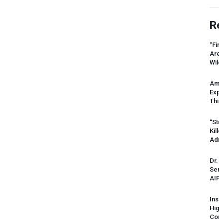
R
“Fi
Ar
Wil
Am
Ex
Thi
“St
Kil
Ad
Dr.
Sen
AI
Ins
Hi
Cor