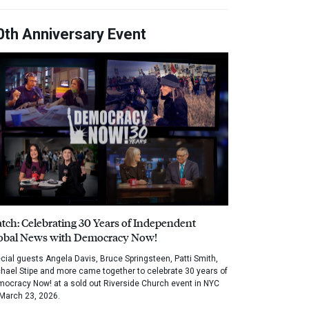
0th Anniversary Event
tch: Celebrating 30 Years of Independent
obal News with Democracy Now!
cial guests Angela Davis, Bruce Springsteen, Patti Smith,
hael Stipe and more came together to celebrate 30 years of
ocracy Now! at a sold out Riverside Church event in NYC
March 23, 2026.