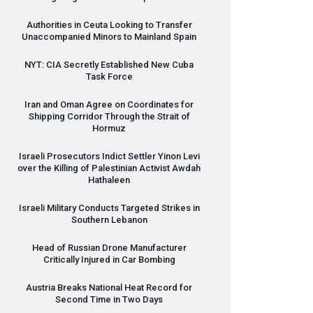
Authorities in Ceuta Looking to Transfer
Unaccompanied Minors to Mainland Spain
NYT
:
CIA
Secretly Established New Cuba
Task Force
Iran and Oman Agree on Coordinates for
Shipping Corridor Through the Strait of
Hormuz
Israeli Prosecutors Indict Settler Yinon Levi
over the Killing of Palestinian Activist Awdah
Hathaleen
Israeli Military Conducts Targeted Strikes in
Southern Lebanon
Head of Russian Drone Manufacturer
Critically Injured in Car Bombing
Austria Breaks National Heat Record for
Second Time in Two Days