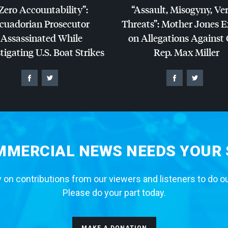
Zero Accountability”:
“Assault, Misogyny, Ve
cuadorian Prosecutor
Threats”: Mother Jones 
Assassinated While
on Allegations Against
tigating U.S. Boat Strikes
Rep. Max Miller
MERCIAL NEWS NEEDS YOUR
 on contributions from our viewers and listeners to do o
Please do your part today.