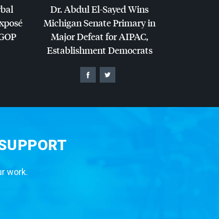
rbal
Dr. Abdul El-Sayed Wins
Exposé
Michigan Senate Primary in
GOP
Major Defeat for
AIPAC
,
Establishment Democrats
 SUPPORT
ur work.