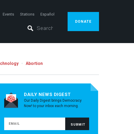
Events
Stations
Español
DONATE
echnology
Abortion
DAILY NEWS DIGEST
Our Daily Digest brings Democracy
Now! to your inbox each morning.