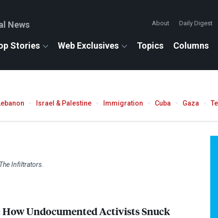
al News
About
Daily Digest
op Stories
Web Exclusives
Topics
Columns
Lebanon
Israel & Palestine
Immigration
Cuba
Gaza
T
The Infiltrators
.
s: How Undocumented Activists Snuck