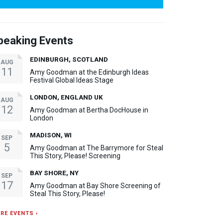
peaking Events
EDINBURGH, SCOTLAND
AUG
11
Amy Goodman at the Edinburgh Ideas
Festival Global Ideas Stage
LONDON, ENGLAND UK
AUG
12
Amy Goodman at Bertha DocHouse in
London
MADISON, WI
SEP
5
Amy Goodman at The Barrymore for Steal
This Story, Please! Screening
BAY SHORE, NY
SEP
17
Amy Goodman at Bay Shore Screening of
Steal This Story, Please!
RE EVENTS ›