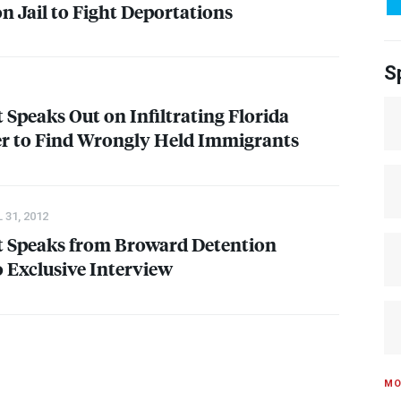
n Jail to Fight Deportations
S
 Speaks Out on Infiltrating Florida
er to Find Wrongly Held Immigrants
 31, 2012
t Speaks from Broward Detention
o Exclusive Interview
MO