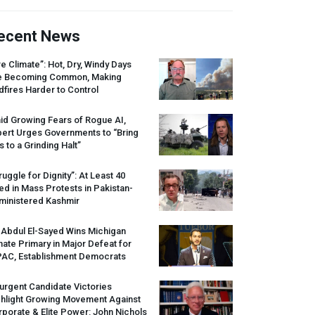
ecent News
re Climate”: Hot, Dry, Windy Days
e Becoming Common, Making
dfires Harder to Control
id Growing Fears of Rogue AI,
pert Urges Governments to “Bring
s to a Grinding Halt”
ruggle for Dignity”: At Least 40
led in Mass Protests in Pakistan-
ministered Kashmir
 Abdul El-Sayed Wins Michigan
ate Primary in Major Defeat for
PAC
, Establishment Democrats
urgent Candidate Victories
ghlight Growing Movement Against
porate & Elite Power: John Nichols