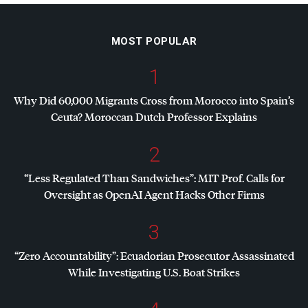
MOST POPULAR
1
Why Did 60,000 Migrants Cross from Morocco into Spain’s
Ceuta? Moroccan Dutch Professor Explains
2
“Less Regulated Than Sandwiches”:
MIT
Prof. Calls for
Oversight as OpenAI Agent Hacks Other Firms
3
“Zero Accountability”: Ecuadorian Prosecutor Assassinated
While Investigating U.S. Boat Strikes