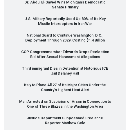
Dr. Abdul El-Sayed Wins Michigan’s Democratic
Senate Primary
U.S. Military Reportedly Used Up 80% of Its Key
Missile Interceptors in Iran War
National Guard to Continue Washington, D.C.,
Deployment Through 2029, Costing $1.4 Billion
GOP
Congressmember Edwards Drops Reelection
Bid After Sexual Harassment Allegations
Third immigrant Dies in Detention at Notorious
ICE
Jail Delaney Hall
Italy to Place All 27 of Its Major Cities Under the
Country’s Highest Heat Alert
Man Arrested on Suspicion of Arson in Connection to
One of Three Blazes in the Washington Area
Justice Department Subpoenaed Freelance
Reporter Matthew Cole