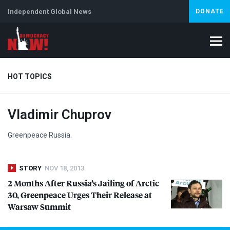
Independent Global News
DONATE
HOT TOPICS
Vladimir Chuprov
Climate Crisis
Iran
Artificial Intelligence
Lebanon
Is
Greenpeace Russia.
STORY
NOV 18, 2013
2 Months After Russia’s Jailing of Arctic
30, Greenpeace Urges Their Release at
Warsaw Summit