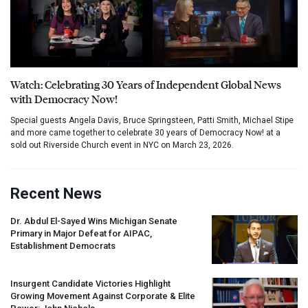
Watch: Celebrating 30 Years of Independent Global News
with Democracy Now!
Special guests Angela Davis, Bruce Springsteen, Patti Smith, Michael Stipe
and more came together to celebrate 30 years of Democracy Now! at a
sold out Riverside Church event in NYC on March 23, 2026.
Recent News
Dr. Abdul El-Sayed Wins Michigan Senate
Primary in Major Defeat for
AIPAC
,
Establishment Democrats
Insurgent Candidate Victories Highlight
Growing Movement Against Corporate & Elite