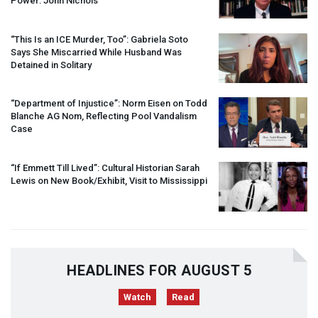
Power: John Nichols
“This Is an
ICE
Murder, Too”: Gabriela Soto
Says She Miscarried While Husband Was
Detained in Solitary
“Department of Injustice”: Norm Eisen on Todd
Blanche AG Nom, Reflecting Pool Vandalism
Case
“If Emmett Till Lived”: Cultural Historian Sarah
Lewis on New Book/Exhibit, Visit to Mississippi
HEADLINES FOR AUGUST 5
Watch
Read