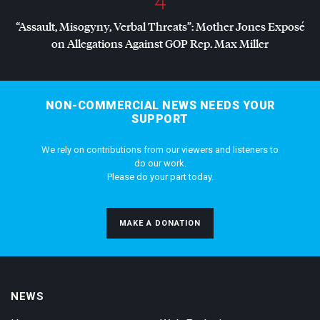
4
“Assault, Misogyny, Verbal Threats”: Mother Jones Exposé
on Allegations Against
GOP
Rep. Max Miller
NON-COMMERCIAL NEWS NEEDS YOUR
SUPPORT
We rely on contributions from our viewers and listeners to
do our work.
Please do your part today.
MAKE A DONATION
NEWS