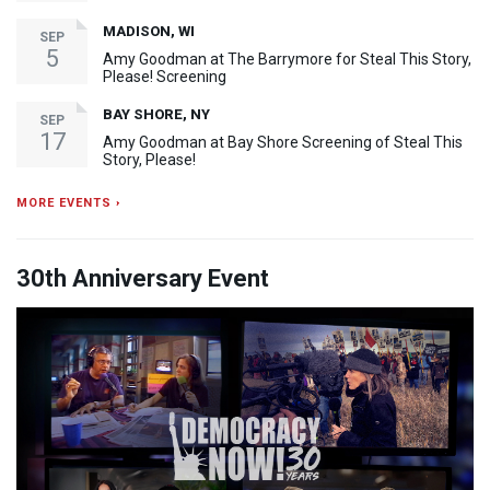
MADISON, WI
SEP
5
Amy Goodman at The Barrymore for Steal This Story,
Please! Screening
BAY SHORE, NY
SEP
17
Amy Goodman at Bay Shore Screening of Steal This
Story, Please!
MORE EVENTS ›
30th Anniversary Event