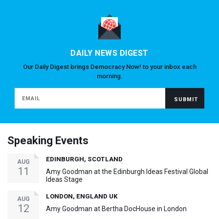
DAILY NEWS DIGEST
Our Daily Digest brings Democracy Now! to your inbox each
morning.
Speaking Events
EDINBURGH, SCOTLAND
AUG
11
Amy Goodman at the Edinburgh Ideas Festival Global
Ideas Stage
LONDON, ENGLAND UK
AUG
12
Amy Goodman at Bertha DocHouse in London