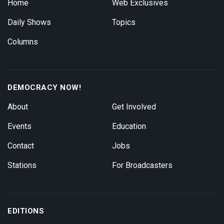
Home
Web Exclusives
Daily Shows
Topics
Columns
DEMOCRACY NOW!
About
Get Involved
Events
Education
Contact
Jobs
Stations
For Broadcasters
EDITIONS