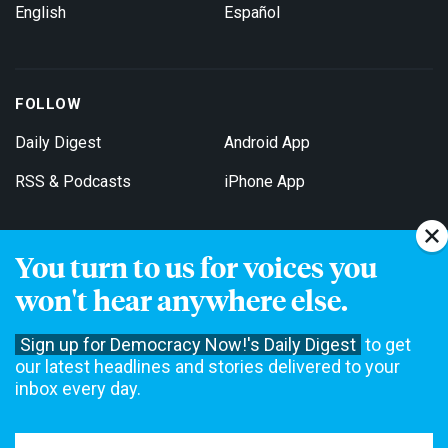
English
Español
FOLLOW
Daily Digest
Android App
RSS & Podcasts
iPhone App
You turn to us for voices you
Get Email Updates
won't hear anywhere else.
Sign up for Democracy Now!'s Daily Digest
to get
our latest headlines and stories delivered to your
inbox every day.
Democracy Now! is a 501(c)3 non-profit news organization. We do