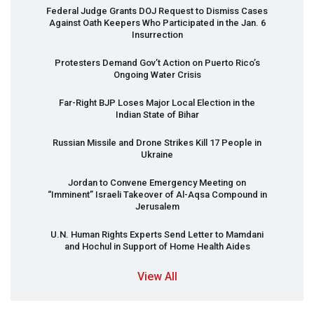
Federal Judge Grants
DOJ
Request to Dismiss Cases
Against Oath Keepers Who Participated in the Jan. 6
Insurrection
Protesters Demand Gov’t Action on Puerto Rico’s
Ongoing Water Crisis
Far-Right
BJP
Loses Major Local Election in the
Indian State of Bihar
Russian Missile and Drone Strikes Kill 17 People in
Ukraine
Jordan to Convene Emergency Meeting on
“Imminent” Israeli Takeover of Al-Aqsa Compound in
Jerusalem
U.N. Human Rights Experts Send Letter to Mamdani
and Hochul in Support of Home Health Aides
View All