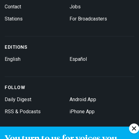
Contact
Jobs
Stations
For Broadcasters
EDITIONS
English
Español
FOLLOW
Daily Digest
Android App
RSS & Podcasts
iPhone App
You turn to us for voices you