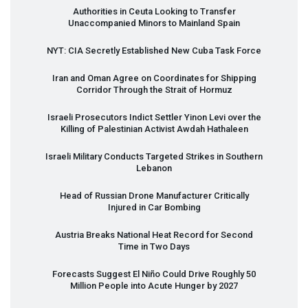
Authorities in Ceuta Looking to Transfer
Unaccompanied Minors to Mainland Spain
NYT
:
CIA
Secretly Established New Cuba Task Force
Iran and Oman Agree on Coordinates for Shipping
Corridor Through the Strait of Hormuz
Israeli Prosecutors Indict Settler Yinon Levi over the
Killing of Palestinian Activist Awdah Hathaleen
Israeli Military Conducts Targeted Strikes in Southern
Lebanon
Head of Russian Drone Manufacturer Critically
Injured in Car Bombing
Austria Breaks National Heat Record for Second
Time in Two Days
Forecasts Suggest El Niño Could Drive Roughly 50
Million People into Acute Hunger by 2027