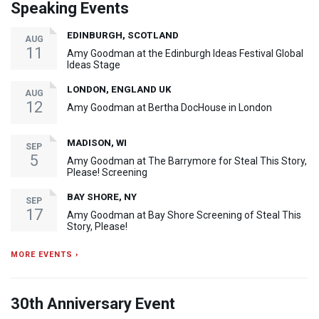
Speaking Events
EDINBURGH, SCOTLAND
AUG
11
Amy Goodman at the Edinburgh Ideas Festival Global
Ideas Stage
LONDON, ENGLAND UK
AUG
12
Amy Goodman at Bertha DocHouse in London
MADISON, WI
SEP
5
Amy Goodman at The Barrymore for Steal This Story,
Please! Screening
BAY SHORE, NY
SEP
17
Amy Goodman at Bay Shore Screening of Steal This
Story, Please!
MORE EVENTS ›
30th Anniversary Event