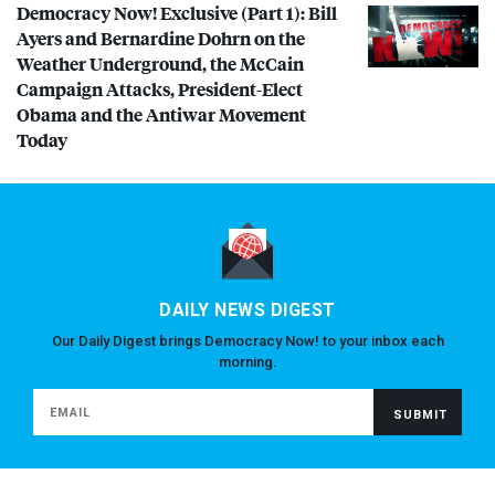
Democracy Now! Exclusive (Part 1): Bill
Ayers and Bernardine Dohrn on the
Weather Underground, the McCain
Campaign Attacks, President-Elect
Obama and the Antiwar Movement
Today
DAILY NEWS DIGEST
Our Daily Digest brings Democracy Now! to your inbox each
morning.