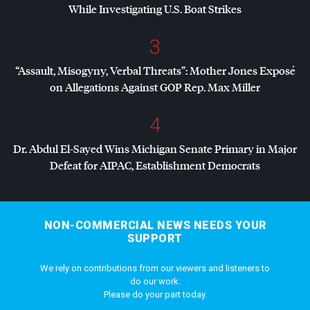
While Investigating U.S. Boat Strikes
3
“Assault, Misogyny, Verbal Threats”: Mother Jones Exposé
on Allegations Against
GOP
Rep. Max Miller
4
Dr. Abdul El-Sayed Wins Michigan Senate Primary in Major
Defeat for
AIPAC
, Establishment Democrats
NON-COMMERCIAL NEWS NEEDS YOUR
SUPPORT
We rely on contributions from our viewers and listeners to
do our work.
Please do your part today.