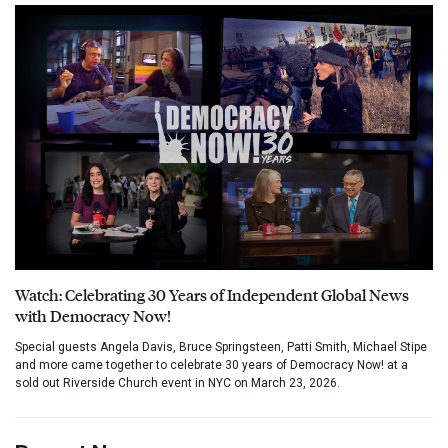
Watch: Celebrating 30 Years of Independent Global News
with Democracy Now!
Special guests Angela Davis, Bruce Springsteen, Patti Smith, Michael Stipe
and more came together to celebrate 30 years of Democracy Now! at a
sold out Riverside Church event in NYC on March 23, 2026.