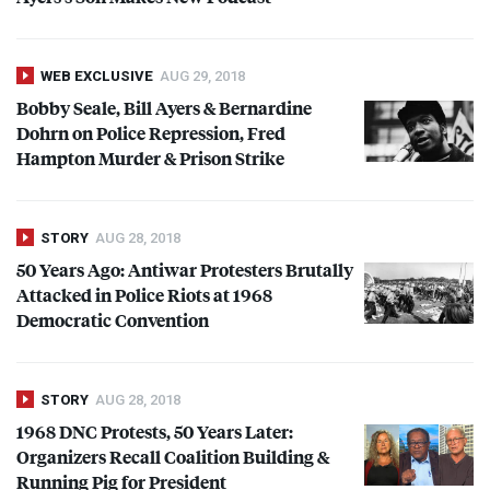
WEB EXCLUSIVE
AUG 29, 2018
Bobby Seale, Bill Ayers & Bernardine
Dohrn on Police Repression, Fred
Hampton Murder & Prison Strike
STORY
AUG 28, 2018
50 Years Ago: Antiwar Protesters Brutally
Attacked in Police Riots at 1968
Democratic Convention
STORY
AUG 28, 2018
1968
DNC
Protests, 50 Years Later:
Organizers Recall Coalition Building &
Running Pig for President