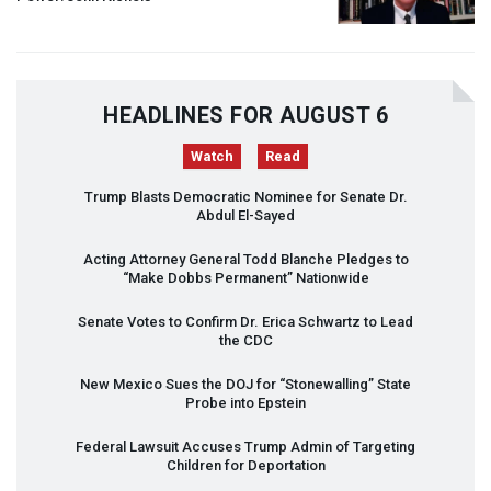
HEADLINES FOR AUGUST 6
Watch
Read
Trump Blasts Democratic Nominee for Senate Dr.
Abdul El-Sayed
Acting Attorney General Todd Blanche Pledges to
“Make Dobbs Permanent” Nationwide
Senate Votes to Confirm Dr. Erica Schwartz to Lead
the
CDC
New Mexico Sues the
DOJ
for “Stonewalling” State
Probe into Epstein
Federal Lawsuit Accuses Trump Admin of Targeting
Children for Deportation