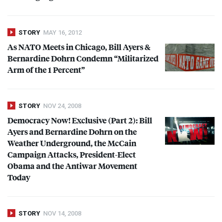
STORY
MAY 16, 2012
As
NATO
Meets in Chicago, Bill Ayers &
Bernardine Dohrn Condemn “Militarized
Arm of the 1 Percent”
STORY
NOV 24, 2008
Democracy Now! Exclusive (Part 2): Bill
Ayers and Bernardine Dohrn on the
Weather Underground, the McCain
Campaign Attacks, President-Elect
Obama and the Antiwar Movement
Today
STORY
NOV 14, 2008