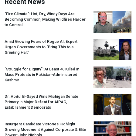
Recent News
“Fire Climate”: Hot, Dry, Windy Days Are
Becoming Common, Making Wildfires Harder
to Control
Amid Growing Fears of Rogue AI, Expert
Urges Governments to “Bring This to a
Grinding Halt”
“Struggle for Dignity”: At Least 40 Killed in
Mass Protests in Pakistan-Administered
Kashmir
Dr. Abdul El-Sayed Wins Michigan Senate
Primary in Major Defeat for
AIPAC
,
Establishment Democrats
Insurgent Candidate Victories Highlight
Growing Movement Against Corporate & Elite
Power: John Nichols