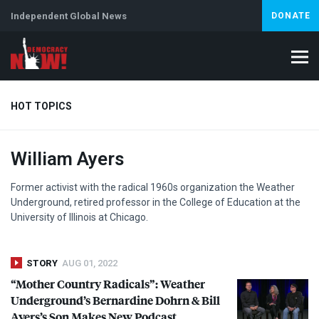
Independent Global News
DONATE
HOT TOPICS
William Ayers
Climate Crisis
Iran
Artificial Intelligence
Lebanon
Is
Abortion
Former activist with the radical 1960s organization the Weather
Underground, retired professor in the College of Education at the
University of Illinois at Chicago.
STORY
AUG 01, 2022
“Mother Country Radicals”: Weather
Underground’s Bernardine Dohrn & Bill
Ayers’s Son Makes New Podcast