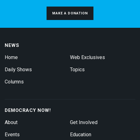
MAKE A DONATION
NEWS
Home
Web Exclusives
Daily Shows
Topics
Columns
DEMOCRACY NOW!
About
Get Involved
Events
Education