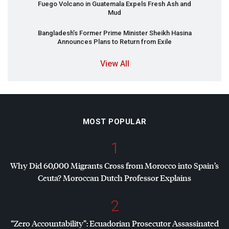
Fuego Volcano in Guatemala Expels Fresh Ash and
Mud
Bangladesh’s Former Prime Minister Sheikh Hasina
Announces Plans to Return from Exile
View All
MOST POPULAR
1
Why Did 60,000 Migrants Cross from Morocco into Spain’s
Ceuta? Moroccan Dutch Professor Explains
2
“Zero Accountability”: Ecuadorian Prosecutor Assassinated