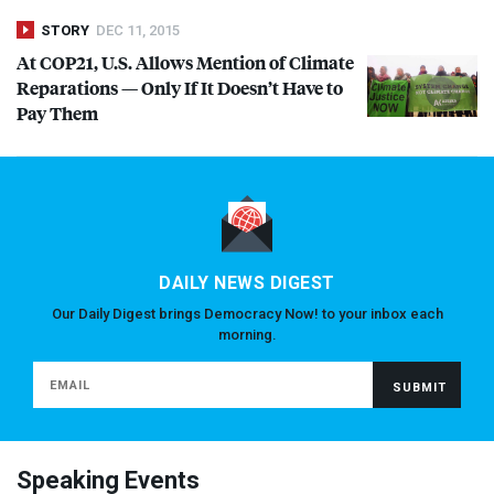
STORY
DEC 11, 2015
At COP21, U.S. Allows Mention of Climate
Reparations — Only If It Doesn’t Have to
Pay Them
DAILY NEWS DIGEST
Our Daily Digest brings Democracy Now! to your inbox each
morning.
Speaking Events