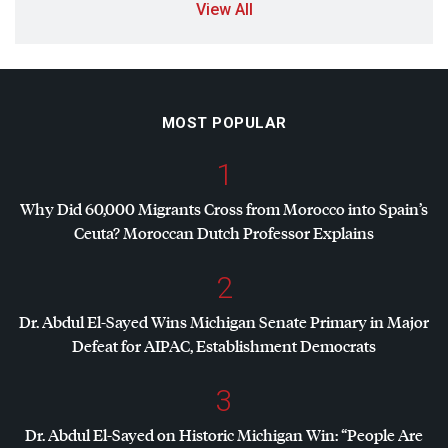
View All
MOST POPULAR
1
Why Did 60,000 Migrants Cross from Morocco into Spain’s
Ceuta? Moroccan Dutch Professor Explains
2
Dr. Abdul El-Sayed Wins Michigan Senate Primary in Major
Defeat for
AIPAC
, Establishment Democrats
3
Dr. Abdul El-Sayed on Historic Michigan Win: “People Are