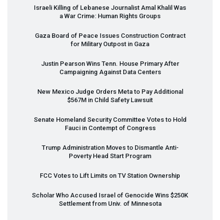
Israeli Killing of Lebanese Journalist Amal Khalil Was
a War Crime: Human Rights Groups
Gaza Board of Peace Issues Construction Contract
for Military Outpost in Gaza
Justin Pearson Wins Tenn. House Primary After
Campaigning Against Data Centers
New Mexico Judge Orders Meta to Pay Additional
$567M in Child Safety Lawsuit
Senate Homeland Security Committee Votes to Hold
Fauci in Contempt of Congress
Trump Administration Moves to Dismantle Anti-
Poverty Head Start Program
FCC
Votes to Lift Limits on TV Station Ownership
Scholar Who Accused Israel of Genocide Wins $250K
Settlement from Univ. of Minnesota