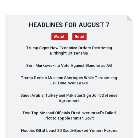
HEADLINES FOR AUGUST 7
Watch
Read
Trump Signs New Executive Orders Restricting
Birthright Citizenship
Sen. Murkowski to Vote Against Blanche as AG
Trump Denies Munition Shortages While Threatening
Jail Time over Leaks
Saudi Arabia, Turkey and Pakistan Sign Joint Defense
Agreement
Two Top Mossad Officials Fired over Israel’s Failed
Plot to Topple Iranian Gov’t
Houthis Kill at Least 30 Saudi-Backed Yemeni Forces