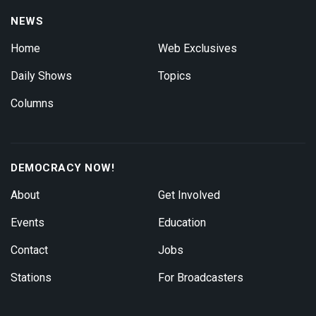
NEWS
Home
Web Exclusives
Daily Shows
Topics
Columns
DEMOCRACY NOW!
About
Get Involved
Events
Education
Contact
Jobs
Stations
For Broadcasters