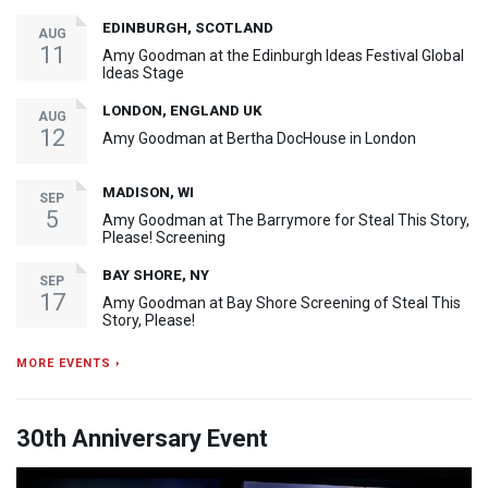
EDINBURGH, SCOTLAND
AUG
11
Amy Goodman at the Edinburgh Ideas Festival Global
Ideas Stage
LONDON, ENGLAND UK
AUG
12
Amy Goodman at Bertha DocHouse in London
MADISON, WI
SEP
5
Amy Goodman at The Barrymore for Steal This Story,
Please! Screening
BAY SHORE, NY
SEP
17
Amy Goodman at Bay Shore Screening of Steal This
Story, Please!
MORE EVENTS ›
30th Anniversary Event