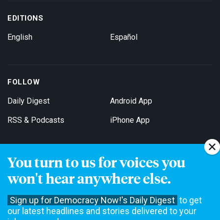
EDITIONS
English
Español
FOLLOW
Daily Digest
Android App
RSS & Podcasts
iPhone App
You turn to us for voices you
Get Email Updates
won't hear anywhere else.
Sign up for Democracy Now!'s Daily Digest
to get
our latest headlines and stories delivered to your