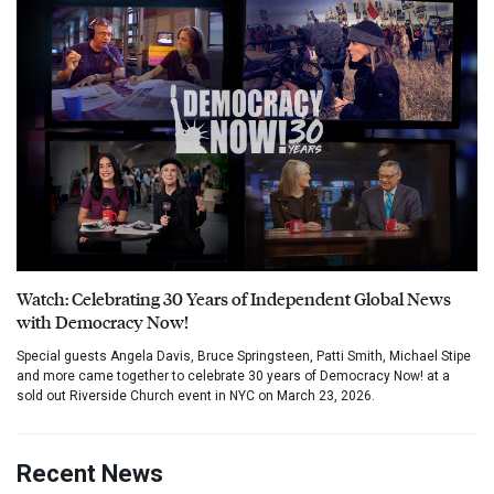
Watch: Celebrating 30 Years of Independent Global News
with Democracy Now!
Special guests Angela Davis, Bruce Springsteen, Patti Smith, Michael Stipe
and more came together to celebrate 30 years of Democracy Now! at a
sold out Riverside Church event in NYC on March 23, 2026.
Recent News