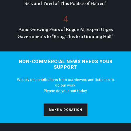
Sick and Tired of This Politics of Hatred”
4
Amid Growing Fears of Rogue AI, Expert Urges
Governments to “Bring This to a Grinding Halt”
NON-COMMERCIAL NEWS NEEDS YOUR
SUPPORT
We rely on contributions from our viewers and listeners to
do our work.
Please do your part today.
MAKE A DONATION