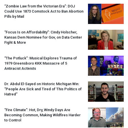
“Zombie Law from the Victorian Era”:
DOJ
Could Use 1873 Comstock Act to Ban Abortion
Pills by Mail
“Focus Is on Affordability”: Cindy Holscher,
Kansas Dem Nominee for Gov, on Data Center
Fight & More
“The Potluck”: Musical Explores Trauma of
1979 Greensboro
KKK
Massacre of 5
Antiracist Activists
Dr. Abdul El-Sayed on Historic Michigan Win:
“People Are Sick and Tired of This Politics of
Hatred”
“Fire Climate”: Hot, Dry, Windy Days Are
Becoming Common, Making Wildfires Harder
to Control