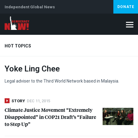
Independent Global News
DONATE
HOT TOPICS
Yoke Ling Chee
Climate Crisis
Iran
Artificial Intelligence
Lebanon
Is
Legal adviser to the Third World Network based in Malaysia.
STORY
DEC 11, 2015
Climate Justice Movement “Extremely
Disappointed” in COP21 Draft’s “Failure
to Step Up”