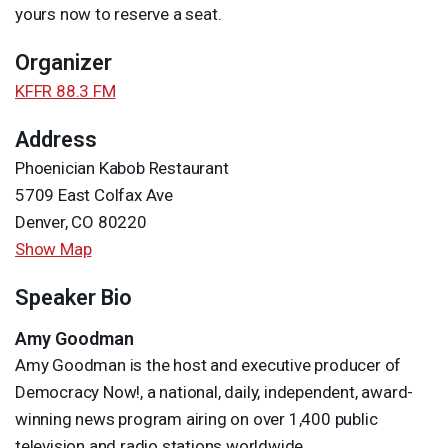
yours now to reserve a seat.
Organizer
KFFR 88.3 FM
Address
Phoenician Kabob Restaurant
5709 East Colfax Ave
Denver, CO 80220
Show Map
Speaker Bio
Amy Goodman
Amy Goodman is the host and executive producer of
Democracy Now!, a national, daily, independent, award-
winning news program airing on over 1,400 public
television and radio stations worldwide.