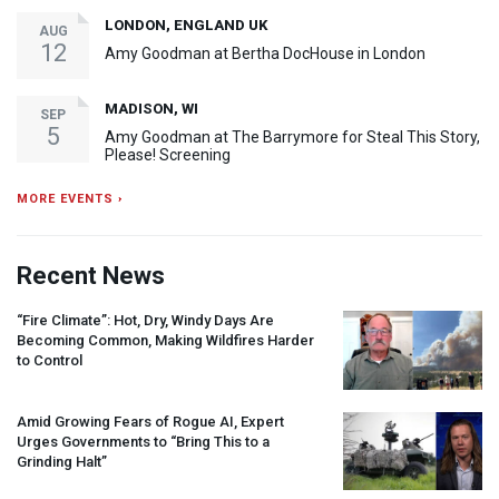
LONDON, ENGLAND UK
AUG
12
Amy Goodman at Bertha DocHouse in London
MADISON, WI
SEP
5
Amy Goodman at The Barrymore for Steal This Story,
Please! Screening
MORE EVENTS ›
Recent News
“Fire Climate”: Hot, Dry, Windy Days Are
Becoming Common, Making Wildfires Harder
to Control
Amid Growing Fears of Rogue AI, Expert
Urges Governments to “Bring This to a
Grinding Halt”