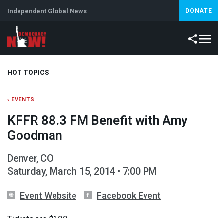
Independent Global News
DONATE
HOT TOPICS
‹ EVENTS
Climate Crisis
Iran
Artificial Intelligence
Lebanon
Is
KFFR 88.3 FM Benefit with Amy
Abortion
Goodman
Denver, CO
Saturday, March 15, 2014 • 7:00 PM
Event Website
Facebook Event