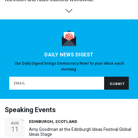
DAILY NEWS DIGEST
Our Daily Digest brings Democracy Now! to your inbox each
morning.
Speaking Events
EDINBURGH, SCOTLAND
AUG
11
Amy Goodman at the Edinburgh Ideas Festival Global
Ideas Stage