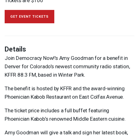
Tickets are $100
GET EVENT TICKETS
Details
Join Democracy Now!'s Amy Goodman for a benefit in
Denver for Colorado's newest community radio station,
KFFR
88.3 FM, based in Winter Park.
The benefit is hosted by
KFFR
and the award-winning
Phoenician Kabob Restaurant on East Colfax Avenue.
The ticket price includes a full buffet featuring
Phoenician Kabob’s renowned Middle Eastern cuisine.
Amy Goodman will give a talk and sign her latest book,