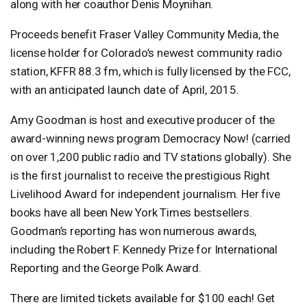
along with her coauthor Denis Moynihan.
Proceeds benefit Fraser Valley Community Media, the
license holder for Colorado’s newest community radio
station,
KFFR
88.3 fm, which is fully licensed by the
FCC
,
with an anticipated launch date of April, 2015.
Amy Goodman is host and executive producer of the
award-winning news program Democracy Now! (carried
on over 1,200 public radio and TV stations globally). She
is the first journalist to receive the prestigious Right
Livelihood Award for independent journalism. Her five
books have all been New York Times bestsellers.
Goodman’s reporting has won numerous awards,
including the Robert F. Kennedy Prize for International
Reporting and the George Polk Award.
There are limited tickets available for $100 each! Get