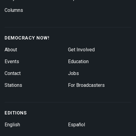
Columns
DEMOCRACY NOW!
About
Get Involved
Events
Education
Contact
Jobs
Stations
For Broadcasters
EDITIONS
English
Español