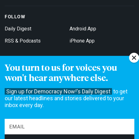
FOLLOW
Daily Digest
Android App
RSS & Podcasts
iPhone App
You turn to us for voices you
Get Email Updates
won't hear anywhere else.
Sign up for Democracy Now!'s Daily Digest
to get
our latest headlines and stories delivered to your
inbox every day.
Democracy Now! is a 501(c)3 non-profit news organization. We do
not accept funding from advertising, underwriting or government
agencies. We rely on contributions from our viewers and listeners