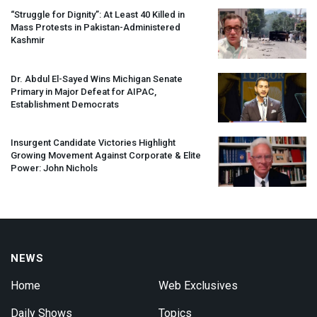
“Struggle for Dignity”: At Least 40 Killed in
Mass Protests in Pakistan-Administered
Kashmir
Dr. Abdul El-Sayed Wins Michigan Senate
Primary in Major Defeat for
AIPAC
,
Establishment Democrats
Insurgent Candidate Victories Highlight
Growing Movement Against Corporate & Elite
Power: John Nichols
NEWS
Home
Web Exclusives
Daily Shows
Topics