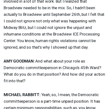
involved in a lot of that work. But I realized that
Broadview needed to be in the mix. So, I hadn’t been
actually to Broadview until September 26th, but I felt that
I could not ignore not only what was happening with
Midway Blitz, but I could not ignore the unjust and
inhumane conditions at the Broadview
ICE
Processing
Center. You know, human rights violations cannot be
ignored, and so that’s why I showed up that day.
AMY
GOODMAN
:
And what about your role as
Democratic committeeperson in Chicago’s 45th Ward?
What do you do in that position? And how did your action
fit into that?
MICHAEL
RABBITT
:
Yeah, so, I mean, the Democratic
committeeperson is a part-time unpaid position. It has
certain minimum responsibilities, such as, you know,