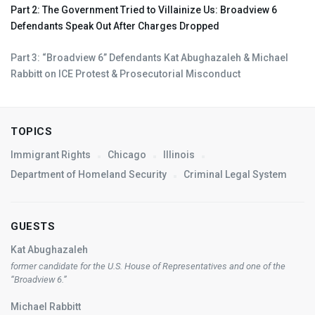
Part 2: The Government Tried to Villainize Us: Broadview 6
Defendants Speak Out After Charges Dropped
Part 3: “Broadview 6” Defendants Kat Abughazaleh & Michael
Rabbitt on
ICE
Protest & Prosecutorial Misconduct
TOPICS
Immigrant Rights
Chicago
Illinois
Department of Homeland Security
Criminal Legal System
GUESTS
Kat Abughazaleh
former candidate for the U.S. House of Representatives and one of the
“Broadview 6.”
Michael Rabbitt