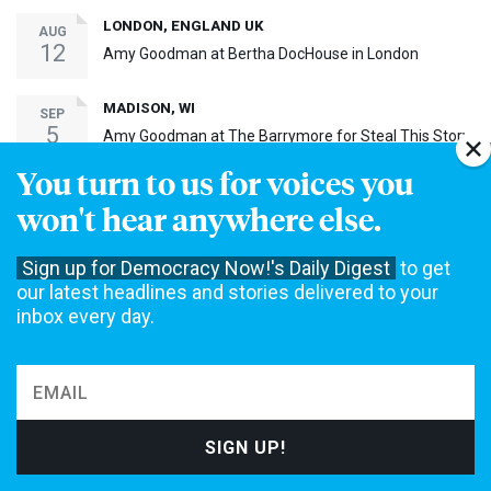
LONDON, ENGLAND UK
AUG
12
Amy Goodman at Bertha DocHouse in London
MADISON, WI
SEP
5
Amy Goodman at The Barrymore for Steal This Story,
Please! Screening
You turn to us for voices you
BAY SHORE, NY
SEP
won't hear anywhere else.
17
Amy Goodman at Bay Shore Screening of Steal This
Story, Please!
Sign up for Democracy Now!'s Daily Digest
to get
MORE EVENTS ›
our latest headlines and stories delivered to your
inbox every day.
30th Anniversary Event