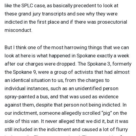
like the
SPLC
case, as basically precedent to look at
these grand jury transcripts and see why they were
indicted in the first place and if there was prosecutorial
misconduct.
But I think one of the most harrowing things that we can
look at here is what happened in Spokane exactly a week
after our charges were dropped. The Spokane 3, formerly
the Spokane 9, were a group of activists that had almost
an identical situation to us, from the charges to
individual instances, such as an unidentified person
spray-painted a bus, and that was used as evidence
against them, despite that person not being indicted. In
our indictment, someone allegedly scrolled “pig” on the
side of this van. It never alleged that we did it, but it was
still included in the indictment and caused a lot of flurry