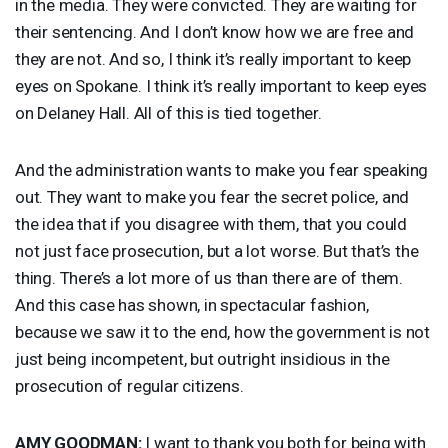
in the media. They were convicted. They are waiting for
their sentencing. And I don’t know how we are free and
they are not. And so, I think it’s really important to keep
eyes on Spokane. I think it’s really important to keep eyes
on Delaney Hall. All of this is tied together.
And the administration wants to make you fear speaking
out. They want to make you fear the secret police, and
the idea that if you disagree with them, that you could
not just face prosecution, but a lot worse. But that’s the
thing. There’s a lot more of us than there are of them.
And this case has shown, in spectacular fashion,
because we saw it to the end, how the government is not
just being incompetent, but outright insidious in the
prosecution of regular citizens.
AMY
GOODMAN
:
I want to thank you both for being with