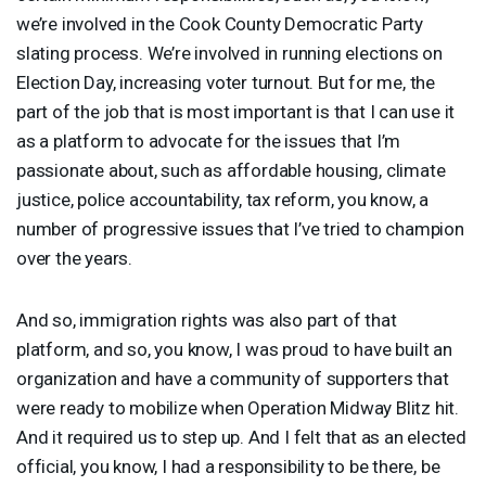
we’re involved in the Cook County Democratic Party
slating process. We’re involved in running elections on
Election Day, increasing voter turnout. But for me, the
part of the job that is most important is that I can use it
as a platform to advocate for the issues that I’m
passionate about, such as affordable housing, climate
justice, police accountability, tax reform, you know, a
number of progressive issues that I’ve tried to champion
over the years.
And so, immigration rights was also part of that
platform, and so, you know, I was proud to have built an
organization and have a community of supporters that
were ready to mobilize when Operation Midway Blitz hit.
And it required us to step up. And I felt that as an elected
official, you know, I had a responsibility to be there, be