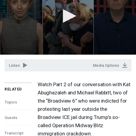
Listen
Media Options
Watch Part 2 of our conversation with Kat
RELATED
Abughazaleh and Michael Rabbitt, two of
the “Broadview 6” who were indicted for
Topics
protesting last year outside the
Broadview
ICE
jail during Trump’s so-
Guests
called Operation Midway Blitz
immigration crackdown.
Transcript