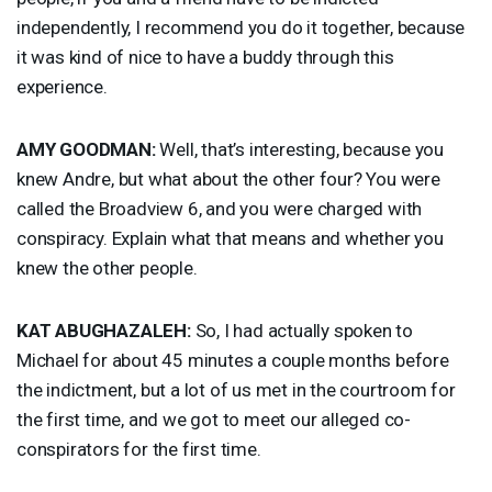
independently, I recommend you do it together, because
it was kind of nice to have a buddy through this
experience.
AMY
GOODMAN
:
Well, that’s interesting, because you
knew Andre, but what about the other four? You were
called the Broadview 6, and you were charged with
conspiracy. Explain what that means and whether you
knew the other people.
KAT
ABUGHAZALEH
:
So, I had actually spoken to
Michael for about 45 minutes a couple months before
the indictment, but a lot of us met in the courtroom for
the first time, and we got to meet our alleged co-
conspirators for the first time.