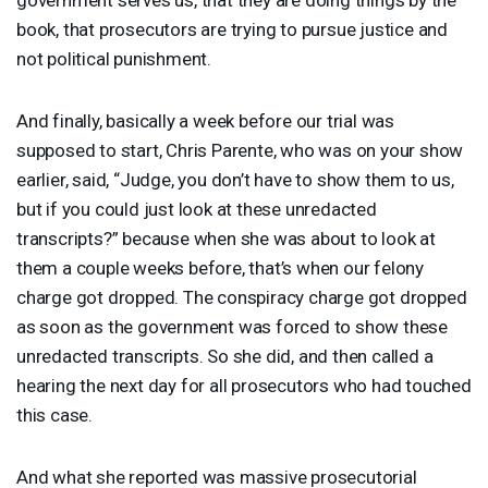
book, that prosecutors are trying to pursue justice and
not political punishment.
And finally, basically a week before our trial was
supposed to start, Chris Parente, who was on your show
earlier, said, “Judge, you don’t have to show them to us,
but if you could just look at these unredacted
transcripts?” because when she was about to look at
them a couple weeks before, that’s when our felony
charge got dropped. The conspiracy charge got dropped
as soon as the government was forced to show these
unredacted transcripts. So she did, and then called a
hearing the next day for all prosecutors who had touched
this case.
And what she reported was massive prosecutorial