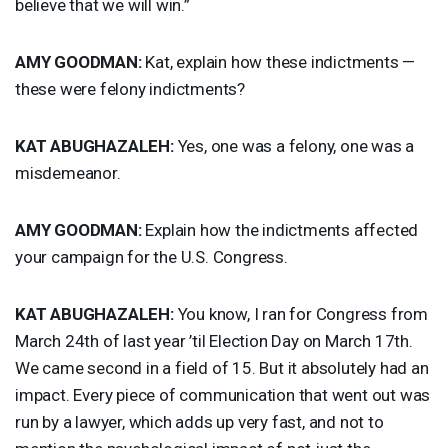
believe that we will win.”
AMY
GOODMAN
:
Kat, explain how these indictments —
these were felony indictments?
KAT
ABUGHAZALEH
:
Yes, one was a felony, one was a
misdemeanor.
AMY
GOODMAN
:
Explain how the indictments affected
your campaign for the U.S. Congress.
KAT
ABUGHAZALEH
:
You know, I ran for Congress from
March 24th of last year ’til Election Day on March 17th.
We came second in a field of 15. But it absolutely had an
impact. Every piece of communication that went out was
run by a lawyer, which adds up very fast, and not to