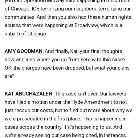
you had Operation Midway Blitz happening in the streets
of Chicago,
ICE
terrorizing our neighbors, terrorizing our
communities. And then you also had these human rights
abuses that were happening at Broadview, which is a
suburb of Chicago.
AMY
GOODMAN
:
And finally, Kat, your final thoughts
now, and also where you go from here with this case?
OK, the charges have been dropped, but what your plans
are?
KAT
ABUGHAZALEH
:
This case isn’t over. Our lawyers
have filed a motion under the Hyde Amendment to not
just recoup our costs, but to find out more about why we
were prosecuted in the first place. This is happening in
cases across the country, if it’s happening to us. And
we’re already seeing our case being cited, in instances