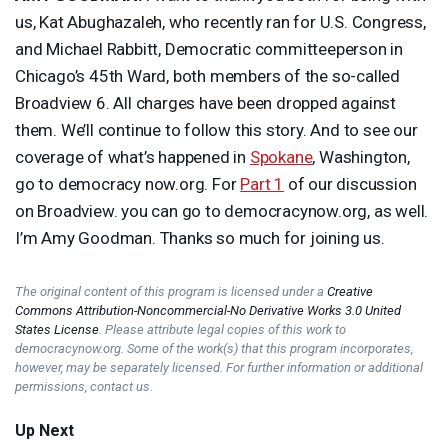
us, Kat Abughazaleh, who recently ran for U.S. Congress,
and Michael Rabbitt, Democratic committeeperson in
Chicago’s 45th Ward, both members of the so-called
Broadview 6. All charges have been dropped against
them. We’ll continue to follow this story. And to see our
coverage of what’s happened in
Spokane
, Washington,
go to democracy now.org. For
Part 1
of our discussion
on Broadview. you can go to democracynow.org, as well.
I’m Amy Goodman. Thanks so much for joining us.
The original content of this program is licensed under a
Creative
Commons Attribution-Noncommercial-No Derivative Works 3.0 United
States License
. Please attribute legal copies of this work to
democracynow.org. Some of the work(s) that this program incorporates,
however, may be separately licensed. For further information or additional
permissions, contact us.
Up Next