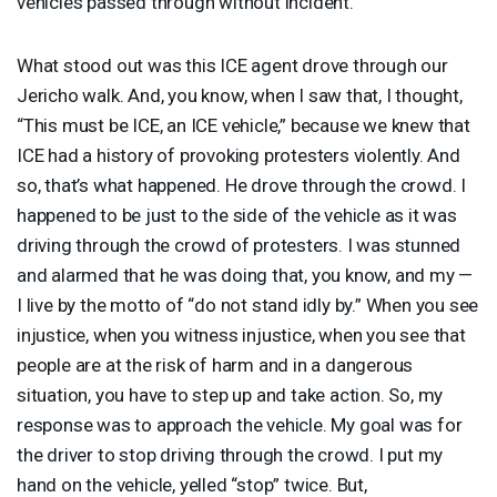
vehicles passed through without incident.
What stood out was this
ICE
agent drove through our
Jericho walk. And, you know, when I saw that, I thought,
“This must be
ICE
, an
ICE
vehicle,” because we knew that
ICE
had a history of provoking protesters violently. And
so, that’s what happened. He drove through the crowd. I
happened to be just to the side of the vehicle as it was
driving through the crowd of protesters. I was stunned
and alarmed that he was doing that, you know, and my —
I live by the motto of “do not stand idly by.” When you see
injustice, when you witness injustice, when you see that
people are at the risk of harm and in a dangerous
situation, you have to step up and take action. So, my
response was to approach the vehicle. My goal was for
the driver to stop driving through the crowd. I put my
hand on the vehicle, yelled “stop” twice. But,