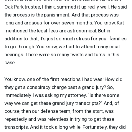
Oak Park trustee, I think, summed it up really well. He said
the process is the punishment. And that process was
long and arduous for over seven months. You know, Kat
mentioned the legal fees are astronomical. But in
addition to that, it’s just so much stress for your families
to go through. You know, we had to attend many court
hearings. There were so many twists and turns in this
case.
You know, one of the first reactions I had was: How did
they get a conspiracy charge past a grand jury? So,
immediately I was asking my attorney, “Is there some
way we can get these grand jury transcripts?” And, of
course, then our defense team, from the start, was
repeatedly and was relentless in trying to get these
transcripts. And it took a long while. Fortunately, they did