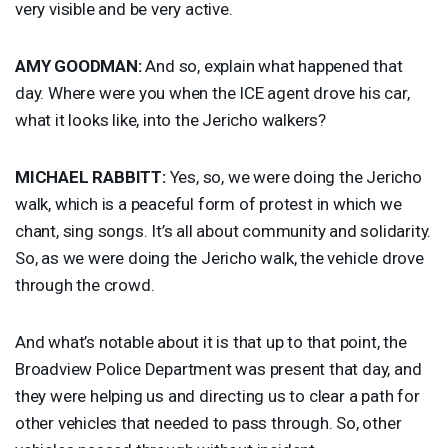
very visible and be very active.
AMY
GOODMAN
:
And so, explain what happened that
day. Where were you when the
ICE
agent drove his car,
what it looks like, into the Jericho walkers?
MICHAEL
RABBITT
:
Yes, so, we were doing the Jericho
walk, which is a peaceful form of protest in which we
chant, sing songs. It’s all about community and solidarity.
So, as we were doing the Jericho walk, the vehicle drove
through the crowd.
And what’s notable about it is that up to that point, the
Broadview Police Department was present that day, and
they were helping us and directing us to clear a path for
other vehicles that needed to pass through. So, other