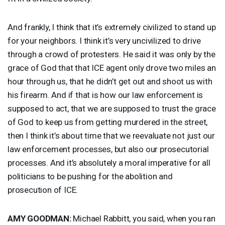
And frankly, I think that it’s extremely civilized to stand up
for your neighbors. I think it’s very uncivilized to drive
through a crowd of protesters. He said it was only by the
grace of God that that
ICE
agent only drove two miles an
hour through us, that he didn’t get out and shoot us with
his firearm. And if that is how our law enforcement is
supposed to act, that we are supposed to trust the grace
of God to keep us from getting murdered in the street,
then I think it’s about time that we reevaluate not just our
law enforcement processes, but also our prosecutorial
processes. And it’s absolutely a moral imperative for all
politicians to be pushing for the abolition and
prosecution of
ICE
.
AMY
GOODMAN
:
Michael Rabbitt, you said, when you ran