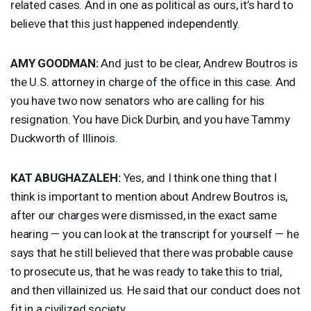
related cases. And in one as political as ours, it’s hard to
believe that this just happened independently.
AMY
GOODMAN
:
And just to be clear, Andrew Boutros is
the U.S. attorney in charge of the office in this case. And
you have two now senators who are calling for his
resignation. You have Dick Durbin, and you have Tammy
Duckworth of Illinois.
KAT
ABUGHAZALEH
:
Yes, and I think one thing that I
think is important to mention about Andrew Boutros is,
after our charges were dismissed, in the exact same
hearing — you can look at the transcript for yourself — he
says that he still believed that there was probable cause
to prosecute us, that he was ready to take this to trial,
and then villainized us. He said that our conduct does not
fit in a civilized society.