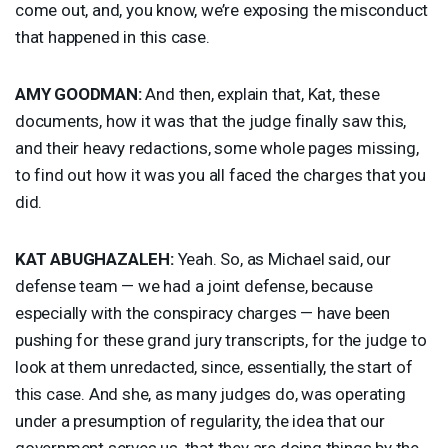
come out, and, you know, we’re exposing the misconduct
that happened in this case.
AMY
GOODMAN
:
And then, explain that, Kat, these
documents, how it was that the judge finally saw this,
and their heavy redactions, some whole pages missing,
to find out how it was you all faced the charges that you
did.
KAT
ABUGHAZALEH
:
Yeah. So, as Michael said, our
defense team — we had a joint defense, because
especially with the conspiracy charges — have been
pushing for these grand jury transcripts, for the judge to
look at them unredacted, since, essentially, the start of
this case. And she, as many judges do, was operating
under a presumption of regularity, the idea that our
government serves us, that they are doing things by the