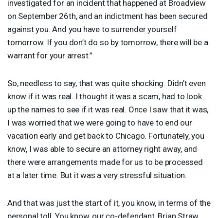
investigated for an incident that happened at Broadview
on September 26th, and an indictment has been secured
against you. And you have to surrender yourself
tomorrow. If you don’t do so by tomorrow, there will be a
warrant for your arrest.”
So, needless to say, that was quite shocking. Didn’t even
know if it was real. I thought it was a scam, had to look
up the names to see if it was real. Once I saw that it was,
I was worried that we were going to have to end our
vacation early and get back to Chicago. Fortunately, you
know, I was able to secure an attorney right away, and
there were arrangements made for us to be processed
at a later time. But it was a very stressful situation.
And that was just the start of it, you know, in terms of the
personal toll. You know, our co-defendant, Brian Straw,