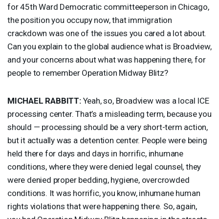
for 45th Ward Democratic committeeperson in Chicago,
the position you occupy now, that immigration
crackdown was one of the issues you cared a lot about.
Can you explain to the global audience what is Broadview,
and your concerns about what was happening there, for
people to remember Operation Midway Blitz?
MICHAEL
RABBITT
:
Yeah, so, Broadview was a local
ICE
processing center. That’s a misleading term, because you
should — processing should be a very short-term action,
but it actually was a detention center. People were being
held there for days and days in horrific, inhumane
conditions, where they were denied legal counsel, they
were denied proper bedding, hygiene, overcrowded
conditions. It was horrific, you know, inhumane human
rights violations that were happening there. So, again,