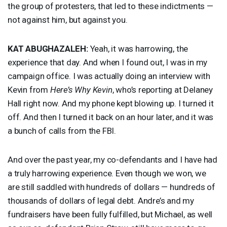
the group of protesters, that led to these indictments —
not against him, but against you.
KAT
ABUGHAZALEH
:
Yeah, it was harrowing, the
experience that day. And when I found out, I was in my
campaign office. I was actually doing an interview with
Kevin from
Here’s Why Kevin
, who’s reporting at Delaney
Hall right now. And my phone kept blowing up. I turned it
off. And then I turned it back on an hour later, and it was
a bunch of calls from the
FBI
.
And over the past year, my co-defendants and I have had
a truly harrowing experience. Even though we won, we
are still saddled with hundreds of dollars — hundreds of
thousands of dollars of legal debt. Andre’s and my
fundraisers have been fully fulfilled, but Michael, as well