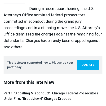
During a recent court hearing, the U.S.
Attorney’s Office admitted federal prosecutors
committed misconduct during the grand jury
proceedings and, in a stunning move, the U.S. Attorney’s
Office dismissed the charges against the remaining four
defendants. Charges had already been dropped against
two others.
This is viewer supported news. Please do your
DONATE
part today.
More from this Interview
Part 1: “Appalling Misconduct”: Chicago Federal Prosecutors
Under Fire; “Broadview 6” Charges Dropped