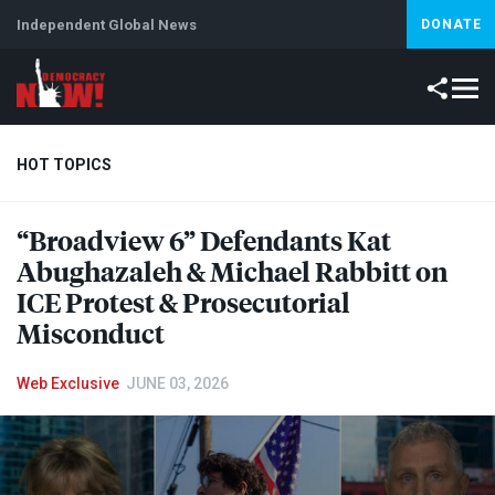
Independent Global News
DONATE
HOT TOPICS
“Broadview 6” Defendants Kat
Climate Crisis
Iran
Artificial Intelligence
Lebanon
Is
Abughazaleh & Michael Rabbitt on
ICE
Protest & Prosecutorial
Misconduct
Web Exclusive
JUNE 03, 2026