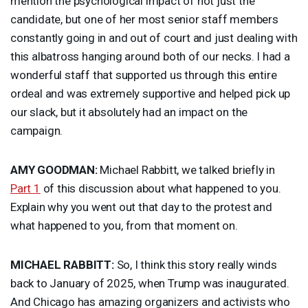
mention the psychological impact of not just the
candidate, but one of her most senior staff members
constantly going in and out of court and just dealing with
this albatross hanging around both of our necks. I had a
wonderful staff that supported us through this entire
ordeal and was extremely supportive and helped pick up
our slack, but it absolutely had an impact on the
campaign.
AMY
GOODMAN
:
Michael Rabbitt, we talked briefly in
Part 1
of this discussion about what happened to you.
Explain why you went out that day to the protest and
what happened to you, from that moment on.
MICHAEL
RABBITT
:
So, I think this story really winds
back to January of 2025, when Trump was inaugurated.
And Chicago has amazing organizers and activists who