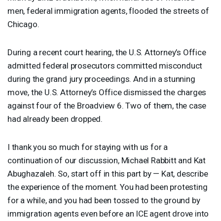
men, federal immigration agents, flooded the streets of
Chicago.
During a recent court hearing, the U.S. Attorney’s Office
admitted federal prosecutors committed misconduct
during the grand jury proceedings. And in a stunning
move, the U.S. Attorney’s Office dismissed the charges
against four of the Broadview 6. Two of them, the case
had already been dropped.
I thank you so much for staying with us for a
continuation of our discussion, Michael Rabbitt and Kat
Abughazaleh. So, start off in this part by — Kat, describe
the experience of the moment. You had been protesting
for a while, and you had been tossed to the ground by
immigration agents even before an
ICE
agent drove into