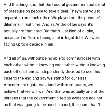
And the thing is, is that the federal government puts a lot
of pressure on people to take a deal. They want you to
separate from each other. We played out the prisoner’s
dilemma in real time. And as Andre often says, it’s
actually not that hard. But that’s just kind of a joke,
because it is. You’re facing a lot in legal debt. We were
facing up to a decade in jail.
And all of us, without being able to communicate with
each other, without knowing each other, without knowing
each other’s hearts, independently decided to see this
case to the end and say we stand for our First
Amendment rights, we stand with immigrants, we
believe that we will win. And that was actually one of the
phrases that the government cited as evidence against
us that was going to be used in court, the chant that “I