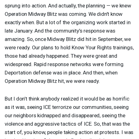
sprung into action. And actually, the planning — we knew
Operation Midway Blitz was coming. We didn’t know
exactly when. But a lot of the organizing work started in
late January. And the community’s response was
amazing. So, once Midway Blitz did hit in September, we
were ready. Our plans to hold Know Your Rights trainings,
those had already happened. They were great and
widespread. Rapid response networks were forming.
Deportation defense was in place. And then, when
Operation Midway Blitz hit, we were ready.
But I don’t think anybody realized it would be as horrific
as it was, seeing
ICE
terrorize our communities, seeing
our neighbors kidnapped and disappeared, seeing the
violence and aggressive tactics of
ICE
. So, that was the
start of, you know, people taking action at protests. I was