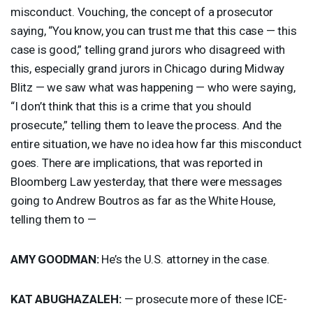
misconduct. Vouching, the concept of a prosecutor
saying, “You know, you can trust me that this case — this
case is good,” telling grand jurors who disagreed with
this, especially grand jurors in Chicago during Midway
Blitz — we saw what was happening — who were saying,
“I don’t think that this is a crime that you should
prosecute,” telling them to leave the process. And the
entire situation, we have no idea how far this misconduct
goes. There are implications, that was reported in
Bloomberg Law yesterday, that there were messages
going to Andrew Boutros as far as the White House,
telling them to —
AMY
GOODMAN
:
He’s the U.S. attorney in the case.
KAT
ABUGHAZALEH
:
— prosecute more of these
ICE
-