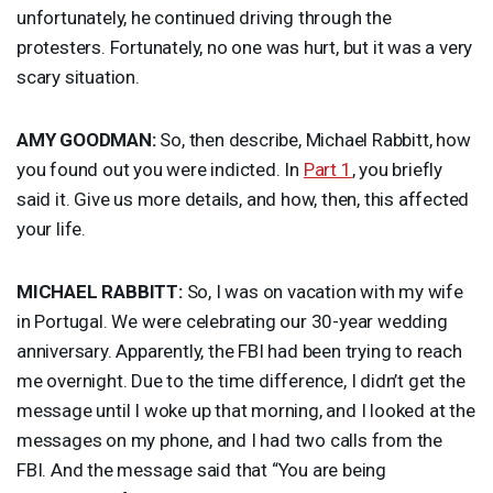
unfortunately, he continued driving through the
protesters. Fortunately, no one was hurt, but it was a very
scary situation.
AMY
GOODMAN
:
So, then describe, Michael Rabbitt, how
you found out you were indicted. In
Part 1
, you briefly
said it. Give us more details, and how, then, this affected
your life.
MICHAEL
RABBITT
:
So, I was on vacation with my wife
in Portugal. We were celebrating our 30-year wedding
anniversary. Apparently, the
FBI
had been trying to reach
me overnight. Due to the time difference, I didn’t get the
message until I woke up that morning, and I looked at the
messages on my phone, and I had two calls from the
FBI
. And the message said that “You are being