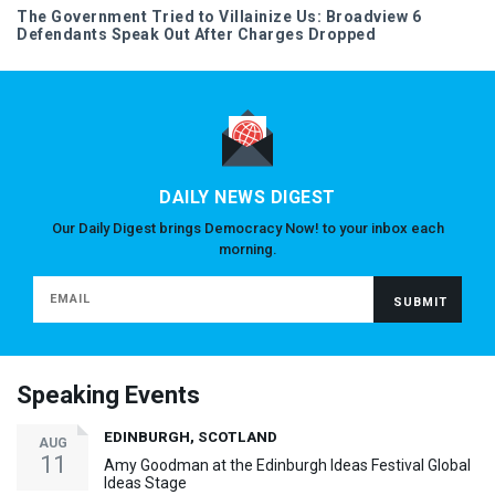
The Government Tried to Villainize Us: Broadview 6
Defendants Speak Out After Charges Dropped
DAILY NEWS DIGEST
Our Daily Digest brings Democracy Now! to your inbox each
morning.
Speaking Events
EDINBURGH, SCOTLAND
AUG
11
Amy Goodman at the Edinburgh Ideas Festival Global
Ideas Stage