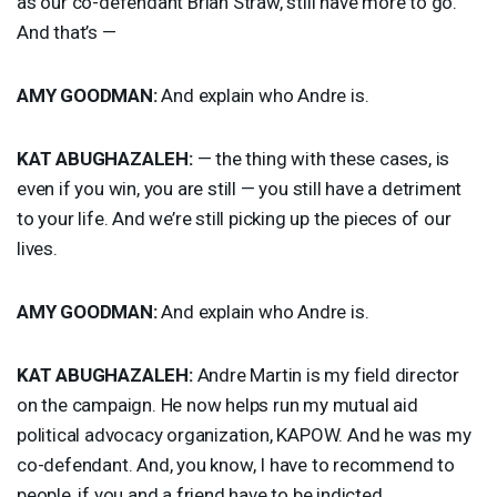
as our co-defendant Brian Straw, still have more to go.
And that’s —
AMY
GOODMAN
:
And explain who Andre is.
KAT
ABUGHAZALEH
:
— the thing with these cases, is
even if you win, you are still — you still have a detriment
to your life. And we’re still picking up the pieces of our
lives.
AMY
GOODMAN
:
And explain who Andre is.
KAT
ABUGHAZALEH
:
Andre Martin is my field director
on the campaign. He now helps run my mutual aid
political advocacy organization,
KAPOW
. And he was my
co-defendant. And, you know, I have to recommend to
people, if you and a friend have to be indicted