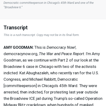
Democratic committeeperson in Chicago’s 45th Ward and one of the
“Broadview 6.”
Transcript
This is a rush transcript. Copy may not be in its final form.
AMY
GOODMAN
:
This is
Democracy Now!
,
democracynow.org,
The War and Peace Report
. I’m Amy
Goodman, as we continue with Part 2 of our look at the
Broadview 6 case in Chicago with two of the activists
indicted: Kat Abughazaleh, who recently ran for the U.S.
Congress, and Michael Rabbitt, Democratic
[committeeperson] in Chicago’s 45th Ward. They were
arrested, then indicted, for protesting last year outside
the Broadview
ICE
jail during Trump’s so-called Operation
Midway Blitz crackdown, when hundreds of masked