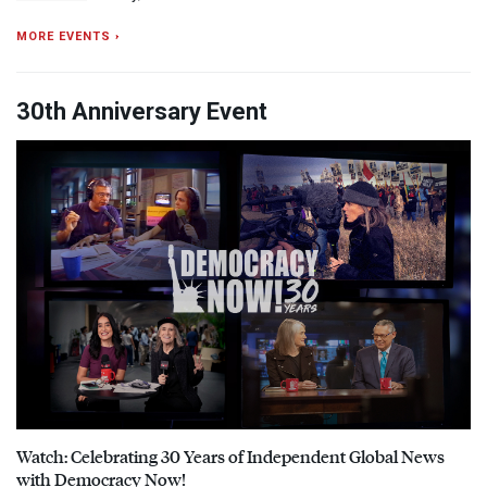
MORE EVENTS ›
30th Anniversary Event
Watch: Celebrating 30 Years of Independent Global News
with Democracy Now!