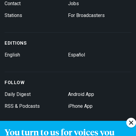
Contact
Jobs
Stations
For Broadcasters
EDITIONS
English
Español
FOLLOW
Daily Digest
Android App
RSS & Podcasts
iPhone App
You turn to us for voices you
Get Email Updates