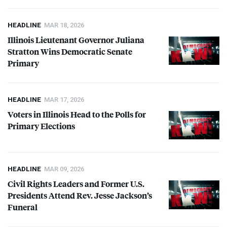
HEADLINE
MAR 18, 2026
Illinois Lieutenant Governor Juliana
Stratton Wins Democratic Senate
Primary
HEADLINE
MAR 17, 2026
Voters in Illinois Head to the Polls for
Primary Elections
HEADLINE
MAR 09, 2026
Civil Rights Leaders and Former U.S.
Presidents Attend Rev. Jesse Jackson’s
Funeral