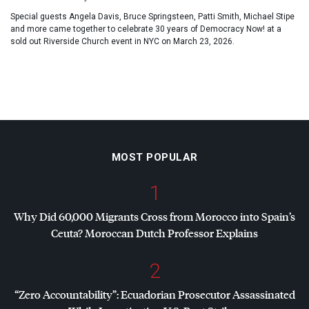
Special guests Angela Davis, Bruce Springsteen, Patti Smith, Michael Stipe
and more came together to celebrate 30 years of Democracy Now! at a
sold out Riverside Church event in NYC on March 23, 2026.
MOST POPULAR
1
Why Did 60,000 Migrants Cross from Morocco into Spain’s
Ceuta? Moroccan Dutch Professor Explains
2
“Zero Accountability”: Ecuadorian Prosecutor Assassinated