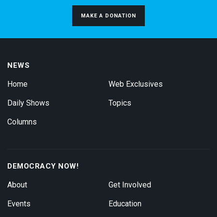
MAKE A DONATION
NEWS
Home
Web Exclusives
Daily Shows
Topics
Columns
DEMOCRACY NOW!
About
Get Involved
Events
Education