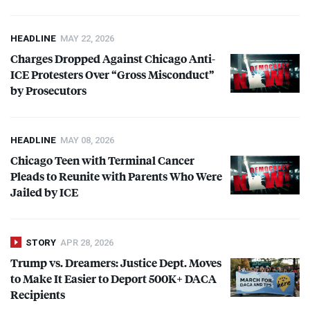
HEADLINE
MAY 22, 2026
Charges Dropped Against Chicago Anti-
ICE
Protesters Over “Gross Misconduct”
by Prosecutors
HEADLINE
MAY 08, 2026
Chicago Teen with Terminal Cancer
Pleads to Reunite with Parents Who Were
Jailed by
ICE
STORY
APR 28, 2026
Trump vs. Dreamers: Justice Dept. Moves
to Make It Easier to Deport 500K+
DACA
Recipients