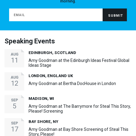
morning.
Speaking Events
EDINBURGH, SCOTLAND
AUG
11
Amy Goodman at the Edinburgh Ideas Festival Global
Ideas Stage
LONDON, ENGLAND UK
AUG
12
Amy Goodman at Bertha DocHouse in London
MADISON, WI
SEP
5
Amy Goodman at The Barrymore for Steal This Story,
Please! Screening
BAY SHORE, NY
SEP
17
Amy Goodman at Bay Shore Screening of Steal This
Story, Please!