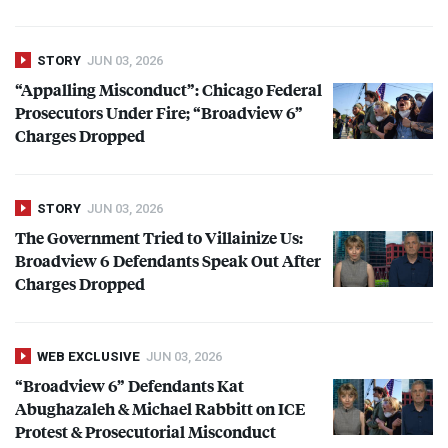
STORY
JUN 03, 2026
“Appalling Misconduct”: Chicago Federal
Prosecutors Under Fire; “Broadview 6”
Charges Dropped
STORY
JUN 03, 2026
The Government Tried to Villainize Us:
Broadview 6 Defendants Speak Out After
Charges Dropped
WEB EXCLUSIVE
JUN 03, 2026
“Broadview 6” Defendants Kat
Abughazaleh & Michael Rabbitt on
ICE
Protest & Prosecutorial Misconduct