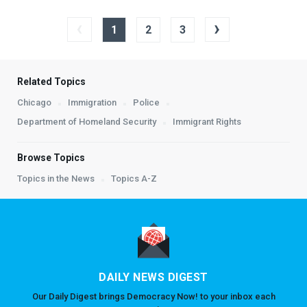
‹
›
1
2
3
Related Topics
Chicago
Immigration
Police
Department of Homeland Security
Immigrant Rights
Browse Topics
Topics in the News
Topics A-Z
DAILY NEWS DIGEST
Our Daily Digest brings Democracy Now! to your inbox each