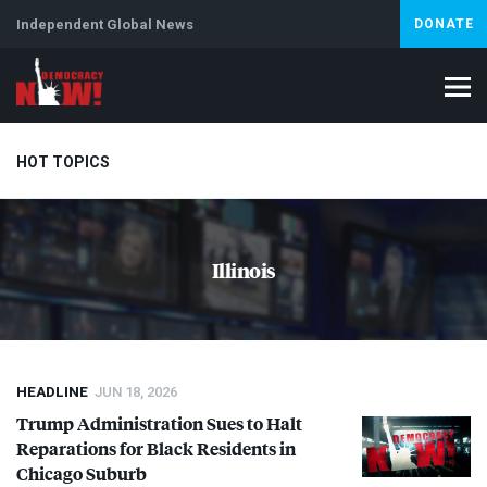
Independent Global News
DONATE
HOT TOPICS
Climate Crisis
Iran
Artificial Intelligence
Lebanon
Is
Illinois
Abortion
HEADLINE
JUN 18, 2026
Trump Administration Sues to Halt
Reparations for Black Residents in
Chicago Suburb