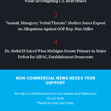
While Investigating U.S. Boat Strikes
3
“Assault, Misogyny, Verbal Threats”: Mother Jones Exposé
on Allegations Against
GOP
Rep. Max Miller
4
Dr. Abdul El-Sayed Wins Michigan Senate Primary in Major
Defeat for
AIPAC
, Establishment Democrats
NON-COMMERCIAL NEWS NEEDS YOUR
SUPPORT
We rely on contributions from our viewers and listeners to
do our work.
Please do your part today.