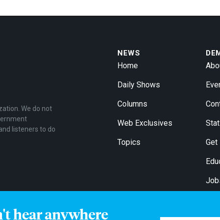
NEWS
DE
Home
Abo
Daily Shows
Eve
Columns
Con
zation. We do not
overnment
Web Exclusives
Stat
and listeners to do
Topics
Get
Edu
Job
For
n't hear anywhere