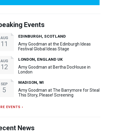
peaking Events
EDINBURGH, SCOTLAND
AUG
11
Amy Goodman at the Edinburgh Ideas
Festival Global Ideas Stage
LONDON, ENGLAND UK
AUG
12
Amy Goodman at Bertha DocHouse in
London
MADISON, WI
SEP
5
Amy Goodman at The Barrymore for Steal
This Story, Please! Screening
RE EVENTS ›
ecent News