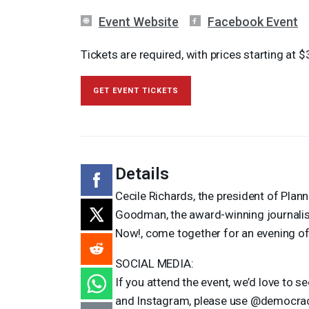
Event Website
Facebook Event
Tickets are required, with prices starting at $
GET EVENT TICKETS
Details
Cecile Richards, the president of Pla
Goodman, the award-winning journalis
Now!, come together for an evening of
SOCIAL
MEDIA
:
If you attend the event, we’d love to 
and Instagram, please use @democr