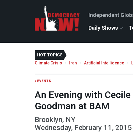
Independent Glob
Daily Shows
T
HOT TOPICS
Climate Crisis
Iran
Artificial Intelligence
‹ EVENTS
An Evening with Cecil
Goodman at BAM
Brooklyn, NY
Wednesday, February 11, 2015