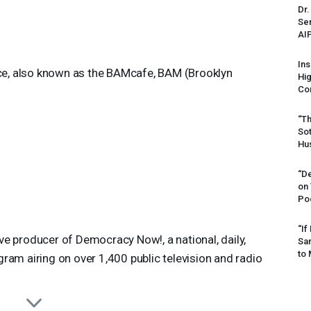
Dr.
Sen
AI
Ins
ace, also known as the BAMcafe, BAM (Brooklyn
Hi
Cor
“Th
Sot
Hus
“De
on
Po
“If
 producer of Democracy Now!, a national, daily,
Sar
to 
am airing on over 1,400 public television and radio