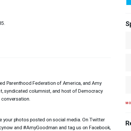
35.
S
nned Parenthood Federation of America, and Amy
t, syndicated columnist, and host of Democracy
 conversation.
MO
see your photos posted on social media. On Twitter
R
acynow and #AmyGoodman and tag us on Facebook,