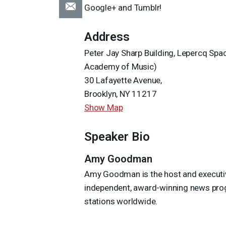
Google+ and Tumblr!
Address
Peter Jay Sharp Building, Lepercq Sp
Academy of Music)
30 Lafayette Avenue,
Brooklyn, NY 11217
Show Map
Speaker Bio
Amy Goodman
Amy Goodman is the host and executive
independent, award-winning news progr
stations worldwide.