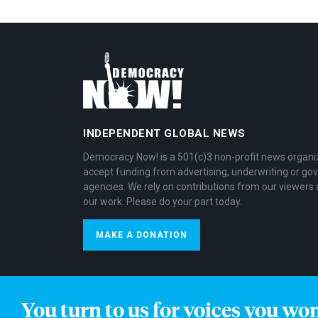
INDEPENDENT GLOBAL NEWS
Democracy Now! is a 501(c)3 non-profit news organi
accept funding from advertising, underwriting or g
agencies. We rely on contributions from our viewers 
our work. Please do your part today.
MAKE A DONATION
You turn to us for voices you wo