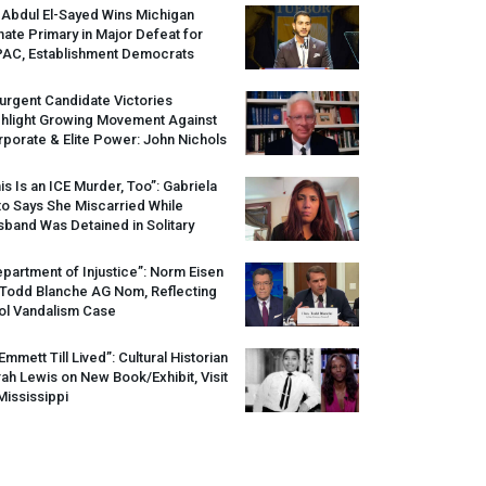
 Abdul El-Sayed Wins Michigan
ate Primary in Major Defeat for
PAC
, Establishment Democrats
urgent Candidate Victories
ghlight Growing Movement Against
porate & Elite Power: John Nichols
is Is an
ICE
Murder, Too”: Gabriela
o Says She Miscarried While
band Was Detained in Solitary
partment of Injustice”: Norm Eisen
 Todd Blanche AG Nom, Reflecting
ol Vandalism Case
 Emmett Till Lived”: Cultural Historian
ah Lewis on New Book/Exhibit, Visit
Mississippi