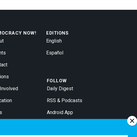
MOCRACY NOW!
EDITIONS
ut
English
nts
Español
tact
ions
FOLLOW
 Involved
Daily Digest
cation
RSS & Podcasts
s
Android App
 Broadcasters
iPhone App