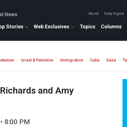
al News
About
Daily Digest
op Stories
Web Exclusives
Topics
Columns
Lebanon
Israel & Palestine
Immigration
Cuba
Gaza
T
e Richards and Amy
 • 8:00 PM