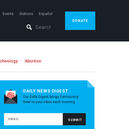
Events
Stations
Español
DONATE
echnology
Abortion
DAILY NEWS DIGEST
Our Daily Digest brings Democracy
Now! to your inbox each morning.