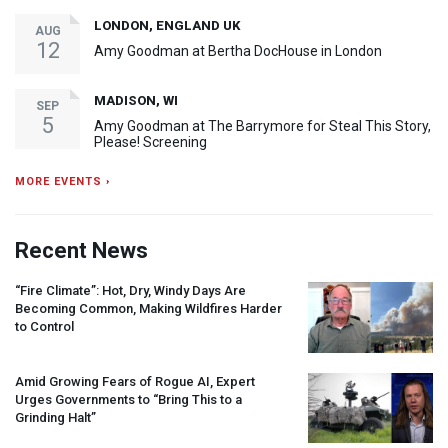
LONDON, ENGLAND UK
AUG
12
Amy Goodman at Bertha DocHouse in London
MADISON, WI
SEP
5
Amy Goodman at The Barrymore for Steal This Story,
Please! Screening
MORE EVENTS ›
Recent News
“Fire Climate”: Hot, Dry, Windy Days Are
Becoming Common, Making Wildfires Harder
to Control
Amid Growing Fears of Rogue AI, Expert
Urges Governments to “Bring This to a
Grinding Halt”