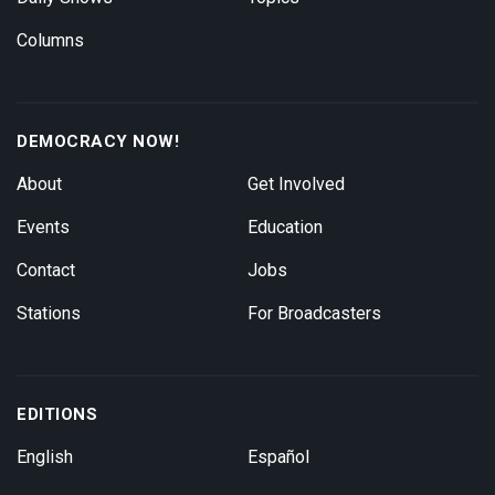
Columns
DEMOCRACY NOW!
About
Get Involved
Events
Education
Contact
Jobs
Stations
For Broadcasters
EDITIONS
English
Español