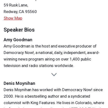
59 Rusk Lane,
Redway, CA 95560
Show Map
Speaker Bios
Amy Goodman
Amy Goodman is the host and executive producer of
Democracy Now!, a national, daily, independent, award-
winning news program airing on over 1,400 public
television and radio stations worldwide.
Denis Moynihan
Denis Moynihan has worked with Democracy Now! since
2000. He is a bestselling author and a syndicated
columnist with King Features. He lives in Colorado, where