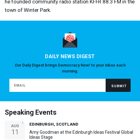
he founded community radio station
KFFR
88.3 FM in the
town of Winter Park.
DAILY NEWS DIGEST
Our Daily Digest brings Democracy Now! to your inbox each
morning.
Speaking Events
EDINBURGH, SCOTLAND
AUG
11
Amy Goodman at the Edinburgh Ideas Festival Global
Ideas Stage