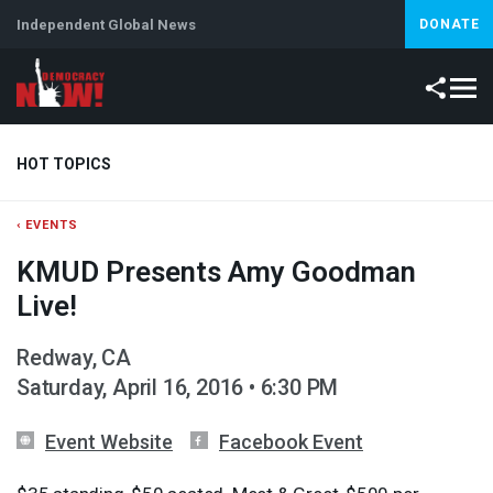
Independent Global News
DONATE
HOT TOPICS
‹ EVENTS
Climate Crisis
Iran
Artificial Intelligence
Lebanon
Is
KMUD Presents Amy Goodman
Live!
Redway, CA
Saturday, April 16, 2016 • 6:30 PM
Event Website
Facebook Event