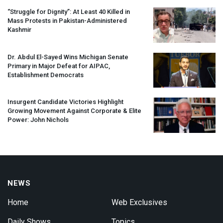
“Struggle for Dignity”: At Least 40 Killed in
Mass Protests in Pakistan-Administered
Kashmir
Dr. Abdul El-Sayed Wins Michigan Senate
Primary in Major Defeat for
AIPAC
,
Establishment Democrats
Insurgent Candidate Victories Highlight
Growing Movement Against Corporate & Elite
Power: John Nichols
NEWS
Home
Web Exclusives
Daily Shows
Topics