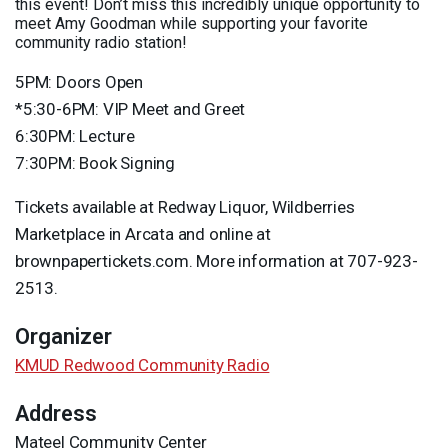
this event! Don’t miss this incredibly unique opportunity to
meet Amy Goodman while supporting your favorite
community radio station!
5PM: Doors Open
*5:30-6PM:
VIP
Meet and Greet
6:30PM: Lecture
7:30PM: Book Signing
Tickets available at Redway Liquor, Wildberries
Marketplace in Arcata and online at
brownpapertickets.com. More information at 707-923-
2513.
Organizer
KMUD Redwood Community Radio
Address
Mateel Community Center