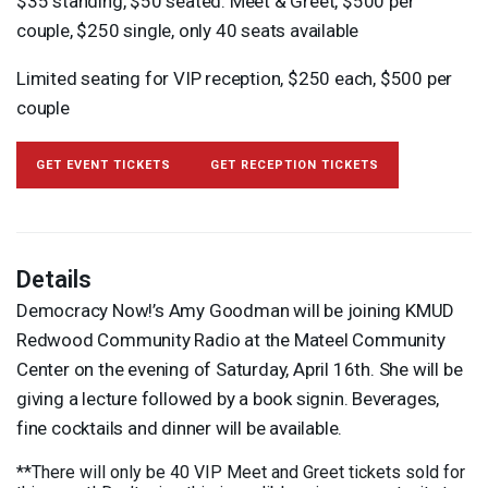
$35 standing, $50 seated. Meet & Greet, $500 per
couple, $250 single, only 40 seats available
Limited seating for
VIP
reception, $250 each, $500 per
couple
GET EVENT TICKETS
GET RECEPTION TICKETS
Details
Democracy Now!’s Amy Goodman will be joining
KMUD
Redwood Community Radio at the Mateel Community
Center on the evening of Saturday, April 16th. She will be
giving a lecture followed by a book signin. Beverages,
fine cocktails and dinner will be available.
**There will only be 40
VIP
Meet and Greet tickets sold for