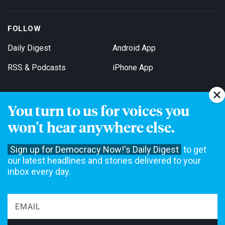
FOLLOW
Daily Digest
Android App
RSS & Podcasts
iPhone App
You turn to us for voices you
Get Email Updates
won't hear anywhere else.
Sign up for Democracy Now!'s Daily Digest
to get
our latest headlines and stories delivered to your
inbox every day.
Democracy Now! is a 501(c)3 non-profit news organization. We do
not accept funding from advertising, underwriting or government
agencies. We rely on contributions from our viewers and listeners