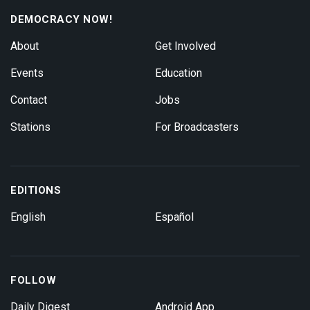
DEMOCRACY NOW!
About
Get Involved
Events
Education
Contact
Jobs
Stations
For Broadcasters
EDITIONS
English
Español
FOLLOW
Daily Digest
Android App