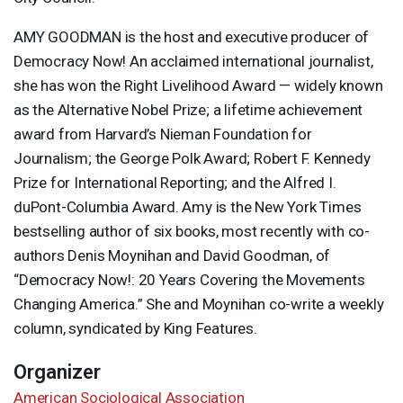
AMY
GOODMAN
is the host and executive producer of
Democracy Now! An acclaimed international journalist,
she has won the Right Livelihood Award — widely known
as the Alternative Nobel Prize; a lifetime achievement
award from Harvard’s Nieman Foundation for
Journalism; the George Polk Award; Robert F. Kennedy
Prize for International Reporting; and the Alfred I.
duPont-Columbia Award. Amy is the New York Times
bestselling author of six books, most recently with co-
authors Denis Moynihan and David Goodman, of
“Democracy Now!: 20 Years Covering the Movements
Changing America.” She and Moynihan co-write a weekly
column, syndicated by King Features.
Organizer
American Sociological Association