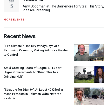
MADISON, WI
SEP
5
Amy Goodman at The Barrymore for Steal This Story,
Please! Screening
MORE EVENTS ›
Recent News
“Fire Climate”: Hot, Dry, Windy Days Are
Becoming Common, Making Wildfires Harder
to Control
Amid Growing Fears of Rogue AI, Expert
Urges Governments to “Bring This to a
Grinding Halt”
“Struggle for Dignity”: At Least 40 Killed in
Mass Protests in Pakistan-Administered
Kashmir