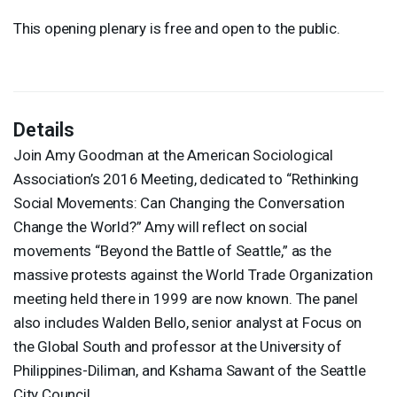
This opening plenary is free and open to the public.
Details
Join Amy Goodman at the American Sociological
Association’s 2016 Meeting, dedicated to “Rethinking
Social Movements: Can Changing the Conversation
Change the World?” Amy will reflect on social
movements “Beyond the Battle of Seattle,” as the
massive protests against the World Trade Organization
meeting held there in 1999 are now known. The panel
also includes Walden Bello, senior analyst at Focus on
the Global South and professor at the University of
Philippines-Diliman, and Kshama Sawant of the Seattle
City Council.