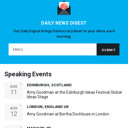
DAILY NEWS DIGEST
Our Daily Digest brings Democracy Now! to your inbox each
morning.
Speaking Events
EDINBURGH, SCOTLAND
AUG
11
Amy Goodman at the Edinburgh Ideas Festival Global
Ideas Stage
LONDON, ENGLAND UK
AUG
12
Amy Goodman at Bertha DocHouse in London