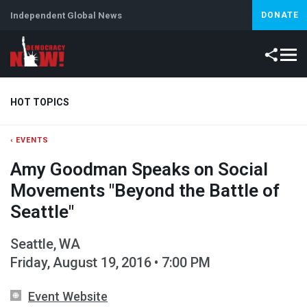
Independent Global News
DONATE
HOT TOPICS
‹ EVENTS
Climate Crisis
Iran
Artificial Intelligence
Lebanon
Is
Amy Goodman Speaks on Social
Movements "Beyond the Battle of
Seattle"
Seattle, WA
Friday, August 19, 2016 • 7:00 PM
Event Website