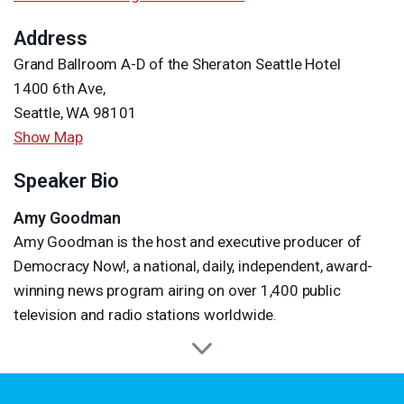
Address
Grand Ballroom A-D of the Sheraton Seattle Hotel
1400 6th Ave,
Seattle, WA 98101
Show Map
Speaker Bio
Amy Goodman
Amy Goodman is the host and executive producer of
Democracy Now!, a national, daily, independent, award-
winning news program airing on over 1,400 public
television and radio stations worldwide.