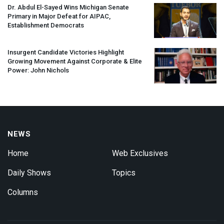
Dr. Abdul El-Sayed Wins Michigan Senate
Primary in Major Defeat for
AIPAC
,
Establishment Democrats
Insurgent Candidate Victories Highlight
Growing Movement Against Corporate & Elite
Power: John Nichols
NEWS
Home
Web Exclusives
Daily Shows
Topics
Columns