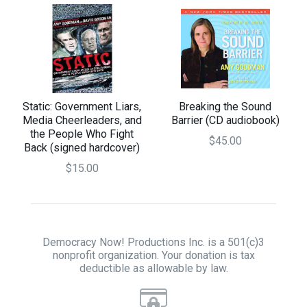
Static: Government Liars,
Breaking the Sound
Media Cheerleaders, and
Barrier (CD audiobook)
the People Who Fight
$45.00
Back (signed hardcover)
$15.00
Democracy Now! Productions Inc. is a 501(c)3
nonprofit organization. Your donation is tax
deductible as allowable by law.