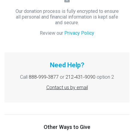
Our donation process is fully encrypted to ensure
all personal and financial information is kept safe
and secure.
Review our
Privacy Policy
Need Help?
Call
888‑999‑3877
or
212‑431‑9090
option 2
Contact us by email
Other Ways to Give