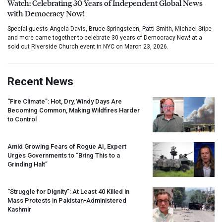
Watch: Celebrating 30 Years of Independent Global News
with Democracy Now!
Special guests Angela Davis, Bruce Springsteen, Patti Smith, Michael Stipe
and more came together to celebrate 30 years of Democracy Now! at a
sold out Riverside Church event in NYC on March 23, 2026.
Recent News
“Fire Climate”: Hot, Dry, Windy Days Are
Becoming Common, Making Wildfires Harder
to Control
Amid Growing Fears of Rogue AI, Expert
Urges Governments to “Bring This to a
Grinding Halt”
“Struggle for Dignity”: At Least 40 Killed in
Mass Protests in Pakistan-Administered
Kashmir