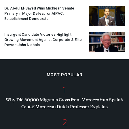
Dr. Abdul El-Sayed Wins Michigan Senate
Primary in Major Defeat for
AIPAC
,
Establishment Democrats
Insurgent Candidate Victories Highlight
Growing Movement Against Corporate & Elite
Power: John Nichols
MOST POPULAR
1
Why Did 60,000 Migrants Cross from Morocco into Spain’s
Ceuta? Moroccan Dutch Professor Explains
2