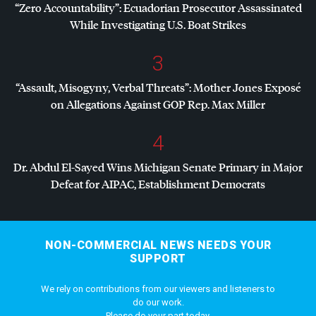
“Zero Accountability”: Ecuadorian Prosecutor Assassinated
While Investigating U.S. Boat Strikes
3
“Assault, Misogyny, Verbal Threats”: Mother Jones Exposé
on Allegations Against
GOP
Rep. Max Miller
4
Dr. Abdul El-Sayed Wins Michigan Senate Primary in Major
Defeat for
AIPAC
, Establishment Democrats
NON-COMMERCIAL NEWS NEEDS YOUR
SUPPORT
We rely on contributions from our viewers and listeners to
do our work.
Please do your part today.