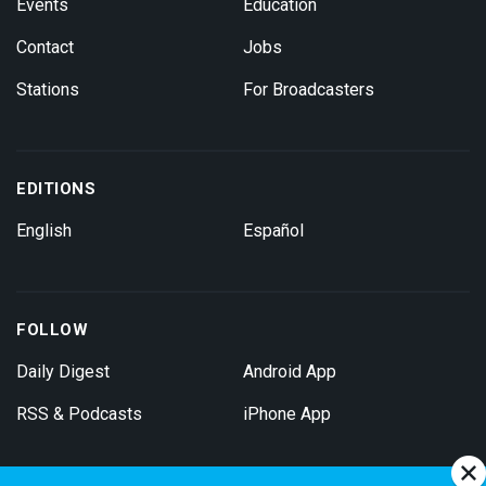
Events
Education
Contact
Jobs
Stations
For Broadcasters
EDITIONS
English
Español
FOLLOW
Daily Digest
Android App
RSS & Podcasts
iPhone App