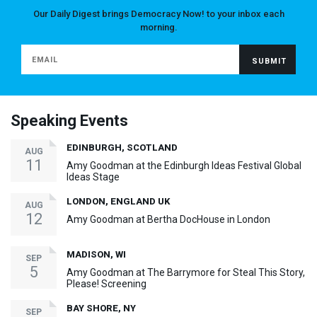
Our Daily Digest brings Democracy Now! to your inbox each
morning.
Speaking Events
EDINBURGH, SCOTLAND
AUG
11
Amy Goodman at the Edinburgh Ideas Festival Global
Ideas Stage
LONDON, ENGLAND UK
AUG
12
Amy Goodman at Bertha DocHouse in London
MADISON, WI
SEP
5
Amy Goodman at The Barrymore for Steal This Story,
Please! Screening
BAY SHORE, NY
SEP