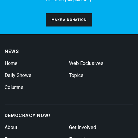
MAKE A DONATION
NEWS
Home
Web Exclusives
Daily Shows
Topics
Columns
DEMOCRACY NOW!
About
Get Involved