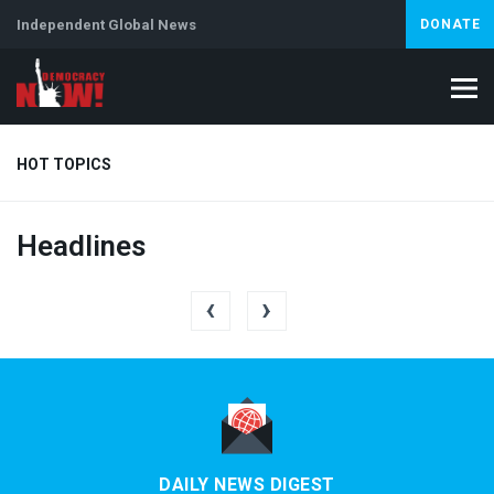
Independent Global News
DONATE
HOT TOPICS
Headlines
Climate Crisis
Iran
Artificial Intelligence
Lebanon
Is
‹
›
DAILY NEWS DIGEST