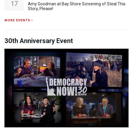
17
Amy Goodman at Bay Shore Screening of Steal This
Story, Please!
MORE EVENTS ›
30th Anniversary Event