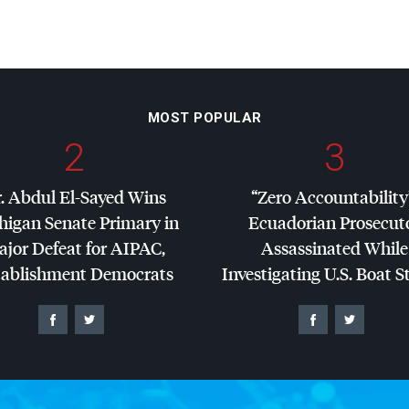
MOST POPULAR
2
3
. Abdul El-Sayed Wins
“Zero Accountability
higan Senate Primary in
Ecuadorian Prosecut
jor Defeat for
AIPAC
,
Assassinated While
tablishment Democrats
Investigating U.S. Boat S