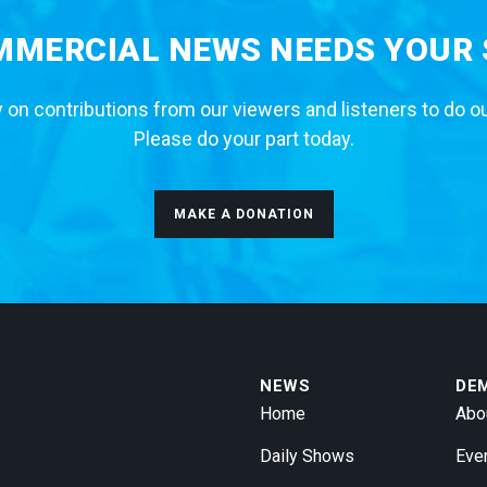
MERCIAL NEWS NEEDS YOUR
 on contributions from our viewers and listeners to do o
Please do your part today.
MAKE A DONATION
NEWS
DE
Home
Abo
Daily Shows
Eve