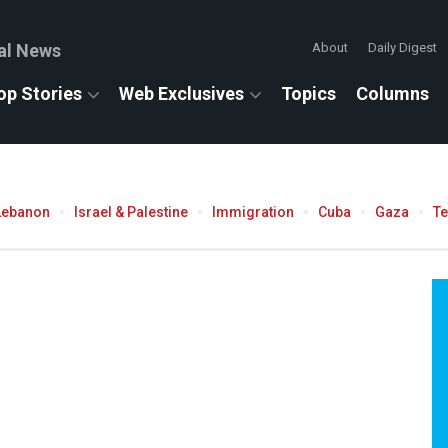
al News
About
Daily Digest
op Stories
Web Exclusives
Topics
Columns
Lebanon
Israel & Palestine
Immigration
Cuba
Gaza
T