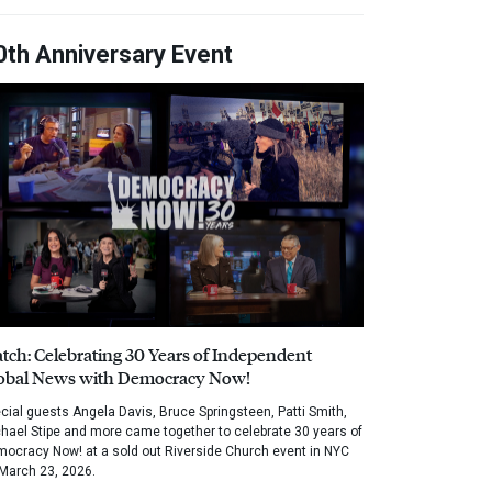
0th Anniversary Event
tch: Celebrating 30 Years of Independent
obal News with Democracy Now!
cial guests Angela Davis, Bruce Springsteen, Patti Smith,
hael Stipe and more came together to celebrate 30 years of
ocracy Now! at a sold out Riverside Church event in NYC
March 23, 2026.