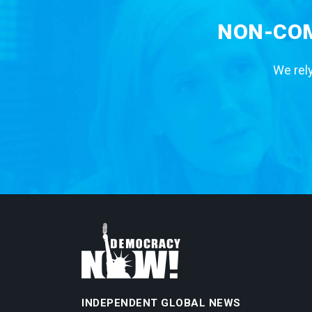
NON-COM
We rely
INDEPENDENT GLOBAL NEWS