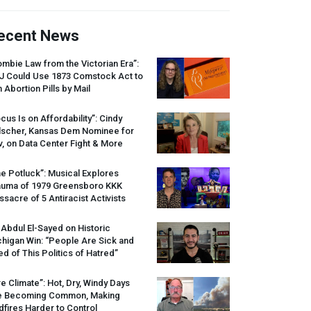
ecent News
mbie Law from the Victorian Era”:
J
Could Use 1873 Comstock Act to
 Abortion Pills by Mail
cus Is on Affordability”: Cindy
lscher, Kansas Dem Nominee for
, on Data Center Fight & More
e Potluck”: Musical Explores
auma of 1979 Greensboro
KKK
sacre of 5 Antiracist Activists
 Abdul El-Sayed on Historic
higan Win: “People Are Sick and
ed of This Politics of Hatred”
re Climate”: Hot, Dry, Windy Days
e Becoming Common, Making
dfires Harder to Control