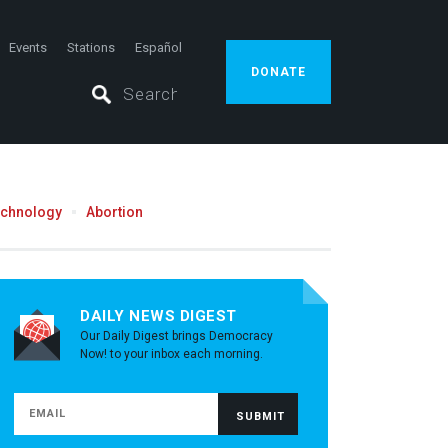
Events
Stations
Español
DONATE
echnology
Abortion
DAILY NEWS DIGEST
Our Daily Digest brings Democracy
Now! to your inbox each morning.