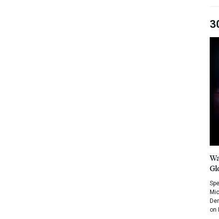
3
Wa
Gl
Spe
Mic
Dem
on 