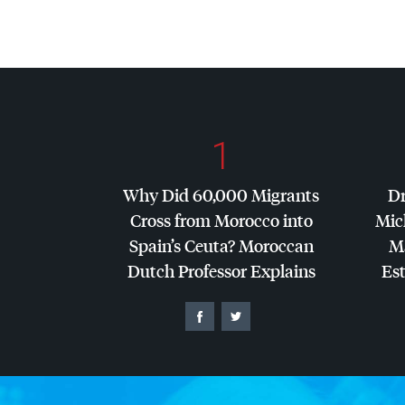
1
Why Did 60,000 Migrants
Dr
Cross from Morocco into
Mic
Spain’s Ceuta? Moroccan
Ma
Dutch Professor Explains
Es