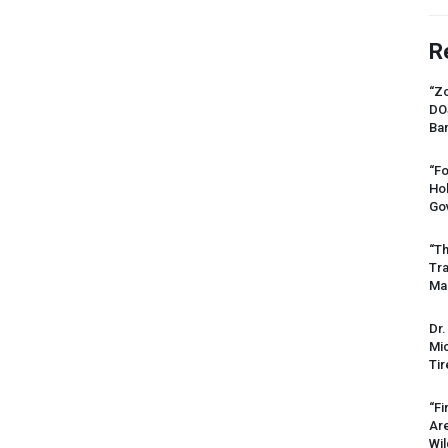
R
“Zo
DO
Ban
“Fo
Ho
Gov
“Th
Tr
Mas
Dr.
Mic
Tir
“Fi
Ar
Wil