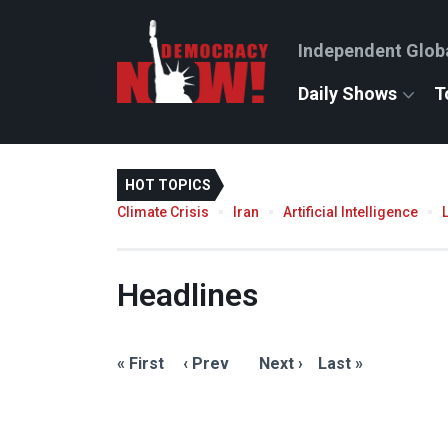
Independent Glob
Daily Shows
T
HOT TOPICS
Climate Crisis
Iran
Artificial Intelligence
Headlines
« First
‹ Prev
Next ›
Last »