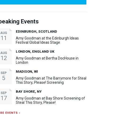
peaking Events
EDINBURGH, SCOTLAND
AUG
11
Amy Goodman at the Edinburgh Ideas
Festival Global Ideas Stage
LONDON, ENGLAND UK
AUG
12
Amy Goodman at Bertha DocHouse in
London
MADISON, WI
SEP
5
Amy Goodman at The Barrymore for Steal
This Story, Please! Screening
BAY SHORE, NY
SEP
17
Amy Goodman at Bay Shore Screening of
Steal This Story, Please!
RE EVENTS ›