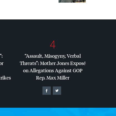
4
”:
“Assault, Misogyny, Verbal
or
Threats”: Mother Jones Exposé
on Allegations Against
GOP
trikes
Rep. Max Miller