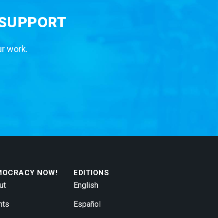
 SUPPORT
ur work.
MOCRACY NOW!
EDITIONS
ut
English
nts
Español