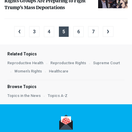
Rights Groups Are Preparing to Fight
Trump’s Mass Deportations
‹
›
3
4
5
6
7
Related Topics
Reproductive Health
Reproductive Rights
Supreme Court
Women's Rights
Healthcare
Browse Topics
Topics in the News
Topics A-Z