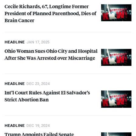
Cecile Richards, 67, Longtime Former
President of Planned Parenthood, Dies of
Brain Cancer
HEADLINE
JAN 17, 2025
Ohio Woman Sues Ohio City and Hospital
After She Was Arrested over Miscarriage
HEADLINE
DEC 23, 2024
Int’l Court Rules Against El Salvador’s
Strict Abortion Ban
HEADLINE
DEC 19, 2024
Trump Appoints Failed Senate