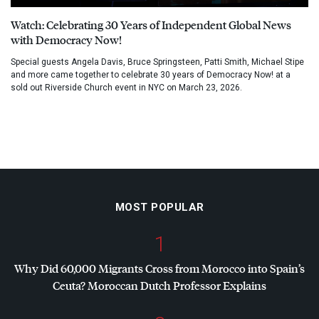
Watch: Celebrating 30 Years of Independent Global News
with Democracy Now!
Special guests Angela Davis, Bruce Springsteen, Patti Smith, Michael Stipe
and more came together to celebrate 30 years of Democracy Now! at a
sold out Riverside Church event in NYC on March 23, 2026.
MOST POPULAR
1
Why Did 60,000 Migrants Cross from Morocco into Spain’s
Ceuta? Moroccan Dutch Professor Explains