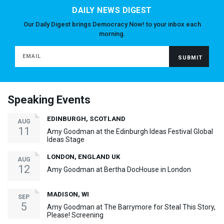
DAILY NEWS DIGEST
Our Daily Digest brings Democracy Now! to your inbox each
morning.
Speaking Events
EDINBURGH, SCOTLAND
AUG
11
Amy Goodman at the Edinburgh Ideas Festival Global
Ideas Stage
LONDON, ENGLAND UK
AUG
12
Amy Goodman at Bertha DocHouse in London
MADISON, WI
SEP
5
Amy Goodman at The Barrymore for Steal This Story,
Please! Screening