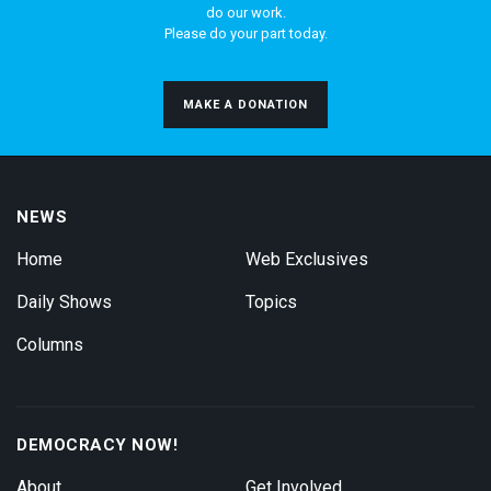
do our work.
Please do your part today.
MAKE A DONATION
NEWS
Home
Web Exclusives
Daily Shows
Topics
Columns
DEMOCRACY NOW!
About
Get Involved