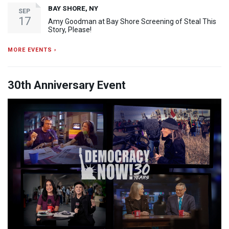
BAY SHORE, NY
SEP
17
Amy Goodman at Bay Shore Screening of Steal This
Story, Please!
MORE EVENTS ›
30th Anniversary Event