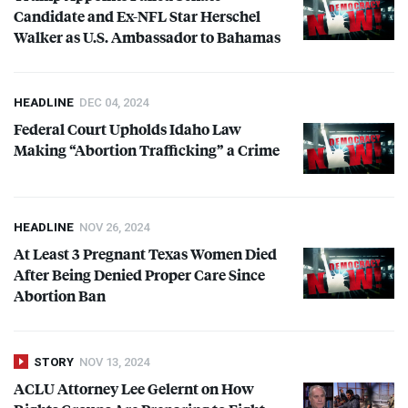
Candidate and Ex-
NFL
Star Herschel
Walker as U.S. Ambassador to Bahamas
HEADLINE
DEC 04, 2024
Federal Court Upholds Idaho Law
Making “Abortion Trafficking” a Crime
HEADLINE
NOV 26, 2024
At Least 3 Pregnant Texas Women Died
After Being Denied Proper Care Since
Abortion Ban
STORY
NOV 13, 2024
ACLU
Attorney Lee Gelernt on How