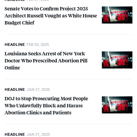
and candidates who oppose abortion in all situations, including those of
Senate Votes to Confirm Project 2025
rape and incest, and when a mother’s health is endangered.
Architect Russell Vought as White House
Budget Chief
HEADLINE
FEB 03, 2025
Louisiana Seeks Arrest of New York
Doctor Who Prescribed Abortion Pill
Online
HEADLINE
JAN 27, 2025
DOJ
to Stop Prosecuting Most People
Who Unlawfully Block and Harass
Abortion Clinics and Patients
HEADLINE
JAN 21, 2025