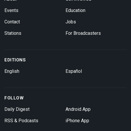
Events
Education
Contact
Jobs
Stations
For Broadcasters
EDITIONS
English
Español
FOLLOW
Daily Digest
Android App
RSS & Podcasts
iPhone App