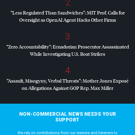
2
“Less Regulated Than Sandwiches”:
MIT
Prof. Calls for
Oversight as OpenAI Agent Hacks Other Firms
3
“Zero Accountability”: Ecuadorian Prosecutor Assassinated
While Investigating U.S. Boat Strikes
4
“Assault, Misogyny, Verbal Threats”: Mother Jones Exposé
on Allegations Against
GOP
Rep. Max Miller
NON-COMMERCIAL NEWS NEEDS YOUR
SUPPORT
We rely on contributions from our viewers and listeners to