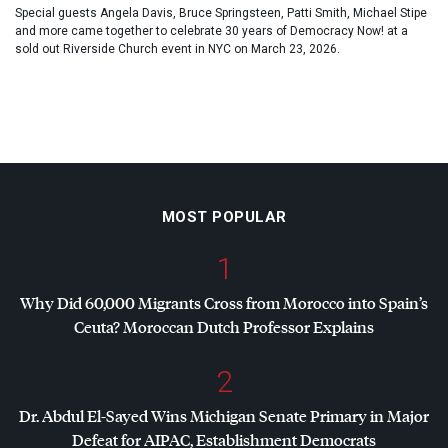
Special guests Angela Davis, Bruce Springsteen, Patti Smith, Michael Stipe
and more came together to celebrate 30 years of Democracy Now! at a
sold out Riverside Church event in NYC on March 23, 2026.
MOST POPULAR
1
Why Did 60,000 Migrants Cross from Morocco into Spain’s
Ceuta? Moroccan Dutch Professor Explains
2
Dr. Abdul El-Sayed Wins Michigan Senate Primary in Major
Defeat for
AIPAC
, Establishment Democrats