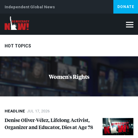
Independent Global News
DONATE
HOT TOPICS
Climate Crisis
Iran
Artificial Intelligence
Lebanon
Is
Women's Rights
Abortion
HEADLINE
JUL 17, 2026
Denise Oliver-Vélez, Lifelong Activist,
Organizer and Educator, Dies at Age 78