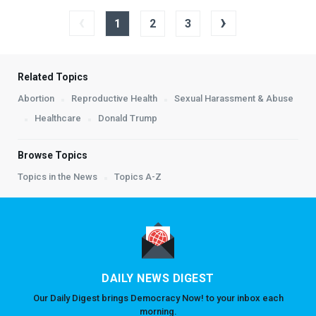
‹
›
1
2
3
Related Topics
Abortion
Reproductive Health
Sexual Harassment & Abuse
Healthcare
Donald Trump
Browse Topics
Topics in the News
Topics A-Z
DAILY NEWS DIGEST
Our Daily Digest brings Democracy Now! to your inbox each
morning.