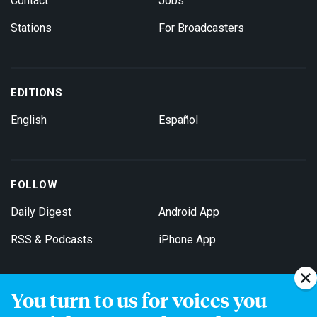
Contact
Jobs
Stations
For Broadcasters
EDITIONS
English
Español
FOLLOW
Daily Digest
Android App
RSS & Podcasts
iPhone App
You turn to us for voices you
Get Email Updates