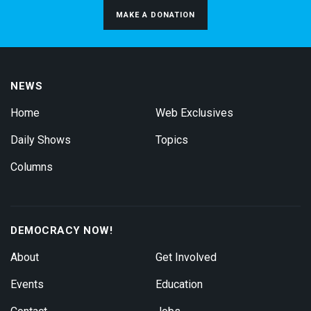
MAKE A DONATION
NEWS
Home
Web Exclusives
Daily Shows
Topics
Columns
DEMOCRACY NOW!
About
Get Involved
Events
Education