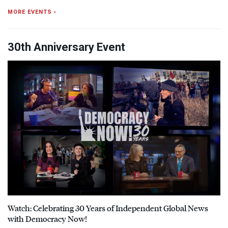
MORE EVENTS ›
30th Anniversary Event
Watch: Celebrating 30 Years of Independent Global News
with Democracy Now!