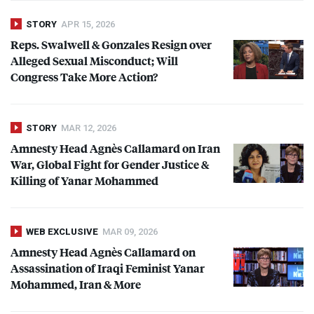
STORY
APR 15, 2026
Reps. Swalwell & Gonzales Resign over
Alleged Sexual Misconduct; Will
Congress Take More Action?
STORY
MAR 12, 2026
Amnesty Head Agnès Callamard on Iran
War, Global Fight for Gender Justice &
Killing of Yanar Mohammed
WEB EXCLUSIVE
MAR 09, 2026
Amnesty Head Agnès Callamard on
Assassination of Iraqi Feminist Yanar
Mohammed, Iran & More