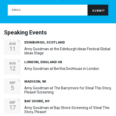
Speaking Events
EDINBURGH, SCOTLAND
AUG
11
Amy Goodman at the Edinburgh Ideas Festival Global
Ideas Stage
LONDON, ENGLAND UK
AUG
12
Amy Goodman at Bertha DocHouse in London
MADISON, WI
SEP
5
Amy Goodman at The Barrymore for Steal This Story,
Please! Screening
BAY SHORE, NY
SEP
17
Amy Goodman at Bay Shore Screening of Steal This
Story, Please!