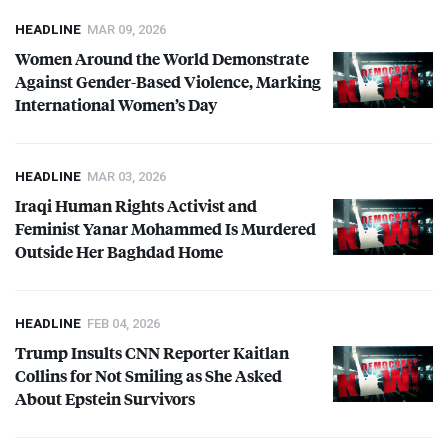
HEADLINE
MAR 09, 2026
Women Around the World Demonstrate
Against Gender-Based Violence, Marking
International Women’s Day
HEADLINE
MAR 03, 2026
Iraqi Human Rights Activist and
Feminist Yanar Mohammed Is Murdered
Outside Her Baghdad Home
HEADLINE
FEB 04, 2026
Trump Insults
CNN
Reporter Kaitlan
Collins for Not Smiling as She Asked
About Epstein Survivors