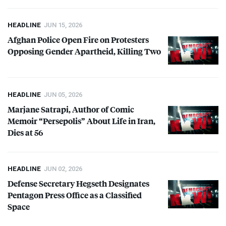
HEADLINE
JUN 15, 2026
Afghan Police Open Fire on Protesters
Opposing Gender Apartheid, Killing Two
HEADLINE
JUN 05, 2026
Marjane Satrapi, Author of Comic
Memoir “Persepolis” About Life in Iran,
Dies at 56
HEADLINE
JUN 02, 2026
Defense Secretary Hegseth Designates
Pentagon Press Office as a Classified
Space