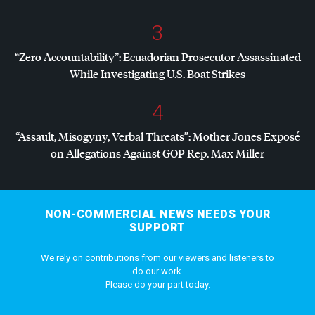
3
“Zero Accountability”: Ecuadorian Prosecutor Assassinated
While Investigating U.S. Boat Strikes
4
“Assault, Misogyny, Verbal Threats”: Mother Jones Exposé
on Allegations Against
GOP
Rep. Max Miller
NON-COMMERCIAL NEWS NEEDS YOUR
SUPPORT
We rely on contributions from our viewers and listeners to
do our work.
Please do your part today.