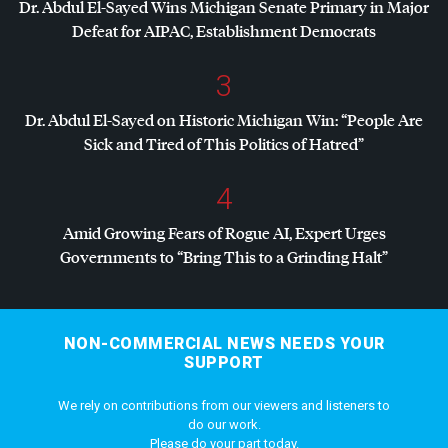
Dr. Abdul El-Sayed Wins Michigan Senate Primary in Major
Defeat for
AIPAC
, Establishment Democrats
3
Dr. Abdul El-Sayed on Historic Michigan Win: “People Are
Sick and Tired of This Politics of Hatred”
4
Amid Growing Fears of Rogue AI, Expert Urges
Governments to “Bring This to a Grinding Halt”
NON-COMMERCIAL NEWS NEEDS YOUR
SUPPORT
We rely on contributions from our viewers and listeners to
do our work.
Please do your part today.