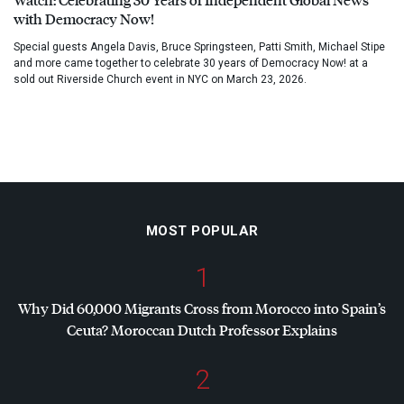
with Democracy Now!
Special guests Angela Davis, Bruce Springsteen, Patti Smith, Michael Stipe
and more came together to celebrate 30 years of Democracy Now! at a
sold out Riverside Church event in NYC on March 23, 2026.
MOST POPULAR
1
Why Did 60,000 Migrants Cross from Morocco into Spain’s
Ceuta? Moroccan Dutch Professor Explains
2