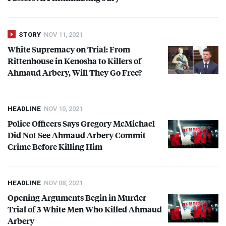
STORY
NOV 11, 2021
White Supremacy on Trial: From
Rittenhouse in Kenosha to Killers of
Ahmaud Arbery, Will They Go Free?
HEADLINE
NOV 10, 2021
Police Officers Says Gregory McMichael
Did Not See Ahmaud Arbery Commit
Crime Before Killing Him
HEADLINE
NOV 08, 2021
Opening Arguments Begin in Murder
Trial of 3 White Men Who Killed Ahmaud
Arbery