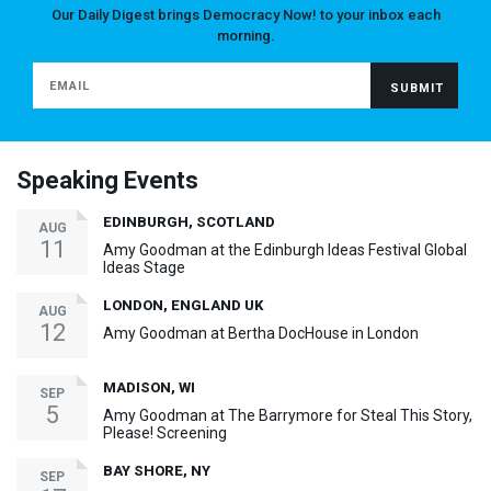
Our Daily Digest brings Democracy Now! to your inbox each
morning.
Speaking Events
EDINBURGH, SCOTLAND
AUG
11
Amy Goodman at the Edinburgh Ideas Festival Global
Ideas Stage
LONDON, ENGLAND UK
AUG
12
Amy Goodman at Bertha DocHouse in London
MADISON, WI
SEP
5
Amy Goodman at The Barrymore for Steal This Story,
Please! Screening
BAY SHORE, NY
SEP