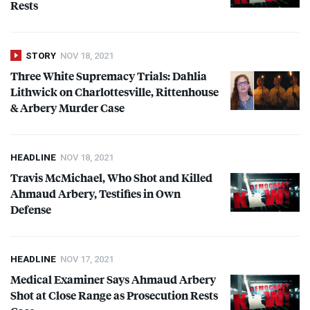
Rests
STORY
NOV 18, 2021
Three White Supremacy Trials: Dahlia
Lithwick on Charlottesville, Rittenhouse
& Arbery Murder Case
HEADLINE
NOV 18, 2021
Travis McMichael, Who Shot and Killed
Ahmaud Arbery, Testifies in Own
Defense
HEADLINE
NOV 17, 2021
Medical Examiner Says Ahmaud Arbery
Shot at Close Range as Prosecution Rests