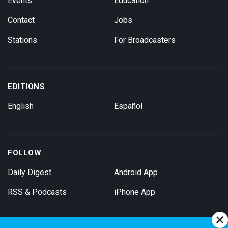
Events
Education
Contact
Jobs
Stations
For Broadcasters
EDITIONS
English
Español
FOLLOW
Daily Digest
Android App
RSS & Podcasts
iPhone App