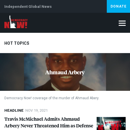
Independent Global News
DONATE
HOT TOPICS
Climate Crisis
Iran
Artificial Intelligence
Lebanon
Is
Ahmaud Arbery
Democracy Now! coverage of the murder of Ahmaud Abery.
HEADLINE
NOV 19, 2021
Travis McMichael Admits Ahmaud
Arbery Never Threatened Him as Defense