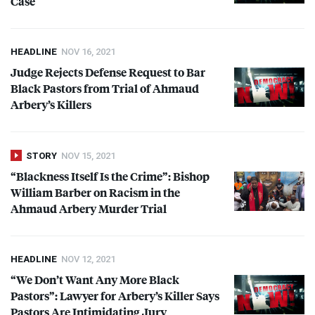
Case
HEADLINE
NOV 16, 2021
Judge Rejects Defense Request to Bar
Black Pastors from Trial of Ahmaud
Arbery’s Killers
STORY
NOV 15, 2021
“Blackness Itself Is the Crime”: Bishop
William Barber on Racism in the
Ahmaud Arbery Murder Trial
HEADLINE
NOV 12, 2021
“We Don’t Want Any More Black
Pastors”: Lawyer for Arbery’s Killer Says
Pastors Are Intimidating Jury