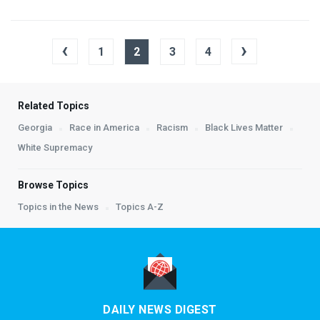
‹
›
1
2
3
4
Related Topics
Georgia
Race in America
Racism
Black Lives Matter
White Supremacy
Browse Topics
Topics in the News
Topics A-Z
DAILY NEWS DIGEST