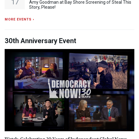
17
Amy Goodman at Bay Shore Screening of Steal This
Story, Please!
MORE EVENTS ›
30th Anniversary Event
Watch: Celebrating 30 Years of Independent Global News