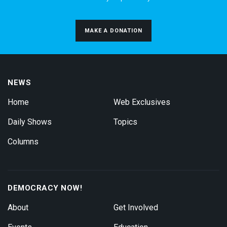
MAKE A DONATION
NEWS
Home
Web Exclusives
Daily Shows
Topics
Columns
DEMOCRACY NOW!
About
Get Involved