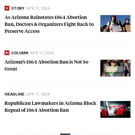
STORY
APR 11, 2024
As Arizona Reinstates 1864 Abortion
Ban, Doctors & Organizers Fight Back to
Preserve Access
COLUMN
APR 11, 2024
Arizona’s 1864 Abortion Ban is Not So
Great
HEADLINE
APR 11, 2024
Republican Lawmakers in Arizona Block
Repeal of 1864 Abortion Ban