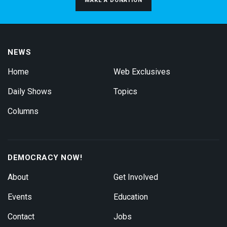
MAKE A DONATION
NEWS
Home
Web Exclusives
Daily Shows
Topics
Columns
DEMOCRACY NOW!
About
Get Involved
Events
Education
Contact
Jobs