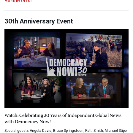
MORE EVENTS ›
30th Anniversary Event
Watch: Celebrating 30 Years of Independent Global News
with Democracy Now!
Special guests Angela Davis, Bruce Springsteen, Patti Smith, Michael Stipe