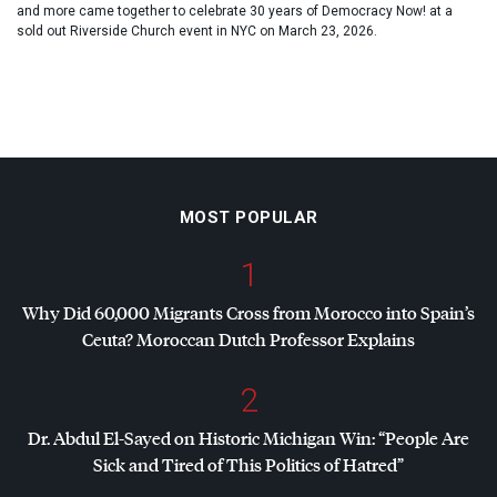
and more came together to celebrate 30 years of Democracy Now! at a
sold out Riverside Church event in NYC on March 23, 2026.
MOST POPULAR
1
Why Did 60,000 Migrants Cross from Morocco into Spain’s
Ceuta? Moroccan Dutch Professor Explains
2
Dr. Abdul El-Sayed on Historic Michigan Win: “People Are
Sick and Tired of This Politics of Hatred”