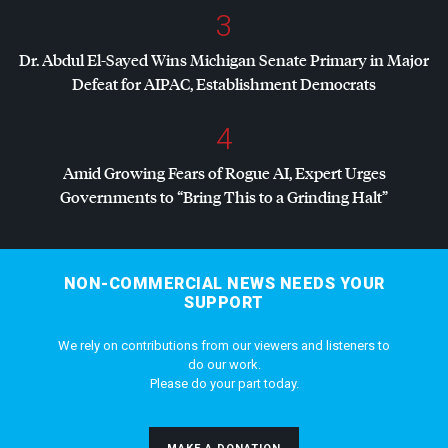
3
Dr. Abdul El-Sayed Wins Michigan Senate Primary in Major
Defeat for
AIPAC
, Establishment Democrats
4
Amid Growing Fears of Rogue AI, Expert Urges
Governments to “Bring This to a Grinding Halt”
NON-COMMERCIAL NEWS NEEDS YOUR
SUPPORT
We rely on contributions from our viewers and listeners to
do our work.
Please do your part today.