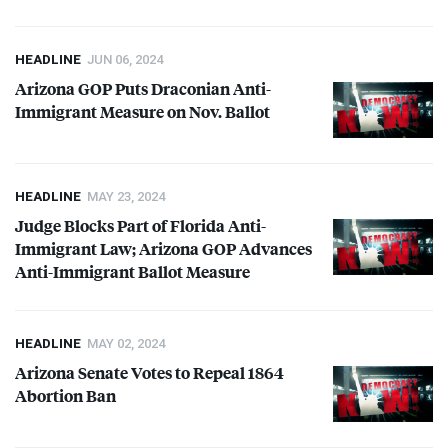
HEADLINE
JUN 06, 2024
Arizona
GOP
Puts Draconian Anti-
Immigrant Measure on Nov. Ballot
HEADLINE
MAY 23, 2024
Judge Blocks Part of Florida Anti-
Immigrant Law; Arizona
GOP
Advances
Anti-Immigrant Ballot Measure
HEADLINE
MAY 02, 2024
Arizona Senate Votes to Repeal 1864
Abortion Ban