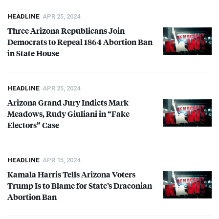
HEADLINE
APR 25, 2024
Three Arizona Republicans Join
Democrats to Repeal 1864 Abortion Ban
in State House
HEADLINE
APR 25, 2024
Arizona Grand Jury Indicts Mark
Meadows, Rudy Giuliani in “Fake
Electors” Case
HEADLINE
APR 15, 2024
Kamala Harris Tells Arizona Voters
Trump Is to Blame for State’s Draconian
Abortion Ban