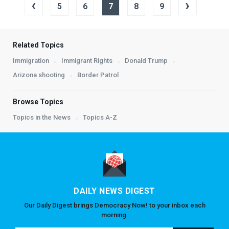
‹
›
5
6
7
8
9
Related Topics
Immigration
Immigrant Rights
Donald Trump
Arizona shooting
Border Patrol
Browse Topics
Topics in the News
Topics A-Z
DAILY NEWS DIGEST
Our Daily Digest brings Democracy Now! to your inbox each
morning.