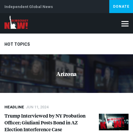
Independent Global News
DONATE
HOT TOPICS
Climate Crisis
Iran
Artificial Intelligence
Lebanon
Is
Arizona
Abortion
HEADLINE
JUN 11, 2024
Trump Interviewed by NY Probation
Officer; Giuliani Posts Bond in AZ
Election Interference Case