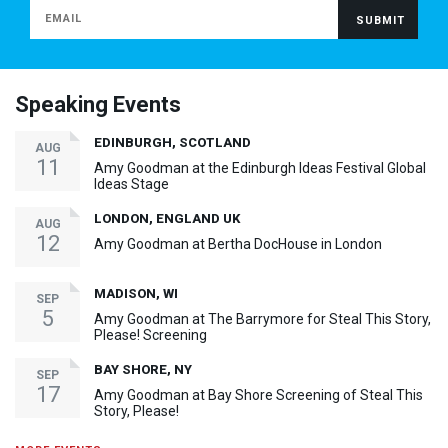
Speaking Events
EDINBURGH, SCOTLAND
AUG
11
Amy Goodman at the Edinburgh Ideas Festival Global
Ideas Stage
LONDON, ENGLAND UK
AUG
12
Amy Goodman at Bertha DocHouse in London
MADISON, WI
SEP
5
Amy Goodman at The Barrymore for Steal This Story,
Please! Screening
BAY SHORE, NY
SEP
17
Amy Goodman at Bay Shore Screening of Steal This
Story, Please!