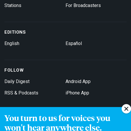
Stations
For Broadcasters
EDITIONS
English
Español
FOLLOW
Daily Digest
Android App
RSS & Podcasts
iPhone App
You turn to us for voices you
Get Email Updates
won't hear anywhere else.