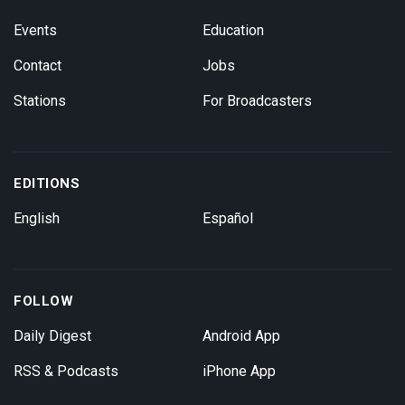
Events
Education
Contact
Jobs
Stations
For Broadcasters
EDITIONS
English
Español
FOLLOW
Daily Digest
Android App
RSS & Podcasts
iPhone App