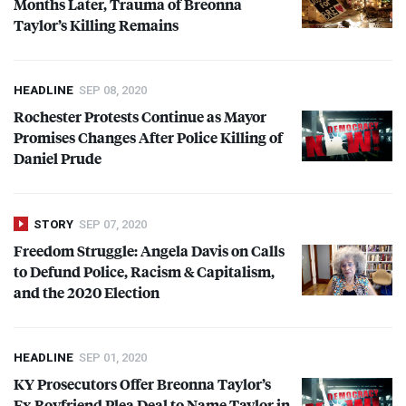
Months Later, Trauma of Breonna
Taylor’s Killing Remains
HEADLINE
SEP 08, 2020
Rochester Protests Continue as Mayor
Promises Changes After Police Killing of
Daniel Prude
STORY
SEP 07, 2020
Freedom Struggle: Angela Davis on Calls
to Defund Police, Racism & Capitalism,
and the 2020 Election
HEADLINE
SEP 01, 2020
KY Prosecutors Offer Breonna Taylor’s
Ex-Boyfriend Plea Deal to Name Taylor in