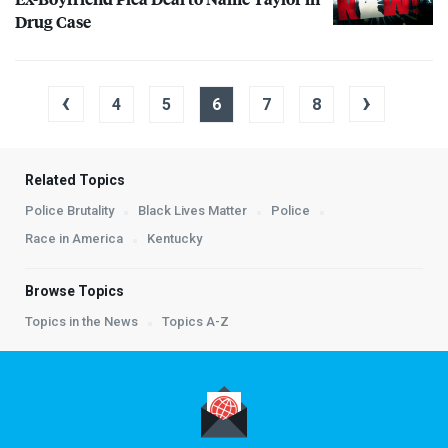
Drug Case
‹
›
4
5
6
7
8
Related Topics
Police Brutality
Black Lives Matter
Police
Race in America
Kentucky
Browse Topics
Topics in the News
Topics A-Z