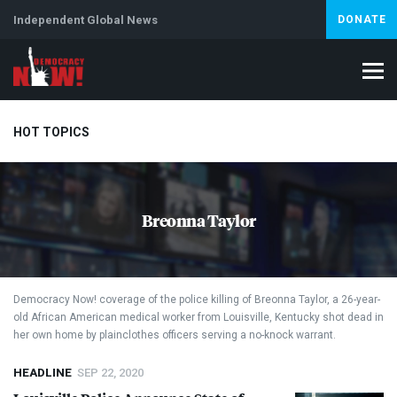
Independent Global News
DONATE
HOT TOPICS
Climate Crisis
Iran
Artificial Intelligence
Lebanon
Is
Breonna Taylor
Democracy Now! coverage of the police killing of Breonna Taylor, a 26-year-
old African American medical worker from Louisville, Kentucky shot dead in
her own home by plainclothes officers serving a no-knock warrant.
HEADLINE
SEP 22, 2020