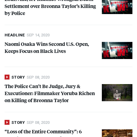
Settlement over Breonna Taylor’s Killing
by Police
HEADLINE
SEP 14, 2020
Naomi Osaka Wins Second U.S. Open,
Keeps Focus on Black Lives
STORY
SEP 08, 2020
The Police Can’t Be Judge, Jury &
Executioner: Filmmaker Yoruba Richen
on Killing of Breonna Taylor
STORY
SEP 08, 2020
“Loss of the Entire Community”: 6