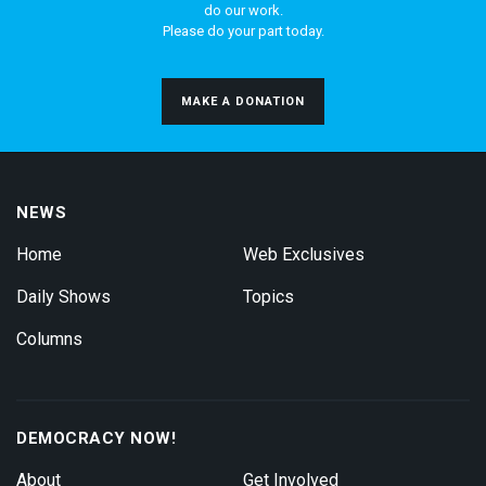
do our work.
Please do your part today.
MAKE A DONATION
NEWS
Home
Web Exclusives
Daily Shows
Topics
Columns
DEMOCRACY NOW!
About
Get Involved