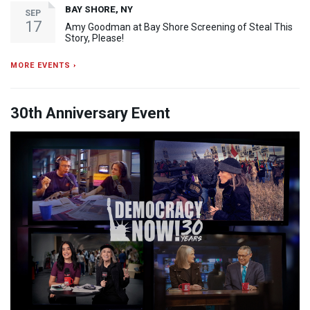
BAY SHORE, NY
SEP
17
Amy Goodman at Bay Shore Screening of Steal This
Story, Please!
MORE EVENTS ›
30th Anniversary Event