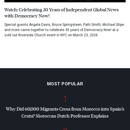
Watch: Celebrating 30 Years of Independent Global News
with Democracy Now!
Special guests Angela Davis, Bruce Springsteen, Patti Smith, Michael Stipe
and more came together to celebrate 30 years of Democracy Now! at a
sold out Riverside Church event in NYC on March 23, 2026.
MOST POPULAR
1
Why Did 60,000 Migrants Cross from Morocco into Spain’s
Ceuta? Moroccan Dutch Professor Explains