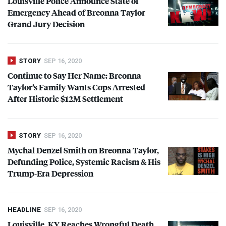
Louisville Police Announce State of
Emergency Ahead of Breonna Taylor
Grand Jury Decision
STORY
SEP 16, 2020
Continue to Say Her Name: Breonna
Taylor’s Family Wants Cops Arrested
After Historic $12M Settlement
STORY
SEP 16, 2020
Mychal Denzel Smith on Breonna Taylor,
Defunding Police, Systemic Racism & His
Trump-Era Depression
HEADLINE
SEP 16, 2020
Louisville, KY Reaches Wrongful Death