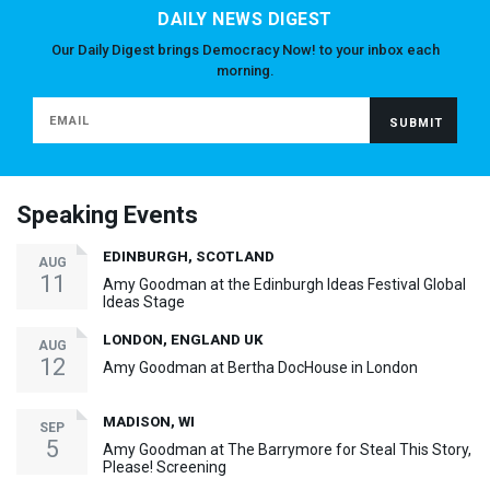
DAILY NEWS DIGEST
Our Daily Digest brings Democracy Now! to your inbox each
morning.
Speaking Events
EDINBURGH, SCOTLAND
AUG
11
Amy Goodman at the Edinburgh Ideas Festival Global
Ideas Stage
LONDON, ENGLAND UK
AUG
12
Amy Goodman at Bertha DocHouse in London
MADISON, WI
SEP
5
Amy Goodman at The Barrymore for Steal This Story,
Please! Screening