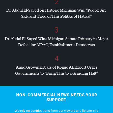
2
Dr. Abdul El-Sayed on Historic Michigan Win: “People Are
Sick and Tired of This Politics of Hatred”
3
Dr. Abdul El-Sayed Wins Michigan Senate Primary in Major
Defeat for
AIPAC
, Establishment Democrats
4
Amid Growing Fears of Rogue AI, Expert Urges
Governments to “Bring This to a Grinding Halt”
NON-COMMERCIAL NEWS NEEDS YOUR
SUPPORT
We rely on contributions from our viewers and listeners to