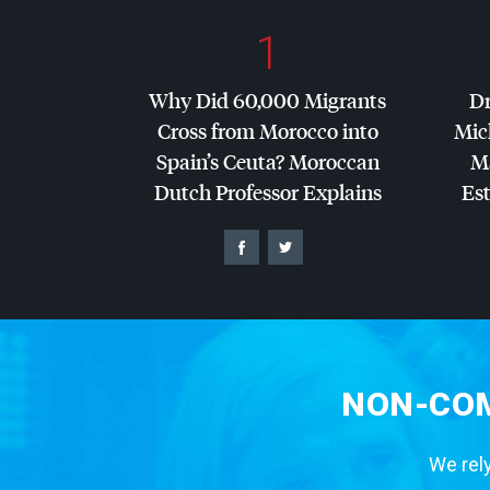
1
Why Did 60,000 Migrants
Dr
Cross from Morocco into
Mic
Spain’s Ceuta? Moroccan
Ma
Dutch Professor Explains
Es
NON-COM
We rely