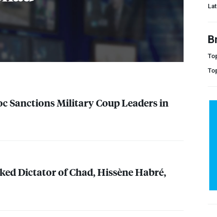
Lat
B
Top
To
oc Sanctions Military Coup Leaders in
ked Dictator of Chad, Hissène Habré,