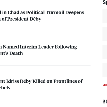
S
d in Chad as Political Turmoil Deepens
 of President Déby
on Named Interim Leader Following
nt’s Death
t Idriss Déby Killed on Frontlines of
MO
ebels
3