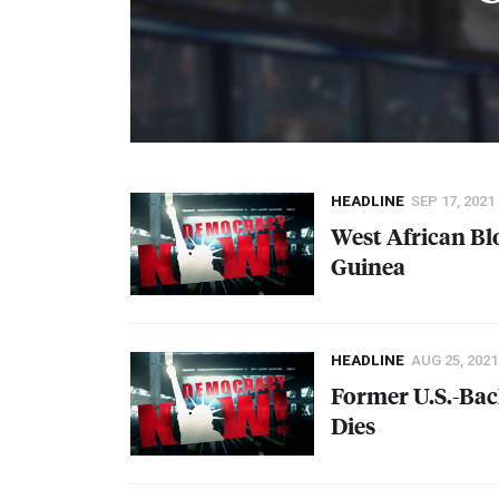
HEADLINE
SEP 17, 2021
West African Bl
Guinea
HEADLINE
AUG 25, 2021
Former U.S.-Bac
Dies