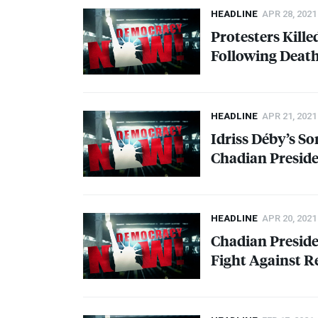
HEADLINE
APR 28, 2021
Protesters Kille
Following Death
HEADLINE
APR 21, 2021
Idriss Déby’s S
Chadian Preside
HEADLINE
APR 20, 2021
Chadian Presiden
Fight Against R