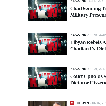
HEADLINE
FEB 17, 2021
Chad Sending Tr
Military Presenc
HEADLINE
APR 08, 2020
Libyan Rebels A
Chadian Ex-Dict
HEADLINE
APR 28, 2017
Court Upholds 
Dictator Hissèn
COLUMN
JUN 02, 20