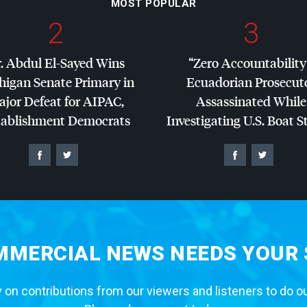
MOST POPULAR
2
3
. Abdul El-Sayed Wins
“Zero Accountability
higan Senate Primary in
Ecuadorian Prosecut
jor Defeat for
AIPAC
,
Assassinated While
tablishment Democrats
Investigating U.S. Boat S
MERCIAL NEWS NEEDS YOUR
 on contributions from our viewers and listeners to do o