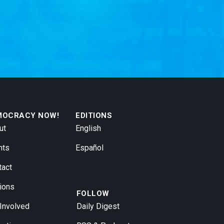
MOCRACY NOW!
EDITIONS
ut
English
nts
Español
tact
ions
FOLLOW
 Involved
Daily Digest