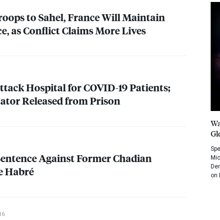
oops to Sahel, France Will Maintain
e, as Conflict Claims More Lives
ttack Hospital for
COVID
-19 Patients;
ator Released from Prison
Wa
Gl
Spe
Sentence Against Former Chadian
Mic
Dem
e Habré
on 
16