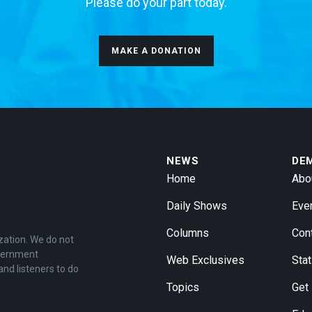
Please do your part today.
MAKE A DONATION
NEWS
DE
Home
Abo
Daily Shows
Eve
Columns
Con
zation. We do not
overnment
Web Exclusives
Stat
and listeners to do
Topics
Get