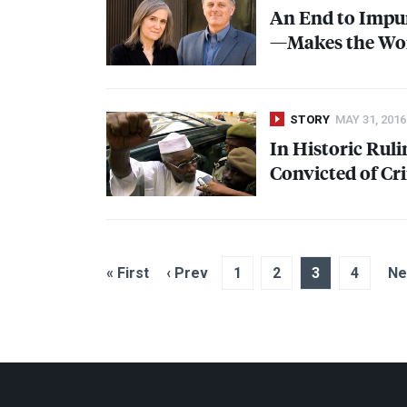
An End to Impun
—Makes the Wor
STORY
MAY 31, 2016
In Historic Rul
Convicted of C
« First
‹ Prev
1
2
3
4
Ne