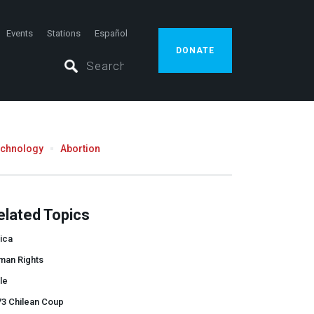
Events
Stations
Español
DONATE
echnology
Abortion
elated Topics
ica
man Rights
le
73 Chilean Coup