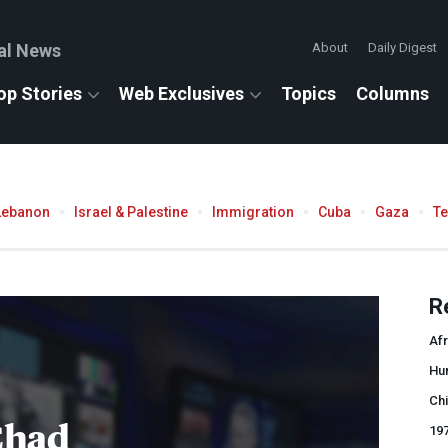
al News
About
Daily Digest
op Stories
Web Exclusives
Topics
Columns
Lebanon
Israel & Palestine
Immigration
Cuba
Gaza
T
R
Afr
Hu
Chi
Chad
19