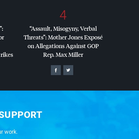
4
”:
“Assault, Misogyny, Verbal
or
Threats”: Mother Jones Exposé
on Allegations Against
GOP
trikes
Rep. Max Miller
 SUPPORT
ur work.