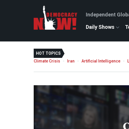
Independent Glob
Daily Shows
T
HOT TOPICS
Climate Crisis
Iran
Artificial Intelligence