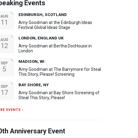
peaking Events
EDINBURGH, SCOTLAND
AUG
11
Amy Goodman at the Edinburgh Ideas
Festival Global Ideas Stage
LONDON, ENGLAND UK
AUG
12
Amy Goodman at Bertha DocHouse in
London
MADISON, WI
SEP
5
Amy Goodman at The Barrymore for Steal
This Story, Please! Screening
BAY SHORE, NY
SEP
17
Amy Goodman at Bay Shore Screening of
Steal This Story, Please!
RE EVENTS ›
0th Anniversary Event