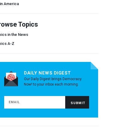
in America
rowse Topics
ics in the News
pics A-Z
DAILY NEWS DIGEST
Our Daily Digest brings Democracy
Now! to your inbox each morning.