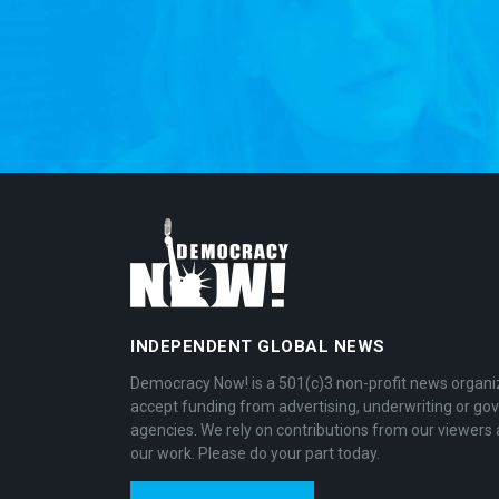
INDEPENDENT GLOBAL NEWS
Democracy Now! is a 501(c)3 non-profit news organi
accept funding from advertising, underwriting or g
agencies. We rely on contributions from our viewers 
our work. Please do your part today.