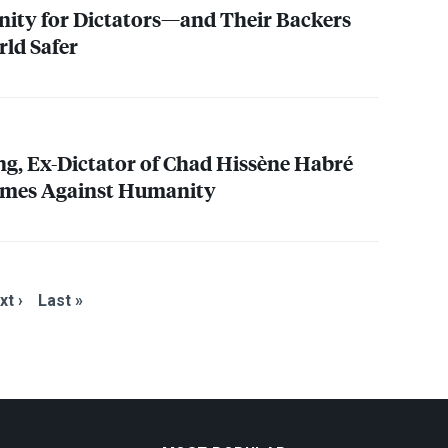
ity for Dictators—and Their Backers
ld Safer
ing, Ex-Dictator of Chad Hissène Habré
rimes Against Humanity
xt ›
Last »