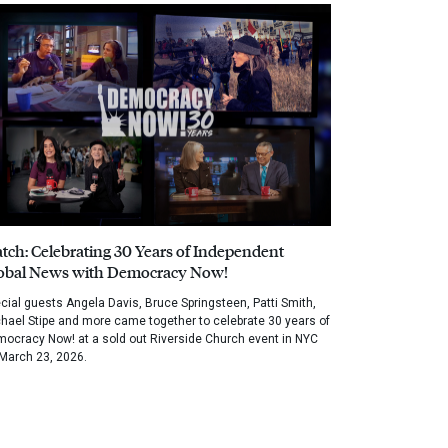
tch: Celebrating 30 Years of Independent
obal News with Democracy Now!
cial guests Angela Davis, Bruce Springsteen, Patti Smith,
hael Stipe and more came together to celebrate 30 years of
ocracy Now! at a sold out Riverside Church event in NYC
March 23, 2026.