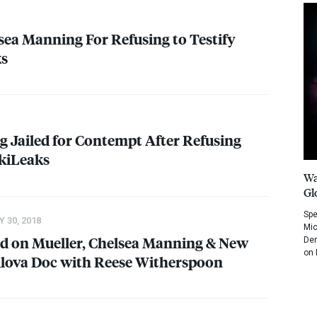
lsea Manning For Refusing to Testify
ks
 Jailed for Contempt After Refusing
ikiLeaks
Wa
Gl
Spe
 30, 2018
Mic
d on Mueller, Chelsea Manning & New
Dem
on 
ilova Doc with Reese Witherspoon