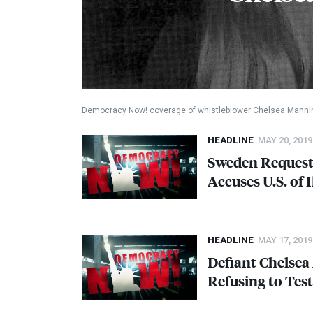
Democracy Now! coverage of whistleblower Chelsea Manni
HEADLINE
MAY 20, 2019
Sweden Requests
Accuses U.S. of 
HEADLINE
MAY 17, 2019
Defiant Chelsea
Refusing to Tes