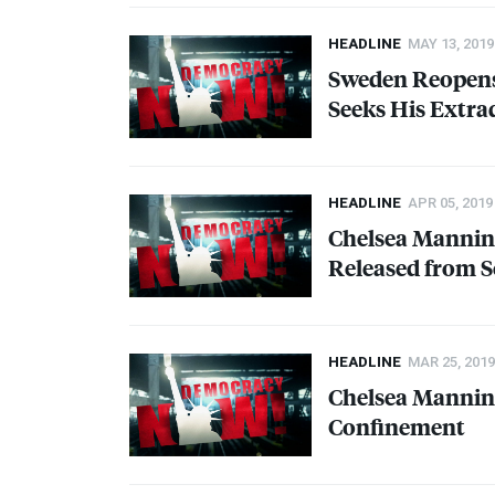
HEADLINE
MAY 13, 2019
Sweden Reopens 
Seeks His Extra
HEADLINE
APR 05, 2019
Chelsea Manning
Released from S
HEADLINE
MAR 25, 2019
Chelsea Manning
Confinement