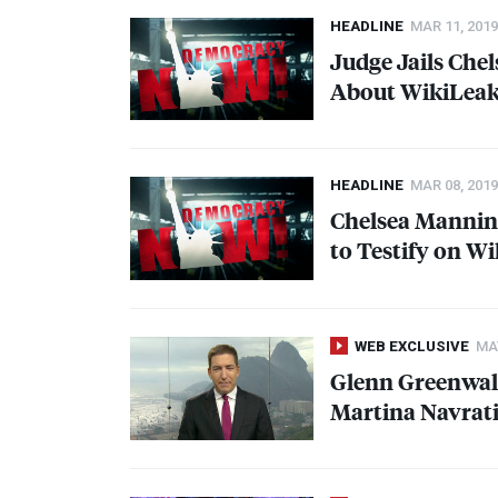
HEADLINE
MAR 11, 2019
Judge Jails Che
About WikiLea
HEADLINE
MAR 08, 2019
Chelsea Manning
to Testify on W
WEB EXCLUSIVE
MAY
Glenn Greenwal
Martina Navrat