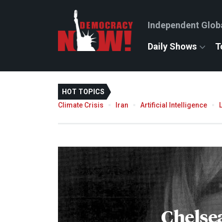
Independent Glob
Daily Shows
T
HOT TOPICS
Climate Crisis
Iran
Artificial Intelligence
Chelse