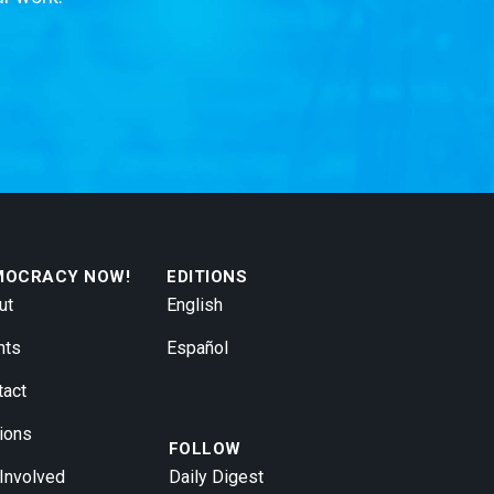
MOCRACY NOW!
EDITIONS
ut
English
nts
Español
tact
ions
FOLLOW
 Involved
Daily Digest