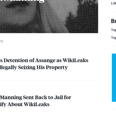
LG
B
Top
To
ng.
 Detention of Assange as WikiLeaks
Illegally Seizing His Property
 Manning Sent Back to Jail for
tify About WikiLeaks