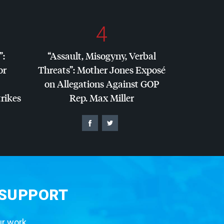
4
”:
“Assault, Misogyny, Verbal
or
Threats”: Mother Jones Exposé
on Allegations Against
GOP
trikes
Rep. Max Miller
 SUPPORT
ur work.