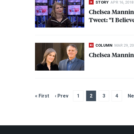
STORY
APR 16, 2018
Chelsea Mannin
Tweet: “I Belie
COLUMN
MAR 29, 20
Chelsea Mannin
« First
‹ Prev
1
2
3
4
Ne