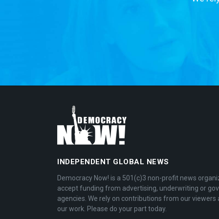
INDEPENDENT GLOBAL NEWS
Democracy Now! is a 501(c)3 non-profit news organi
accept funding from advertising, underwriting or g
agencies. We rely on contributions from our viewers 
our work. Please do your part today.