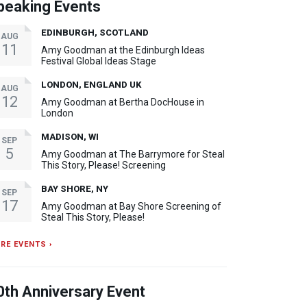
peaking Events
EDINBURGH, SCOTLAND
AUG
11
Amy Goodman at the Edinburgh Ideas
Festival Global Ideas Stage
LONDON, ENGLAND UK
AUG
12
Amy Goodman at Bertha DocHouse in
London
MADISON, WI
SEP
5
Amy Goodman at The Barrymore for Steal
This Story, Please! Screening
BAY SHORE, NY
SEP
17
Amy Goodman at Bay Shore Screening of
Steal This Story, Please!
RE EVENTS ›
0th Anniversary Event