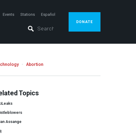
Events
Stations
Español
DONATE
echnology
Abortion
elated Topics
kiLeaks
istleblowers
lian Assange
q