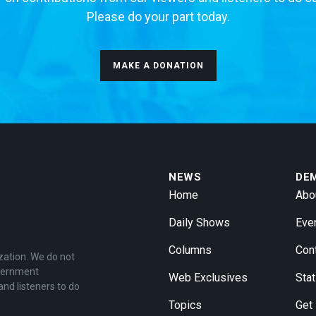
Please do your part today.
MAKE A DONATION
NEWS
DE
Home
Abo
Daily Shows
Eve
Columns
Con
zation. We do not
overnment
Web Exclusives
Stat
and listeners to do
Topics
Get