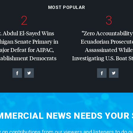
MOST POPULAR
2
3
. Abdul El-Sayed Wins
“Zero Accountability
higan Senate Primary in
Ecuadorian Prosecut
jor Defeat for
AIPAC
,
Assassinated While
tablishment Democrats
Investigating U.S. Boat S
MERCIAL NEWS NEEDS YOUR
 on contributions from our viewers and listeners to do o