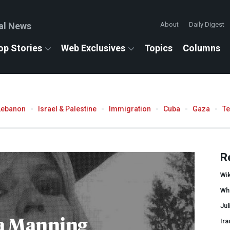
al News
About
Daily Digest
op Stories
Web Exclusives
Topics
Columns
Lebanon
Israel & Palestine
Immigration
Cuba
Gaza
T
R
Wi
Wh
Ju
a Manning
Ira