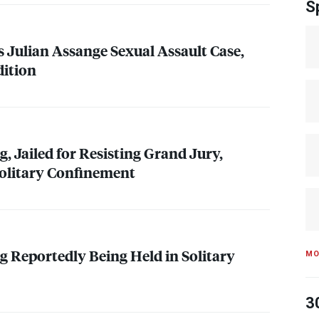
S
Julian Assange Sexual Assault Case,
dition
, Jailed for Resisting Grand Jury,
olitary Confinement
 Reportedly Being Held in Solitary
MO
3