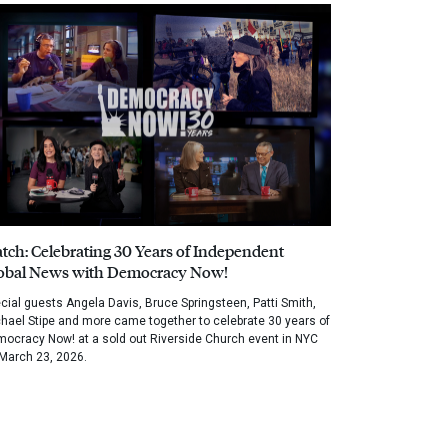
tch: Celebrating 30 Years of Independent
obal News with Democracy Now!
cial guests Angela Davis, Bruce Springsteen, Patti Smith,
hael Stipe and more came together to celebrate 30 years of
ocracy Now! at a sold out Riverside Church event in NYC
March 23, 2026.