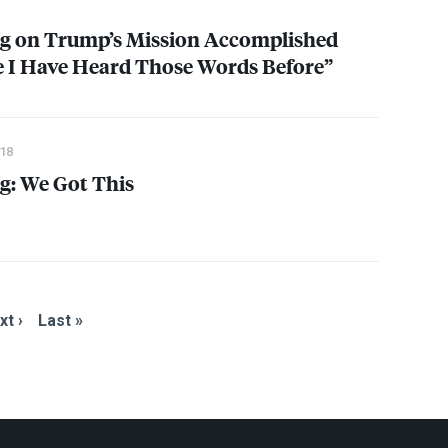
g on Trump’s Mission Accomplished
ve I Have Heard Those Words Before”
18
g: We Got This
xt ›
Last »