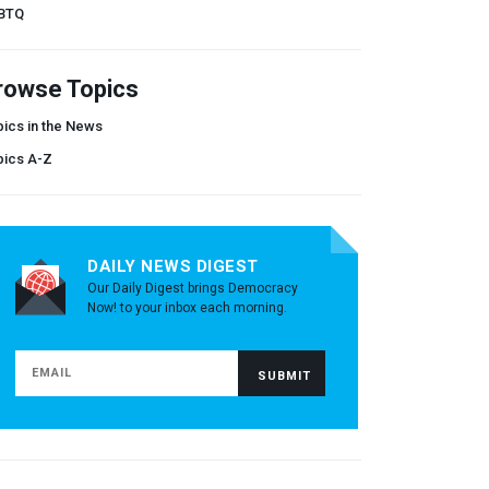
BTQ
rowse Topics
ics in the News
pics A-Z
DAILY NEWS DIGEST
Our Daily Digest brings Democracy
Now! to your inbox each morning.