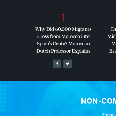
1
Why Did 60,000 Migrants
Dr
Cross from Morocco into
Mic
Spain’s Ceuta? Moroccan
Ma
Dutch Professor Explains
Es
NON-COM
We rely