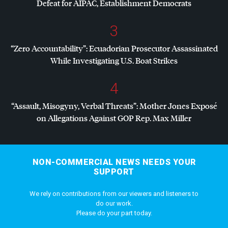
Defeat for
AIPAC
, Establishment Democrats
3
“Zero Accountability”: Ecuadorian Prosecutor Assassinated
While Investigating U.S. Boat Strikes
4
“Assault, Misogyny, Verbal Threats”: Mother Jones Exposé
on Allegations Against
GOP
Rep. Max Miller
NON-COMMERCIAL NEWS NEEDS YOUR
SUPPORT
We rely on contributions from our viewers and listeners to
do our work.
Please do your part today.