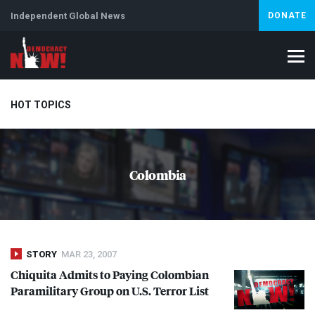
Independent Global News
DONATE
HOT TOPICS
Climate Crisis
Iran
Artificial Intelligence
Lebanon
Is
Colombia
Abortion
STORY
MAR 23, 2007
Chiquita Admits to Paying Colombian
Paramilitary Group on U.S. Terror List