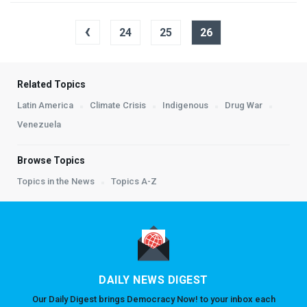
‹
24
25
26
Related Topics
Latin America
Climate Crisis
Indigenous
Drug War
Venezuela
Browse Topics
Topics in the News
Topics A-Z
DAILY NEWS DIGEST
Our Daily Digest brings Democracy Now! to your inbox each