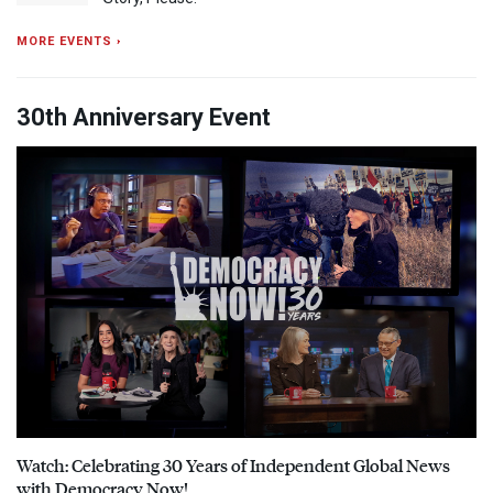
MORE EVENTS ›
30th Anniversary Event
Watch: Celebrating 30 Years of Independent Global News
with Democracy Now!