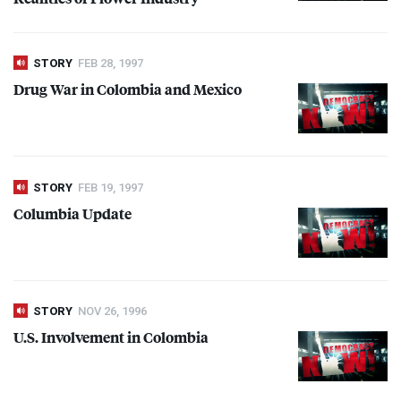
STORY
FEB 28, 1997
Drug War in Colombia and Mexico
STORY
FEB 19, 1997
Columbia Update
STORY
NOV 26, 1996
U.S. Involvement in Colombia