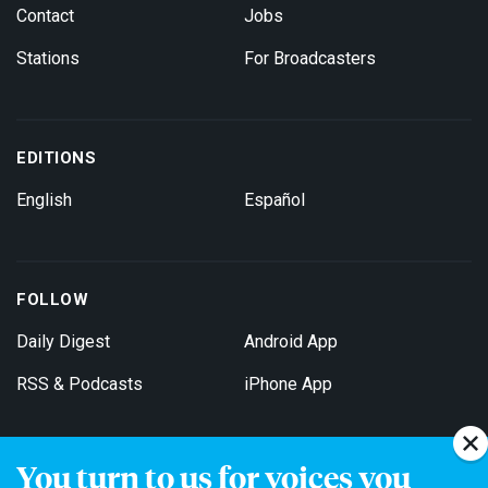
Contact
Jobs
Stations
For Broadcasters
EDITIONS
English
Español
FOLLOW
Daily Digest
Android App
RSS & Podcasts
iPhone App
You turn to us for voices you
Get Email Updates