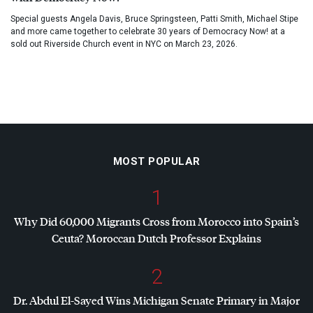
Special guests Angela Davis, Bruce Springsteen, Patti Smith, Michael Stipe
and more came together to celebrate 30 years of Democracy Now! at a
sold out Riverside Church event in NYC on March 23, 2026.
MOST POPULAR
1
Why Did 60,000 Migrants Cross from Morocco into Spain’s
Ceuta? Moroccan Dutch Professor Explains
2
Dr. Abdul El-Sayed Wins Michigan Senate Primary in Major