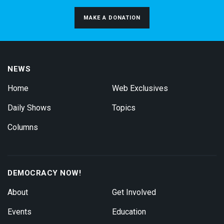
MAKE A DONATION
NEWS
Home
Web Exclusives
Daily Shows
Topics
Columns
DEMOCRACY NOW!
About
Get Involved
Events
Education