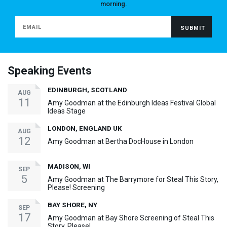
morning.
Speaking Events
EDINBURGH, SCOTLAND
AUG
11
Amy Goodman at the Edinburgh Ideas Festival Global
Ideas Stage
LONDON, ENGLAND UK
AUG
12
Amy Goodman at Bertha DocHouse in London
MADISON, WI
SEP
5
Amy Goodman at The Barrymore for Steal This Story,
Please! Screening
BAY SHORE, NY
SEP
17
Amy Goodman at Bay Shore Screening of Steal This
Story, Please!