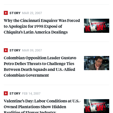
STORY
MAR 23, 2007
Why the Cincinnati Enquirer Was Forced
to Apologize for 1998 Exposé of
Chiquita’s Latin America Dealings
STORY
MAR 09, 2007
Colombian Opposition Leader Gustavo
Petro Defies Threats to Challenge Ties
Between Death Squads and U.S.-Allied
Colombian Government
STORY
FEB 14, 2007
Valentine’s Day: Labor Conditions at U.S.-
Owned Plantations Show Hidden
Realities of Flower Industry