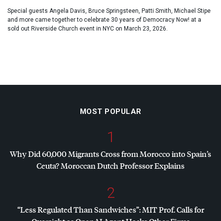
Special guests Angela Davis, Bruce Springsteen, Patti Smith, Michael Stipe
and more came together to celebrate 30 years of Democracy Now! at a
sold out Riverside Church event in NYC on March 23, 2026.
MOST POPULAR
1
Why Did 60,000 Migrants Cross from Morocco into Spain’s
Ceuta? Moroccan Dutch Professor Explains
2
“Less Regulated Than Sandwiches”:
MIT
Prof. Calls for