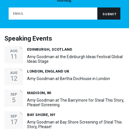
morning.
Speaking Events
EDINBURGH, SCOTLAND
AUG
11
Amy Goodman at the Edinburgh Ideas Festival Global
Ideas Stage
LONDON, ENGLAND UK
AUG
12
Amy Goodman at Bertha DocHouse in London
MADISON, WI
SEP
5
Amy Goodman at The Barrymore for Steal This Story,
Please! Screening
BAY SHORE, NY
SEP
17
Amy Goodman at Bay Shore Screening of Steal This
Story, Please!