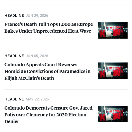
HEADLINE
JUN 29, 2026
France’s Death Toll Tops 1,000 as Europe
Bakes Under Unprecedented Heat Wave
HEADLINE
JUN 05, 2026
Colorado Appeals Court Reverses
Homicide Convictions of Paramedics in
Elijah McClain’s Death
HEADLINE
MAY 22, 2026
Colorado Democrats Censure Gov. Jared
Polis over Clemency for 2020 Election
Denier