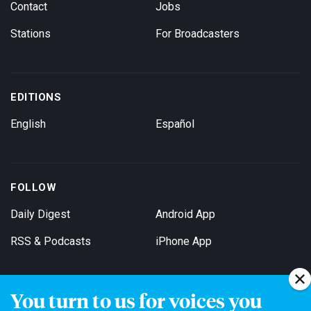
Contact
Jobs
Stations
For Broadcasters
EDITIONS
English
Español
FOLLOW
Daily Digest
Android App
RSS & Podcasts
iPhone App
You turn to us for voices you
Get Email Updates