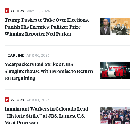
STORY
MAY 08, 2026
Trump Pushes to Take Over Elections,
Punish His Enemies: Pulitzer Prize-
Winning Reporter Ned Parker
HEADLINE
APR 06, 2026
Meatpackers End Strike at
JBS
Slaughterhouse with Promise to Return
to Bargaining
STORY
APR 01, 2026
Immigrant Workers in Colorado Lead
“Historic Strike” at
JBS
, Largest U.S.
Meat Processor