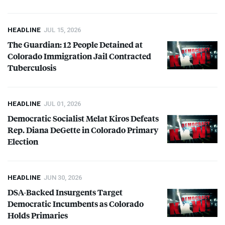
HEADLINE
JUL 15, 2026
The Guardian: 12 People Detained at
Colorado Immigration Jail Contracted
Tuberculosis
HEADLINE
JUL 01, 2026
Democratic Socialist Melat Kiros Defeats
Rep. Diana DeGette in Colorado Primary
Election
HEADLINE
JUN 30, 2026
DSA
-Backed Insurgents Target
Democratic Incumbents as Colorado
Holds Primaries