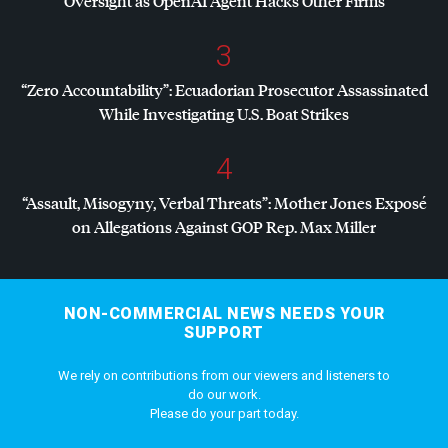
Oversight as OpenAI Agent Hacks Other Firms
3
“Zero Accountability”: Ecuadorian Prosecutor Assassinated
While Investigating U.S. Boat Strikes
4
“Assault, Misogyny, Verbal Threats”: Mother Jones Exposé
on Allegations Against
GOP
Rep. Max Miller
NON-COMMERCIAL NEWS NEEDS YOUR
SUPPORT
We rely on contributions from our viewers and listeners to
do our work.
Please do your part today.