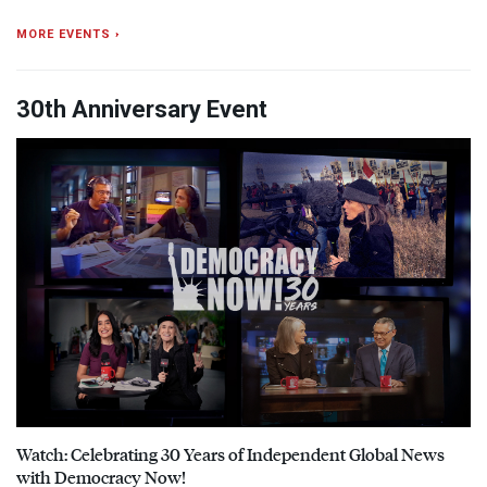
MORE EVENTS ›
30th Anniversary Event
Watch: Celebrating 30 Years of Independent Global News
with Democracy Now!