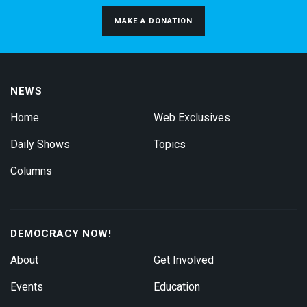
MAKE A DONATION
NEWS
Home
Web Exclusives
Daily Shows
Topics
Columns
DEMOCRACY NOW!
About
Get Involved
Events
Education