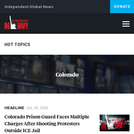
Independent Global News
DONATE
HOT TOPICS
Climate Crisis
Iran
Artificial Intelligence
Lebanon
Is
Colorado
HEADLINE
JUL 20, 2026
Colorado Prison Guard Faces Multiple
Charges After Shooting Protesters
Outside
ICE
Jail