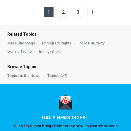
‹
›
1
2
3
Related Topics
Mass Shootings
Immigrant Rights
Police Brutality
Donald Trump
Immigration
Browse Topics
Topics in the News
Topics A-Z
DAILY NEWS DIGEST
Our Daily Digest brings Democracy Now! to your inbox each