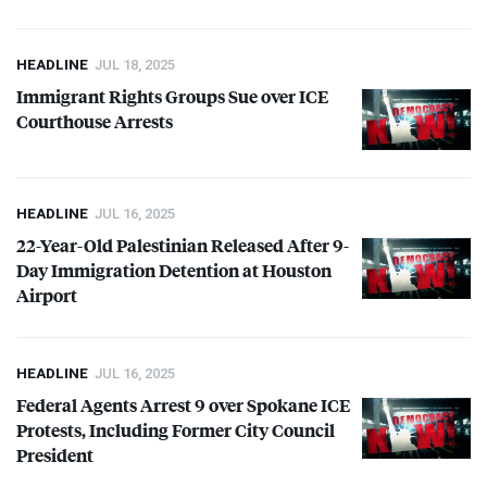
HEADLINE
JUL 18, 2025
Immigrant Rights Groups Sue over
ICE
Courthouse Arrests
HEADLINE
JUL 16, 2025
22-Year-Old Palestinian Released After 9-
Day Immigration Detention at Houston
Airport
HEADLINE
JUL 16, 2025
Federal Agents Arrest 9 over Spokane
ICE
Protests, Including Former City Council
President