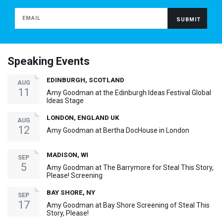
Speaking Events
EDINBURGH, SCOTLAND
AUG
11
Amy Goodman at the Edinburgh Ideas Festival Global
Ideas Stage
LONDON, ENGLAND UK
AUG
12
Amy Goodman at Bertha DocHouse in London
MADISON, WI
SEP
5
Amy Goodman at The Barrymore for Steal This Story,
Please! Screening
BAY SHORE, NY
SEP
17
Amy Goodman at Bay Shore Screening of Steal This
Story, Please!