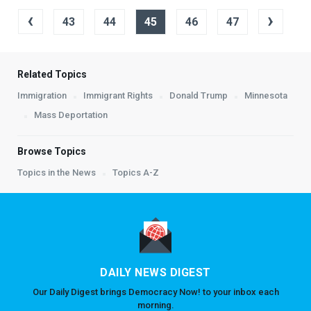
‹
›
43
44
45
46
47
Related Topics
Immigration
Immigrant Rights
Donald Trump
Minnesota
Mass Deportation
Browse Topics
Topics in the News
Topics A-Z
DAILY NEWS DIGEST
Our Daily Digest brings Democracy Now! to your inbox each
morning.