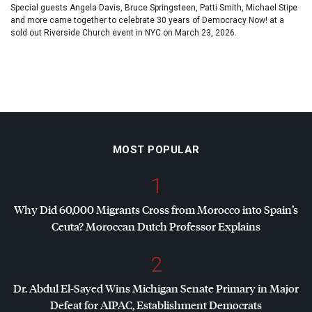
Special guests Angela Davis, Bruce Springsteen, Patti Smith, Michael Stipe
and more came together to celebrate 30 years of Democracy Now! at a
sold out Riverside Church event in NYC on March 23, 2026.
MOST POPULAR
1
Why Did 60,000 Migrants Cross from Morocco into Spain’s
Ceuta? Moroccan Dutch Professor Explains
2
Dr. Abdul El-Sayed Wins Michigan Senate Primary in Major
Defeat for
AIPAC
, Establishment Democrats