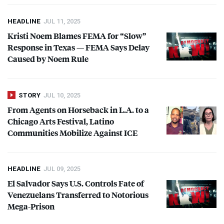
HEADLINE
JUL 11, 2025
Kristi Noem Blames
FEMA
for “Slow”
Response in Texas —
FEMA
Says Delay
Caused by Noem Rule
STORY
JUL 10, 2025
From Agents on Horseback in L.A. to a
Chicago Arts Festival, Latino
Communities Mobilize Against
ICE
HEADLINE
JUL 09, 2025
El Salvador Says U.S. Controls Fate of
Venezuelans Transferred to Notorious
Mega-Prison