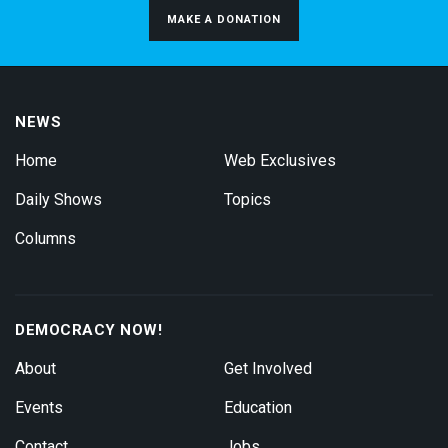
MAKE A DONATION
NEWS
Home
Web Exclusives
Daily Shows
Topics
Columns
DEMOCRACY NOW!
About
Get Involved
Events
Education
Contact
Jobs