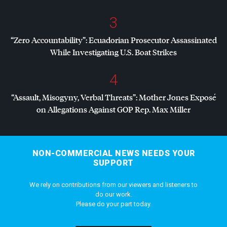
3
“Zero Accountability”: Ecuadorian Prosecutor Assassinated
While Investigating U.S. Boat Strikes
4
“Assault, Misogyny, Verbal Threats”: Mother Jones Exposé
on Allegations Against
GOP
Rep. Max Miller
NON-COMMERCIAL NEWS NEEDS YOUR
SUPPORT
We rely on contributions from our viewers and listeners to
do our work.
Please do your part today.