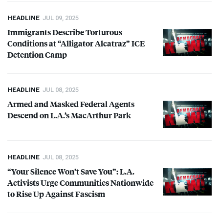
HEADLINE
JUL 09, 2025
Immigrants Describe Torturous
Conditions at “Alligator Alcatraz”
ICE
Detention Camp
HEADLINE
JUL 08, 2025
Armed and Masked Federal Agents
Descend on L.A.’s MacArthur Park
HEADLINE
JUL 08, 2025
“Your Silence Won’t Save You”: L.A.
Activists Urge Communities Nationwide
to Rise Up Against Fascism