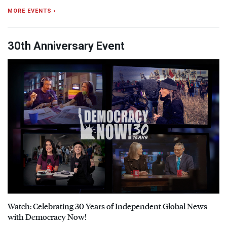
MORE EVENTS ›
30th Anniversary Event
Watch: Celebrating 30 Years of Independent Global News
with Democracy Now!