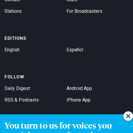
Stations
For Broadcasters
EDITIONS
English
Español
FOLLOW
Daily Digest
Android App
RSS & Podcasts
iPhone App
You turn to us for voices you
Get Email Updates