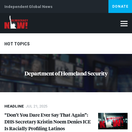
Independent Global News
DONATE
HOT TOPICS
Climate Crisis
Iran
Artificial Intelligence
Lebanon
Is
Department of Homeland Security
HEADLINE
JUL 21, 2025
“Don’t You Dare Ever Say That Again”:
DHS
Secretary Kristin Noem Denies
ICE
Is Racially Profiling Latinos