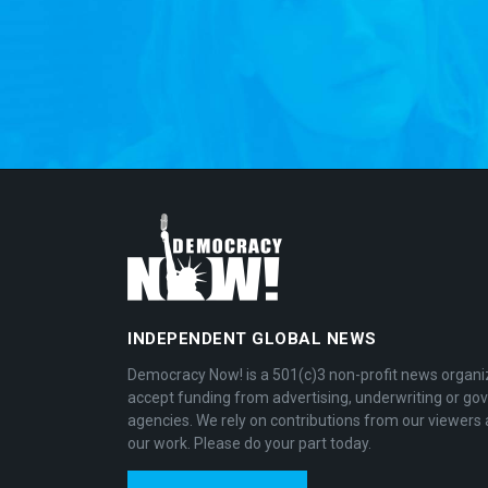
INDEPENDENT GLOBAL NEWS
Democracy Now! is a 501(c)3 non-profit news organi
accept funding from advertising, underwriting or g
agencies. We rely on contributions from our viewers 
our work. Please do your part today.