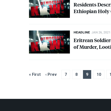
Residents Desc
Ethiopian Holy 
HEADLINE
JAN 26, 2021
Eritrean Soldier
of Murder, Loot
« First
‹ Prev
7
8
9
10