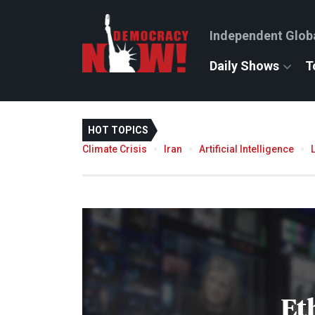
Independent Glob
Daily Shows
T
HOT TOPICS
Climate Crisis
Iran
Artificial Intelligence
Et