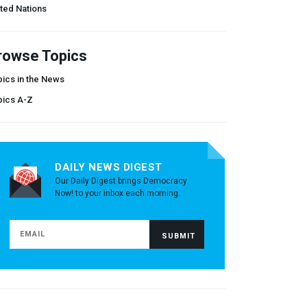
ted Nations
rowse Topics
ics in the News
pics A-Z
DAILY NEWS DIGEST
Our Daily Digest brings Democracy
Now! to your inbox each morning.