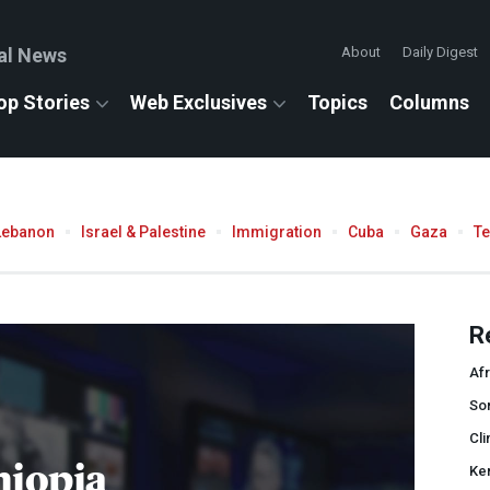
al News
About
Daily Digest
op Stories
Web Exclusives
Topics
Columns
Lebanon
Israel & Palestine
Immigration
Cuba
Gaza
T
R
Afr
So
Cli
hiopia
Ke