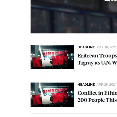
HEADLINE
MAY 18, 2021
Eritrean Troops
Tigray as U.N. 
HEADLINE
APR 28, 2021
Conflict in Ethi
200 People Thi