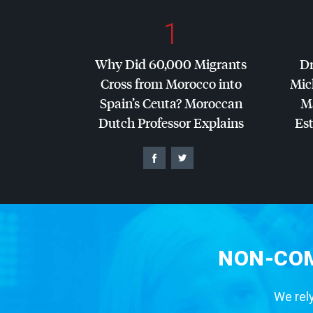
1
Why Did 60,000 Migrants
Dr
Cross from Morocco into
Mic
Spain’s Ceuta? Moroccan
Ma
Dutch Professor Explains
Es
NON-COM
We rely