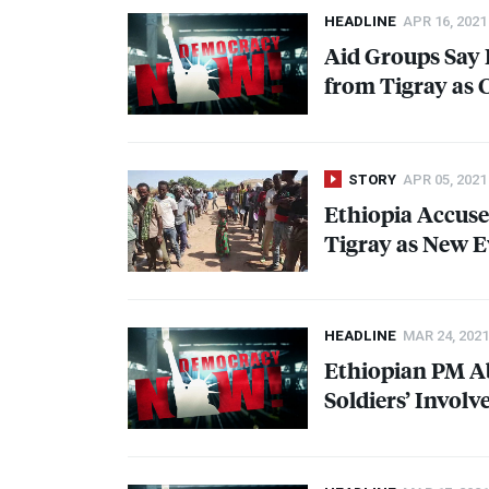
HEADLINE
APR 16, 2021
Aid Groups Say
from Tigray as 
STORY
APR 05, 2021
Ethiopia Accuse
Tigray as New E
HEADLINE
MAR 24, 2021
Ethiopian PM A
Soldiers’ Involv