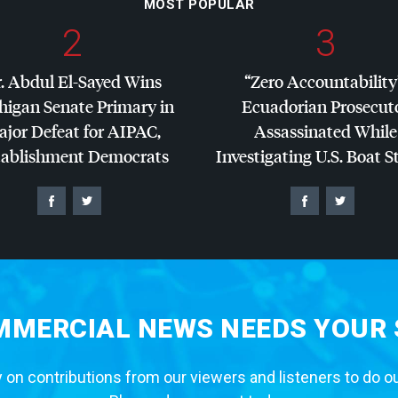
MOST POPULAR
2
3
. Abdul El-Sayed Wins
“Zero Accountability
higan Senate Primary in
Ecuadorian Prosecut
jor Defeat for
AIPAC
,
Assassinated While
tablishment Democrats
Investigating U.S. Boat S
MERCIAL NEWS NEEDS YOUR
 on contributions from our viewers and listeners to do o