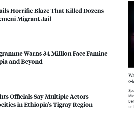
ils Horrific Blaze That Killed Dozens
Yemeni Migrant Jail
gramme Warns 34 Million Face Famine
opia and Beyond
Wa
Gl
Spe
ts Officials Say Multiple Actors
Mic
Dem
ities in Ethiopia’s Tigray Region
on 