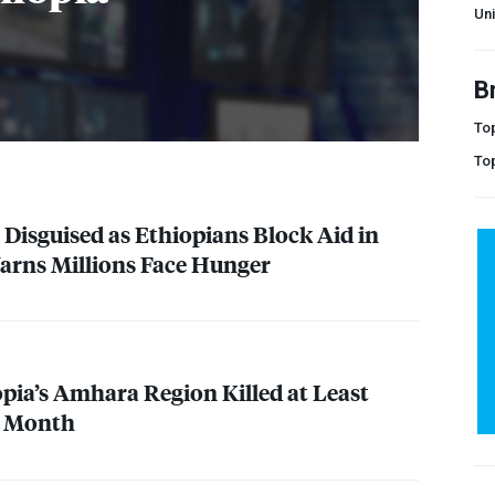
Uni
B
Top
To
 Disguised as Ethiopians Block Aid in
Warns Millions Face Hunger
opia’s Amhara Region Killed at Least
s Month