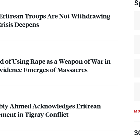
S
 Eritrean Troops Are Not Withdrawing
Crisis Deepens
d of Using Rape as a Weapon of War in
vidence Emerges of Massacres
biy Ahmed Acknowledges Eritrean
MO
ement in Tigray Conflict
3