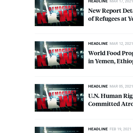
HEADLINE
MAR 17, 2021
New Report Deta
of Refugees at 
HEADLINE
MAR 12, 2021
World Food Pro
in Yemen, Ethi
HEADLINE
MAR 05, 2021
U.N. Human Righ
Committed Atroc
HEADLINE
FEB 19, 2021