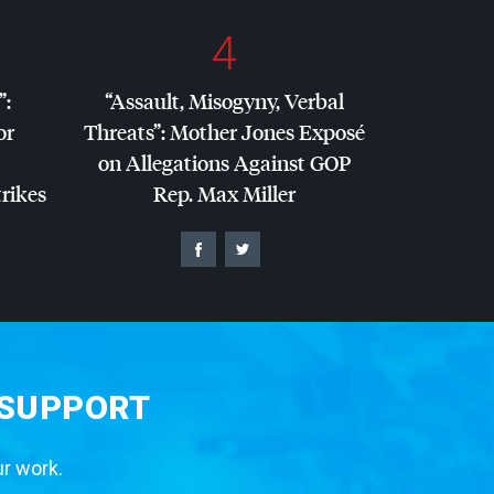
4
”:
“Assault, Misogyny, Verbal
or
Threats”: Mother Jones Exposé
on Allegations Against
GOP
trikes
Rep. Max Miller
 SUPPORT
ur work.