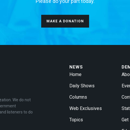
Please do your part today.
MAKE A DONATION
NEWS
DE
Home
Abo
Daily Shows
Eve
Columns
Con
zation. We do not
overnment
Web Exclusives
Stat
and listeners to do
Topics
Get