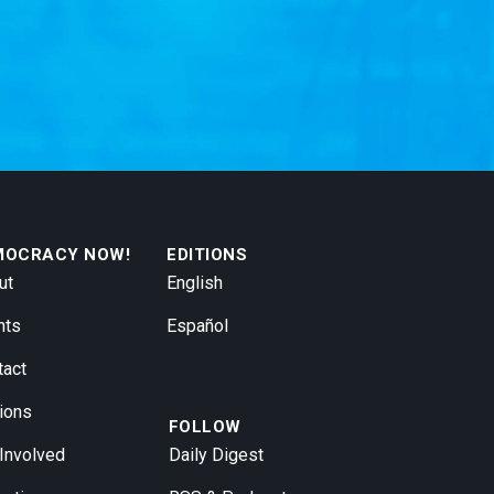
MOCRACY NOW!
EDITIONS
ut
English
nts
Español
tact
ions
FOLLOW
 Involved
Daily Digest