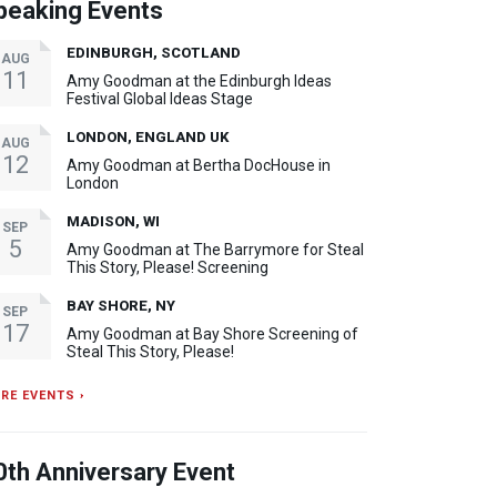
peaking Events
EDINBURGH, SCOTLAND
AUG
11
Amy Goodman at the Edinburgh Ideas
Festival Global Ideas Stage
LONDON, ENGLAND UK
AUG
12
Amy Goodman at Bertha DocHouse in
London
MADISON, WI
SEP
5
Amy Goodman at The Barrymore for Steal
This Story, Please! Screening
BAY SHORE, NY
SEP
17
Amy Goodman at Bay Shore Screening of
Steal This Story, Please!
RE EVENTS ›
0th Anniversary Event