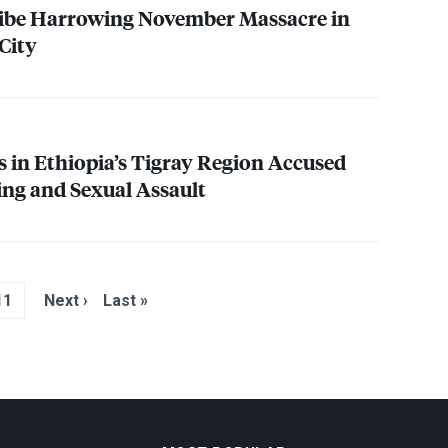
ribe Harrowing November Massacre in
City
s in Ethiopia’s Tigray Region Accused
ing and Sexual Assault
11
Next ›
Last »