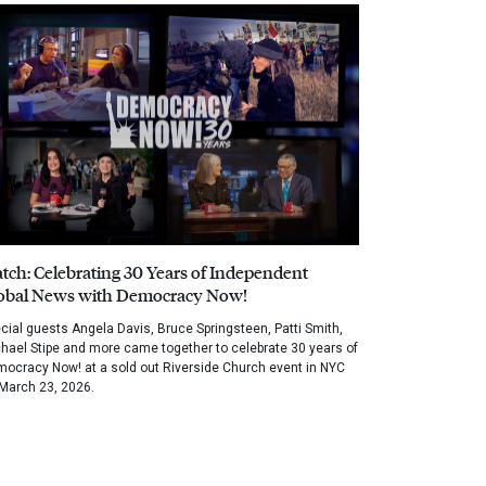
tch: Celebrating 30 Years of Independent
obal News with Democracy Now!
cial guests Angela Davis, Bruce Springsteen, Patti Smith,
hael Stipe and more came together to celebrate 30 years of
ocracy Now! at a sold out Riverside Church event in NYC
March 23, 2026.