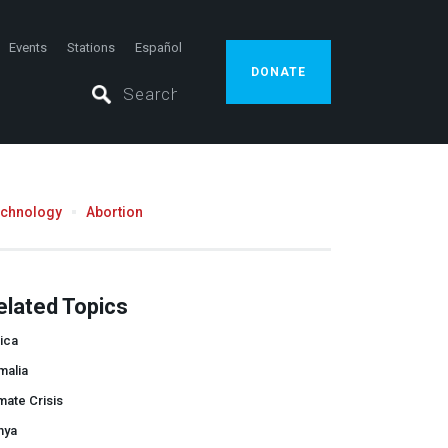
Events
Stations
Español
DONATE
echnology
Abortion
elated Topics
ica
malia
mate Crisis
nya