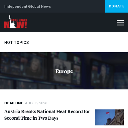
Independent Global News
DONATE
HOT TOPICS
Climate Crisis
Iran
Artificial Intelligence
Lebanon
Is
Europe
Abortion
HEADLINE
AUG 06, 2026
Austria Breaks National Heat Record for
Second Time in Two Days