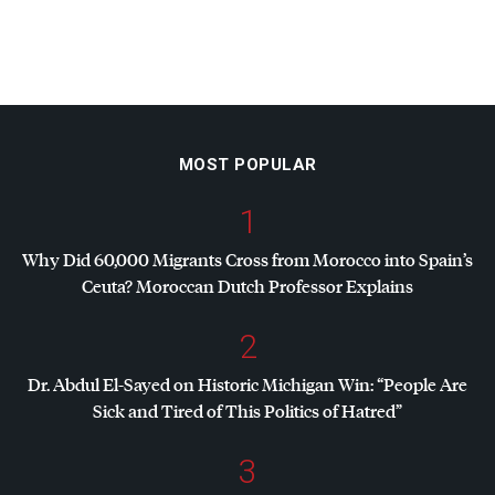
MOST POPULAR
1
Why Did 60,000 Migrants Cross from Morocco into Spain’s
Ceuta? Moroccan Dutch Professor Explains
2
Dr. Abdul El-Sayed on Historic Michigan Win: “People Are
Sick and Tired of This Politics of Hatred”
3