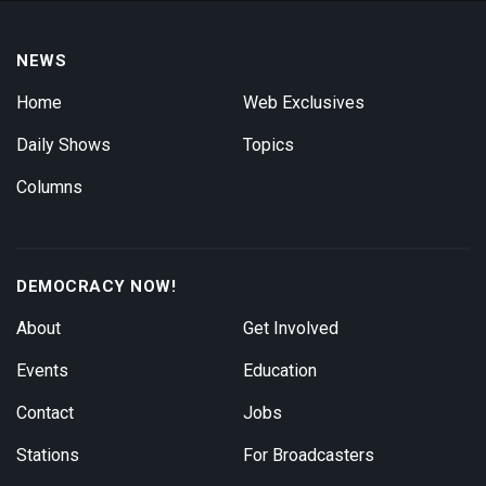
NEWS
Home
Web Exclusives
Daily Shows
Topics
Columns
DEMOCRACY NOW!
About
Get Involved
Events
Education
Contact
Jobs
Stations
For Broadcasters