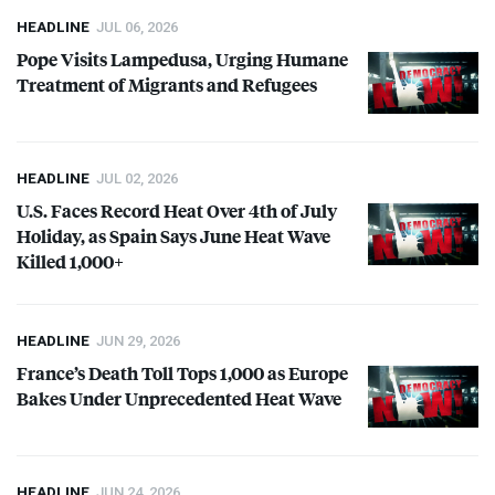
HEADLINE
JUL 06, 2026
Pope Visits Lampedusa, Urging Humane
Treatment of Migrants and Refugees
HEADLINE
JUL 02, 2026
U.S. Faces Record Heat Over 4th of July
Holiday, as Spain Says June Heat Wave
Killed 1,000+
HEADLINE
JUN 29, 2026
France’s Death Toll Tops 1,000 as Europe
Bakes Under Unprecedented Heat Wave
HEADLINE
JUN 24, 2026