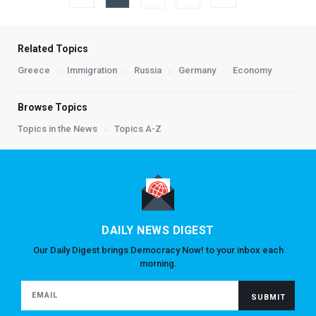
Related Topics
Greece
Immigration
Russia
Germany
Economy
Browse Topics
Topics in the News
Topics A-Z
DAILY NEWS DIGEST
Our Daily Digest brings Democracy Now! to your inbox each
morning.