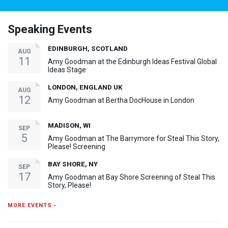
Speaking Events
EDINBURGH, SCOTLAND
AUG
11
Amy Goodman at the Edinburgh Ideas Festival Global
Ideas Stage
LONDON, ENGLAND UK
AUG
12
Amy Goodman at Bertha DocHouse in London
MADISON, WI
SEP
5
Amy Goodman at The Barrymore for Steal This Story,
Please! Screening
BAY SHORE, NY
SEP
17
Amy Goodman at Bay Shore Screening of Steal This
Story, Please!
MORE EVENTS ›