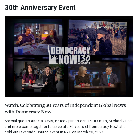
30th Anniversary Event
Watch: Celebrating 30 Years of Independent Global News
with Democracy Now!
Special guests Angela Davis, Bruce Springsteen, Patti Smith, Michael Stipe
and more came together to celebrate 30 years of Democracy Now! at a
sold out Riverside Church event in NYC on March 23, 2026.