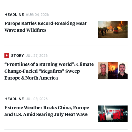
HEADLINE
AUG 04, 2026
Europe Battles Record-Breaking Heat
Wave and Wildfires
STORY
JUL 27, 2026
“Frontlines of a Burning World”: Climate
Change-Fueled “Megafires” Sweep
Europe & North America
HEADLINE
JUL 08, 2026
Extreme Weather Rocks China, Europe
and U.S. Amid Searing July Heat Wave