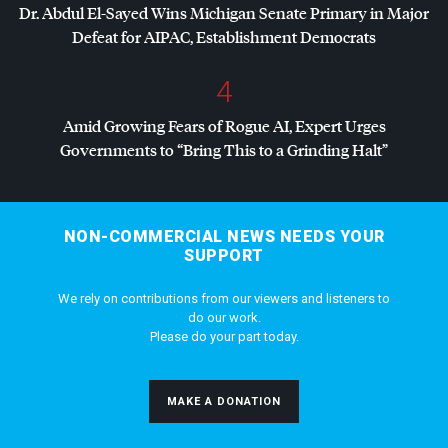
Dr. Abdul El-Sayed Wins Michigan Senate Primary in Major
Defeat for
AIPAC
, Establishment Democrats
4
Amid Growing Fears of Rogue AI, Expert Urges
Governments to “Bring This to a Grinding Halt”
NON-COMMERCIAL NEWS NEEDS YOUR
SUPPORT
We rely on contributions from our viewers and listeners to
do our work.
Please do your part today.
MAKE A DONATION