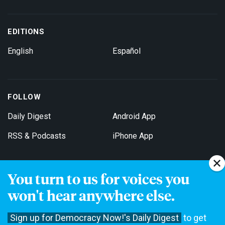
EDITIONS
English
Español
FOLLOW
Daily Digest
Android App
RSS & Podcasts
iPhone App
You turn to us for voices you
Get Email Updates
won't hear anywhere else.
Sign up for Democracy Now!'s Daily Digest
to get