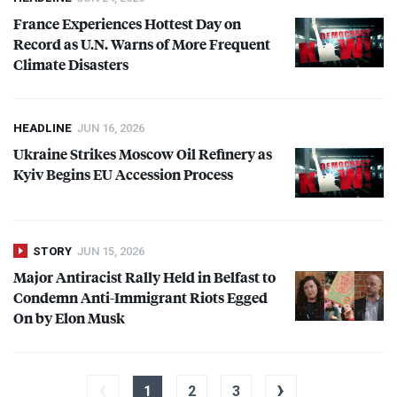
France Experiences Hottest Day on
Record as U.N. Warns of More Frequent
Climate Disasters
HEADLINE
JUN 16, 2026
Ukraine Strikes Moscow Oil Refinery as
Kyiv Begins EU Accession Process
STORY
JUN 15, 2026
Major Antiracist Rally Held in Belfast to
Condemn Anti-Immigrant Riots Egged
On by Elon Musk
‹
›
1
2
3