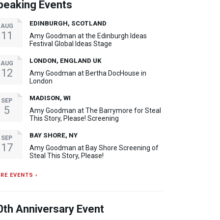
peaking Events
EDINBURGH, SCOTLAND
AUG
11
Amy Goodman at the Edinburgh Ideas
Festival Global Ideas Stage
LONDON, ENGLAND UK
AUG
12
Amy Goodman at Bertha DocHouse in
London
MADISON, WI
SEP
5
Amy Goodman at The Barrymore for Steal
This Story, Please! Screening
BAY SHORE, NY
SEP
17
Amy Goodman at Bay Shore Screening of
Steal This Story, Please!
RE EVENTS ›
0th Anniversary Event