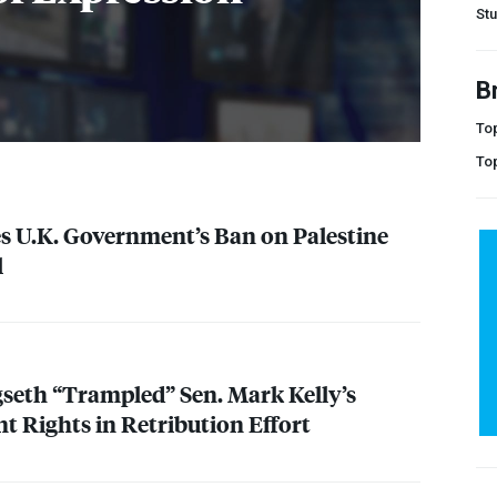
Stu
B
Top
To
s U.K. Government’s Ban on Palestine
l
seth “Trampled” Sen. Mark Kelly’s
 Rights in Retribution Effort