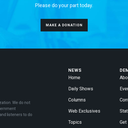
Please do your part today.
MAKE A DONATION
NEWS
DE
Home
Abo
Daily Shows
Eve
Columns
Con
zation. We do not
overnment
Web Exclusives
Stat
and listeners to do
Topics
Get