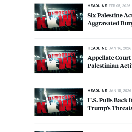
HEADLINE
FEB 05, 2026
Six Palestine Ac
Aggravated Bur
HEADLINE
JAN 16, 2026
Appellate Court
Palestinian Act
HEADLINE
JAN 15, 2026
U.S. Pulls Back
Trump’s Threats