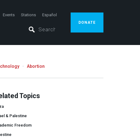
Events
Stations
Español
DONATE
echnology
Abortion
elated Topics
za
ael & Palestine
ademic Freedom
estine