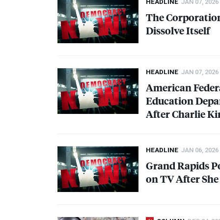
HEADLINE
JAN 07, 2026
The Corporation
Dissolve Itself
HEADLINE
JAN 07, 2026
American Federa
Education Depar
After Charlie Ki
HEADLINE
JAN 06, 2026
Grand Rapids Po
on TV After Sh