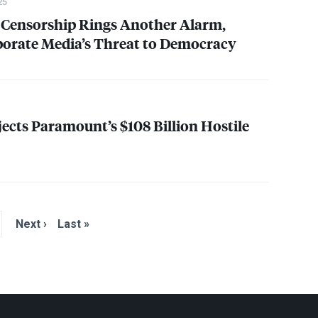
25
Censorship Rings Another Alarm,
porate Media’s Threat to Democracy
ects Paramount’s $108 Billion Hostile
Next ›
Last »