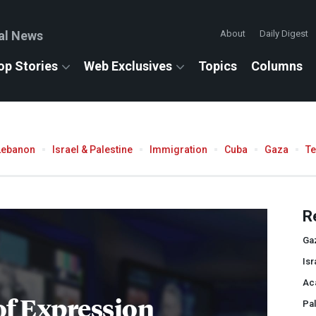
al News
About
Daily Digest
op Stories
Web Exclusives
Topics
Columns
Lebanon
Israel & Palestine
Immigration
Cuba
Gaza
T
R
Ga
Isr
Ac
f Expression
Pal