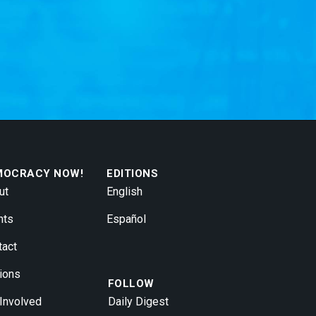
MOCRACY NOW!
EDITIONS
ut
English
nts
Español
tact
ions
FOLLOW
 Involved
Daily Digest