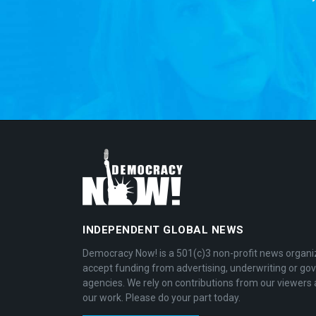
INDEPENDENT GLOBAL NEWS
Democracy Now! is a 501(c)3 non-profit news organi
accept funding from advertising, underwriting or g
agencies. We rely on contributions from our viewers 
our work. Please do your part today.