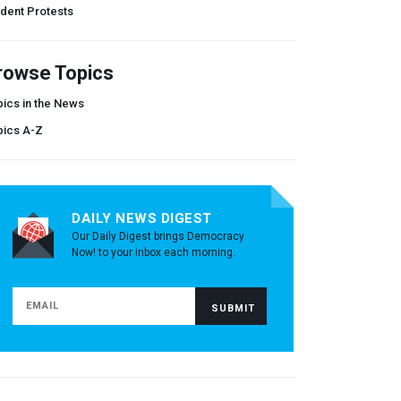
dent Protests
rowse Topics
ics in the News
pics A-Z
DAILY NEWS DIGEST
Our Daily Digest brings Democracy
Now! to your inbox each morning.