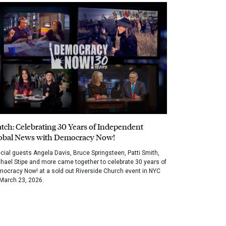
tch: Celebrating 30 Years of Independent
obal News with Democracy Now!
cial guests Angela Davis, Bruce Springsteen, Patti Smith,
hael Stipe and more came together to celebrate 30 years of
ocracy Now! at a sold out Riverside Church event in NYC
March 23, 2026.