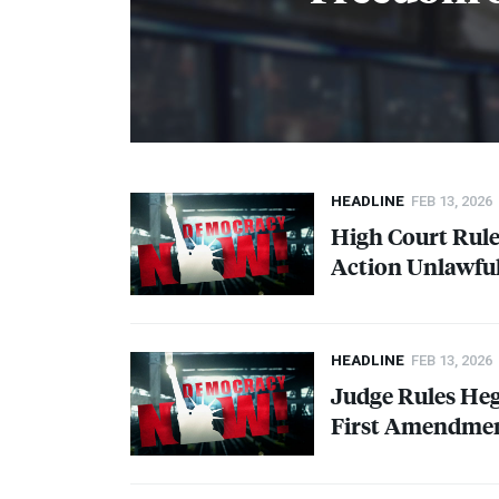
HEADLINE
FEB 13, 2026
High Court Rule
Action Unlawfu
HEADLINE
FEB 13, 2026
Judge Rules Heg
First Amendment