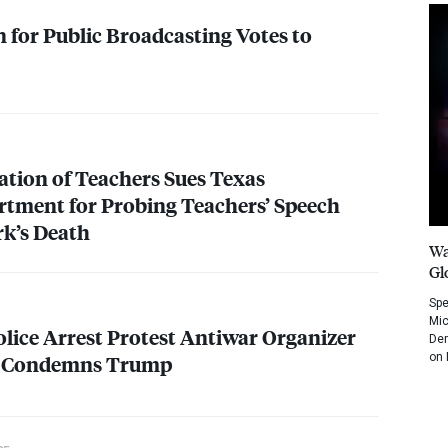
 for Public Broadcasting Votes to
tion of Teachers Sues Texas
tment for Probing Teachers’ Speech
rk’s Death
Wa
Gl
Spe
Mic
lice Arrest Protest Antiwar Organizer
Dem
on 
e Condemns Trump