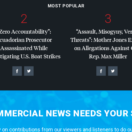
MOST POPULAR
2
3
Zero Accountability”:
“Assault, Misogyny, Ve
cuadorian Prosecutor
Threats”: Mother Jones 
Assassinated While
on Allegations Against
tigating U.S. Boat Strikes
Rep. Max Miller
MERCIAL NEWS NEEDS YOUR
 on contributions from our viewers and listeners to do o