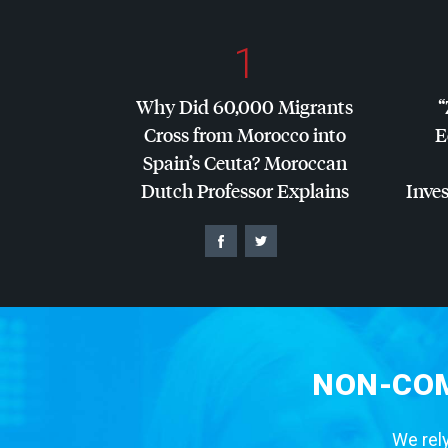
1
Why Did 60,000 Migrants
“
Cross from Morocco into
E
Spain’s Ceuta? Moroccan
Dutch Professor Explains
Inves
NON-COM
We rely