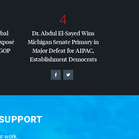
4
rbal
Dr. Abdul El-Sayed Wins
Exposé
Michigan Senate Primary in
GOP
Major Defeat for
AIPAC
,
Establishment Democrats
 SUPPORT
ur work.