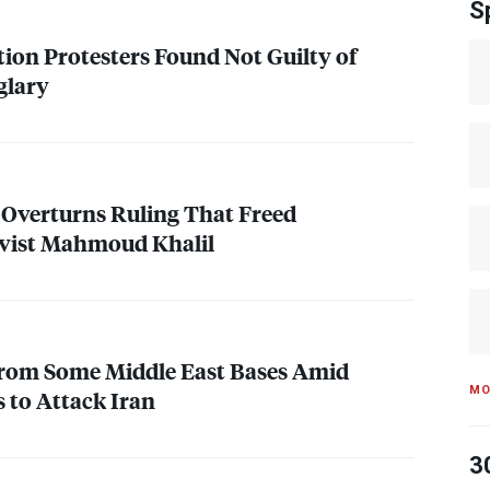
S
tion Protesters Found Not Guilty of
glary
 Overturns Ruling That Freed
ivist Mahmoud Khalil
 from Some Middle East Bases Amid
MO
 to Attack Iran
3