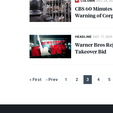
COLUMN
DEC 24, 20
CBS
60 Minutes 
Warning of Cor
HEADLINE
DEC 17, 2025
Warner Bros Rej
Takeover Bid
« First
‹ Prev
1
2
3
4
5