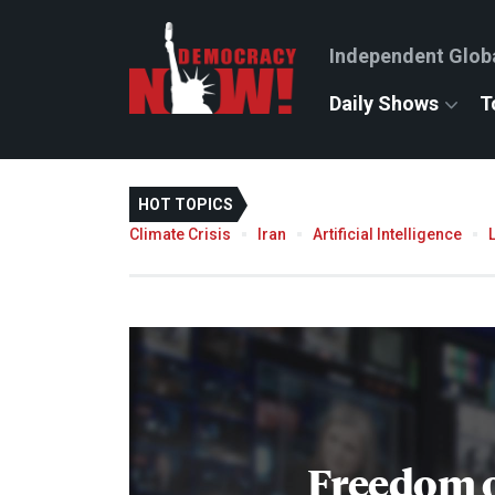
Independent Glob
Daily Shows
T
HOT TOPICS
Climate Crisis
Iran
Artificial Intelligence
Freedom o